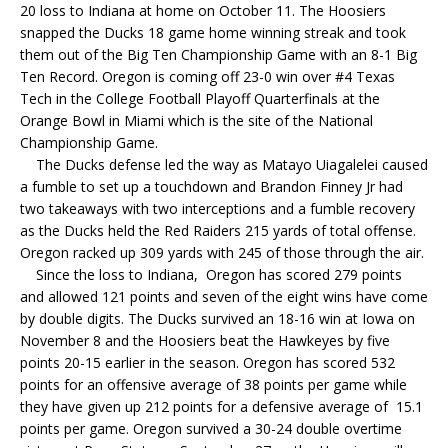
20 loss to Indiana at home on October 11. The Hoosiers
snapped the Ducks 18 game home winning streak and took
them out of the Big Ten Championship Game with an 8-1 Big
Ten Record. Oregon is coming off 23-0 win over #4 Texas
Tech in the College Football Playoff Quarterfinals at the
Orange Bowl in Miami which is the site of the National
Championship Game.
The Ducks defense led the way as Matayo Uiagalelei caused
a fumble to set up a touchdown and Brandon Finney Jr had
two takeaways with two interceptions and a fumble recovery
as the Ducks held the Red Raiders 215 yards of total offense.
Oregon racked up 309 yards with 245 of those through the air.
Since the loss to Indiana, Oregon has scored 279 points
and allowed 121 points and seven of the eight wins have come
by double digits. The Ducks survived an 18-16 win at Iowa on
November 8 and the Hoosiers beat the Hawkeyes by five
points 20-15 earlier in the season. Oregon has scored 532
points for an offensive average of 38 points per game while
they have given up 212 points for a defensive average of 15.1
points per game. Oregon survived a 30-24 double overtime