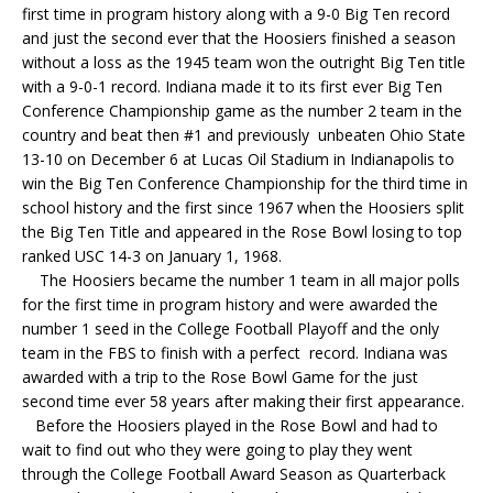
first time in program history along with a 9-0 Big Ten record
and just the second ever that the Hoosiers finished a season
without a loss as the 1945 team won the outright Big Ten title
with a 9-0-1 record. Indiana made it to its first ever Big Ten
Conference Championship game as the number 2 team in the
country and beat then #1 and previously unbeaten Ohio State
13-10 on December 6 at Lucas Oil Stadium in Indianapolis to
win the Big Ten Conference Championship for the third time in
school history and the first since 1967 when the Hoosiers split
the Big Ten Title and appeared in the Rose Bowl losing to top
ranked USC 14-3 on January 1, 1968.
The Hoosiers became the number 1 team in all major polls
for the first time in program history and were awarded the
number 1 seed in the College Football Playoff and the only
team in the FBS to finish with a perfect record. Indiana was
awarded with a trip to the Rose Bowl Game for the just
second time ever 58 years after making their first appearance.
Before the Hoosiers played in the Rose Bowl and had to
wait to find out who they were going to play they went
through the College Football Award Season as Quarterback