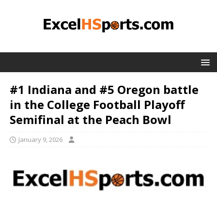
#1 Indiana and #5 Oregon battle
in the College Football Playoff
Semifinal at the Peach Bowl
January 9, 2026