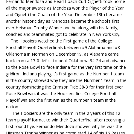
Fernando Mendoza and Head Coach Curt Cignetti took home
all the major awards as Mendoza won the Player of the Year
and Cignetti the Coach of the Year. December 13th became
another historic day as Mendoza became the school’s first
ever Heisman Trophy Winner and he along with his family,
coaches and teammates got to celebrate in New York City.
The Hoosiers watched the First game of the College
Football Playoff Quarterfinals between #9 Alabama and #8
Oklahoma in Norman on December 19, as Alabama came
back from a 17-0 deficit to beat Oklahoma 34-24 and advance
to the Rose Bowl to face Indiana for the very first time on the
gridiron. Indiana playing it’s first game as the Number 1 team
in the country showed why they are the Number 1 team in the
country dominating the Crimson Tide 38-3 for their first ever
Rose Bowl win, it was the Hoosiers first College Football
Playoff win and the first win as the number 1 team in the
nation.
The Hoosiers are the only team in the 2 years of this 12
team playoff format to win their Quarterfinal after receiving a
first round bye. Fernando Mendoza showed why he was the
Hiesman Trophy Winner as he completed 14 of his 16 Passes