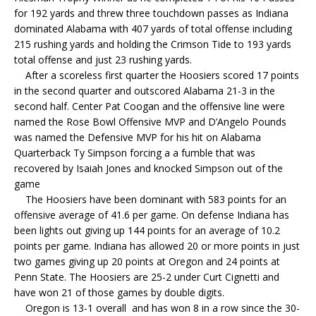
for 192 yards and threw three touchdown passes as Indiana
dominated Alabama with 407 yards of total offense including
215 rushing yards and holding the Crimson Tide to 193 yards
total offense and just 23 rushing yards.
After a scoreless first quarter the Hoosiers scored 17 points
in the second quarter and outscored Alabama 21-3 in the
second half. Center Pat Coogan and the offensive line were
named the Rose Bowl Offensive MVP and D’Angelo Pounds
was named the Defensive MVP for his hit on Alabama
Quarterback Ty Simpson forcing a a fumble that was
recovered by Isaiah Jones and knocked Simpson out of the
game
The Hoosiers have been dominant with 583 points for an
offensive average of 41.6 per game. On defense Indiana has
been lights out giving up 144 points for an average of 10.2
points per game. Indiana has allowed 20 or more points in just
two games giving up 20 points at Oregon and 24 points at
Penn State. The Hoosiers are 25-2 under Curt Cignetti and
have won 21 of those games by double digits.
Oregon is 13-1 overall and has won 8 in a row since the 30-