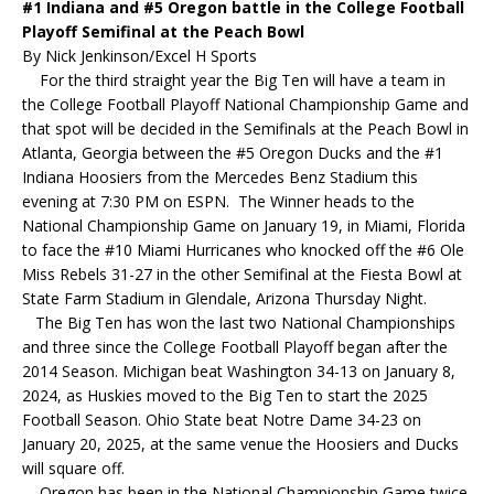
#1 Indiana and #5 Oregon battle in the College Football
Playoff Semifinal at the Peach Bowl
By Nick Jenkinson/Excel H Sports
For the third straight year the Big Ten will have a team in
the College Football Playoff National Championship Game and
that spot will be decided in the Semifinals at the Peach Bowl in
Atlanta, Georgia between the #5 Oregon Ducks and the #1
Indiana Hoosiers from the Mercedes Benz Stadium this
evening at 7:30 PM on ESPN. The Winner heads to the
National Championship Game on January 19, in Miami, Florida
to face the #10 Miami Hurricanes who knocked off the #6 Ole
Miss Rebels 31-27 in the other Semifinal at the Fiesta Bowl at
State Farm Stadium in Glendale, Arizona Thursday Night.
The Big Ten has won the last two National Championships
and three since the College Football Playoff began after the
2014 Season. Michigan beat Washington 34-13 on January 8,
2024, as Huskies moved to the Big Ten to start the 2025
Football Season. Ohio State beat Notre Dame 34-23 on
January 20, 2025, at the same venue the Hoosiers and Ducks
will square off.
Oregon has been in the National Championship Game twice