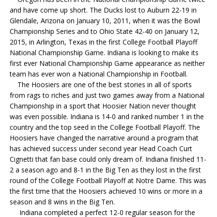
and have come up short. The Ducks lost to Auburn 22-19 in
Glendale, Arizona on January 10, 2011, when it was the Bowl
Championship Series and to Ohio State 42-40 on January 12,
2015, in Arlington, Texas in the first College Football Playoff
National Championship Game. Indiana is looking to make its
first ever National Championship Game appearance as neither
team has ever won a National Championship in Football.
The Hoosiers are one of the best stories in all of sports
from rags to riches and just two games away from a National
Championship in a sport that Hoosier Nation never thought
was even possible. Indiana is 14-0 and ranked number 1 in the
country and the top seed in the College Football Playoff. The
Hoosiers have changed the narrative around a program that
has achieved success under second year Head Coach Curt
Cignetti that fan base could only dream of. Indiana finished 11-
2 a season ago and 8-1 in the Big Ten as they lost in the first
round of the College Football Playoff at Notre Dame. This was
the first time that the Hoosiers achieved 10 wins or more in a
season and 8 wins in the Big Ten.
Indiana completed a perfect 12-0 regular season for the