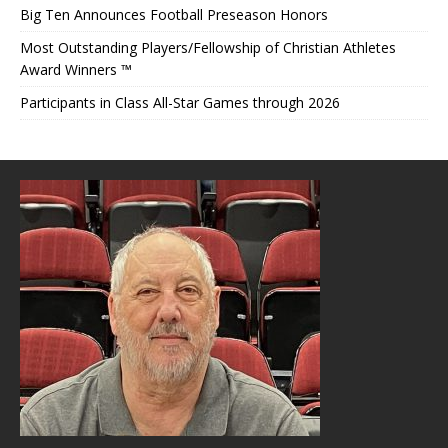
Big Ten Announces Football Preseason Honors
Most Outstanding Players/Fellowship of Christian Athletes
Award Winners ™
Participants in Class All-Star Games through 2026