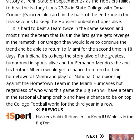
victory at Penn State on September 27 as the Hoosiers railles
to beat the Nittany Lions 27-24 in State College with Omar
Cooper Jr’s incredible catch in the back of the end zone in the
final seconds to keep the Hoosiers unbeaten hopes alive.
It is hard to beat a team twice in the same season and
most times the team that falls in the first game gets revenge
in the rematch. For Oregon they would love to continue the
trend and be able to return to Miami for the second time in 18
days. For Indiana it’s to keep the story alive of the greatest
turnaround in sports alive and for Fernando Mendoza he and
his brother Alberto would get a chance to return to their
hometown of Miami and play for National Championship
against the Hometown Team in the Miami Hurricanes but
regardless of who wins this game the Big Ten will have a team
in the National Championship and have a chance to be on top
the College Football world for the third year in a row.
PREVIOUS
Huskers hold off Hoosiers to Keep IU Winless in the
Big Ten
NEXT