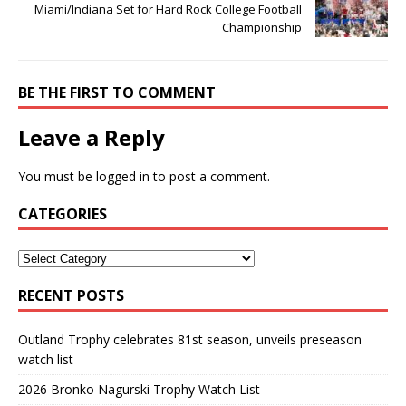
Miami/Indiana Set for Hard Rock College Football
Championship
BE THE FIRST TO COMMENT
Leave a Reply
You must be
logged in
to post a comment.
CATEGORIES
RECENT POSTS
Outland Trophy celebrates 81st season, unveils preseason
watch list
2026 Bronko Nagurski Trophy Watch List