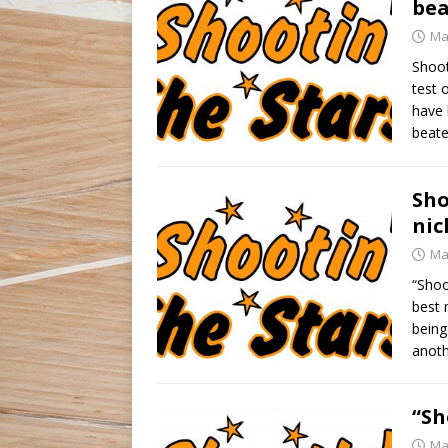
bea
Ma
Shoot
test 
have 
beate
Sho
nic
Ma
“Shoo
best 
being
anoth
“Sh
Ma