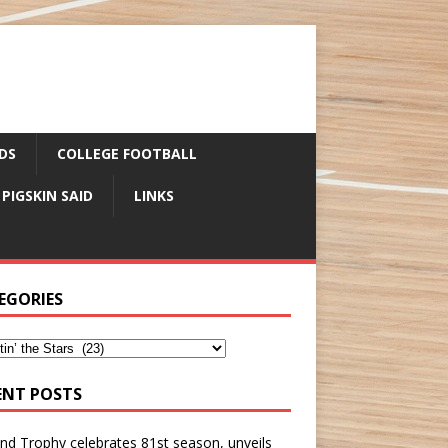
DS
COLLEGE FOOTBALL
 PIGSKIN SAID
LINKS
EGORIES
ENT POSTS
nd Trophy celebrates 81st season, unveils