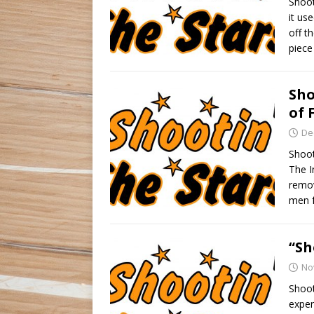
Shoot
it us
off t
piece
Sho
of 
De
Shoot
The I
remov
men 
“Sh
No
Shoot
exper