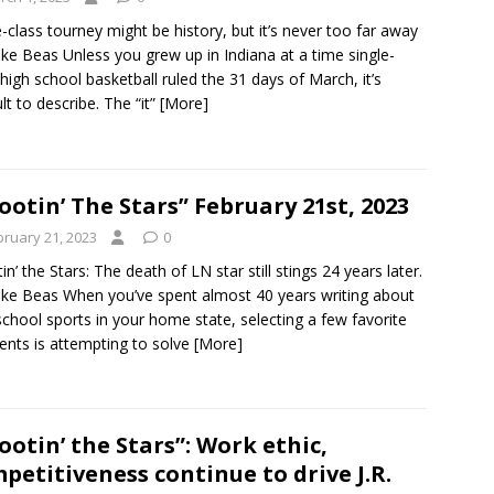
e-class tourney might be history, but it’s never too far away
ke Beas Unless you grew up in Indiana at a time single-
 high school basketball ruled the 31 days of March, it’s
ult to describe. The “it”
[More]
ootin’ The Stars” February 21st, 2023
bruary 21, 2023
0
in’ the Stars: The death of LN star still stings 24 years later.
ke Beas When you’ve spent almost 40 years writing about
school sports in your home state, selecting a few favorite
ts is attempting to solve
[More]
ootin’ the Stars”: Work ethic,
petitiveness continue to drive J.R.