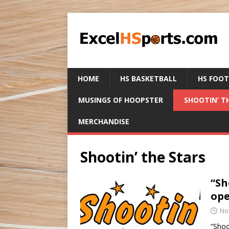
HOME
HS BASKETBALL
HS FOO
MUSINGS OF HOOPSTER
SHOOTIN’ T
MERCHANDISE
Shootin’ the Stars
“Sh
ope
No
“Shoo