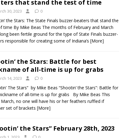
ters that stand the test of time
rch 30, 2023
0
in’ the Stars: The State Finals buzzer-beaters that stand the
of time By Mike Beas The months of February and March
long been fertile ground for the type of State Finals buzzer-
rs responsible for creating some of Indiana’s
[More]
otin’ the Stars: Battle for best
kname of all-time is up for grabs
rch 14, 2023
0
tin’ The Stars” by Mike Beas “Shootin’ the Stars”: Battle for
nickname of all-time is up for grabs By Mike Beas This
 March, no one will have his or her feathers ruffled if
er set of brackets
[More]
ootin’ the Stars” February 28th, 2023
rch 1, 2023
0