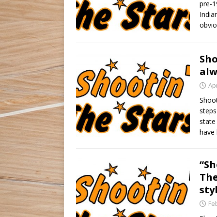
pre-1
India
obvio
Sho
alw
Apr
Shoot
steps
state
have 
“Sh
The
sty
Fe