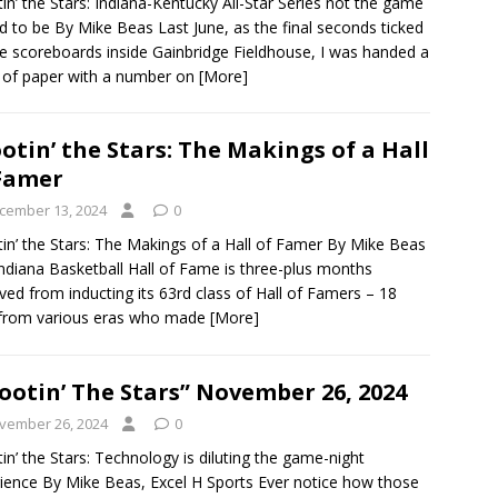
in’ the Stars: Indiana-Kentucky All-Star Series not the game
ed to be By Mike Beas Last June, as the final seconds ticked
he scoreboards inside Gainbridge Fieldhouse, I was handed a
 of paper with a number on
[More]
otin’ the Stars: The Makings of a Hall
Famer
cember 13, 2024
0
in’ the Stars: The Makings of a Hall of Famer By Mike Beas
ndiana Basketball Hall of Fame is three-plus months
ed from inducting its 63rd class of Hall of Famers – 18
from various eras who made
[More]
ootin’ The Stars” November 26, 2024
vember 26, 2024
0
in’ the Stars: Technology is diluting the game-night
ience By Mike Beas, Excel H Sports Ever notice how those