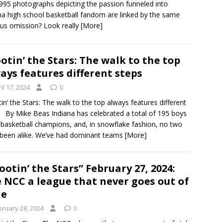
995 photographs depicting the passion funneled into
na high school basketball fandom are linked by the same
us omission? Look really
[More]
otin’ the Stars: The walk to the top
ays features different steps
il 17, 2024
0
in’ the Stars: The walk to the top always features different
 By Mike Beas Indiana has celebrated a total of 195 boys
 basketball champions, and, in snowflake fashion, no two
been alike. We’ve had dominant teams
[More]
ootin’ the Stars” February 27, 2024:
 NCC a league that never goes out of
le
bruary 28, 2024
0