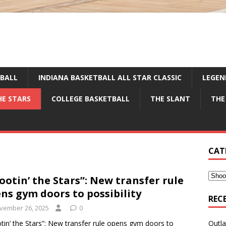
TBALL
INDIANA BASKETBALL ALL STAR CLASSIC
LEGEN
HE STARS
COLLEGE BASKETBALL
THE SLANT
THE
CAT
ootin’ the Stars”: New transfer rule
ns gym doors to possibility
REC
vember 26, 2025
0
tin’ the Stars”: New transfer rule opens gym doors to
Outla