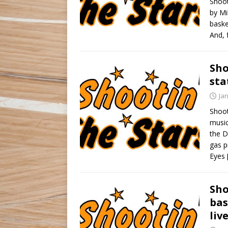
Shoot
by Mi
baske
And, 
Sho
sta
Ja
Shoot
music
the D
gas p
Eyes
Sho
bas
liv