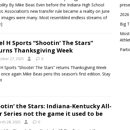
bility By Mike Beas Even before the Indiana High School
prese
tic Association’s new transfer rule became a reality on June
2026
e images were many. Most resembled endless streams of
e]
Big 
Most 
Athl
el H Sports “Shootin’ The Stars”
urns Thanksgiving Week
Parti
tober 27, 2025
0
 H Sports “Shootin’ The Stars” returns Thanksgiving Week
once again Mike Beas pens this season’s first edition. Stay
!!
otin’ the Stars: Indiana-Kentucky All-
r Series not the game it used to be
rch 28, 2025
0