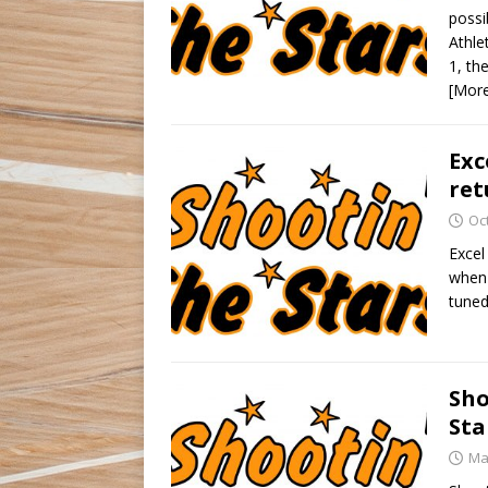
possi
Athle
1, th
[Mor
Exc
ret
Oc
Excel
when 
tuned
Sho
Sta
Ma