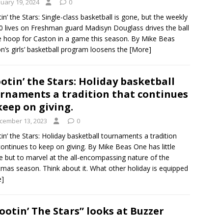
nuary 19, 2024
0
in’ the Stars: Single-class basketball is gone, but the weekly
0 lives on Freshman guard Madisyn Douglass drives the ball
e hoop for Caston in a game this season. By Mike Beas
n’s girls’ basketball program loosens the
[More]
otin’ the Stars: Holiday basketball
rnaments a tradition that continues
keep on giving.
cember 13, 2023
0
in’ the Stars: Holiday basketball tournaments a tradition
continues to keep on giving. By Mike Beas One has little
e but to marvel at the all-encompassing nature of the
tmas season. Think about it. What other holiday is equipped
e]
ootin’ The Stars” looks at Buzzer