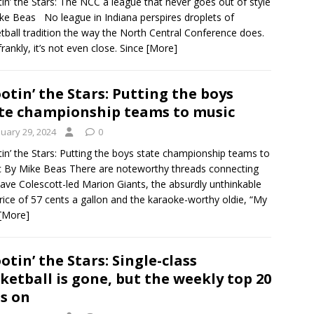
in’ the Stars: The NCC a league that never goes out of style
ke Beas No league in Indiana perspires droplets of
tball tradition the way the North Central Conference does.
frankly, it’s not even close. Since
[More]
otin’ the Stars: Putting the boys
te championship teams to music
nuary 29, 2024
0
in’ the Stars: Putting the boys state championship teams to
 By Mike Beas There are noteworthy threads connecting
ave Colescott-led Marion Giants, the absurdly unthinkable
rice of 57 cents a gallon and the karaoke-worthy oldie, “My
[More]
otin’ the Stars: Single-class
ketball is gone, but the weekly top 20
es on