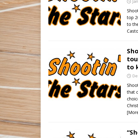
Ja
Shoot
top 2
to th
Casto
Sho
tou
to 
De
Shoot
that 
choic
Chris
[Mor
“Sh