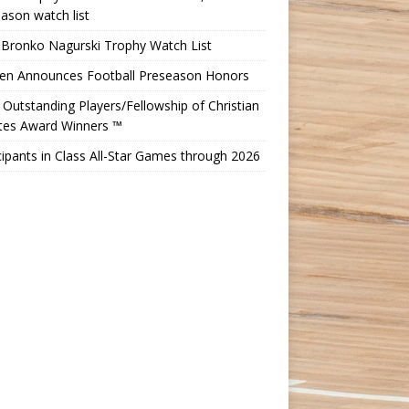
ason watch list
 Bronko Nagurski Trophy Watch List
Ten Announces Football Preseason Honors
Outstanding Players/Fellowship of Christian
etes Award Winners ™
cipants in Class All-Star Games through 2026