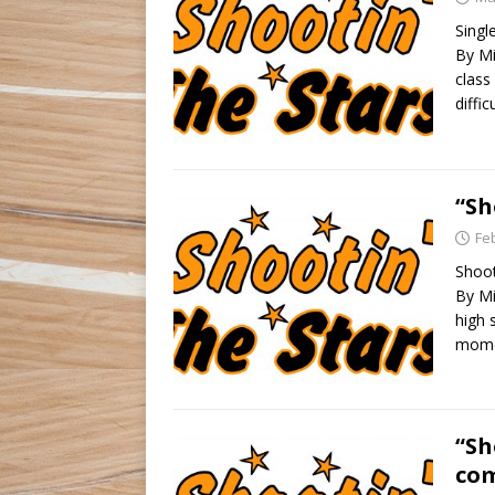
Singl
By Mi
class
diffic
“Sh
Fe
Shoot
By Mi
high 
momen
“Sh
com