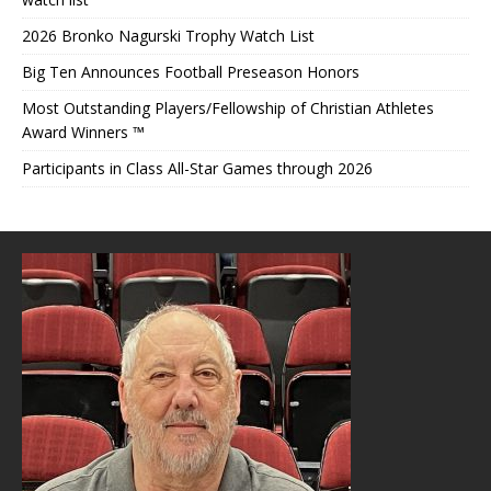
2026 Bronko Nagurski Trophy Watch List
Big Ten Announces Football Preseason Honors
Most Outstanding Players/Fellowship of Christian Athletes
Award Winners ™
Participants in Class All-Star Games through 2026