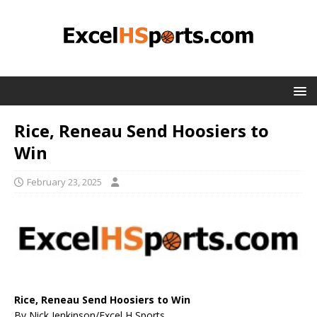
Rice, Reneau Send Hoosiers to
Win
February 23, 2025
Rice, Reneau Send Hoosiers to Win
By Nick Jenkinson/Excel H Sports