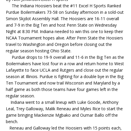
The Indiana Hoosiers beat the #11 Excel H Sports Ranked
Purdue Boilermakers 73-58 on Sunday afternoon in a sold-out
Simon Skjdot Assembly Hall. The Hoosiers are 16-11 overall
and 7-9 in the Big Ten and host Penn State on Wednesday
Night at 8:30 PM. Indiana needed to win this one to keep their
NCAA Tournament hopes alive. After Penn State the Hoosiers
travel to Washington and Oregon before closing out the
regular season hosting Ohio State.
Purdue drops to 19-9 overall and 11-6 in the Big Ten as the
Boilermakers have lost four in a row and return home to West
Lafayette to face UCLA and Rutgers and close out the regular
season at Illinois. Purdue is fighting for a double bye in the Big
Ten Tournament and now trail Wisconsin and Maryland by a
half game as both those teams have four games left in the
regular season.
Indiana went to a small lineup with Luke Goode, Anthony
Leal, Trey Galloway, Malik Reneau and Myles Rice to start the
game bringing Mackenzie Mgbako and Oumar Ballo off the
bench.
Reneau and Galloway led the Hoosiers with 15 points each,