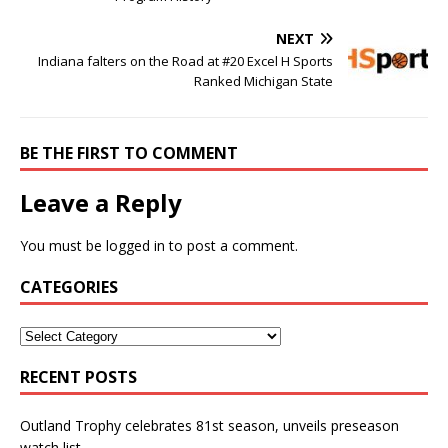
NEXT
Indiana falters on the Road at #20 Excel H Sports
Ranked Michigan State
BE THE FIRST TO COMMENT
Leave a Reply
You must be
logged in
to post a comment.
CATEGORIES
RECENT POSTS
Outland Trophy celebrates 81st season, unveils preseason
watch list