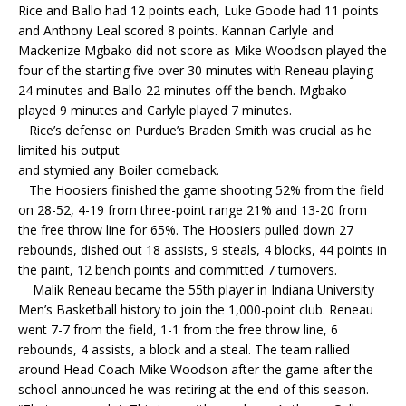
Rice and Ballo had 12 points each, Luke Goode had 11 points
and Anthony Leal scored 8 points. Kannan Carlyle and
Mackenize Mgbako did not score as Mike Woodson played the
four of the starting five over 30 minutes with Reneau playing
24 minutes and Ballo 22 minutes off the bench. Mgbako
played 9 minutes and Carlyle played 7 minutes.
Rice’s defense on Purdue’s Braden Smith was crucial as he
limited his output
and stymied any Boiler comeback.
The Hoosiers finished the game shooting 52% from the field
on 28-52, 4-19 from three-point range 21% and 13-20 from
the free throw line for 65%. The Hoosiers pulled down 27
rebounds, dished out 18 assists, 9 steals, 4 blocks, 44 points in
the paint, 12 bench points and committed 7 turnovers.
Malik Reneau became the 55th player in Indiana University
Men’s Basketball history to join the 1,000-point club. Reneau
went 7-7 from the field, 1-1 from the free throw line, 6
rebounds, 4 assists, a block and a steal. The team rallied
around Head Coach Mike Woodson after the game after the
school announced he was retiring at the end of this season.