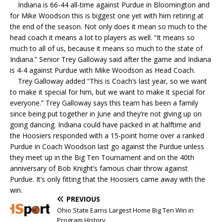
Indiana is 66-44 all-time against Purdue in Bloomington and
for Mike Woodson this is biggest one yet with him retiring at
the end of the season. Not only does it mean so much to the
head coach it means a lot to players as well. “It means so
much to all of us, because it means so much to the state of
Indiana.” Senior Trey Galloway said after the game and Indiana
is 4-4 against Purdue with Mike Woodson as Head Coach.
Trey Galloway added “This is Coach’s last year, so we want
to make it special for him, but we want to make it special for
everyone.” Trey Galloway says this team has been a family
since being put together in June and they’re not giving up on
going dancing. Indiana could have packed in at halftime and
the Hoosiers responded with a 15-point home over a ranked
Purdue in Coach Woodson last go against the Purdue unless
they meet up in the Big Ten Tournament and on the 40th
anniversary of Bob Knight’s famous chair throw against
Purdue. It’s only fitting that the Hoosiers came away with the
win.
PREVIOUS
Ohio State Earns Largest Home Big Ten Win in
Program History