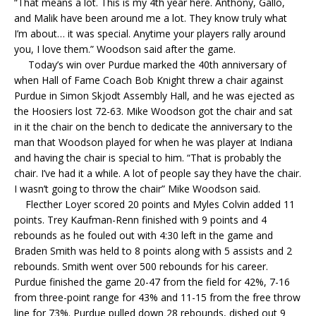
“That means a lot. This is my 4th year here. Anthony, Gallo,
and Malik have been around me a lot. They know truly what
I’m about… it was special. Anytime your players rally around
you, I love them.” Woodson said after the game.
Today’s win over Purdue marked the 40th anniversary of
when Hall of Fame Coach Bob Knight threw a chair against
Purdue in Simon Skjodt Assembly Hall, and he was ejected as
the Hoosiers lost 72-63. Mike Woodson got the chair and sat
in it the chair on the bench to dedicate the anniversary to the
man that Woodson played for when he was player at Indiana
and having the chair is special to him. “That is probably the
chair. I’ve had it a while. A lot of people say they have the chair.
I wasn’t going to throw the chair” Mike Woodson said.
Flecther Loyer scored 20 points and Myles Colvin added 11
points. Trey Kaufman-Renn finished with 9 points and 4
rebounds as he fouled out with 4:30 left in the game and
Braden Smith was held to 8 points along with 5 assists and 2
rebounds. Smith went over 500 rebounds for his career.
Purdue finished the game 20-47 from the field for 42%, 7-16
from three-point range for 43% and 11-15 from the free throw
line for 73%. Purdue pulled down 28 rebounds, dished out 9