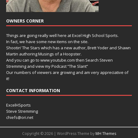
OWNERS CORNER
Things are going really well here at Excel High School Sports.
In fact, we have some new items on the site.
Shootin’ The Stars which has a new author, Brett Yoder and Shawn
Martin authoring Musings of a Hoopster.
And you can go to www.youtube.com then Search Steven
Stremming and view my Podcast “The Slant”
Our numbers of viewers are growing and am very appreciative of
it!
CONTACT INFORMATION
ExcelHSports
Steve Stremming
chiefs@ori.net
Copyright © 2026 | WordPress Theme by
MH Themes