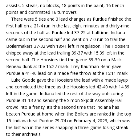
assists, 5 steals, no blocks, 18 points in the paint, 16 bench
points and committed 16 turnovers.
There were 5 ties and 3 lead changes as Purdue finished the
first half on a 21-4 run in the last eight minutes and thirty-nine
seconds of the half as Purdue led 37-25 at halftime. Indiana
came out in the second half and went on 7-0 run to trail the
Boilermakers 37-32 with 18:41 left in regulation. The Hoosiers
chipped away at the lead trailing 39-37 with 15:39 left in the
second half. The Hoosiers tied the game 39-39 on a Malik
Reneau dunk at the 15:27 mark. Trey Kaufman-Renn gave
Purdue a 41-40 lead on a made free throw at the 15:11 mark.
Luke Goode gave the Hoosiers the lead with a made layup
and completed the three as the Hoosiers led 42-40 with 14:39
left in the game. Indiana led the rest of the way outscoring
Purdue 31-13 and sending the Simon Skjodt Assembly Hall
crowd into a frenzy. It’s the second time that Indiana has
beaten Purdue at home when the Boilers are ranked in the top
15. Indiana beat Purdue 79-74 on February 4, 2023, which was
the last win in the series snapping a three-game losing streak
to their archrivals.