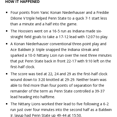
HOW IT HAPPENED
Four points from Yanic Konan Niederhauser and a Freddie
Dilione V triple helped Penn State to a quick 7-1 start less
than a minute and a half into the game.
The Hoosiers went on a 16-5 run as Indiana made six-
straight field goals to take a 17-12 lead with 12:07 to play.
A Konan Niederhauser conventional three-point play and
Ace Baldwin Jr. triple snapped the Indiana streak and
sparked a 10-0 Nittany Lion run over the next three minutes
that put Penn State back in front 22-17 with 9:10 left on the
first-half clock.
The score was tied at 22, 24 and 29 as the first-half clock
wound down to 3:20 knotted at 29-29. Neither team was
able to find more than four points of separation for the
remainder of the term as Penn State controlled a 39-37
lead heading into halftime.
The Nittany Lions worked their lead to five following a 6-2
run just over four minutes into the second half as a Baldwin
Jr. layup had Penn State up 49-44 at 15:50.