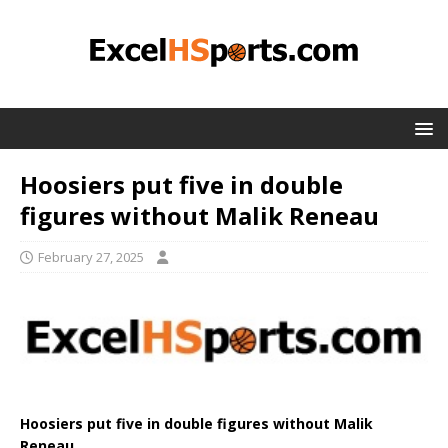
Hoosiers put five in double
figures without Malik Reneau
February 27, 2025
Hoosiers put five in double figures without Malik
Reneau