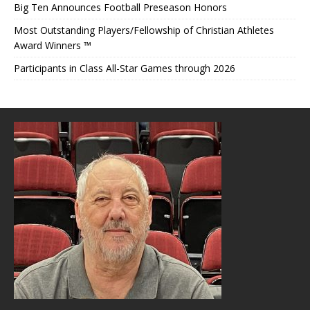
Big Ten Announces Football Preseason Honors
Most Outstanding Players/Fellowship of Christian Athletes
Award Winners ™
Participants in Class All-Star Games through 2026