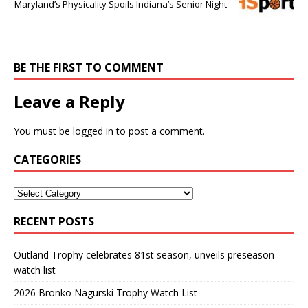
Maryland’s Physicality Spoils Indiana’s Senior Night
BE THE FIRST TO COMMENT
Leave a Reply
You must be
logged in
to post a comment.
CATEGORIES
RECENT POSTS
Outland Trophy celebrates 81st season, unveils preseason
watch list
2026 Bronko Nagurski Trophy Watch List