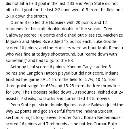
did not hit a field goal in the last 2:33 and Penn State did not
hit a field goal for the last 2:24 and went 0-5 from the field and
2-10 down the stretch.
Oumar Ballo led the Hoosiers with 20 points and 12
rebounds for his ninth double-double of the season. Trey
Galloway scored 16 points and dished out 9 assists. Mackenize
Mgbako and Myles Rice added 13 points each. Luke Goode
scored 10 points, and the Hoosiers were without Malik Reneau
who was fine at today’s shootaround, but “came down with
something” and had to go to the ER.
Anthony Leal scored 6 points, Kannan Carlyle added 5
points and Langdon Hatton played but did not score. Indiana
finished the game 29-51 from the field for 57%, 10-15 from
three-point range for 66% and 15-25 from the free throw line
for 60%. The Hoosiers pulled down 30 rebounds, dished out 24
assists, 7 steals, no blocks and committed 14 turnovers.
Penn State put six in double-figures as Ace Baldwin Jr led the
way 22 points and got an earful from the Indiana Student
section all-night long. Seven-Footer Yanic Konan Niederhauser
scored 16 points and 7 rebounds as he battled Oumar Ballo