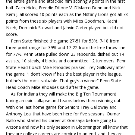
the entire game and attacked him scoring 9 points in the first
half. Zach Hicks, Freddie Dilione V, D’Marco Dunn and Nick
Kern J. all scored 10 points each as the Nittany Lions got all 78
points from these six players with Miles Goodman, Kachi
Nzeh, Dominick Stewart and Jahvin Carter played but did not
score.
Penn State finished the game 27-51 for 53%, 7-18 from
three-point range for 39% and 17-22 from the free throw line
for 77%. Penn State pulled down 23 rebounds, dished out 14
assists, 10 steals, 4 blocks and committed 12 turnovers. Penn
State Head Coach Mike Rhoades praised Trey Galloway after
the game. “I don’t know if he’s the best player in the league,
but he’s the most valuable. That guy’s a winner” Penn State
Head Coach Mike Rhoades said after the game.
As for Indiana they will make the Big Ten Tournament
baring an epic collapse and teams below them winning out.
With one last home game for Seniors Trey Galloway and
Anthony Leal that have been here for five seasons. Oumar
Ballo who started his career at Gonzaga before going to
Arizona and now his only season in Bloomington all know that
they are college careers are coming to an end, and they are