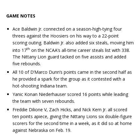
GAME NOTES
Ace Baldwin Jr. connected on a season-high-tying four
threes against the Hoosiers on his way to a 22-point
scoring outing. Baldwin Jr. also added six steals, moving him
th
into 17
on the NCAA’s all-time career steals list with 338.
The Nittany Lion guard tacked on five assists and added
five rebounds.
All 10 of D’Marco Dunn’s points came in the second half as
he provided a spark for the group as it contested with a
hot-shooting Indiana team.
Yanic Konan Niederhauser scored 16 points while leading
the team with seven rebounds.
Freddie Dilione V, Zach Hicks, and Nick Kern Jr. all scored
ten points apiece, giving the Nittany Lions six double-figure
scorers for the second time in a week, as it did so at home
against Nebraska on Feb. 19.