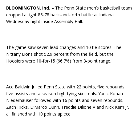
BLOOMINGTON, Ind. –
The Penn State men’s basketball team
dropped a tight 83-78 back-and-forth battle at Indiana
Wednesday night inside Assembly Hall.
The game saw seven lead changes and 10 tie scores. The
Nittany Lions shot 52.9 percent from the field, but the
Hoosiers were 10-for-15 (66.7%) from 3-point range.
Ace Baldwin Jr. led Penn State with 22 points, five rebounds,
five assists and a season high-tying six steals. Yanic Konan
Niederhauser followed with 16 points and seven rebounds.
Zach Hicks, D’Marco Dunn, Freddie Dilione V and Nick Kern Jr.
all finished with 10 points apiece.