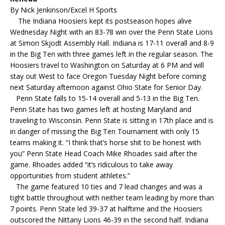
By Nick Jenkinson/Excel H Sports
The Indiana Hoosiers kept its postseason hopes alive
Wednesday Night with an 83-78 win over the Penn State Lions
at Simon Skjodt Assembly Hall. Indiana is 17-11 overall and 8-9
in the Big Ten with three games left in the regular season. The
Hoosiers travel to Washington on Saturday at 6 PM and will
stay out West to face Oregon Tuesday Night before coming
next Saturday afternoon against Ohio State for Senior Day.
Penn State falls to 15-14 overall and 5-13 in the Big Ten.
Penn State has two games left at hosting Maryland and
traveling to Wisconsin. Penn State is sitting in 17th place and is
in danger of missing the Big Ten Tournament with only 15
teams making it. “I think that’s horse shit to be honest with
you” Penn State Head Coach Mike Rhoades said after the
game. Rhoades added “it’s ridiculous to take away
opportunities from student athletes.”
The game featured 10 ties and 7 lead changes and was a
tight battle throughout with neither team leading by more than
7 points. Penn State led 39-37 at halftime and the Hoosiers
outscored the Nittany Lions 46-39 in the second half. Indiana