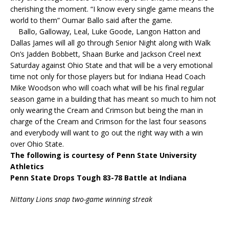
cherishing the moment. “I know every single game means the
world to them” Oumar Ballo said after the game.
Ballo, Galloway, Leal, Luke Goode, Langon Hatton and
Dallas James will all go through Senior Night along with Walk
On’s Jadden Bobbett, Shaan Burke and Jackson Creel next
Saturday against Ohio State and that will be a very emotional
time not only for those players but for Indiana Head Coach
Mike Woodson who will coach what will be his final regular
season game in a building that has meant so much to him not
only wearing the Cream and Crimson but being the man in
charge of the Cream and Crimson for the last four seasons
and everybody will want to go out the right way with a win
over Ohio State.
The following is courtesy of Penn State University
Athletics
Penn State Drops Tough 83-78 Battle at Indiana
Nittany Lions snap two-game winning streak