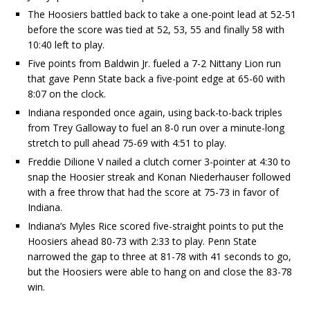
The Hoosiers battled back to take a one-point lead at 52-51
before the score was tied at 52, 53, 55 and finally 58 with
10:40 left to play.
Five points from Baldwin Jr. fueled a 7-2 Nittany Lion run
that gave Penn State back a five-point edge at 65-60 with
8:07 on the clock.
Indiana responded once again, using back-to-back triples
from Trey Galloway to fuel an 8-0 run over a minute-long
stretch to pull ahead 75-69 with 4:51 to play.
Freddie Dilione V nailed a clutch corner 3-pointer at 4:30 to
snap the Hoosier streak and Konan Niederhauser followed
with a free throw that had the score at 75-73 in favor of
Indiana.
Indiana’s Myles Rice scored five-straight points to put the
Hoosiers ahead 80-73 with 2:33 to play. Penn State
narrowed the gap to three at 81-78 with 41 seconds to go,
but the Hoosiers were able to hang on and close the 83-78
win.