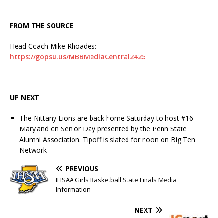
FROM THE SOURCE
Head Coach Mike Rhoades:
https://gopsu.us/MBBMediaCentral2425
UP NEXT
The Nittany Lions are back home Saturday to host #16
Maryland on Senior Day presented by the Penn State
Alumni Association. Tipoff is slated for noon on Big Ten
Network
PREVIOUS
IHSAA Girls Basketball State Finals Media
Information
NEXT