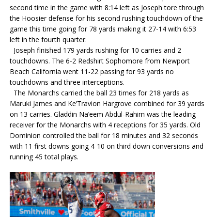
second time in the game with 8:14 left as Joseph tore through
the Hoosier defense for his second rushing touchdown of the
game this time going for 78 yards making it 27-14 with 6:53
left in the fourth quarter.
Joseph finished 179 yards rushing for 10 carries and 2
touchdowns. The 6-2 Redshirt Sophomore from Newport
Beach California went 11-22 passing for 93 yards no
touchdowns and three interceptions.
The Monarchs carried the ball 23 times for 218 yards as
Maruki James and Ke’Travion Hargrove combined for 39 yards
on 13 carries. Gladdin Na’eem Abdul-Rahim was the leading
receiver for the Monarchs with 4 receptions for 35 yards. Old
Dominion controlled the ball for 18 minutes and 32 seconds
with 11 first downs going 4-10 on third down conversions and
running 45 total plays.