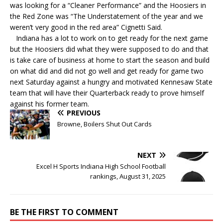
was looking for a “Cleaner Performance” and the Hoosiers in
the Red Zone was “The Understatement of the year and we
weren’t very good in the red area” Cignetti Said.
Indiana has a lot to work on to get ready for the next game
but the Hoosiers did what they were supposed to do and that
is take care of business at home to start the season and build
on what did and did not go well and get ready for game two
next Saturday against a hungry and motivated Kennesaw State
team that will have their Quarterback ready to prove himself
against his former team.
PREVIOUS
Browne, Boilers Shut Out Cards
NEXT
Excel H Sports Indiana High School Football
rankings, August 31, 2025
BE THE FIRST TO COMMENT