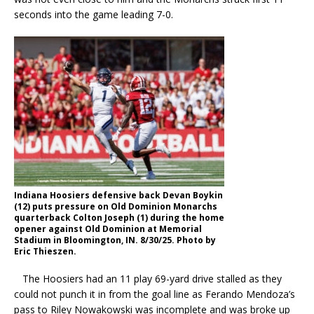
seconds into the game leading 7-0.
Indiana Hoosiers defensive back Devan Boykin
(12) puts pressure on Old Dominion Monarchs
quarterback Colton Joseph (1) during the home
opener against Old Dominion at Memorial
Stadium in Bloomington, IN. 8/30/25. Photo by
Eric Thieszen.
The Hoosiers had an 11 play 69-yard drive stalled as they
could not punch it in from the goal line as Ferando Mendoza’s
pass to Riley Nowakowski was incomplete and was broke up