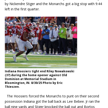
by Nickendre Stiger and the Monarchs got a big stop with 9:44
left in the first quarter.
Indiana Hoosiers tight end Riley Nowakowski
(37) during the home opener against Old
Dominion at Memorial Stadium in
Bloomington, IN. 8/30/25 Photo by Eric
Thieszen.
The Hoosiers forced the Monarchs to punt on their second
possession Indiana got the ball back as Lee Bebee. Jr ran the
ball nine yards and Stiger knocked the ball out and Bortos