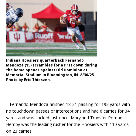
Indiana Hoosiers quarterback Fernando
Mendoza (15) scrambles for a first down during
the home opener against Old Dominion at
Memorial Stadium in Bloomington, IN. 8/30/25.
Photo by Eric Thieszen.
Fernando Mendoza finished 18-31 passing for 193 yards with
no touchdown passes or interceptions and had 6 carries for 34
yards and was sacked just once. Maryland Transfer Roman
Hemby was the leading rusher for the Hoosiers with 110 yards
on 23 carries.