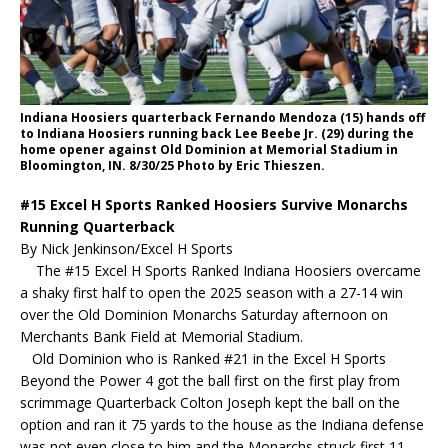
Indiana Hoosiers quarterback Fernando Mendoza (15) hands off
to Indiana Hoosiers running back Lee Beebe Jr. (29) during the
home opener against Old Dominion at Memorial Stadium in
Bloomington, IN. 8/30/25 Photo by Eric Thieszen.
#15 Excel H Sports Ranked Hoosiers Survive Monarchs
Running Quarterback
By Nick Jenkinson/Excel H Sports
The #15 Excel H Sports Ranked Indiana Hoosiers overcame
a shaky first half to open the 2025 season with a 27-14 win
over the Old Dominion Monarchs Saturday afternoon on
Merchants Bank Field at Memorial Stadium.
Old Dominion who is Ranked #21 in the Excel H Sports
Beyond the Power 4 got the ball first on the first play from
scrimmage Quarterback Colton Joseph kept the ball on the
option and ran it 75 yards to the house as the Indiana defense
was not even close to him and the Monarchs struck first 11