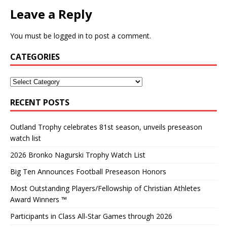
Leave a Reply
You must be
logged in
to post a comment.
CATEGORIES
RECENT POSTS
Outland Trophy celebrates 81st season, unveils preseason
watch list
2026 Bronko Nagurski Trophy Watch List
Big Ten Announces Football Preseason Honors
Most Outstanding Players/Fellowship of Christian Athletes
Award Winners ™
Participants in Class All-Star Games through 2026