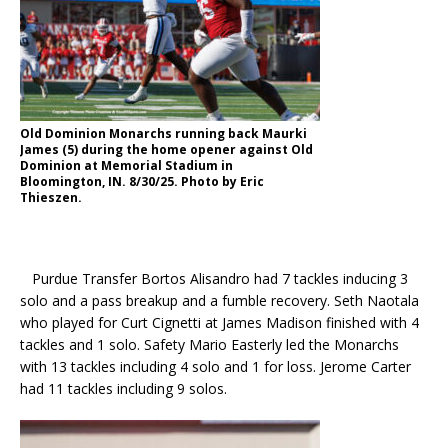
Old Dominion Monarchs running back Maurki
James (5) during the home opener against Old
Dominion at Memorial Stadium in
Bloomington, IN. 8/30/25. Photo by Eric
Thieszen.
Purdue Transfer Bortos Alisandro had 7 tackles inducing 3
solo and a pass breakup and a fumble recovery. Seth Naotala
who played for Curt Cignetti at James Madison finished with 4
tackles and 1 solo. Safety Mario Easterly led the Monarchs
with 13 tackles including 4 solo and 1 for loss. Jerome Carter
had 11 tackles including 9 solos.