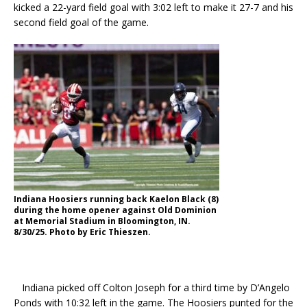
kicked a 22-yard field goal with 3:02 left to make it 27-7 and his
second field goal of the game.
Indiana Hoosiers running back Kaelon Black (8)
during the home opener against Old Dominion
at Memorial Stadium in Bloomington, IN.
8/30/25. Photo by Eric Thieszen.
Indiana picked off Colton Joseph for a third time by D’Angelo
Ponds with 10:32 left in the game. The Hoosiers punted for the