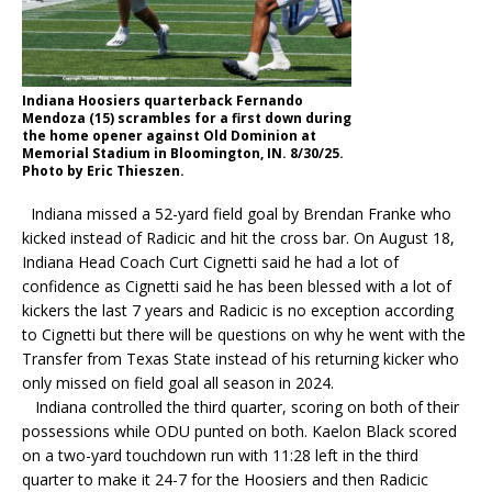
Indiana Hoosiers quarterback Fernando
Mendoza (15) scrambles for a first down during
the home opener against Old Dominion at
Memorial Stadium in Bloomington, IN. 8/30/25.
Photo by Eric Thieszen.
Indiana missed a 52-yard field goal by Brendan Franke who
kicked instead of Radicic and hit the cross bar. On August 18,
Indiana Head Coach Curt Cignetti said he had a lot of
confidence as Cignetti said he has been blessed with a lot of
kickers the last 7 years and Radicic is no exception according
to Cignetti but there will be questions on why he went with the
Transfer from Texas State instead of his returning kicker who
only missed on field goal all season in 2024.
Indiana controlled the third quarter, scoring on both of their
possessions while ODU punted on both. Kaelon Black scored
on a two-yard touchdown run with 11:28 left in the third
quarter to make it 24-7 for the Hoosiers and then Radicic