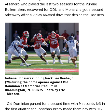
Alisandro who played the last two seasons for the Purdue
Boilermakers recovered for ODU and Monarchs got a second
takeaway after a 7 play 66-yard drive that denied the Hoosiers.
Indiana Hoosiers running back Lee Beebe Jr.
(29) during the home opener against Old
Dominion at Memorial Stadium in
Bloomington, IN. 8/30/25. Photo by Eric
Thieszen.
Old Dominion punted for a second time with 9 seconds left in
the first quarter and Jonathan Brady made them pay with 91-