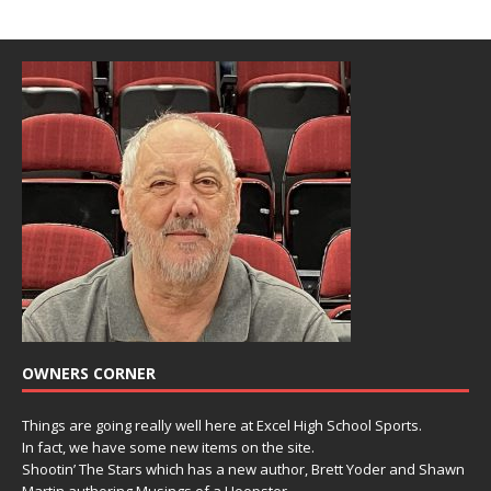
OWNERS CORNER
Things are going really well here at Excel High School Sports.
In fact, we have some new items on the site.
Shootin’ The Stars which has a new author, Brett Yoder and Shawn