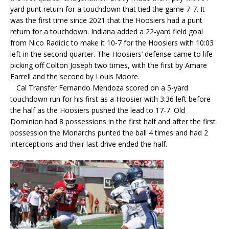
yard punt return for a touchdown that tied the game 7-7. It
was the first time since 2021 that the Hoosiers had a punt
return for a touchdown. Indiana added a 22-yard field goal
from Nico Radicic to make it 10-7 for the Hoosiers with 10:03
left in the second quarter. The Hoosiers’ defense came to life
picking off Colton Joseph two times, with the first by Amare
Farrell and the second by Louis Moore.
Cal Transfer Fernando Mendoza scored on a 5-yard
touchdown run for his first as a Hoosier with 3:36 left before
the half as the Hoosiers pushed the lead to 17-7. Old
Dominion had 8 possessions in the first half and after the first
possession the Monarchs punted the ball 4 times and had 2
interceptions and their last drive ended the half.