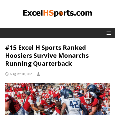
#15 Excel H Sports Ranked
Hoosiers Survive Monarchs
Running Quarterback
August 30, 2025