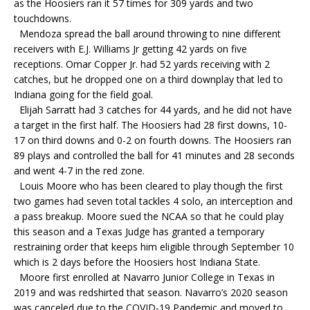
as the Hoosiers ran it 57 times for 309 yards and two
touchdowns.
Mendoza spread the ball around throwing to nine different
receivers with E.J. Williams Jr getting 42 yards on five
receptions. Omar Copper Jr. had 52 yards receiving with 2
catches, but he dropped one on a third downplay that led to
Indiana going for the field goal.
Elijah Sarratt had 3 catches for 44 yards, and he did not have
a target in the first half. The Hoosiers had 28 first downs, 10-
17 on third downs and 0-2 on fourth downs. The Hoosiers ran
89 plays and controlled the ball for 41 minutes and 28 seconds
and went 4-7 in the red zone.
Louis Moore who has been cleared to play though the first
two games had seven total tackles 4 solo, an interception and
a pass breakup. Moore sued the NCAA so that he could play
this season and a Texas Judge has granted a temporary
restraining order that keeps him eligible through September 10
which is 2 days before the Hoosiers host Indiana State.
Moore first enrolled at Navarro Junior College in Texas in
2019 and was redshirted that season. Navarro’s 2020 season
was canceled due to the COVID-19 Pandemic and moved to