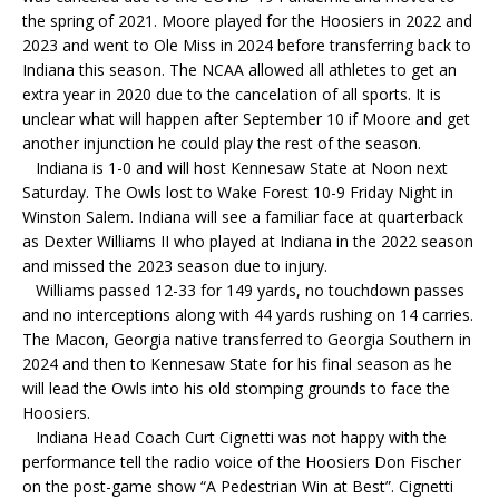
the spring of 2021. Moore played for the Hoosiers in 2022 and
2023 and went to Ole Miss in 2024 before transferring back to
Indiana this season. The NCAA allowed all athletes to get an
extra year in 2020 due to the cancelation of all sports. It is
unclear what will happen after September 10 if Moore and get
another injunction he could play the rest of the season.
Indiana is 1-0 and will host Kennesaw State at Noon next
Saturday. The Owls lost to Wake Forest 10-9 Friday Night in
Winston Salem. Indiana will see a familiar face at quarterback
as Dexter Williams II who played at Indiana in the 2022 season
and missed the 2023 season due to injury.
Williams passed 12-33 for 149 yards, no touchdown passes
and no interceptions along with 44 yards rushing on 14 carries.
The Macon, Georgia native transferred to Georgia Southern in
2024 and then to Kennesaw State for his final season as he
will lead the Owls into his old stomping grounds to face the
Hoosiers.
Indiana Head Coach Curt Cignetti was not happy with the
performance tell the radio voice of the Hoosiers Don Fischer
on the post-game show “A Pedestrian Win at Best”. Cignetti