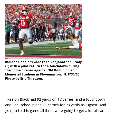
Indiana Hoosiers wide receiver Jonathan Brady
(0) with a punt return for a touchdown during
the home opener against Old Dominion at
Memorial Stadium in Bloomington, IN. 8/30/25.
Photo by Eric Thieszen.
Kaelon Black had 92 yards on 17 carries, and a touchdown
and Lee Bebee Jr. had 11 carries for 73 yards as Cignetti said
going into this game all three were going to get a lot of carries