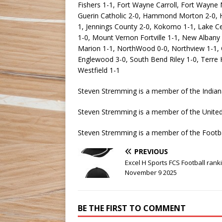
Fishers 1-1, Fort Wayne Carroll, Fort Wayne
Guerin Catholic 2-0, Hammond Morton 2-0, Heri
1, Jennings County 2-0, Kokomo 1-1, Lake C
1-0, Mount Vernon Fortville 1-1, New Albany 
Marion 1-1, NorthWood 0-0, Northview 1-1, O
Englewood 3-0, South Bend Riley 1-0, Terre H
Westfield 1-1
Steven Stremming is a member of the Indian
Steven Stremming is a member of the United 
Steven Stremming is a member of the Footba
PREVIOUS
Excel H Sports FCS Football rank
November 9 2025
BE THE FIRST TO COMMENT