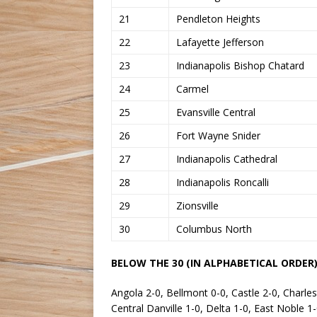
21
Pendleton Heights
22
Lafayette Jefferson
23
Indianapolis Bishop Chatard
24
Carmel
25
Evansville Central
26
Fort Wayne Snider
27
Indianapolis Cathedral
28
Indianapolis Roncalli
29
Zionsville
30
Columbus North
BELOW THE 30 (IN ALPHABETICAL ORDER)
Angola 2-0, Bellmont 0-0, Castle 2-0, Charle
Central Danville 1-0, Delta 1-0, East Noble 1-