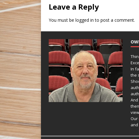
Leave a Reply
You must be
logged in
to post a comment.
OW
Thin
Exce
In f
the s
Shoo
auth
auth
And 
then
view
Our 
and 