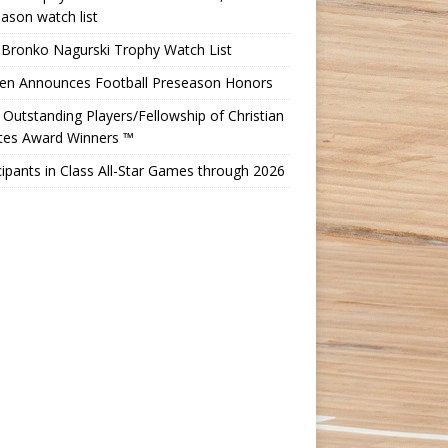
ason watch list
 Bronko Nagurski Trophy Watch List
Ten Announces Football Preseason Honors
Outstanding Players/Fellowship of Christian
etes Award Winners ™
cipants in Class All-Star Games through 2026