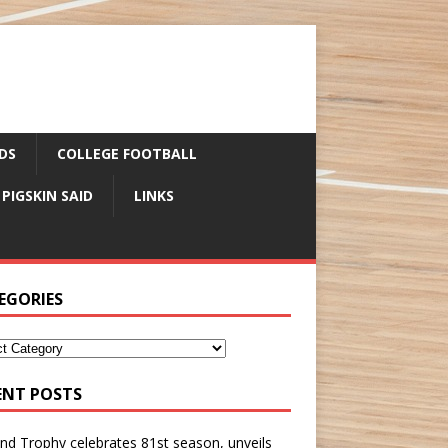
DS
COLLEGE FOOTBALL
 PIGSKIN SAID
LINKS
EGORIES
ENT POSTS
nd Trophy celebrates 81st season, unveils