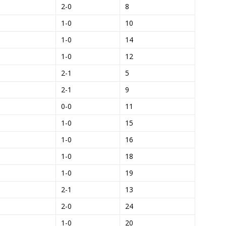
2-0
8
1-0
10
1-0
14
1-0
12
2-1
5
2-1
9
0-0
11
1-0
15
1-0
16
1-0
18
1-0
19
2-1
13
2-0
24
1-0
20