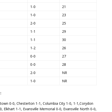
1-0
21
1-0
23
2-0
25
1-1
29
1-1
30
1-2
26
0-0
27
0-0
28
2-0
NR
1-0
NR
:
stown 0-0, Chesterton 1-1, Columbia City 1-0, 1-1,Corydon
0, Elkhart 1-1, Evansville Memorial 0-0, Evansville North 0-0,