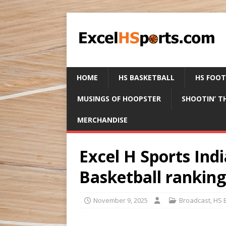
HOME
HS BASKETBALL
HS FOO
MUSINGS OF HOOPSTER
SHOOTIN’ T
MERCHANDISE
Excel H Sports Indi
Basketball rankin
November 9, 2025
Broadcast
,
HS 