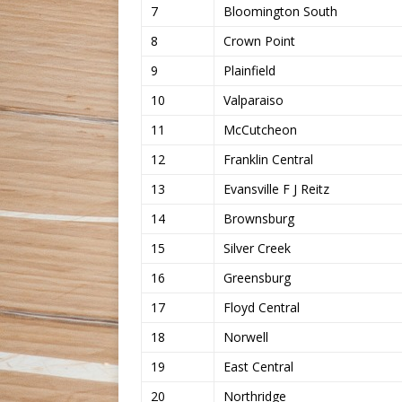
7
Bloomington South
8
Crown Point
9
Plainfield
10
Valparaiso
11
McCutcheon
12
Franklin Central
13
Evansville F J Reitz
14
Brownsburg
15
Silver Creek
16
Greensburg
17
Floyd Central
18
Norwell
19
East Central
20
Northridge