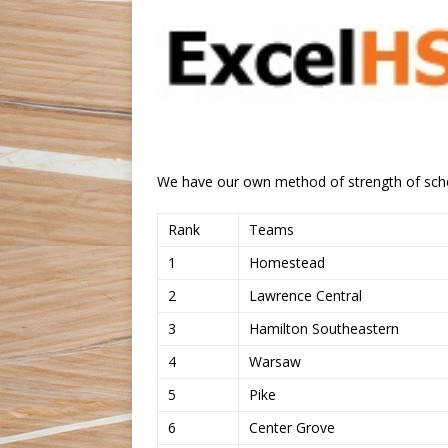
We have our own method of strength of sch
Rank
Teams
1
Homestead
2
Lawrence Central
3
Hamilton Southeastern
4
Warsaw
5
Pike
6
Center Grove