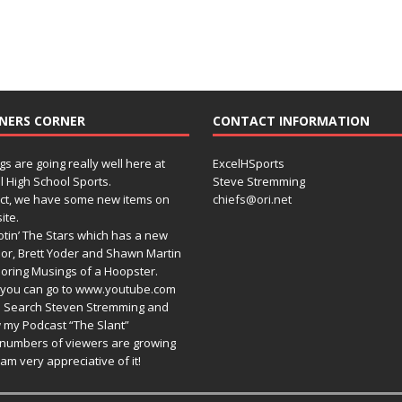
NERS CORNER
CONTACT INFORMATION
gs are going really well here at
ExcelHSports
l High School Sports.
Steve Stremming
act, we have some new items on
chiefs@ori.net
ite.
tin’ The Stars which has a new
or, Brett Yoder and Shawn Martin
oring Musings of a Hoopster.
you can go to www.youtube.com
 Search Steven Stremming and
 my Podcast “The Slant”
numbers of viewers are growing
am very appreciative of it!