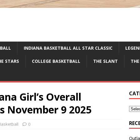
TBALL
INDIANA BASKETBALL ALL STAR CLASSIC
LEGEN
HE STARS
COLLEGE BASKETBALL
THE SLANT
THE
ana Girl’s Overall
CAT
gs November 9 2025
REC
Basketball
0
Outla