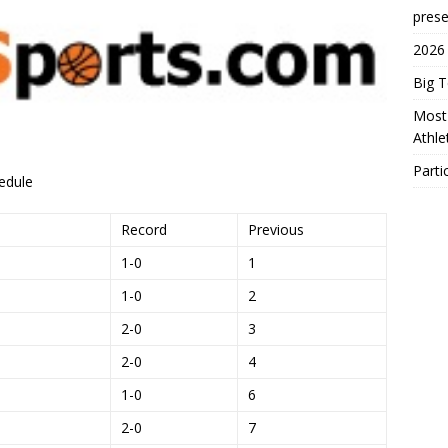
prese
2026
Big 
Most 
Athl
Parti
edule
Record
Previous
1-0
1
1-0
2
2-0
3
2-0
4
1-0
6
2-0
7