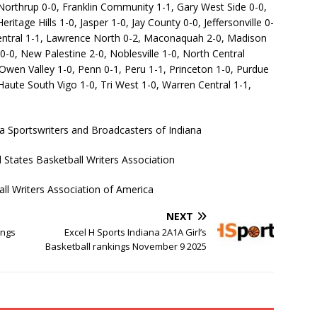
 Northrup 0-0, Franklin Community 1-1, Gary West Side 0-0,
tage Hills 1-0, Jasper 1-0, Jay County 0-0, Jeffersonville 0-
entral 1-1, Lawrence North 0-2, Maconaquah 2-0, Madison
0-0, New Palestine 2-0, Noblesville 1-0, North Central
wen Valley 1-0, Penn 0-1, Peru 1-1, Princeton 1-0, Purdue
aute South Vigo 1-0, Tri West 1-0, Warren Central 1-1,
a Sportswriters and Broadcasters of Indiana
States Basketball Writers Association
ll Writers Association of America
NEXT
ings
Excel H Sports Indiana 2A1A Girl’s
Basketball rankings November 9 2025