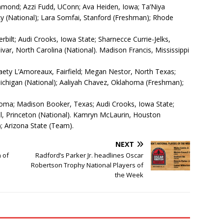
mond; Azzi Fudd, UConn; Ava Heiden, Iowa; Ta’Niya
ky (National); Lara Somfai, Stanford (Freshman); Rhode
bilt; Audi Crooks, Iowa State; Sharnecce Currie-Jelks,
var, North Carolina (National). Madison Francis, Mississippi
aety L’Amoreaux, Fairfield; Megan Nestor, North Texas;
Michigan (National); Aaliyah Chavez, Oklahoma (Freshman);
oma; Madison Booker, Texas; Audi Crooks, Iowa State;
, Princeton (National). Kamryn McLaurin, Houston
; Arizona State (Team).
NEXT
 of
Radford’s Parker Jr. headlines Oscar
Robertson Trophy National Players of
the Week