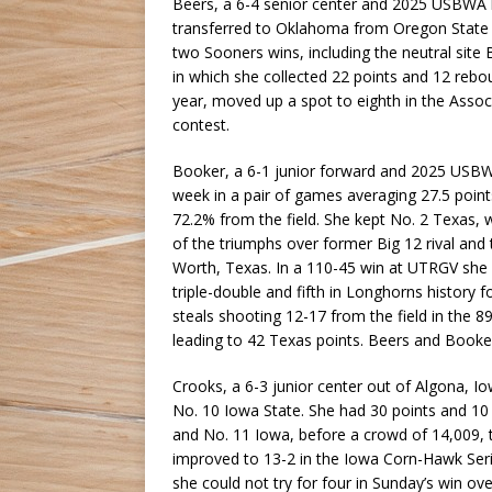
Beers, a 6-4 senior center and 2025 USBWA h
transferred to Oklahoma from Oregon State 
two Sooners wins, including the neutral sit
in which she collected 22 points and 12 reb
year, moved up a spot to eighth in the Assoc
contest.
Booker, a 6-1 junior forward and 2025 USBWA
week in a pair of games averaging 27.5 point
72.2% from the field. She kept No. 2 Texas, 
of the triumphs over former Big 12 rival and
Worth, Texas. In a 110-45 win at UTRGV she h
triple-double and fifth in Longhorns history f
steals shooting 12-17 from the field in the
leading to 42 Texas points. Beers and Booke
Crooks, a 6-3 junior center out of Algona, I
No. 10 Iowa State. She had 30 points and 1
and No. 11 Iowa, before a crowd of 14,009, t
improved to 13-2 in the Iowa Corn-Hawk Serie
she could not try for four in Sunday’s win ov