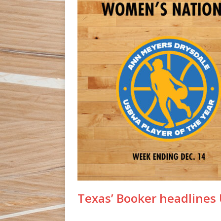
Texas’ Booker headline