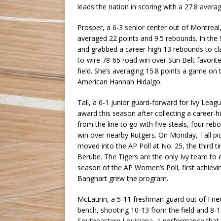
leads the nation in scoring with a 27.8 avera
Prosper, a 6-3 senior center out of Montreal,
averaged 22 points and 9.5 rebounds. In th
and grabbed a career-high 13 rebounds to cla
to-wire 78-65 road win over Sun Belt favori
field. She’s averaging 15.8 points a game o
American Hannah Hidalgo.
Tall, a 6-1 junior guard-forward for Ivy Lea
award this season after collecting a career-
from the line to go with five steals, four re
win over nearby Rutgers. On Monday, Tall pi
moved into the AP Poll at No. 25, the third 
Berube. The Tigers are the only Ivy team to 
season of the AP Women’s Poll, first achie
Banghart grew the program.
McLaurin, a 5-11 freshman guard out of Frie
bench, shooting 10-13 from the field and 8-
Southeastern Louisiana, a performance that 