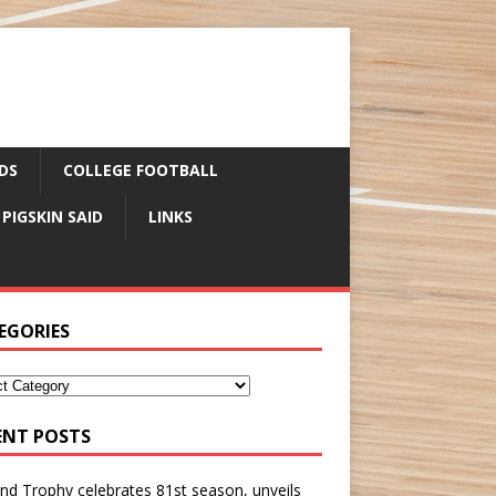
DS
COLLEGE FOOTBALL
 PIGSKIN SAID
LINKS
EGORIES
ENT POSTS
nd Trophy celebrates 81st season, unveils