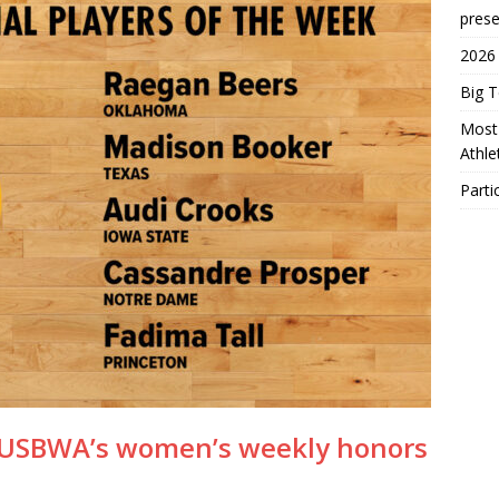
prese
2026
Big 
Most 
Athl
Parti
s USBWA’s women’s weekly honors