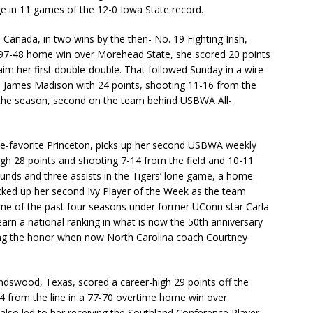
ge in 11 games of the 12-0 Iowa State record.
 Canada, in two wins by the then- No. 19 Fighting Irish,
e 97-48 home win over Morehead State, she scored 20 points
im her first double-double. That followed Sunday in a wire-
te James Madison with 24 points, shooting 11-16 from the
n the season, second on the team behind USBWA All-
gue-favorite Princeton, picks up her second USBWA weekly
high 28 points and shooting 7-14 from the field and 10-11
bounds and three assists in the Tigers’ lone game, a home
cked up her second Ivy Player of the Week as the team
time of the past four seasons under former UConn star Carla
earn a national ranking in what is now the 50th anniversary
ving the honor when now North Carolina coach Courtney
ndswood, Texas, scored a career-high 29 points off the
14 from the line in a 77-70 overtime home win over
also led to her receiving the Southland Conference Player