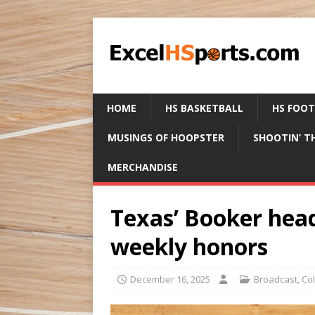
HOME
HS BASKETBALL
HS FOO
MUSINGS OF HOOPSTER
SHOOTIN’ T
MERCHANDISE
Texas’ Booker hea
weekly honors
December 16, 2025
Broadcast
,
Col