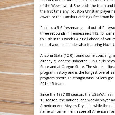
of the Week award. She leads the team and is 
the first time any Houston Christian player 
award or the Tamika Catchings freshman ho
Pauldo, a 5-6 freshman guard out of Paterson,
three rebounds in Tennessee’s 112-40 home 
to 17th in this week’s AP Poll ahead of Satur
end of a doubleheader also featuring No. 1 
Arizona State (12-0) found some coaching ma
already guided the unbeaten Sun Devils beyon
State and at Oregon State. The streak eclipse
program history and is the longest overall s
program record 15 straight wins. Miller’s gro
2014-15 team.
Since the 1987-88 season, the USBWA has na
13 season, the national and weekly player 
American Ann Meyers Drysdale while the nati
name of former Tennessee all-American Tamik