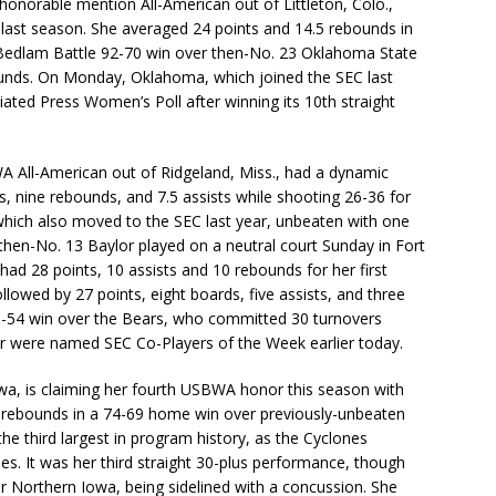
onorable mention All-American out of Littleton, Colo.,
last season. She averaged 24 points and 14.5 rebounds in
e Bedlam Battle 92-70 win over then-No. 23 Oklahoma State
ounds. On Monday, Oklahoma, which joined the SEC last
iated Press Women’s Poll after winning its 10th straight
 All-American out of Ridgeland, Miss., had a dynamic
s, nine rebounds, and 7.5 assists while shooting 26-36 for
which also moved to the SEC last year, unbeaten with one
 then-No. 13 Baylor played on a neutral court Sunday in Fort
ad 28 points, 10 assists and 10 rebounds for her first
ollowed by 27 points, eight boards, five assists, and three
 89-54 win over the Bears, who committed 30 turnovers
r were named SEC Co-Players of the Week earlier today.
owa, is claiming her fourth USBWA honor this season with
0 rebounds in a 74-69 home win over previously-unbeaten
he third largest in program history, as the Cyclones
s. It was her third straight 30-plus performance, though
er Northern Iowa, being sidelined with a concussion. She