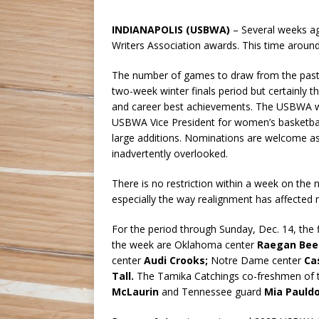
INDIANAPOLIS (USBWA)
– Several weeks ag
Writers Association awards. This time aroun
The number of games to draw from the past 
two-week winter finals period but certainly
and career best achievements. The USBWA w
USBWA Vice President for women’s basketbal
large additions. Nominations are welcome as
inadvertently overlooked.
There is no restriction within a week on the
especially the way realignment has affected
For the period through Sunday, Dec. 14, the
the week are Oklahoma center
Raegan Bee
center
Audi Crooks;
Notre Dame center
Ca
Tall.
The Tamika Catchings co-freshmen of 
McLaurin
and Tennessee guard
Mia Pauld