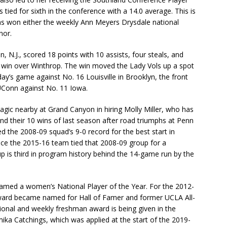
tied for sixth in the conference with a 14.0 average. This is
has won either the weekly Ann Meyers Drysdale national
nor.
 N.J., scored 18 points with 10 assists, four steals, and
win over Winthrop. The win moved the Lady Vols up a spot
day’s game against No. 16 Louisville in Brooklyn, the front
UConn against No. 11 Iowa.
gic nearby at Grand Canyon in hiring Molly Miller, who has
d their 10 wins of last season after road triumphs at Penn
d the 2008-09 squad’s 9-0 record for the best start in
ince the 2015-16 team tied that 2008-09 group for a
up is third in program history behind the 14-game run by the
med a women’s National Player of the Year. For the 2012-
award became named for Hall of Famer and former UCLA All-
onal and weekly freshman award is being given in the
a Catchings, which was applied at the start of the 2019-