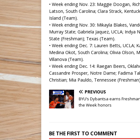
• Week ending Nov. 23: Maggie Doogan, Rich
Latson, South Carolina; Clara Strack, Kentuc
Island (Team).
• Week ending Nov. 30: Mikayla Blakes, Vander
Murray State; Gabriela Jaquez, UCLA; Indya Ni
State (Freshman); Texas (Team).
• Week ending Dec. 7: Lauren Betts, UCLA; K
Medina Okot, South Carolina; Olivia Olson, 
Villanova (Team).
• Week ending Dec. 14: Raegan Beers, Oklah
Cassandre Prosper, Notre Dame; Fadima Tall
Christian; Mia Pauldo, Tennessee (Freshman)
PREVIOUS
BYU’s Dybantsa earns Freshman
the Week honors
BE THE FIRST TO COMMENT