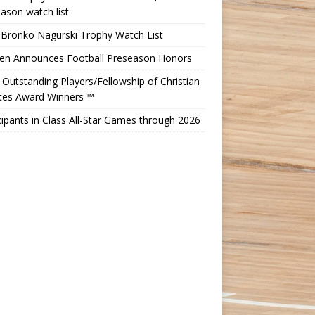
ason watch list
 Bronko Nagurski Trophy Watch List
Ten Announces Football Preseason Honors
Outstanding Players/Fellowship of Christian
etes Award Winners ™
cipants in Class All-Star Games through 2026