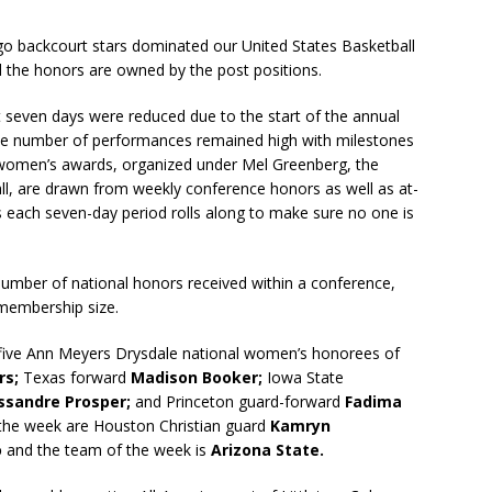
o backcourt stars dominated our United States Basketball
d the honors are owned by the post positions.
seven days were reduced due to the start of the annual
 the number of performances remained high with milestones
omen’s awards, organized under Mel Greenberg, the
l, are drawn from weekly conference honors as well as at-
 each seven-day period rolls along to make sure no one is
 number of national honors received within a conference,
 membership size.
 five Ann Meyers Drysdale national women’s honorees of
rs;
Texas forward
Madison Booker;
Iowa State
ssandre Prosper;
and Princeton guard-forward
Fadima
the week are Houston Christian guard
Kamryn
o
and the team of the week is
Arizona State.