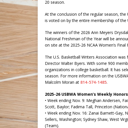
20 season.
At the conclusion of the regular season, the 
is voted on by the entire membership of th
The winners of the 2026 Ann Meyers Drysdal
National Freshman of the Year will be anno
on site at the 2025-26 NCAA Women’s Final F
The U.S. Basketball Writers Association was
Director Walter Byers. With some 900 members
organizations in college basketball. It has 
season. For more information on the USBWA 
Malcolm Moran at
814-574-1485
.
2025-26 USBWA Women’s Weekly Honors
• Week ending Nov. 9: Meghan Andersen, Fairfi
Scott, Baylor; Fadima Tall, Princeton (Natio
• Week ending Nov. 16: Zanai Barnett-Gay, Na
Sellers, Washington; Sydney Shaw, West Virg
(Team).