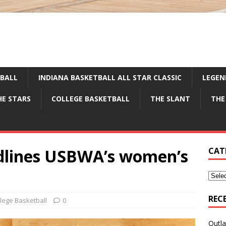
TBALL
INDIANA BASKETBALL ALL STAR CLASSIC
LEGEN
HE STARS
COLLEGE BASKETBALL
THE SLANT
THE
dlines USBWA’s women’s
CAT
REC
lege Basketball
0
Outla