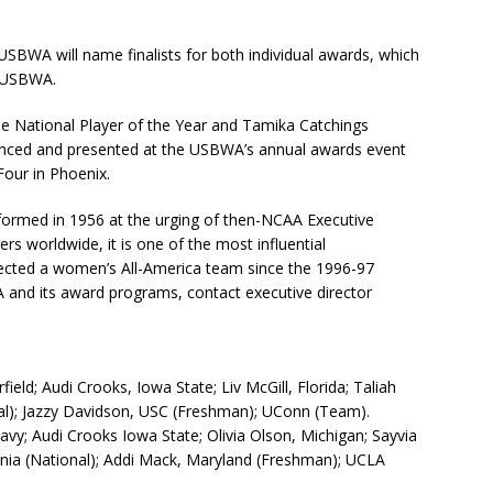
USBWA will name finalists for both individual awards, which
e USBWA.
e National Player of the Year and Tamika Catchings
unced and presented at the USBWA’s annual awards event
our in Phoenix.
 formed in 1956 at the urging of then-NCAA Executive
 worldwide, it is one of the most influential
selected a women’s All-America team since the 1996-97
and its award programs, contact executive director
eld; Audi Crooks, Iowa State; Liv McGill, Florida; Taliah
nal); Jazzy Davidson, USC (Freshman); UConn (Team).
vy; Audi Crooks Iowa State; Olivia Olson, Michigan; Sayvia
inia (National); Addi Mack, Maryland (Freshman); UCLA