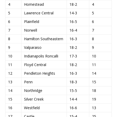
4
Homestead
18-2
4
5
Lawrence Central
14-3
5
6
Plainfield
16-5
6
7
Norwell
16-4
7
8
Hamilton Southeastern
16-3
8
9
Valparaiso
18-2
9
10
Indianapolis Roncalli
17-3
10
11
Floyd Central
18-2
11
12
Pendleton Heights
16-3
14
13
Penn
18-3
15
14
Northridge
15-5
18
15
Silver Creek
14-4
19
16
Westfield
16-6
13
17
Castle
15-4
25