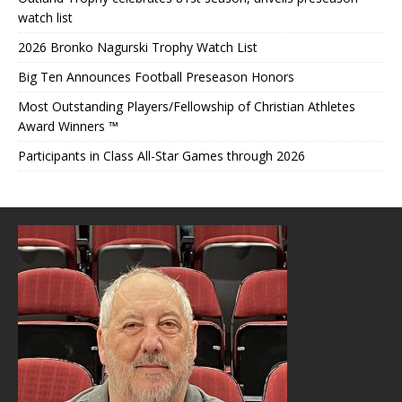
watch list
2026 Bronko Nagurski Trophy Watch List
Big Ten Announces Football Preseason Honors
Most Outstanding Players/Fellowship of Christian Athletes
Award Winners ™
Participants in Class All-Star Games through 2026