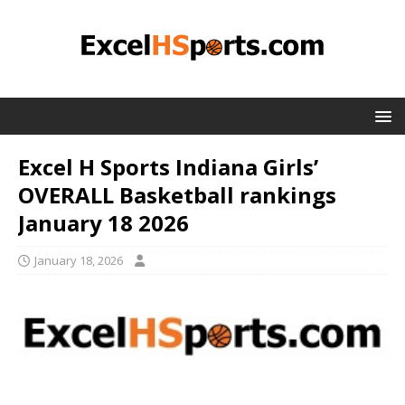
Excel H Sports Indiana Girls’
OVERALL Basketball rankings
January 18 2026
January 18, 2026