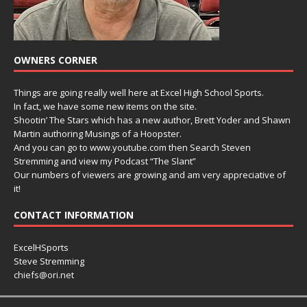
OWNERS CORNER
Things are going really well here at Excel High School Sports.
In fact, we have some new items on the site.
Shootin’ The Stars which has a new author, Brett Yoder and Shawn
Martin authoring Musings of a Hoopster.
And you can go to www.youtube.com then Search Steven
Stremming and view my Podcast “The Slant”
Our numbers of viewers are growing and am very appreciative of
it!
CONTACT INFORMATION
ExcelHSports
Steve Stremming
chiefs@ori.net