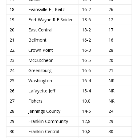
18
Evansville F J Reitz
16-2
26
19
Fort Wayne R F Snider
13-6
12
20
East Central
18-2
17
21
Bellmont
16-2
16
22
Crown Point
16-3
28
23
McCutcheon
16-5
20
24
Greensburg
16-6
21
25
Washington
16-4
NR
26
Lafayette Jeff
15-4
NR
27
Fishers
10,8
NR
28
Jennings County
14-5
24
29
Franklin Community
12,8
29
30
Franklin Central
10,8
30