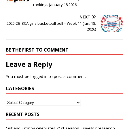
rankings January 18 2026
NEXT
2025-26 IBCA girls basketball poll – Week 11 (Jan. 18,
2026)
BE THE FIRST TO COMMENT
Leave a Reply
You must be
logged in
to post a comment.
CATEGORIES
RECENT POSTS
Outland Trophy celebrates 81st season, unveils preseason