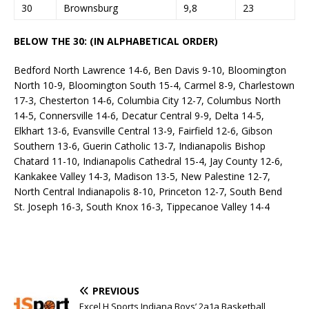
30
Brownsburg
9,8
23
BELOW THE 30: (IN ALPHABETICAL ORDER)
Bedford North Lawrence 14-6, Ben Davis 9-10, Bloomington
North 10-9, Bloomington South 15-4, Carmel 8-9, Charlestown
17-3, Chesterton 14-6, Columbia City 12-7, Columbus North
14-5, Connersville 14-6, Decatur Central 9-9, Delta 14-5,
Elkhart 13-6, Evansville Central 13-9, Fairfield 12-6, Gibson
Southern 13-6, Guerin Catholic 13-7, Indianapolis Bishop
Chatard 11-10, Indianapolis Cathedral 15-4, Jay County 12-6,
Kankakee Valley 14-3, Madison 13-5, New Palestine 12-7,
North Central Indianapolis 8-10, Princeton 12-7, South Bend
St. Joseph 16-3, South Knox 16-3, Tippecanoe Valley 14-4
PREVIOUS
Excel H Sports Indiana Boys’ 2a1a Basketball