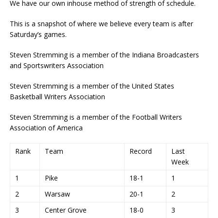
We have our own inhouse method of strength of schedule.
This is a snapshot of where we believe every team is after
Saturday’s games.
Steven Stremming is a member of the Indiana Broadcasters
and Sportswriters Association
Steven Stremming is a member of the United States
Basketball Writers Association
Steven Stremming is a member of the Football Writers
Association of America
Rank
Team
Record
Last
Week
1
Pike
18-1
1
2
Warsaw
20-1
2
3
Center Grove
18-0
3