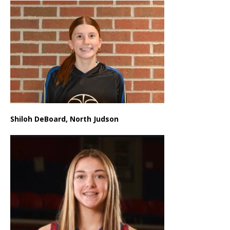
Shiloh DeBoard, North Judson