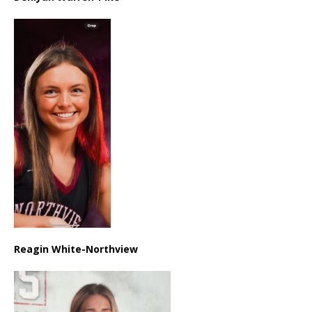
Reagin White-Northview