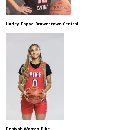
Harley Toppe-Brownstown Central
Deniyah Warren-Pike