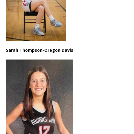
Sarah Thompson-Oregon Davis