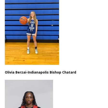
Olivia Berzai-Indianapolis Bishop Chatard