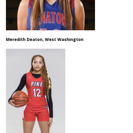
Meredith Deaton, West Washington