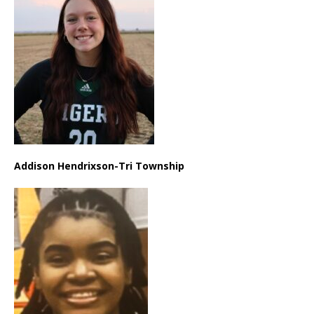
Addison Hendrixson-Tri Township