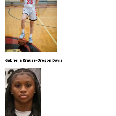
Gabriella Krause-Oregon Davis