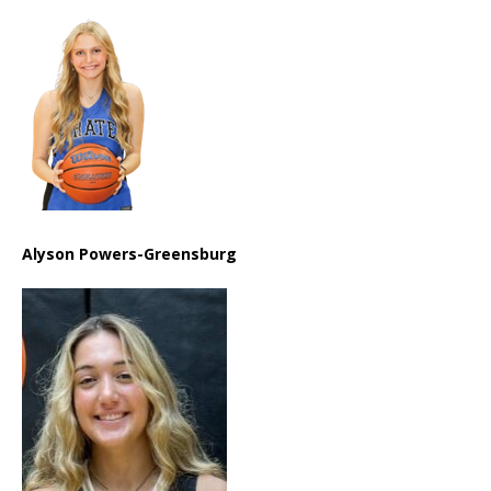
Alyson Powers-Greensburg