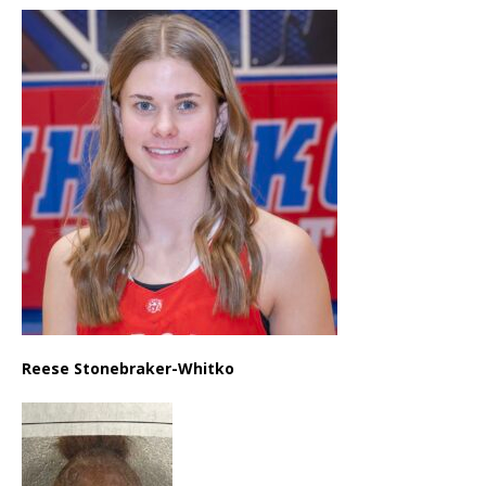
Reese Stonebraker-Whitko