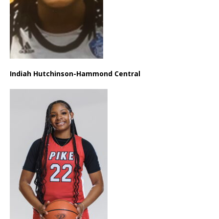
Indiah Hutchinson-Hammond Central