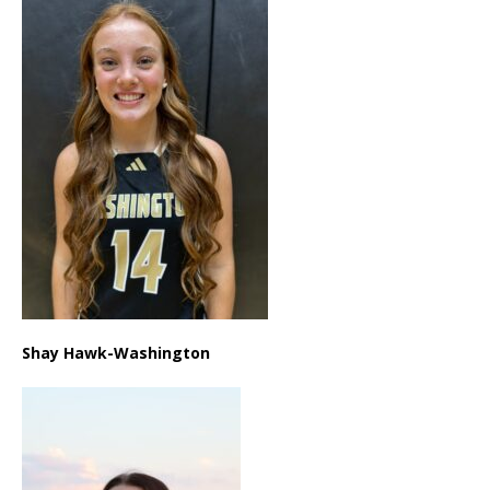
Shay Hawk-Washington