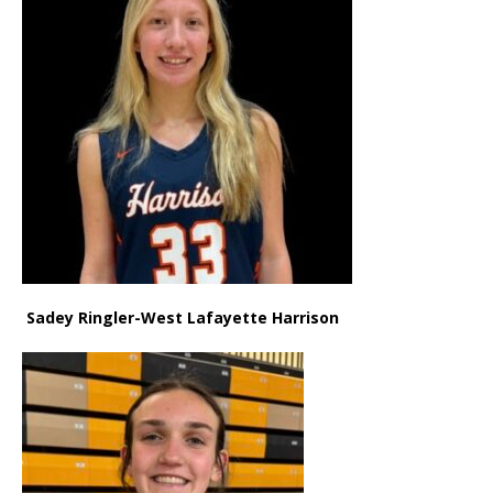
Sadey Ringler-West Lafayette Harrison