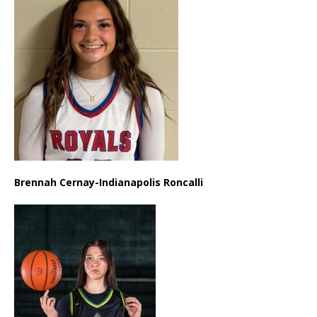
Brennah Cernay-Indianapolis Roncalli