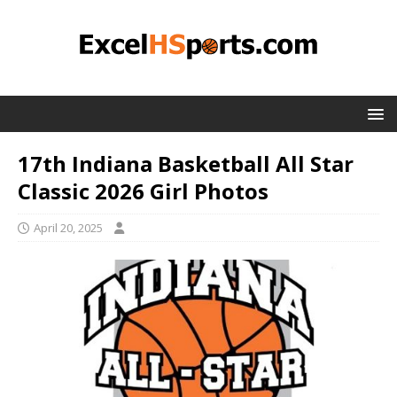
17th Indiana Basketball All Star
Classic 2026 Girl Photos
April 20, 2025