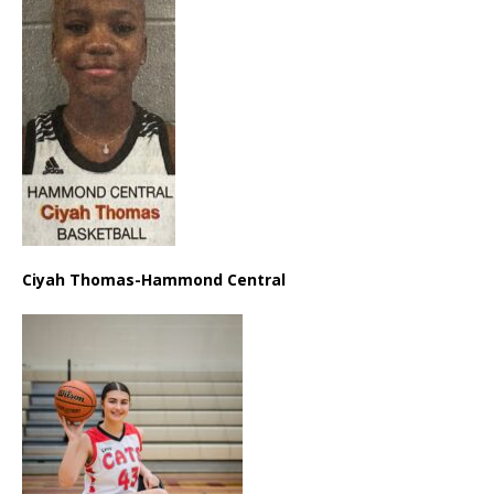
Ciyah Thomas-Hammond Central