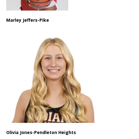
Marley Jeffers-Pike
Olivia Jones-Pendleton Heights