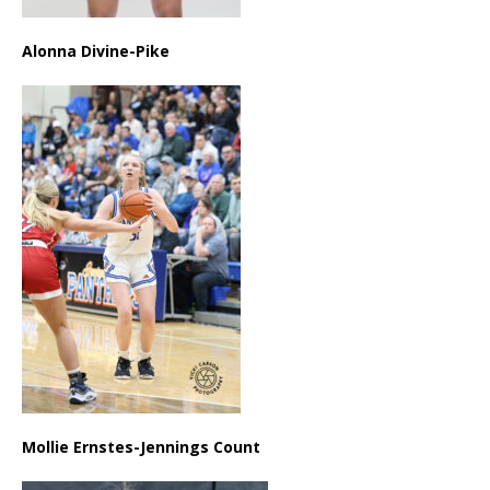
Alonna Divine-Pike
Mollie Ernstes-Jennings Count