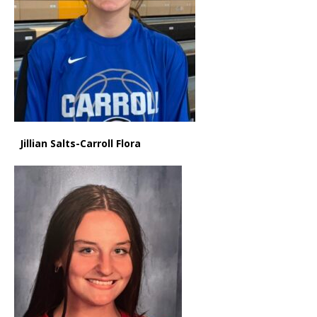
Jillian Salts-Carroll Flora