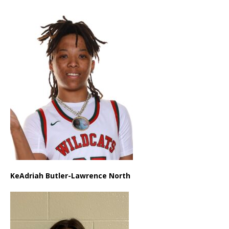
KeAdriah Butler-Lawrence North