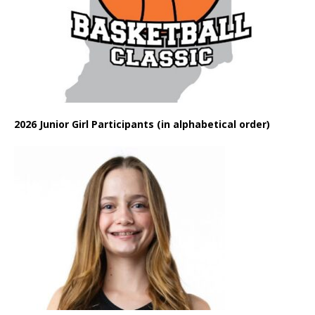
2026 Junior Girl Participants (in alphabetical order)