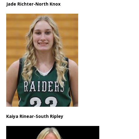
Jade Richter-North Knox
Kaiya Rinear-South Ripley