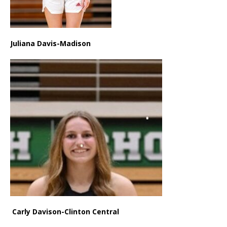
Juliana Davis-Madison
Carly Davison-Clinton Central