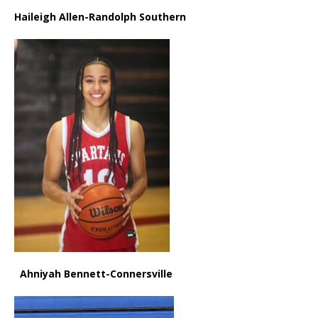
Haileigh Allen-Randolph Southern
Ahniyah Bennett-Connersville