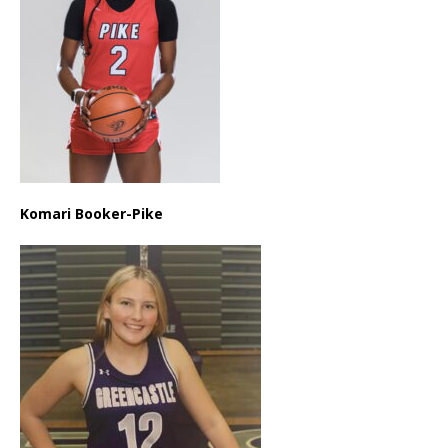
Komari Booker-Pike