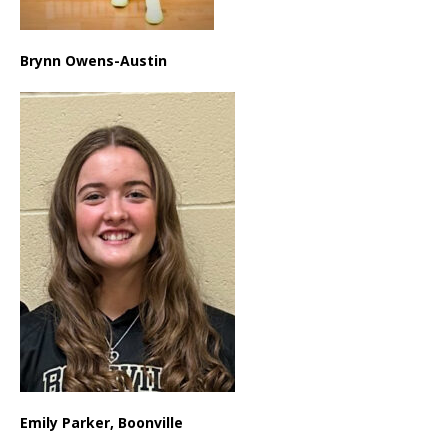
Brynn Owens-Austin
Emily Parker, Boonville