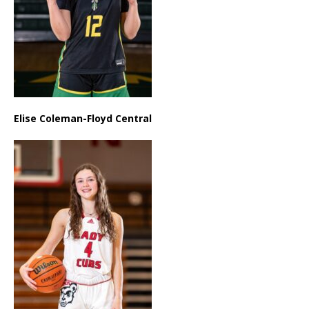
Elise Coleman-Floyd Central