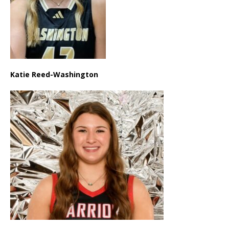
Katie Reed-Washington