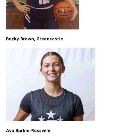
Becky Brown, Greencastle
Ava Burkle-Rossville