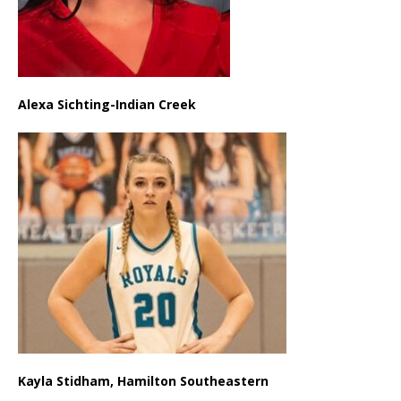
Alexa Sichting-Indian Creek
Kayla Stidham, Hamilton Southeastern