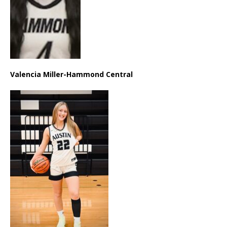
Valencia Miller-Hammond Central