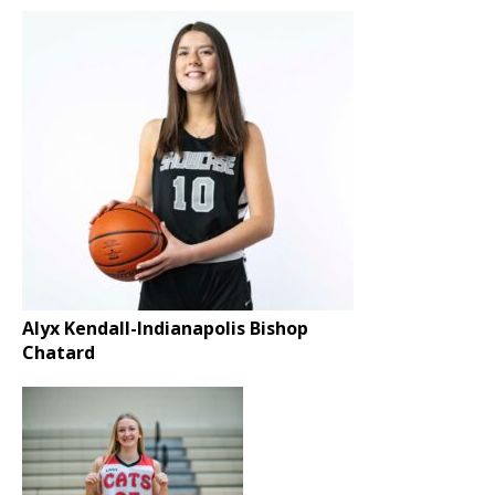
Alyx Kendall-Indianapolis Bishop
Chatard