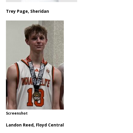
Trey Page, Sheridan
Screenshot
Landon Reed, Floyd Central