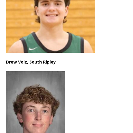
Drew Volz, South Ripley