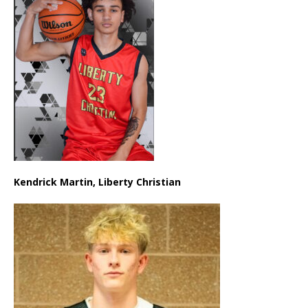
Kendrick Martin, Liberty Christian