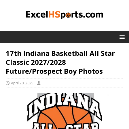
17th Indiana Basketball All Star
Classic 2027/2028
Future/Prospect Boy Photos
April 20, 2025