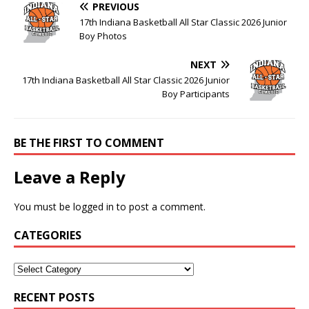
PREVIOUS
17th Indiana Basketball All Star Classic 2026 Junior
Boy Photos
NEXT
17th Indiana Basketball All Star Classic 2026 Junior
Boy Participants
BE THE FIRST TO COMMENT
Leave a Reply
You must be
logged in
to post a comment.
CATEGORIES
RECENT POSTS