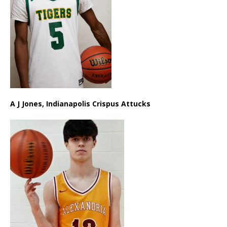
A J Jones, Indianapolis Crispus Attucks