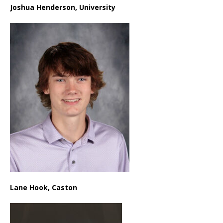
Joshua Henderson, University
Lane Hook, Caston