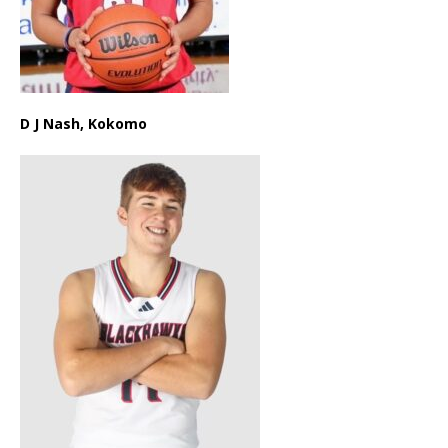
D J Nash, Kokomo