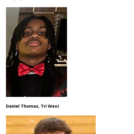
Daniel Thomas, Tri West