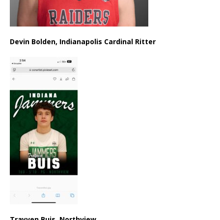
Devin Bolden, Indianapolis Cardinal Ritter
Trayven Buis, Northview