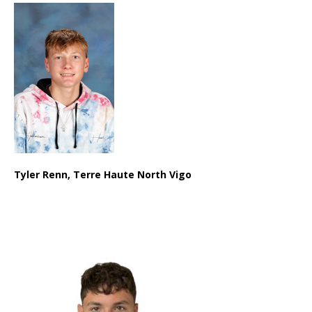
Tyler Renn, Terre Haute North Vigo