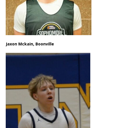
Jaxon Mckain, Boonville