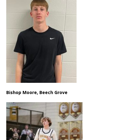
Bishop Moore, Beech Grove