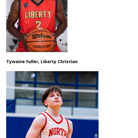
Tywaine Fuller, Liberty Christian