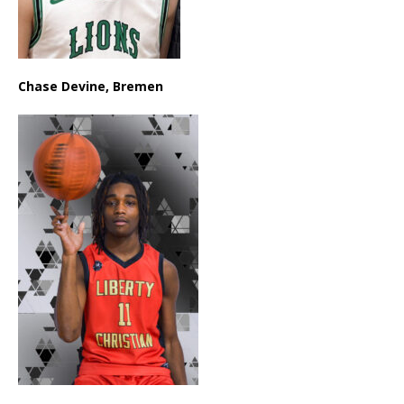
Chase Devine, Bremen