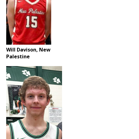
Will Davison, New
Palestine