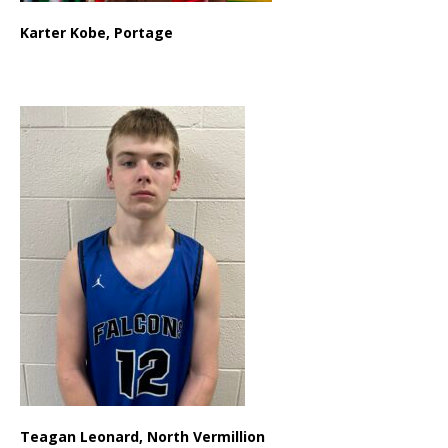
Karter Kobe, Portage
Teagan Leonard, North Vermillion