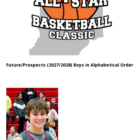
Future/Prospects (2027/2028) Boys in Alphabetical Order