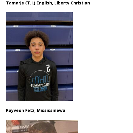
Tamarje (T.J.) English, Liberty Christian
Rayveon Fetz, Mississinewa