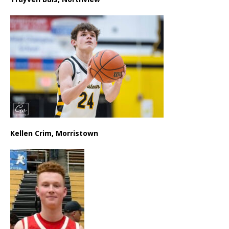
Kellen Crim, Morristown