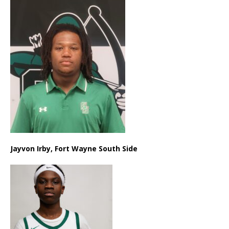
Jayvon Irby, Fort Wayne South Side