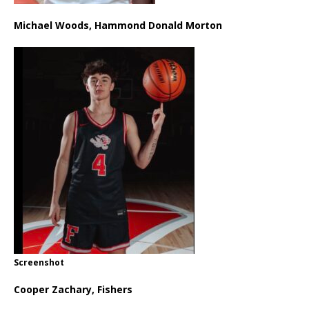
Michael Woods, Hammond Donald Morton
Screenshot
Cooper Zachary, Fishers