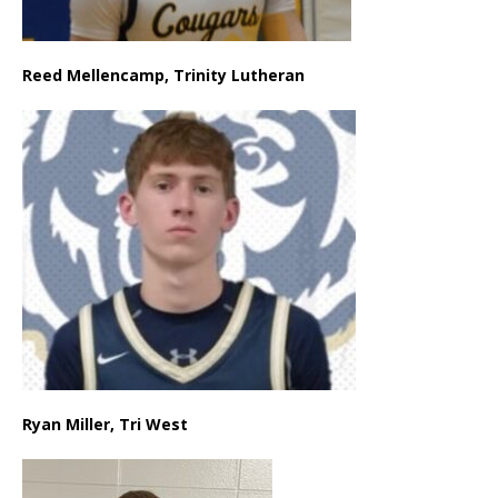
Reed Mellencamp, Trinity Lutheran
Ryan Miller, Tri West