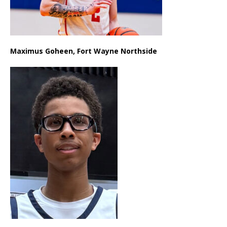
Maximus Goheen, Fort Wayne Northside