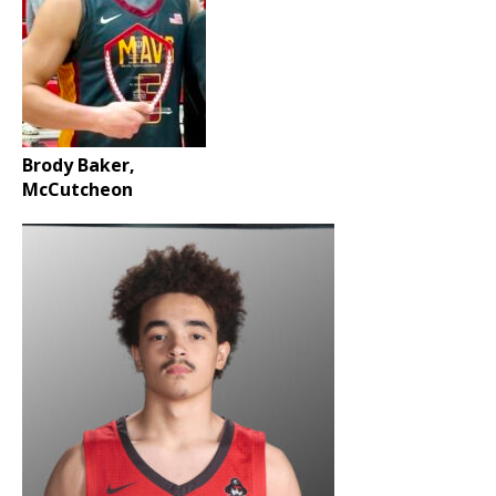
Brody Baker,
McCutcheon