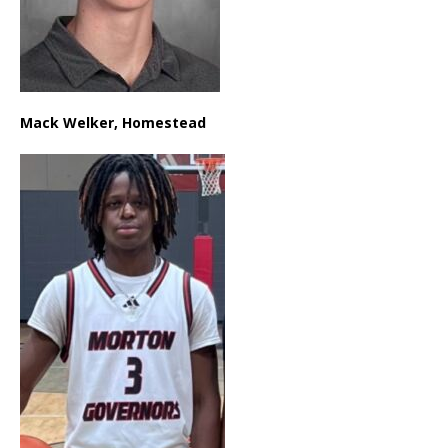
Mack Welker, Homestead