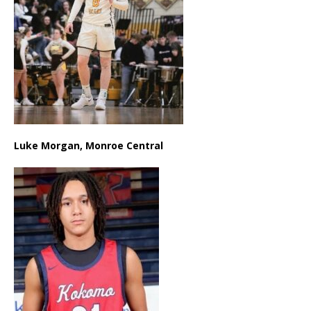
Luke Morgan, Monroe Central