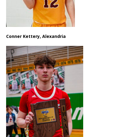
Conner Kettery, Alexandria