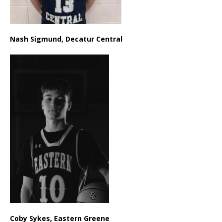
Nash Sigmund, Decatur Central
Coby Sykes, Eastern Greene