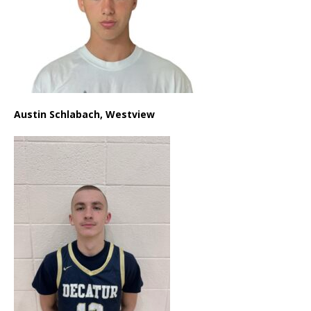
Austin Schlabach, Westview