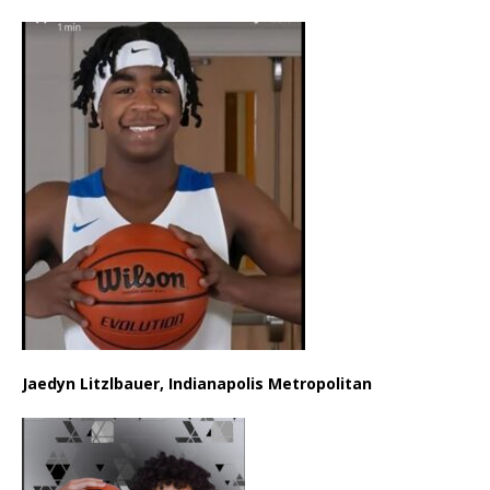
Jaedyn Litzlbauer, Indianapolis Metropolitan