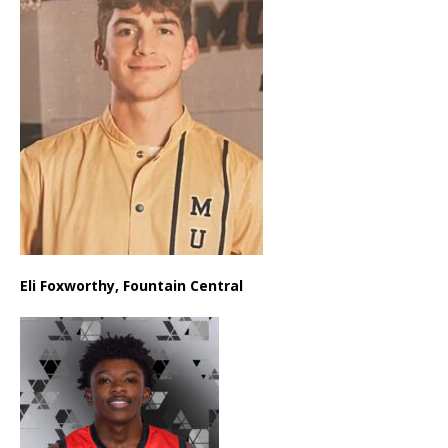
Eli Foxworthy, Fountain Central