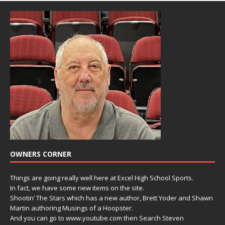
OWNERS CORNER
Things are going really well here at Excel High School Sports.
In fact, we have some new items on the site.
Shootin’ The Stars which has a new author, Brett Yoder and Shawn
Martin authoring Musings of a Hoopster.
And you can go to www.youtube.com then Search Steven