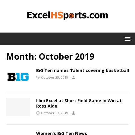
Month:
October 2019
BiG Ten names Talent covering basketball
October 29, 2019
Illini Excel at Short Field Game in Win at
Ross Aide
October 27, 2019
Women’s BiG Ten News