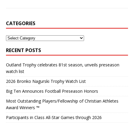
CATEGORIES
RECENT POSTS
Outland Trophy celebrates 81st season, unveils preseason
watch list
2026 Bronko Nagurski Trophy Watch List
Big Ten Announces Football Preseason Honors
Most Outstanding Players/Fellowship of Christian Athletes
Award Winners ™
Participants in Class All-Star Games through 2026