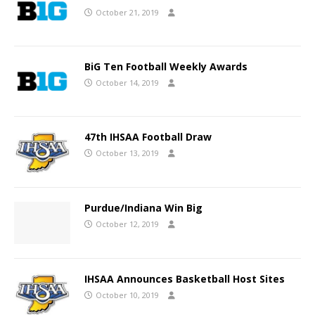
October 21, 2019
BiG Ten Football Weekly Awards
October 14, 2019
47th IHSAA Football Draw
October 13, 2019
Purdue/Indiana Win Big
October 12, 2019
IHSAA Announces Basketball Host Sites
October 10, 2019