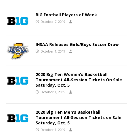
BiG Football Players of Week
October 7, 2019
IHSAA Releases Girls/Boys Soccer Draw
October 1, 2019
2020 Big Ten Women’s Basketball
Tournament All-Session Tickets On Sale
Saturday, Oct. 5
October 1, 2019
2020 Big Ten Men’s Basketball
Tournament All-Session Tickets on Sale
Saturday, Oct. 5
October 1, 2019