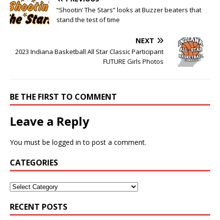
“Shootin’ The Stars” looks at Buzzer beaters that
stand the test of time
NEXT
2023 Indiana Basketball All Star Classic Participant
FUTURE Girls Photos
BE THE FIRST TO COMMENT
Leave a Reply
You must be
logged in
to post a comment.
CATEGORIES
RECENT POSTS