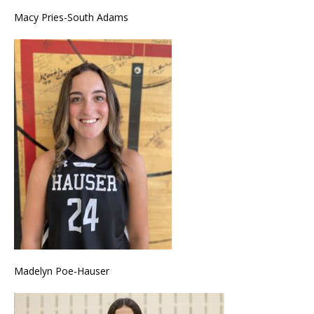
Macy Pries-South Adams
Madelyn Poe-Hauser