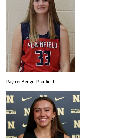
Payton Benge-Plainfield