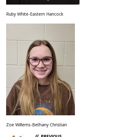
Ruby White-Eastern Hancock
Zoe Willems-Bethany Christian
PREVIOUS