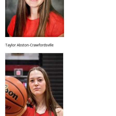
Taylor Abston-Crawfordsville