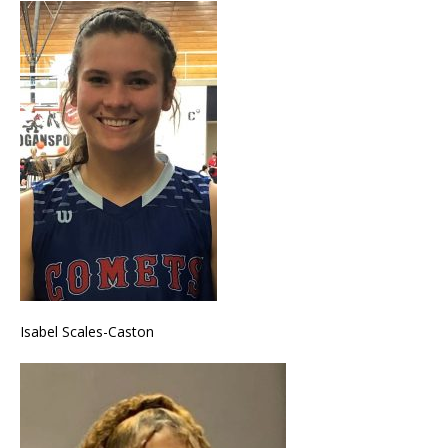
Isabel Scales-Caston