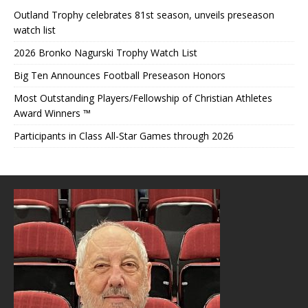
Outland Trophy celebrates 81st season, unveils preseason
watch list
2026 Bronko Nagurski Trophy Watch List
Big Ten Announces Football Preseason Honors
Most Outstanding Players/Fellowship of Christian Athletes
Award Winners ™
Participants in Class All-Star Games through 2026