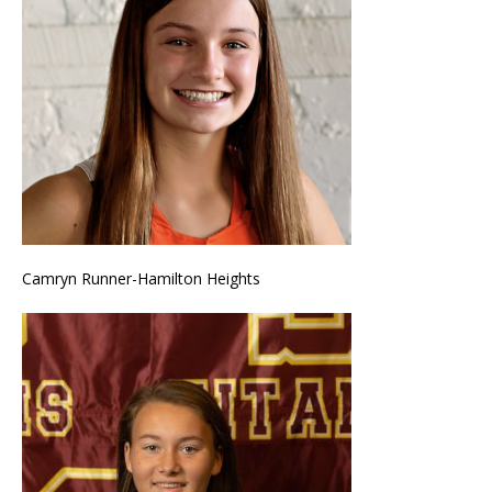
Camryn Runner-Hamilton Heights