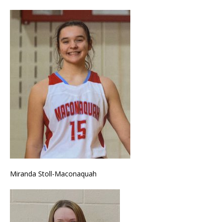
Miranda Stoll-Maconaquah