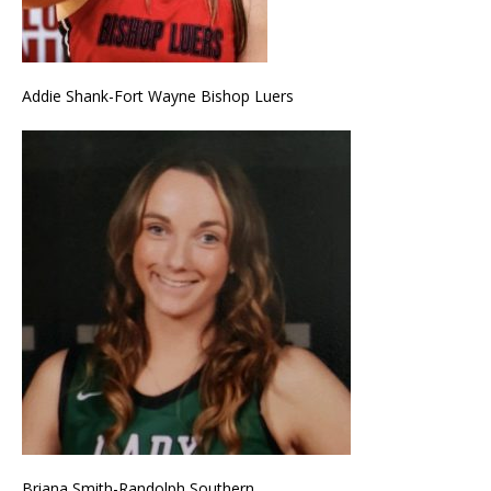
Addie Shank-Fort Wayne Bishop Luers
Briana Smith-Randolph Southern