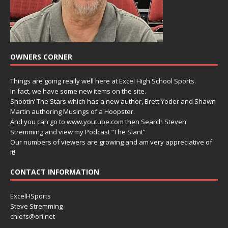
OWNERS CORNER
Things are going really well here at Excel High School Sports.
In fact, we have some new items on the site.
Shootin’ The Stars which has a new author, Brett Yoder and Shawn
Martin authoring Musings of a Hoopster.
And you can go to www.youtube.com then Search Steven
Stremming and view my Podcast “The Slant”
Our numbers of viewers are growing and am very appreciative of
it!
CONTACT INFORMATION
ExcelHSports
Steve Stremming
chiefs@ori.net