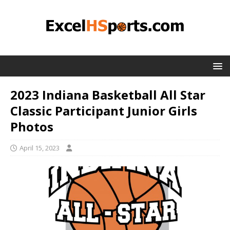
2023 Indiana Basketball All Star
Classic Participant Junior Girls
Photos
April 15, 2023