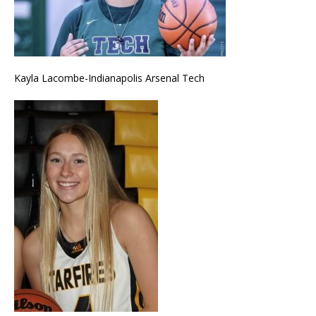
Kayla Lacombe-Indianapolis Arsenal Tech