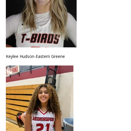
Keylee Hudson-Eastern Greene