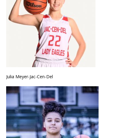
Julia Meyer-Jac-Cen-Del