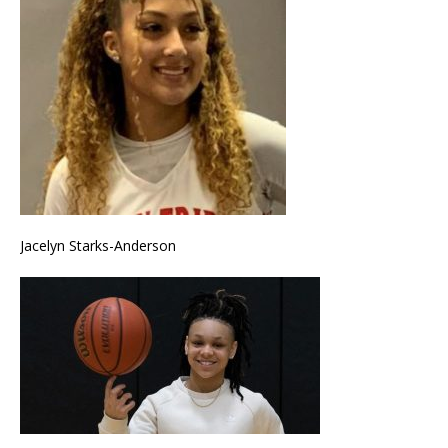
Jacelyn Starks-Anderson