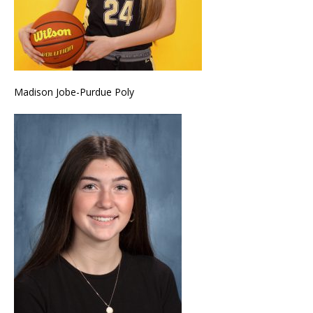
Madison Jobe-Purdue Poly