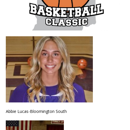
Abbie Lucas-Bloomington South