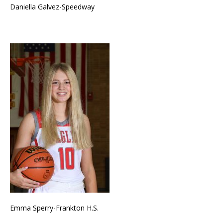
Daniella Galvez-Speedway
Emma Sperry-Frankton H.S.