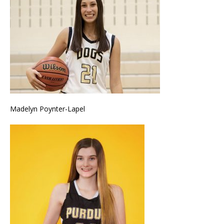
Madelyn Poynter-Lapel