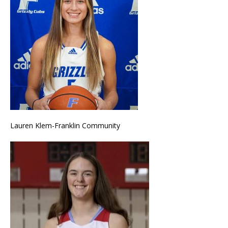
Lauren Klem-Franklin Community