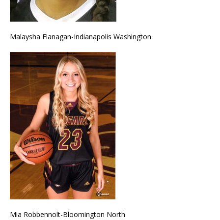
Malaysha Flanagan-Indianapolis Washington
Mia Robbennolt-Bloomington North