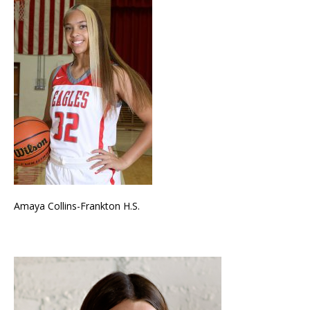
Amaya Collins-Frankton H.S.