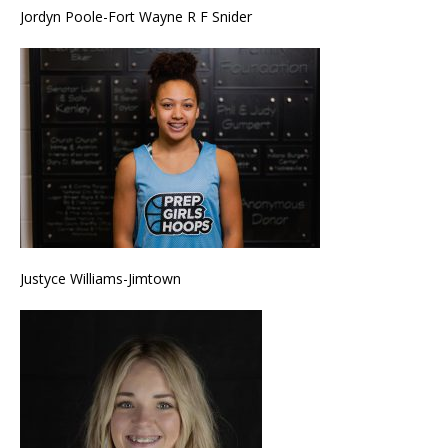
Jordyn Poole-Fort Wayne R F Snider
Justyce Williams-Jimtown