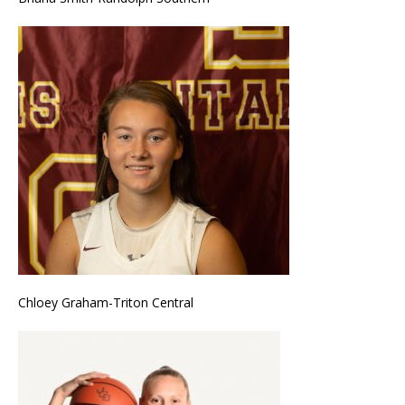
Chloey Graham-Triton Central