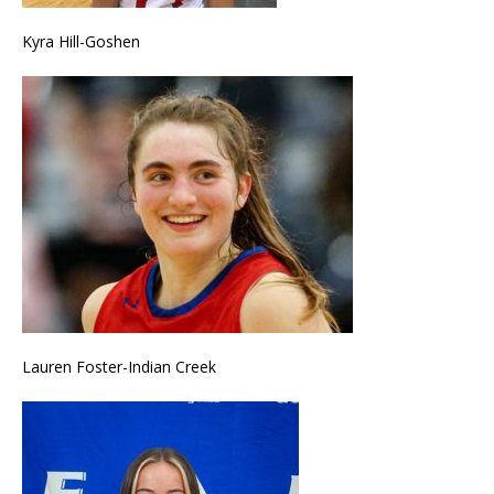
Kyra Hill-Goshen
Lauren Foster-Indian Creek