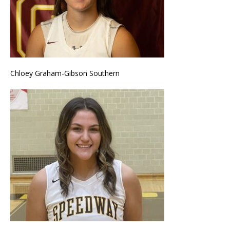
Chloey Graham-Gibson Southern