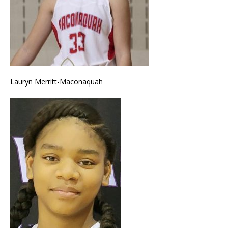
Lauryn Merritt-Maconaquah