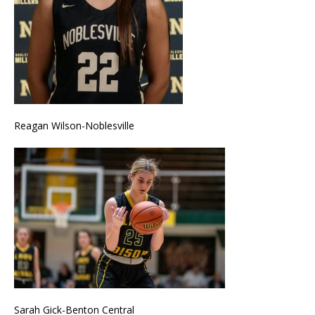
Reagan Wilson-Noblesville
Sarah Gick-Benton Central