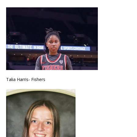
Talia Harris- Fishers