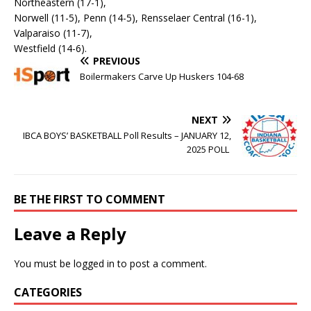
Northeastern (17-1),
Norwell (11-5), Penn (14-5), Rensselaer Central (16-1),
Valparaiso (11-7),
Westfield (14-6).
PREVIOUS
Boilermakers Carve Up Huskers 104-68
NEXT
IBCA BOYS’ BASKETBALL Poll Results – JANUARY 12,
2025 POLL
BE THE FIRST TO COMMENT
Leave a Reply
You must be
logged in
to post a comment.
CATEGORIES