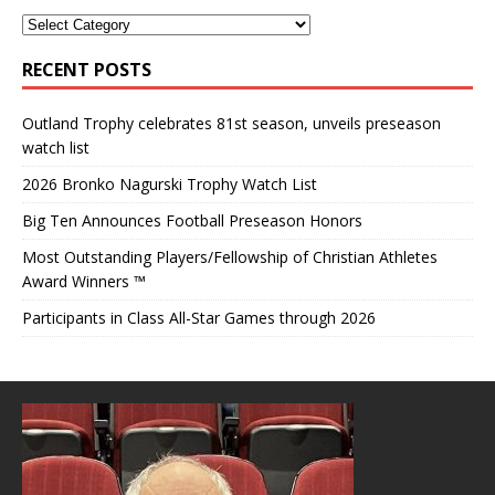
RECENT POSTS
Outland Trophy celebrates 81st season, unveils preseason
watch list
2026 Bronko Nagurski Trophy Watch List
Big Ten Announces Football Preseason Honors
Most Outstanding Players/Fellowship of Christian Athletes
Award Winners ™
Participants in Class All-Star Games through 2026