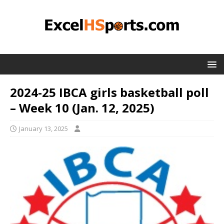
2024-25 IBCA girls basketball poll
– Week 10 (Jan. 12, 2025)
January 13, 2025