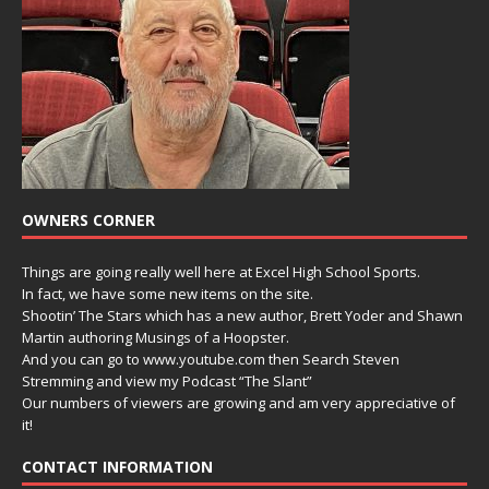
OWNERS CORNER
Things are going really well here at Excel High School Sports.
In fact, we have some new items on the site.
Shootin’ The Stars which has a new author, Brett Yoder and Shawn
Martin authoring Musings of a Hoopster.
And you can go to www.youtube.com then Search Steven
Stremming and view my Podcast “The Slant”
Our numbers of viewers are growing and am very appreciative of
it!
CONTACT INFORMATION