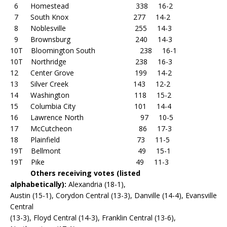
6 Homestead 338 16-2
7 South Knox 277 14-2
8 Noblesville 255 14-3
9 Brownsburg 240 14-3
10T Bloomington South 238 16-1
10T Northridge 238 16-3
12 Center Grove 199 14-2
13 Silver Creek 143 12-2
14 Washington 118 15-2
15 Columbia City 101 14-4
16 Lawrence North 97 10-5
17 McCutcheon 86 17-3
18 Plainfield 73 11-5
19T Bellmont 49 15-1
19T Pike 49 11-3
Others receiving votes (listed
alphabetically):
Alexandria (18-1),
Austin (15-1), Corydon Central (13-3), Danville (14-4), Evansville
Central
(13-3), Floyd Central (14-3), Franklin Central (13-6),