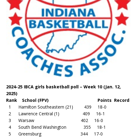
2024-25 IBCA girls basketball poll – Week 10 (Jan. 12,
2025)
Rank School (FPV) Points Record
1 Hamilton Southeastern (21) 439 18-0
2 Lawrence Central (1) 409 16-1
3 Warsaw 402 16-0
4 South Bend Washington 355 18-1
5 Greensburg 344 17-0