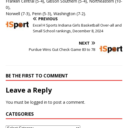
Franklin Central (5-4), Gibson Southern (5-4), Northeastern (10-
0),
Norwell (7-3), Penn (5-3), Washington (7-2).
PREVIOUS
Excel H Sports Indiana Girls Basketball Over-all and
Small School rankings, December 8, 2024
NEXT
Purdue Wins Gut Check Game 83 to 78
BE THE FIRST TO COMMENT
Leave a Reply
You must be
logged in
to post a comment.
CATEGORIES