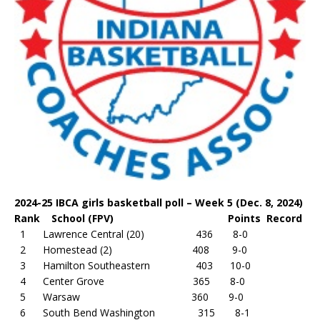
2024-25 IBCA girls basketball poll – Week 5 (Dec. 8, 2024)
Rank School (FPV) Points Record
1 Lawrence Central (20) 436 8-0
2 Homestead (2) 408 9-0
3 Hamilton Southeastern 403 10-0
4 Center Grove 365 8-0
5 Warsaw 360 9-0
6 South Bend Washington 315 8-1