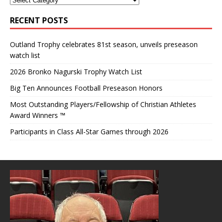
RECENT POSTS
Outland Trophy celebrates 81st season, unveils preseason
watch list
2026 Bronko Nagurski Trophy Watch List
Big Ten Announces Football Preseason Honors
Most Outstanding Players/Fellowship of Christian Athletes
Award Winners ™
Participants in Class All-Star Games through 2026