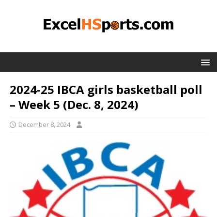
2024-25 IBCA girls basketball poll
– Week 5 (Dec. 8, 2024)
December 8, 2024