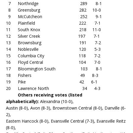
7 Northridge 289 8-1
8 Greensburg 282 10-0
9 McCutcheon 252 9-1
10 Plainfield 222 7-1
11 South Knox 218 11-0
12 Silver Creek 197 7-1
13 Brownsburg 191 7-2
14 Noblesville 120 5-3
15 Columbia City 118 7-2
16 Floyd Central 104 7-0
17 Bloomington South 103 8-1
18 Fishers 49 8-3
19 Pike 42 6-1
20 Lawrence North 34 4-3
Others receiving votes (listed
alphabetically):
Alexandria (10-0),
Austin (8-0), Avon (8-3), Brownstown Central (8-0), Danville (6-
2),
Eastern Hancock (8-0), Evansville Central (7-3), Evansville Reitz
(8-0),