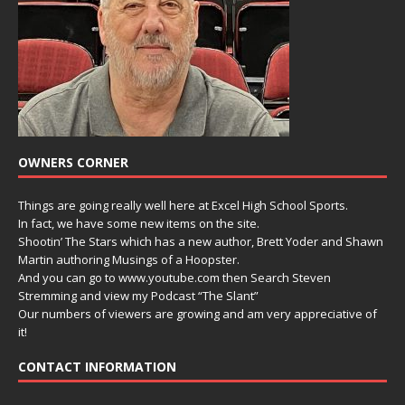
OWNERS CORNER
Things are going really well here at Excel High School Sports.
In fact, we have some new items on the site.
Shootin’ The Stars which has a new author, Brett Yoder and Shawn
Martin authoring Musings of a Hoopster.
And you can go to www.youtube.com then Search Steven
Stremming and view my Podcast “The Slant”
Our numbers of viewers are growing and am very appreciative of
it!
CONTACT INFORMATION