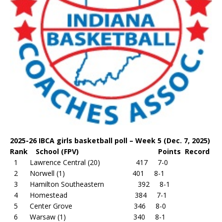
2025-26 IBCA girls basketball poll – Week 5 (Dec. 7, 2025)
Rank School (FPV) Points Record
1 Lawrence Central (20) 417 7-0
2 Norwell (1) 401 8-1
3 Hamilton Southeastern 392 8-1
4 Homestead 384 7-1
5 Center Grove 346 8-0
6 Warsaw (1) 340 8-1