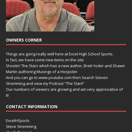
OWNERS CORNER
Things are going really well here at Excel High School Sports.
In fact, we have some new items on the site.
Shootin’ The Stars which has a new author, Brett Yoder and Shawn
Martin authoring Musings of a Hoopster.
And you can go to www.youtube.com then Search Steven
Stremming and view my Podcast “The Slant”
Our numbers of viewers are growing and am very appreciative of
it!
CONTACT INFORMATION
ExcelHSports
Steve Stremming