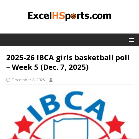
2025-26 IBCA girls basketball poll
– Week 5 (Dec. 7, 2025)
December 8, 2025