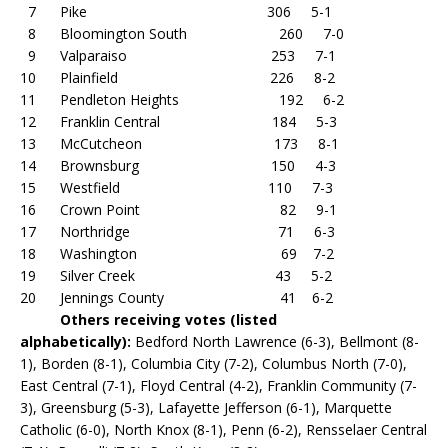
7 Pike 306 5-1
8 Bloomington South 260 7-0
9 Valparaiso 253 7-1
10 Plainfield 226 8-2
11 Pendleton Heights 192 6-2
12 Franklin Central 184 5-3
13 McCutcheon 173 8-1
14 Brownsburg 150 4-3
15 Westfield 110 7-3
16 Crown Point 82 9-1
17 Northridge 71 6-3
18 Washington 69 7-2
19 Silver Creek 43 5-2
20 Jennings County 41 6-2
Others receiving votes (listed
alphabetically):
Bedford North Lawrence (6-3), Bellmont (8-
1), Borden (8-1), Columbia City (7-2), Columbus North (7-0),
East Central (7-1), Floyd Central (4-2), Franklin Community (7-
3), Greensburg (5-3), Lafayette Jefferson (6-1), Marquette
Catholic (6-0), North Knox (8-1), Penn (6-2), Rensselaer Central