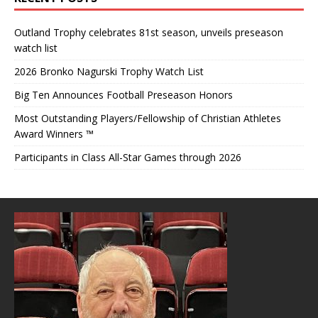
Outland Trophy celebrates 81st season, unveils preseason
watch list
2026 Bronko Nagurski Trophy Watch List
Big Ten Announces Football Preseason Honors
Most Outstanding Players/Fellowship of Christian Athletes
Award Winners ™
Participants in Class All-Star Games through 2026