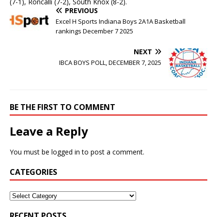
(7-1), Roncalli (7-2), South Knox (8-2).
PREVIOUS
Excel H Sports Indiana Boys 2A1A Basketball
rankings December 7 2025
NEXT
IBCA BOYS POLL, DECEMBER 7, 2025
BE THE FIRST TO COMMENT
Leave a Reply
You must be
logged in
to post a comment.
CATEGORIES
RECENT POSTS