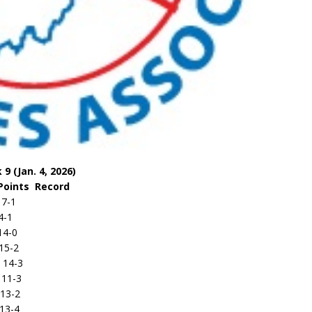
9 (Jan. 4, 2026)
s Record
-1
-1
4-0
5-2
14-3
1-3
-2
-4