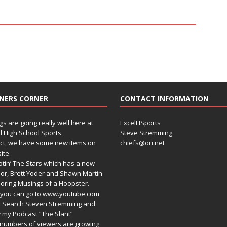
NERS CORNER
CONTACT INFORMATION
gs are going really well here at
ExcelHSports
l High School Sports.
Steve Stremming
act, we have some new items on
chiefs@ori.net
ite.
tin’ The Stars which has a new
or, Brett Yoder and Shawn Martin
oring Musings of a Hoopster.
you can go to www.youtube.com
 Search Steven Stremming and
 my Podcast “The Slant”
numbers of viewers are growing