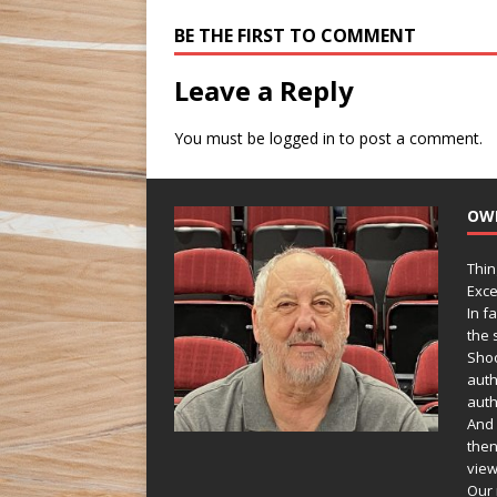
BE THE FIRST TO COMMENT
Leave a Reply
You must be
logged in
to post a comment.
OW
Thin
Exce
In f
the s
Shoo
auth
auth
And 
then
view
Our 