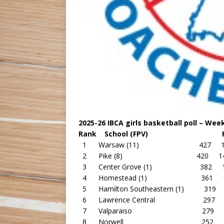
2025-26 IBCA girls basketball poll – Week 
Rank School (FPV) Point
1 Warsaw (11) 427 17
2 Pike (8) 420 14
3 Center Grove (1) 382 1
4 Homestead (1) 361 1
5 Hamilton Southeastern (1) 319 
6 Lawrence Central 297 1
7 Valparaiso 279 13
8 Norwell 252 13