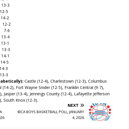
3-3
-5
4-2
12-2
7-6
3-4
3-1
3-3
4-1
-5
-3
-3
abetically):
Castle (12-4), Charlestown (12-3), Columbus
 (14-2), Fort Wayne Snider (12-5), Franklin Central (9-7),
 Jasper (13-4), Jennings County (12-4), Lafayette Jefferson
), South Knox (12-3).
NEXT
1A
IBCA BOYS BASKETBALL POLL, JANUARY
026
4, 2026