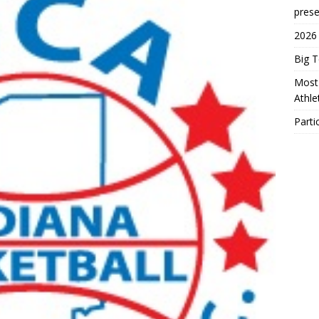
prese
2026
Big 
Most 
Athl
Parti