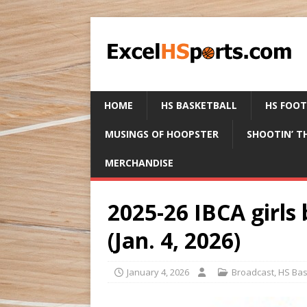
HOME
HS BASKETBALL
HS FOO
MUSINGS OF HOOPSTER
SHOOTIN’ T
MERCHANDISE
2025-26 IBCA girls 
(Jan. 4, 2026)
January 4, 2026
Broadcast
,
HS Bas