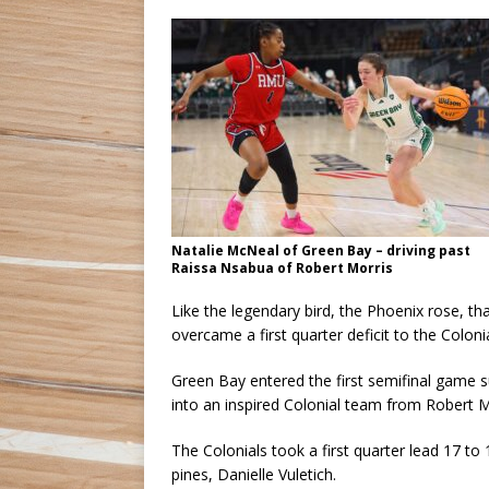
Natalie McNeal of Green Bay – driving past
Raissa Nsabua of Robert Morris
Like the legendary bird, the Phoenix rose, 
overcame a first quarter deficit to the Coloni
Green Bay entered the first semifinal game s
into an inspired Colonial team from Robert M
The Colonials took a first quarter lead 17 to
pines, Danielle Vuletich.