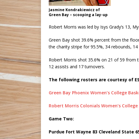
Jasmine Kondrakiewicz of
Green Bay – scooping a lay-up
Robert Morris was led by Isys Grady’s 13, M
Green Bay shot 39.6% percent from the floor
the charity stripe for 95.5%, 34 rebounds, 14
Robert Morris shot 35.6% on 21 of 59 from t
12 assists and 17 turnovers.
The following rosters are courtesy of E
Green Bay Phoenix Women’s College Baske
Robert Morris Colonials Women’s College
Game Two:
Purdue Fort Wayne 83 Cleveland State 6