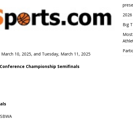
prese
2026
Big 
Most 
Athl
Parti
y, March 10, 2025, and Tuesday, March 11, 2025
 Conference Championship Semifinals
ials
/USBWA