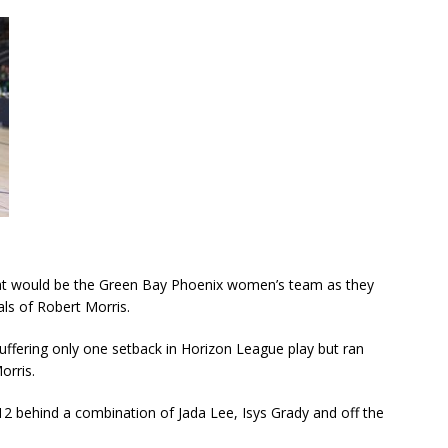
that would be the Green Bay Phoenix women’s team as they
als of Robert Morris.
uffering only one setback in Horizon League play but ran
orris.
 12 behind a combination of Jada Lee, Isys Grady and off the