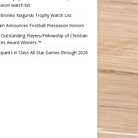
ason watch list
 Bronko Nagurski Trophy Watch List
Ten Announces Football Preseason Honors
Outstanding Players/Fellowship of Christian
etes Award Winners ™
cipants in Class All-Star Games through 2026