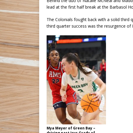
Behind the duo of Natalie McNeal and Maddy 
lead at the first half break at the Barbasol
The Colonials fought back with a solid third q
third quarter success was the resurgence of
Mya Meyer of Green Bay –
driving past Isys Grady of