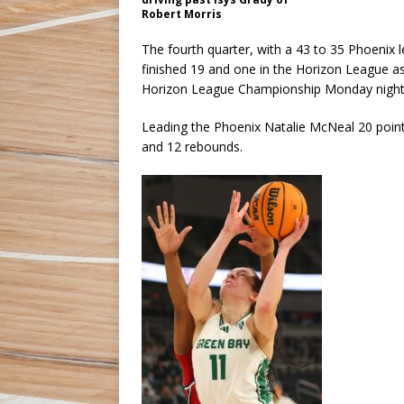
Robert Morris
The fourth quarter, with a 43 to 35 Phoenix 
finished 19 and one in the Horizon League 
Horizon League Championship Monday night 
Leading the Phoenix Natalie McNeal 20 points 
and 12 rebounds.