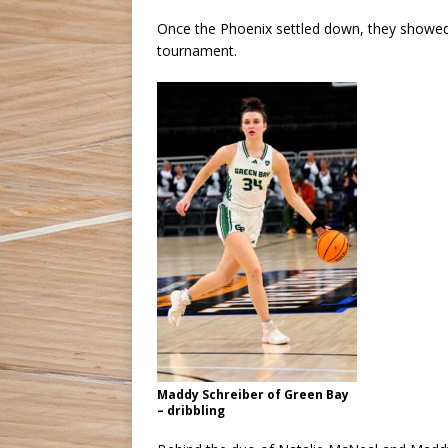
Once the Phoenix settled down, they showed 
tournament.
Maddy Schreiber of Green Bay
– dribbling