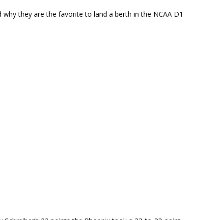
why they are the favorite to land a berth in the NCAA D1