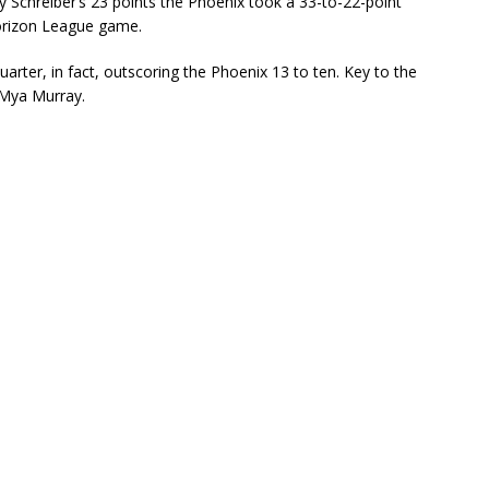
Schreiber’s 23 points the Phoenix took a 33-to-22-point
 Horizon League game.
uarter, in fact, outscoring the Phoenix 13 to ten. Key to the
 Mya Murray.