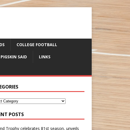
DS
COLLEGE FOOTBALL
 PIGSKIN SAID
LINKS
EGORIES
ENT POSTS
nd Trophy celebrates 81st season, unveils