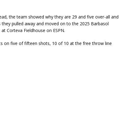
lead, the team showed why they are 29 and five over-all and
as they pulled away and moved on to the 2025 Barbasol
at Corteva Fieldhouse on ESPN.
on five of fifteen shots, 10 of 10 at the free throw line