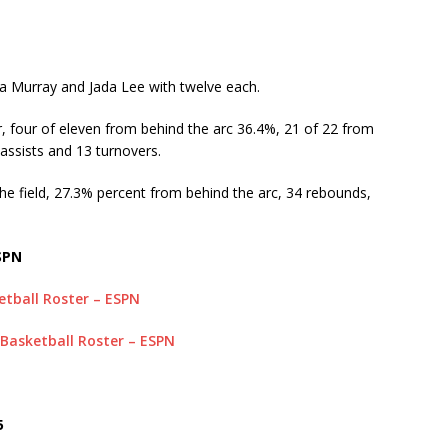
ya Murray and Jada Lee with twelve each.
, four of eleven from behind the arc 36.4%, 21 of 22 from
 assists and 13 turnovers.
he field, 27.3% percent from behind the arc, 34 rebounds,
SPN
tball Roster – ESPN
 Basketball Roster – ESPN
5