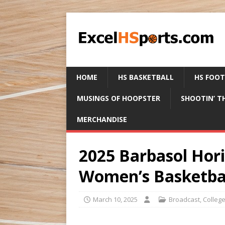
HOME
HS BASKETBALL
HS FOO
MUSINGS OF HOOPSTER
SHOOTIN’ T
MERCHANDISE
2025 Barbasol Hor
Women’s Basketba
March 10, 2025
Broadcast
,
Colleg