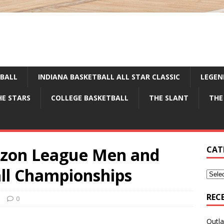
TBALL
INDIANA BASKETBALL ALL STAR CLASSIC
LEGEN
HE STARS
COLLEGE BASKETBALL
THE SLANT
THE
izon League Men and
CAT
ll Championships
REC
e
0
Outla