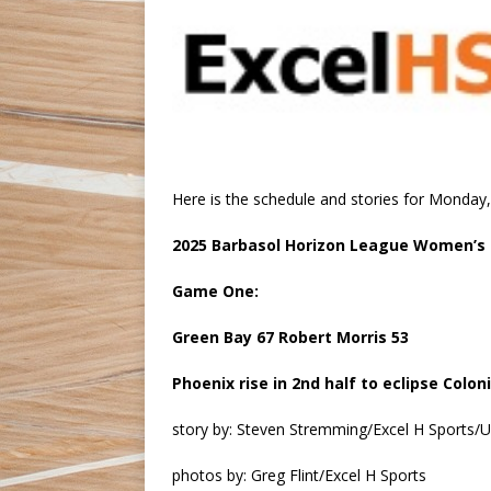
Here is the schedule and stories for Monda
2025 Barbasol Horizon League Women’s
Game One:
Green Bay 67 Robert Morris 53
Phoenix rise in 2nd half to eclipse Colon
story by: Steven Stremming/Excel H Sports
photos by: Greg Flint/Excel H Sports