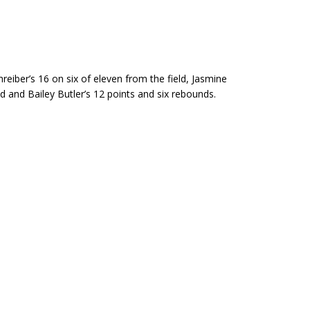
iber’s 16 on six of eleven from the field, Jasmine
ld and Bailey Butler’s 12 points and six rebounds.