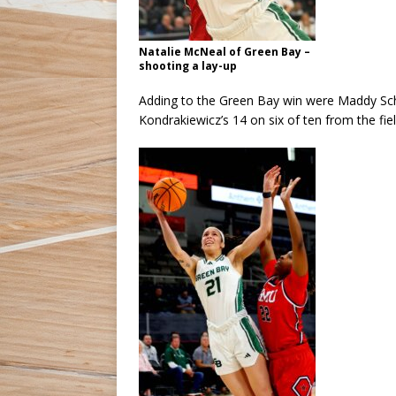
Natalie McNeal of Green Bay –
shooting a lay-up
Adding to the Green Bay win were Maddy Schre
Kondrakiewicz’s 14 on six of ten from the fie