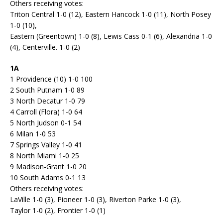
Others receiving votes:
Triton Central 1-0 (12), Eastern Hancock 1-0 (11), North Posey
1-0 (10),
Eastern (Greentown) 1-0 (8), Lewis Cass 0-1 (6), Alexandria 1-0
(4), Centerville. 1-0 (2)
1A
1 Providence (10) 1-0 100
2 South Putnam 1-0 89
3 North Decatur 1-0 79
4 Carroll (Flora) 1-0 64
5 North Judson 0-1 54
6 Milan 1-0 53
7 Springs Valley 1-0 41
8 North Miami 1-0 25
9 Madison-Grant 1-0 20
10 South Adams 0-1 13
Others receiving votes:
LaVille 1-0 (3), Pioneer 1-0 (3), Riverton Parke 1-0 (3),
Taylor 1-0 (2), Frontier 1-0 (1)