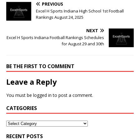
PREVIOUS
Excel H Sports Indiana High School 1st Football
Rankings August 24, 2025
NEXT
Excel H Sports Indiana Football Rankings Schedules
for August 29 and 30th
BE THE FIRST TO COMMENT
Leave a Reply
You must be
logged in
to post a comment.
CATEGORIES
RECENT POSTS