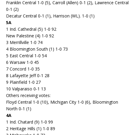
Franklin Central 1-0 (5), Carroll (Allen) 0-1 (2), Lawrence Central
0-1 (2)
Decatur Central 0-1 (1), Harrison (WL). 1-0 (1)
5A
1 Ind. Cathedral (5) 1-0 92
New Palestine (4) 1-0 92
3 Merrillville 1-0 74
4 Bloomington South (1) 1-0 73
5 East Central 1-0 54
6 Warsaw 1-0 45
7 Concord 1-0 35
8 Lafayette Jeff 0-1 28
9 Plainfield 1-0 27
10 Valparaiso 0-1 13
Others receiving votes:
Floyd Central 1-0 (10), Michigan City 1-0 (6), Bloomington
North 0-1 (1)
4A
1 Ind. Chatard (9) 1-0 99
2 Heritage Hills (1) 1-0 89