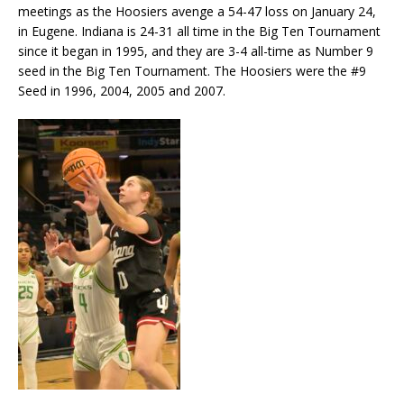
meetings as the Hoosiers avenge a 54-47 loss on January 24,
in Eugene. Indiana is 24-31 all time in the Big Ten Tournament
since it began in 1995, and they are 3-4 all-time as Number 9
seed in the Big Ten Tournament. The Hoosiers were the #9
Seed in 1996, 2004, 2005 and 2007.