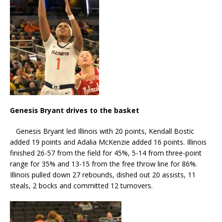
Genesis Bryant drives to the basket
Genesis Bryant led Illinois with 20 points, Kendall Bostic
added 19 points and Adalia McKenzie added 16 points. Illinois
finished 26-57 from the field for 45%, 5-14 from three-point
range for 35% and 13-15 from the free throw line for 86%.
Illinois pulled down 27 rebounds, dished out 20 assists, 11
steals, 2 bocks and committed 12 turnovers.