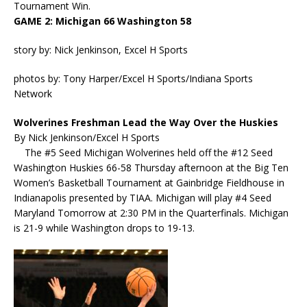
Tournament Win.
GAME 2: Michigan 66 Washington 58
story by: Nick Jenkinson, Excel H Sports
photos by: Tony Harper/Excel H Sports/Indiana Sports
Network
Wolverines Freshman Lead the Way Over the Huskies
By Nick Jenkinson/Excel H Sports
The #5 Seed Michigan Wolverines held off the #12 Seed
Washington Huskies 66-58 Thursday afternoon at the Big Ten
Women’s Basketball Tournament at Gainbridge Fieldhouse in
Indianapolis presented by TIAA. Michigan will play #4 Seed
Maryland Tomorrow at 2:30 PM in the Quarterfinals. Michigan
is 21-9 while Washington drops to 19-13.