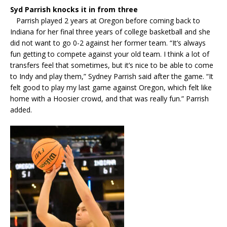
Syd Parrish knocks it in from three
Parrish played 2 years at Oregon before coming back to
Indiana for her final three years of college basketball and she
did not want to go 0-2 against her former team. “It’s always
fun getting to compete against your old team. I think a lot of
transfers feel that sometimes, but it’s nice to be able to come
to Indy and play them,” Sydney Parrish said after the game. “It
felt good to play my last game against Oregon, which felt like
home with a Hoosier crowd, and that was really fun.” Parrish
added.