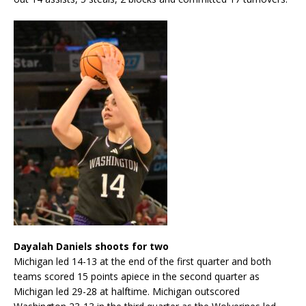
Dayalah Daniels shoots for two
Michigan led 14-13 at the end of the first quarter and both
teams scored 15 points apiece in the second quarter as
Michigan led 29-28 at halftime. Michigan outscored