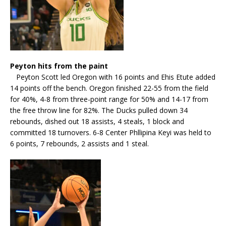
Peyton hits from the paint
Peyton Scott led Oregon with 16 points and Ehis Etute added
14 points off the bench. Oregon finished 22-55 from the field
for 40%, 4-8 from three-point range for 50% and 14-17 from
the free throw line for 82%. The Ducks pulled down 34
rebounds, dished out 18 assists, 4 steals, 1 block and
committed 18 turnovers. 6-8 Center Phllipina Keyi was held to
6 points, 7 rebounds, 2 assists and 1 steal.