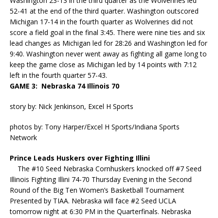
Washington 23-13 in the third quarter as the Wolverines led
52-41 at the end of the third quarter. Washington outscored
Michigan 17-14 in the fourth quarter as Wolverines did not
score a field goal in the final 3:45. There were nine ties and six
lead changes as Michigan led for 28:26 and Washington led for
9:40. Washington never went away as fighting all game long to
keep the game close as Michigan led by 14 points with 7:12
left in the fourth quarter 57-43.
GAME 3: Nebraska 74 Illinois 70
story by: Nick Jenkinson, Excel H Sports
photos by: Tony Harper/Excel H Sports/Indiana Sports
Network
Prince Leads Huskers over Fighting Illini
The #10 Seed Nebraska Cornhuskers knocked off #7 Seed
Illinois Fighting Illini 74-70 Thursday Evening in the Second
Round of the Big Ten Women’s Basketball Tournament
Presented by TIAA. Nebraska will face #2 Seed UCLA
tomorrow night at 6:30 PM in the Quarterfinals. Nebraska