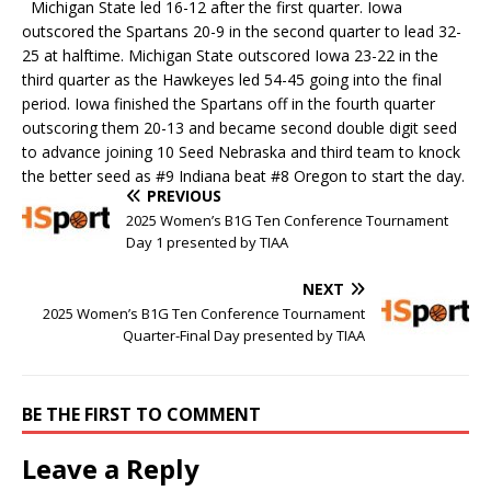
Michigan State led 16-12 after the first quarter. Iowa
outscored the Spartans 20-9 in the second quarter to lead 32-
25 at halftime. Michigan State outscored Iowa 23-22 in the
third quarter as the Hawkeyes led 54-45 going into the final
period. Iowa finished the Spartans off in the fourth quarter
outscoring them 20-13 and became second double digit seed
to advance joining 10 Seed Nebraska and third team to knock
the better seed as #9 Indiana beat #8 Oregon to start the day.
PREVIOUS
2025 Women’s B1G Ten Conference Tournament
Day 1 presented by TIAA
NEXT
2025 Women’s B1G Ten Conference Tournament
Quarter-Final Day presented by TIAA
BE THE FIRST TO COMMENT
Leave a Reply