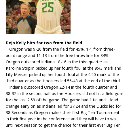
Deja Kelly hits for two from the field
Oregon was 9-20 from the field for 45%, 1-1 from three-
point range and 11-13 from the free throw line for 84%.
Oregon outscored Indiana 18-16 in the third quarter as
Karoline Striplin picked up her fourth foul at the 9:43 mark and
Lilly Meister picked up her fourth foul at the 4:40 mark of the
third quarter as the Hoosiers led 56-48 at the end of the third.
Indiana outscored Oregon 22-14 in the fourth quarter and
38-32 in the second half as the Hoosiers did not hit a field goal
for the last 2:59 of the game. The game had 1 tie and 1 lead
change early on as Indiana led for 37:24 and the Ducks led for
38 Seconds as Oregon makes their first Big Ten Tournament
in their first year in the conference and they will have to wait
until next season to get the chance for their first ever Big Ten