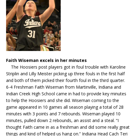
Faith Wiseman excels in her minutes
The Hoosiers post players got in foul trouble with Karoline
Striplin and Lilly Meister picking up three fouls in the first half
and both of them picked their fourth foul in the third quarter.
6-4 Freshman Faith Wiseman from Martinville, Indiana and
Indian Creek High School came in had to provide key minutes
to help the Hoosiers and she did. Wiseman coming to the
game appeared in 10 games all season playing a total of 28
minutes with 3 points and 7 rebounds. Wiseman played 10
minutes, pulled down 2 rebounds, an assist and a steal. “I
thought Faith came in as a freshman and did some really great
things and kind of helped us hang on.” Indiana Head Cach Teri