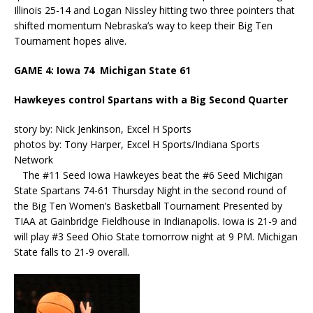
Illinois 25-14 and Logan Nissley hitting two three pointers that
shifted momentum Nebraska’s way to keep their Big Ten
Tournament hopes alive.
GAME 4: Iowa 74 Michigan State 61
Hawkeyes control Spartans with a Big Second Quarter
story by: Nick Jenkinson, Excel H Sports
photos by: Tony Harper, Excel H Sports/Indiana Sports
Network
The #11 Seed Iowa Hawkeyes beat the #6 Seed Michigan
State Spartans 74-61 Thursday Night in the second round of
the Big Ten Women’s Basketball Tournament Presented by
TIAA at Gainbridge Fieldhouse in Indianapolis. Iowa is 21-9 and
will play #3 Seed Ohio State tomorrow night at 9 PM. Michigan
State falls to 21-9 overall.