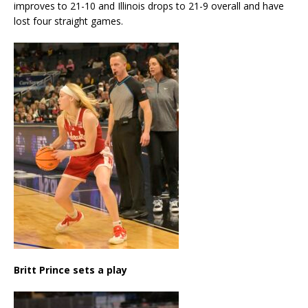
improves to 21-10 and Illinois drops to 21-9 overall and have
lost four straight games.
Britt Prince sets a play