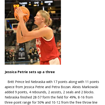
Jessica Petrie sets up a three
Britt Prince led Nebraska with 17 points along with 11 points
apiece from Jessica Petrie and Petra Bozan. Alexis Markowski
added 9 points, 4 rebounds, 2 assists, 2 seals and 2 blocks.
Nebraska finished 28-57 form the field for 49%, 8-16 from
three-point range for 50% and 10-12 from the free throw line