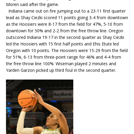
Moren said after the game.
Indiana came out on fire jumping out to a 23-11 first quarter
lead as Shay Ciezki scored 11 points going 3-4 from downtown
as the Hoosiers were 8-17 from the field for 47%, 5-10 from
downtown for 50% and 2-2 from the free throw line. Oregon
outscored Indiana 19-17 in the second quarter as Shay Ciezki
led the Hoosiers with 15 first half points and Ehis Etute led
Oregon with 10 points. The Hoosiers were 15-29 from the field
for 51%, 6-13 from three-point range for 46% and 4-4 from
the free throw line 100%. Wiseman played 2 minutes and
Yarden Garzon picked up third foul in the second quarter.