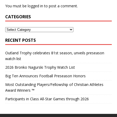
You must be
logged in
to post a comment.
CATEGORIES
RECENT POSTS
Outland Trophy celebrates 81st season, unveils preseason
watch list
2026 Bronko Nagurski Trophy Watch List
Big Ten Announces Football Preseason Honors
Most Outstanding Players/Fellowship of Christian Athletes
Award Winners ™
Participants in Class All-Star Games through 2026