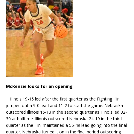
McKenzie looks for an opening
Illinois 19-15 led after the first quarter as the Fighting Illini
jumped out a 9-0 lead and 11-2 to start the game. Nebraska
outscored Illinois 15-13 in the second quarter as Illinois led 32-
30 at halftime. Illinois outscored Nebraska 24-19 in the third
quarter as the Illini maintained a 56-49 lead going into the final
quarter. Nebraska turned it on in the final period outscoring