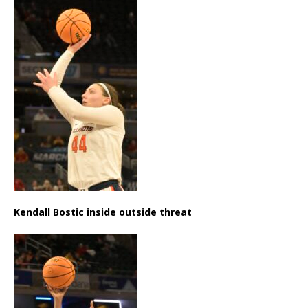
Kendall Bostic inside outside threat