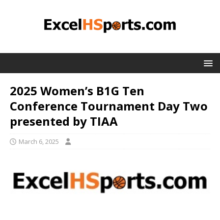
2025 Women’s B1G Ten
Conference Tournament Day Two
presented by TIAA
March 6, 2025