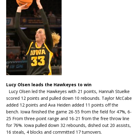
Lucy Olsen leads the Hawkeyes to win
Lucy Olsen led the Hawkeyes with 21 points, Hannah Stuelke
scored 12 points and pulled down 10 rebounds. Taylor McCabe
added 12 points and Ava Heiden added 11 points off the
bench. Iowa finished the game 26-55 from the field for 47%, 6-
25 From three-point range and 16-21 from the free throw line
for 76%. Iowa pulled down 32 rebounds, dished out 20 assists,
16 steals, 4 blocks and committed 17 turnovers.