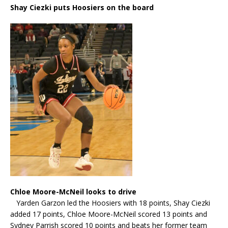
Shay Ciezki puts Hoosiers on the board
Chloe Moore-McNeil looks to drive
Yarden Garzon led the Hoosiers with 18 points, Shay Ciezki
added 17 points, Chloe Moore-McNeil scored 13 points and
Sydney Parrish scored 10 points and beats her former team