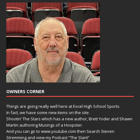
OWNERS CORNER
Things are going really well here at Excel High School Sports.
In fact, we have some new items on the site.
Shootin’ The Stars which has a new author, Brett Yoder and Shawn
Martin authoring Musings of a Hoopster.
And you can go to www.youtube.com then Search Steven
Stremming and view my Podcast “The Slant”