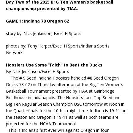
Day Two of the 2025 B1G Ten Women’s basketball
championship presented by TIAA.
GAME 1: Indiana 78 Oregon 62
story by: Nick Jenkinson, Excel H Sports
photos by: Tony Harper/Excel H Sports/Indiana Sports
Network
Hoosiers Use Some “Faith” to Beat the Ducks
By Nick Jenkinson/Excel H Sports
The # 9 Seed Indiana Hoosiers handled #8 Seed Oregon
Ducks 78-62 on Thursday afternoon at the Big Ten Women’s
Basketball Tournament presented by TIAA at Gainbridge
Fieldhouse in Indianapolis. The Hoosiers face Top Seed and
Big Ten Regular Season Champion USC tomorrow at Noon in
the Quarterfinals for the 10th straight time. Indiana is 19-11 on
the season and Oregon is 19-11 as well as both teams are
projected for the NCAA Tournament.
This is Indiana’s first ever win against Oregon in four