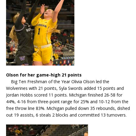
Olson for her game-high 21 points
Big Ten Freshman of the Year Olivia Olson led the
Wolverines with 21 points, Syla Swords added 15 points and
Jordan Hobbs scored 11 points. Michigan finished 26-58 for
44%, 4-16 from three-point range for 25% and 10-12 from the
free throw line 83%. Michigan pulled down 35 rebounds, dished
out 19 assists, 6 steals 2 blocks and committed 13 turnovers.