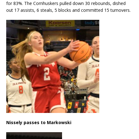
for 83%. The Cornhuskers pulled down 30 rebounds, dished
out 17 assists, 6 steals, 5 blocks and committed 15 turnovers.
Nissely passes to Markowski