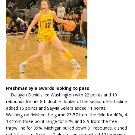
Freshman Syla Swords looking to pass
Dalayah Daniels led Washington with 22 points and 10
rebounds for her 8th double-double of the season. Elle Ladine
added 16 points and Sayvia Sellers added 11 points.
Washington finished the game 23-57 from the field for 40%, 4-
18 from three-point range for 22% and 8-9 from the free
throw line for 89%. Michigan pulled down 31 rebounds, dished
out 14 assists, 5 steals, 2 blocks and committed 17 turnovers.