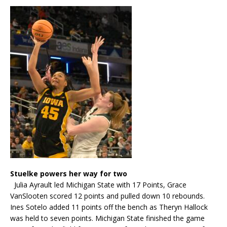
Stuelke powers her way for two
Julia Ayrault led Michigan State with 17 Points, Grace
VanSlooten scored 12 points and pulled down 10 rebounds.
Ines Sotelo added 11 points off the bench as Theryn Hallock
was held to seven points. Michigan State finished the game