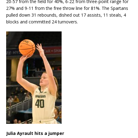
20-57 from the field for 40%, 6-22 from three-point range for
27% and 9-11 from the free throw line for 81%. The Spartans
pulled down 31 rebounds, dished out 17 assists, 11 steals, 4
blocks and committed 24 turnovers.
Julia Ayrault hits a jumper