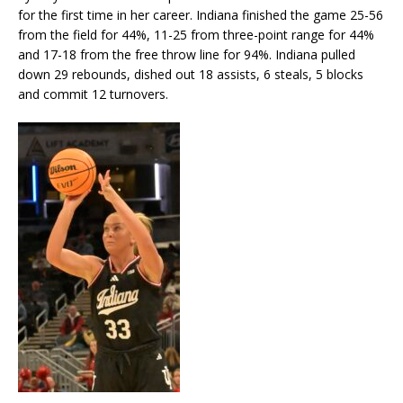
for the first time in her career. Indiana finished the game 25-56
from the field for 44%, 11-25 from three-point range for 44%
and 17-18 from the free throw line for 94%. Indiana pulled
down 29 rebounds, dished out 18 assists, 6 steals, 5 blocks
and commit 12 turnovers.