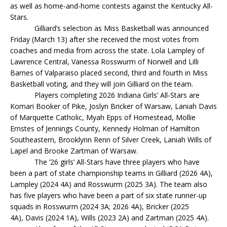
as well as home-and-home contests against the Kentucky All-
Stars.
Gilliard’s selection as Miss Basketball was announced
Friday (March 13) after she received the most votes from
coaches and media from across the state. Lola Lampley of
Lawrence Central, Vanessa Rosswurm of Norwell and Lilli
Barnes of Valparaiso placed second, third and fourth in Miss
Basketball voting, and they will join Gilliard on the team.
Players completing 2026 Indiana Girls’ All-Stars are
Komari Booker of Pike, Joslyn Bricker of Warsaw, Laniah Davis
of Marquette Catholic, Myah Epps of Homestead, Mollie
Ernstes of Jennings County, Kennedy Holman of Hamilton
Southeastern, Brooklynn Renn of Silver Creek, Laniah Wills of
Lapel and Brooke Zartman of Warsaw.
The ’26 girls’ All-Stars have three players who have
been a part of state championship teams in Gilliard (2026 4A),
Lampley (2024 4A) and Rosswurm (2025 3A). The team also
has five players who have been a part of six state runner-up
squads in Rosswurm (2024 3A; 2026 4A), Bricker (2025
4A), Davis (2024 1A), Wills (2023 2A) and Zartman (2025 4A).