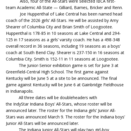
Also, four of the All-Stars were selected IBCA first-
team Academic All-State — Gilliard, Barnes, Bricker and Renn.
Joe Huppenthal of Lake Central has been named head
coach of the 2026 girls’ All-Stars. He will be assisted by Amy
Shearer of Columbia City and Brian Smith of Loogootee.
Huppenthal is 178-85 in 10 seasons at Lake Central and 294-
125 in 17 seasons as a girls’ varsity coach. He has a 498-348
overall record in 36 seasons, including 19 seasons as a boys’
coach at South Bend Clay. Shearer is 237-150 in 16 seasons at
Columbia City. Smith is 152-11 in 11 seasons at Loogootee.
The Junior-Senior exhibition game is set for June 3 at
Greenfield-Central High School. The first game against
Kentucky will be June 5 at a site to be announced. The final
game against Kentucky will be June 6 at Gainbridge Fieldhouse
in Indianapolis.
All three dates will be doubleheaders with
the IndyStar Indiana Boys’ All-Stars, whose roster will be
announced later. The roster for the Indiana girls’ Junior All-
Stars was announced March 9. The roster for the Indiana boys’
Junior All-Stars will be announced later.
The Indiana Junior All-Stars will play two girl-boy