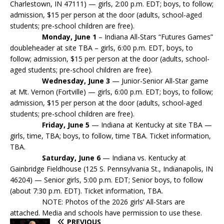
Charlestown, IN 47111) — girls, 2:00 p.m. EDT; boys, to follow;
admission, $15 per person at the door (adults, school-aged
students; pre-school children are free).
Monday, June 1
– Indiana All-Stars “Futures Games”
doubleheader at site TBA – girls, 6:00 p.m. EDT, boys, to
follow; admission, $15 per person at the door (adults, school-
aged students; pre-school children are free).
Wednesday, June 3
— Junior-Senior All-Star game
at Mt. Vernon (Fortville) — girls, 6:00 p.m. EDT; boys, to follow;
admission, $15 per person at the door (adults, school-aged
students; pre-school children are free).
Friday, June 5
— Indiana at Kentucky at site TBA —
girls, time, TBA; boys, to follow, time TBA. Ticket information,
TBA.
Saturday, June 6
— Indiana vs. Kentucky at
Gainbridge Fieldhouse (125 S. Pennsylvania St., Indianapolis, IN
46204) — Senior girls, 5:00 p.m. EDT; Senior boys, to follow
(about 7:30 p.m. EDT). Ticket information, TBA.
NOTE: Photos of the 2026 girls’ All-Stars are
attached. Media and schools have permission to use these.
PREVIOUS