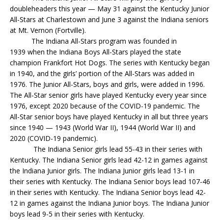
doubleheaders this year — May 31 against the Kentucky Junior
All-Stars at Charlestown and June 3 against the Indiana seniors
at Mt. Vernon (Fortville).
The Indiana All-Stars program was founded in
1939 when the Indiana Boys All-Stars played the state
champion Frankfort Hot Dogs. The series with Kentucky began
in 1940, and the girls’ portion of the All-Stars was added in
1976. The Junior All-Stars, boys and girls, were added in 1996.
The All-Star senior girls have played Kentucky every year since
1976, except 2020 because of the COVID-19 pandemic. The
All-Star senior boys have played Kentucky in all but three years
since 1940 — 1943 (World War II), 1944 (World War II) and
2020 (COVID-19 pandemic).
The Indiana Senior girls lead 55-43 in their series with
Kentucky. The Indiana Senior girls lead 42-12 in games against
the Indiana Junior girls. The Indiana Junior girls lead 13-1 in
their series with Kentucky. The Indiana Senior boys lead 107-46
in their series with Kentucky. The Indiana Senior boys lead 42-
12 in games against the Indiana Junior boys. The Indiana Junior
boys lead 9-5 in their series with Kentucky.