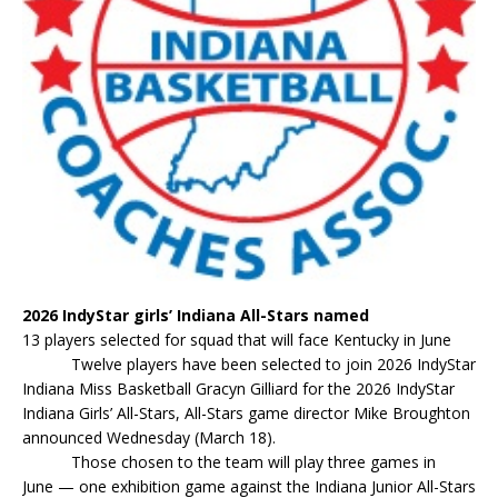
2026 IndyStar girls’ Indiana All-Stars named
13 players selected for squad that will face Kentucky in June
Twelve players have been selected to join 2026 IndyStar
Indiana Miss Basketball Gracyn Gilliard for the 2026 IndyStar
Indiana Girls’ All-Stars, All-Stars game director Mike Broughton
announced Wednesday (March 18).
Those chosen to the team will play three games in
June — one exhibition game against the Indiana Junior All-Stars