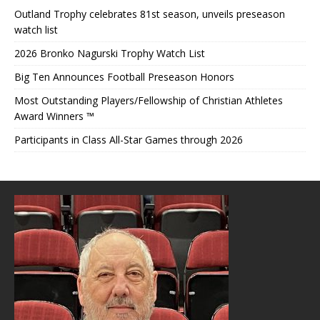
Outland Trophy celebrates 81st season, unveils preseason
watch list
2026 Bronko Nagurski Trophy Watch List
Big Ten Announces Football Preseason Honors
Most Outstanding Players/Fellowship of Christian Athletes
Award Winners ™
Participants in Class All-Star Games through 2026