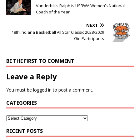
Vanderbilt’s Ralph is USBWA Women’s National
Coach of the Year
NEXT
18th Indiana Basketball All Star Classic 2028/2029
Girl Participants
BE THE FIRST TO COMMENT
Leave a Reply
You must be
logged in
to post a comment.
CATEGORIES
RECENT POSTS