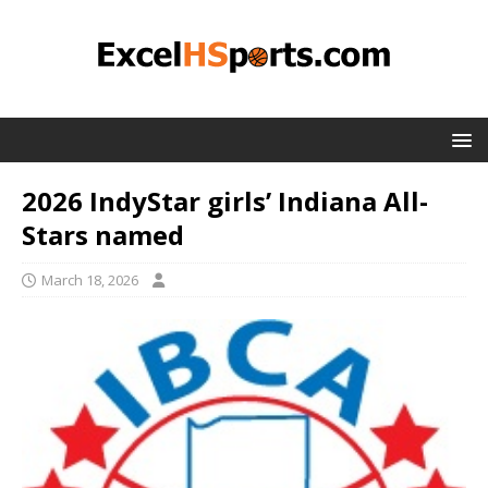
2026 IndyStar girls’ Indiana All-
Stars named
March 18, 2026