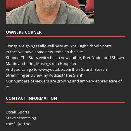
OWNERS CORNER
Things are going really well here at Excel High School Sports.
In fact, we have some new items on the site.
Shootin’ The Stars which has a new author, Brett Yoder and Shawn
Martin authoring Musings of a Hoopster.
And you can go to www.youtube.com then Search Steven
Stremming and view my Podcast “The Slant”
Our numbers of viewers are growing and am very appreciative of
it!
CONTACT INFORMATION
ExcelHSports
Steve Stremming
chiefs@ori.net