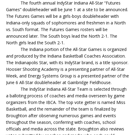
The fourth annual IndyStar Indiana All-Star “Futures
Games” doubleheader will be June 1 at a site to be announced.
The Futures Games will be a girls-boys doubleheader with
Indiana-only squads of sophomores and freshmen in a North
vs. South format. The Futures Games rosters will be
announced later. The South boys lead the North 2-1. The
North girls lead the South 2-1.
The Indiana portion of the All-Star Games is organized
and produced by the Indiana Basketball Coaches Association.
The Indianapolis Star, with its IndyStar brand, is a title sponsor.
Hoosier Shooting Academy is a presenting partner of All-Star
Week, and Energy Systems Group is a presented partner of the
June 6 All-Star doubleheader at Gainbridge Fieldhouse.
The IndyStar Indiana All-Star Team is selected through
a balloting process of coaches and media overseen by game
organizers from the IBCA. The top vote getter is named Miss
Basketball, and the remainder of the team is finalized by
Broughton after observing numerous games and events
throughout the season, conferring with coaches, school
officials and media across the state. Broughton also reviews