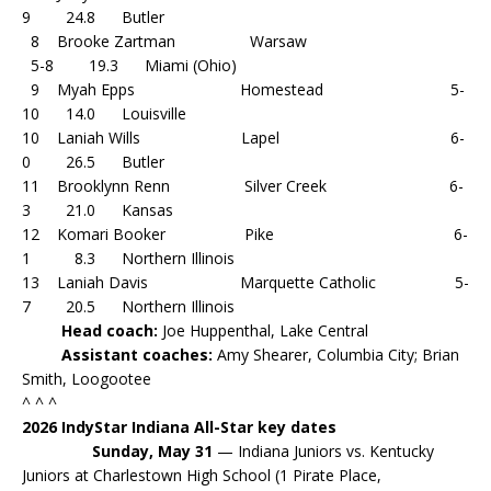
9 24.8 Butler
8 Brooke Zartman Warsaw
5-8 19.3 Miami (Ohio)
9 Myah Epps Homestead 5-
10 14.0 Louisville
10 Laniah Wills Lapel 6-
0 26.5 Butler
11 Brooklynn Renn Silver Creek 6-
3 21.0 Kansas
12 Komari Booker Pike 6-
1 8.3 Northern Illinois
13 Laniah Davis Marquette Catholic 5-
7 20.5 Northern Illinois
Head coach:
Joe Huppenthal, Lake Central
Assistant coaches:
Amy Shearer, Columbia City; Brian
Smith, Loogootee
^ ^ ^
2026 IndyStar Indiana All-Star key dates
Sunday, May 31
— Indiana Juniors vs. Kentucky
Juniors at Charlestown High School (1 Pirate Place,