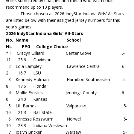
votes submitted by coaches and media who each could
recommend up to 10 players.
Those chosen as 2026 IndyStar Indiana Girls’ All-Stars
are listed below with their assigned jersey numbers for this
year’s games.
2026 IndyStar Indiana Girls’ All-Stars
No. Name School
Ht. PPG College Choice
* 1 Gracyn Gilliard Center Grove 5-
11 25.6 Davidson
2 Lola Lampley Lawrence Central 6-
2 16.7 LSU
3 Kennedy Holman Hamilton Southeastern 5-
8 17.6 Florida
4 Mollie Ernstes Jennings County 6-
0 24.0 Kansas
5 Lilli Barnes Valparaiso 5-
10 21.3 Ball State
6 Vanessa Rosswurm Norwell 5-
10 23.3 Indiana Wesleyan
7 Joslyn Bricker Warsaw 5-