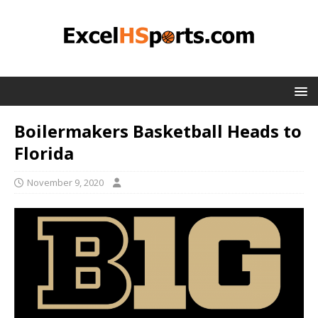
Boilermakers Basketball Heads to
Florida
November 9, 2020