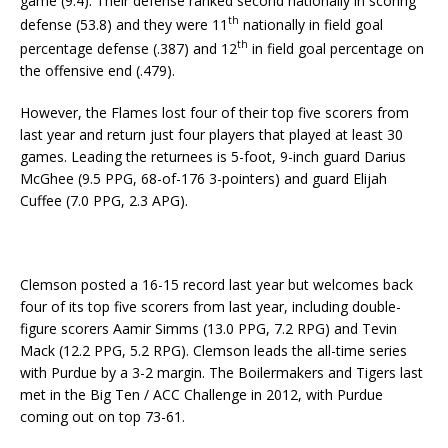
game (9.4). Their defense ranked second nationally in scoring
th
defense (53.8) and they were 11
nationally in field goal
th
percentage defense (.387) and 12
in field goal percentage on
the offensive end (.479).
However, the Flames lost four of their top five scorers from
last year and return just four players that played at least 30
games. Leading the returnees is 5-foot, 9-inch guard Darius
McGhee (9.5 PPG, 68-of-176 3-pointers) and guard Elijah
Cuffee (7.0 PPG, 2.3 APG).
Clemson posted a 16-15 record last year but welcomes back
four of its top five scorers from last year, including double-
figure scorers Aamir Simms (13.0 PPG, 7.2 RPG) and Tevin
Mack (12.2 PPG, 5.2 RPG). Clemson leads the all-time series
with Purdue by a 3-2 margin. The Boilermakers and Tigers last
met in the Big Ten / ACC Challenge in 2012, with Purdue
coming out on top 73-61.