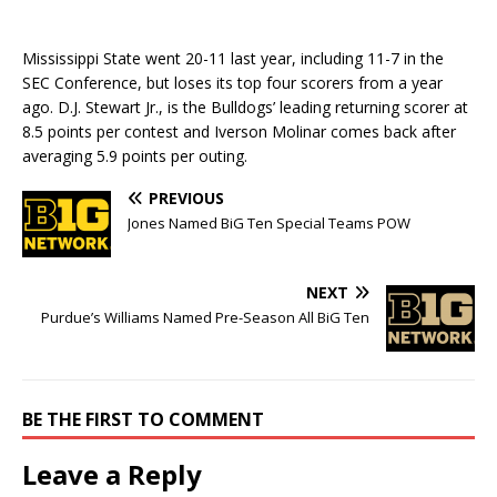
Mississippi State went 20-11 last year, including 11-7 in the
SEC Conference, but loses its top four scorers from a year
ago. D.J. Stewart Jr., is the Bulldogs’ leading returning scorer at
8.5 points per contest and Iverson Molinar comes back after
averaging 5.9 points per outing.
PREVIOUS
Jones Named BiG Ten Special Teams POW
NEXT
Purdue’s Williams Named Pre-Season All BiG Ten
BE THE FIRST TO COMMENT
Leave a Reply