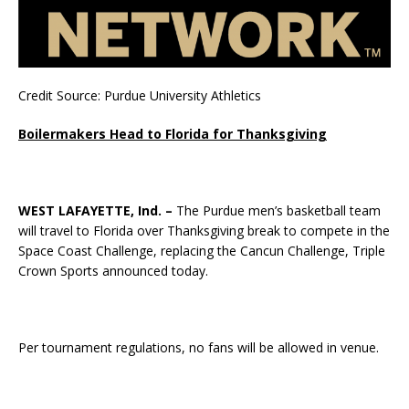
Credit Source: Purdue University Athletics
Boilermakers Head to Florida for Thanksgiving
WEST LAFAYETTE, Ind. –
The Purdue men’s basketball team
will travel to Florida over Thanksgiving break to compete in the
Space Coast Challenge, replacing the Cancun Challenge, Triple
Crown Sports announced today.
Per tournament regulations, no fans will be allowed in venue.