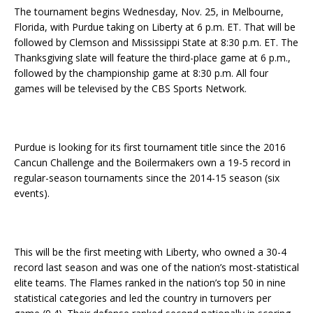
The tournament begins Wednesday, Nov. 25, in Melbourne,
Florida, with Purdue taking on Liberty at 6 p.m. ET. That will be
followed by Clemson and Mississippi State at 8:30 p.m. ET. The
Thanksgiving slate will feature the third-place game at 6 p.m.,
followed by the championship game at 8:30 p.m. All four
games will be televised by the CBS Sports Network.
Purdue is looking for its first tournament title since the 2016
Cancun Challenge and the Boilermakers own a 19-5 record in
regular-season tournaments since the 2014-15 season (six
events).
This will be the first meeting with Liberty, who owned a 30-4
record last season and was one of the nation’s most-statistical
elite teams. The Flames ranked in the nation’s top 50 in nine
statistical categories and led the country in turnovers per