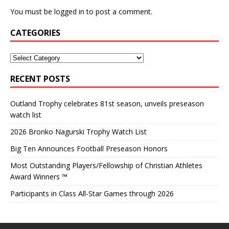
You must be
logged in
to post a comment.
CATEGORIES
RECENT POSTS
Outland Trophy celebrates 81st season, unveils preseason
watch list
2026 Bronko Nagurski Trophy Watch List
Big Ten Announces Football Preseason Honors
Most Outstanding Players/Fellowship of Christian Athletes
Award Winners ™
Participants in Class All-Star Games through 2026