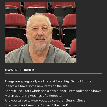
OWNERS CORNER
Things are going really well here at Excel High School Sports.
In fact, we have some new items on the site.
Shootin’ The Stars which has a new author, Brett Yoder and Shawn
Martin authoring Musings of a Hoopster.
And you can go to www.youtube.com then Search Steven
Stremming and view my Podcast “The Slant”