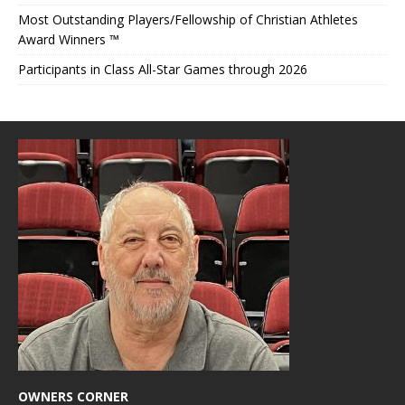
Most Outstanding Players/Fellowship of Christian Athletes
Award Winners ™
Participants in Class All-Star Games through 2026
OWNERS CORNER