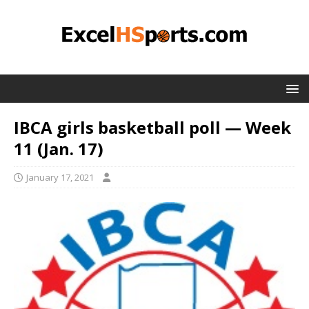
IBCA girls basketball poll — Week
11 (Jan. 17)
January 17, 2021