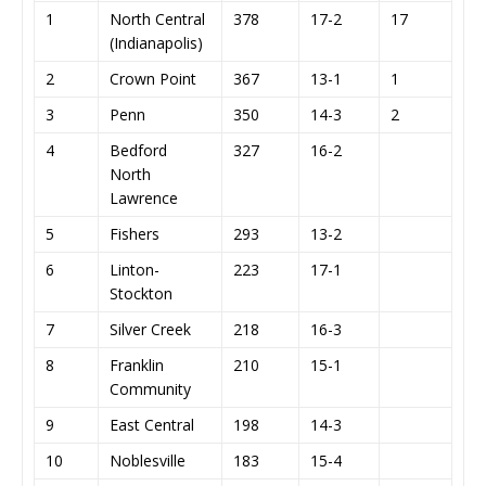
1
North Central
378
17-2
17
(Indianapolis)
2
Crown Point
367
13-1
1
3
Penn
350
14-3
2
4
Bedford
327
16-2
North
Lawrence
5
Fishers
293
13-2
6
Linton-
223
17-1
Stockton
7
Silver Creek
218
16-3
8
Franklin
210
15-1
Community
9
East Central
198
14-3
10
Noblesville
183
15-4