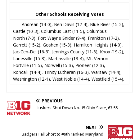
Other Schools Receiving Votes
Andrean (14-0), Ben Davis (12-4), Blue River (15-2),
Castle (10-3), Columbus East (11-5), Columbus
North (7-3), Fort Wayne Snider (9-4), Frankton (17-2),
Garrett (15-2), Goshen (15-3), Hamilton Heights (14-0),
Jac-Cen-Del (16-3), Jennings County (11-5), Knox (19-2),
Lanesville (15-3), Martinsville (13-4), Mt. Vernon-
Fortville (11-5), Norwell (15-3), Pioneer (12-3),
Roncalli (14-4), Trinity Lutheran (16-3), Warsaw (14-4),
Washington (12-1), West Noble (14-4), Westfield (15-4).
PREVIOUS
Huskers Shut Down No. 15 Ohio State, 63-55
NEXT
Badgers Fall Short to #9th ranked Maryland