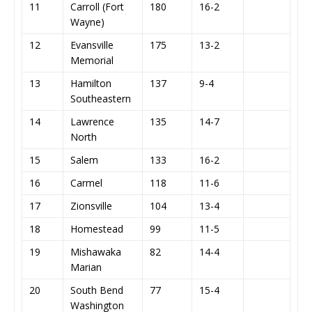
11
Carroll (Fort
180
16-2
Wayne)
12
Evansville
175
13-2
Memorial
13
Hamilton
137
9-4
Southeastern
14
Lawrence
135
14-7
North
15
Salem
133
16-2
16
Carmel
118
11-6
17
Zionsville
104
13-4
18
Homestead
99
11-5
19
Mishawaka
82
14-4
Marian
20
South Bend
77
15-4
Washington