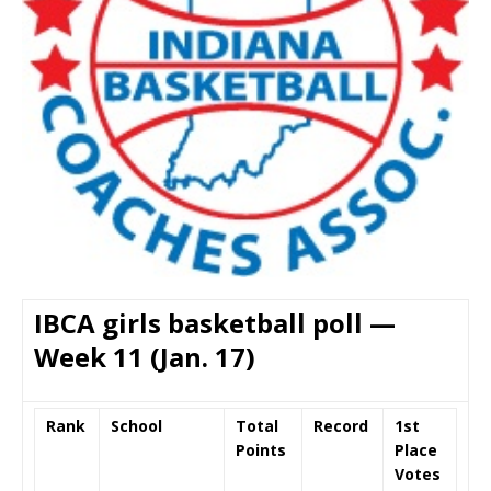
IBCA girls basketball poll —
Week 11 (Jan. 17)
Rank
School
Total
Record
1st
Points
Place
Votes