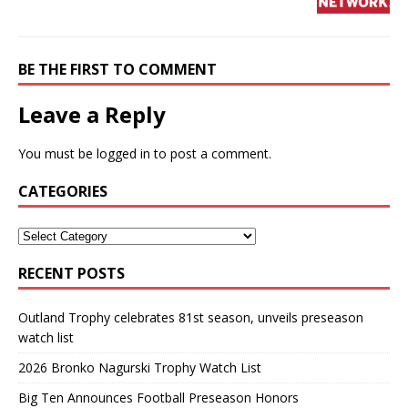
BE THE FIRST TO COMMENT
Leave a Reply
You must be
logged in
to post a comment.
CATEGORIES
RECENT POSTS
Outland Trophy celebrates 81st season, unveils preseason
watch list
2026 Bronko Nagurski Trophy Watch List
Big Ten Announces Football Preseason Honors