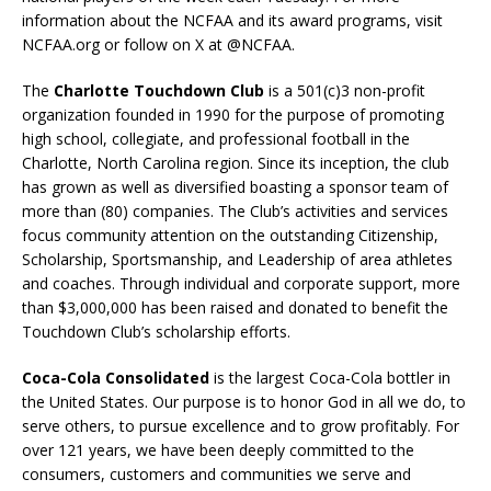
information about the NCFAA and its award programs, visit
NCFAA.org or follow on X at @NCFAA.
The
Charlotte Touchdown Club
is a 501(c)3 non-profit
organization founded in 1990 for the purpose of promoting
high school, collegiate, and professional football in the
Charlotte, North Carolina region. Since its inception, the club
has grown as well as diversified boasting a sponsor team of
more than (80) companies. The Club’s activities and services
focus community attention on the outstanding Citizenship,
Scholarship, Sportsmanship, and Leadership of area athletes
and coaches. Through individual and corporate support, more
than $3,000,000 has been raised and donated to benefit the
Touchdown Club’s scholarship efforts.
Coca-Cola Consolidated
is the largest Coca-Cola bottler in
the United States. Our purpose is to honor God in all we do, to
serve others, to pursue excellence and to grow profitably. For
over 121 years, we have been deeply committed to the
consumers, customers and communities we serve and