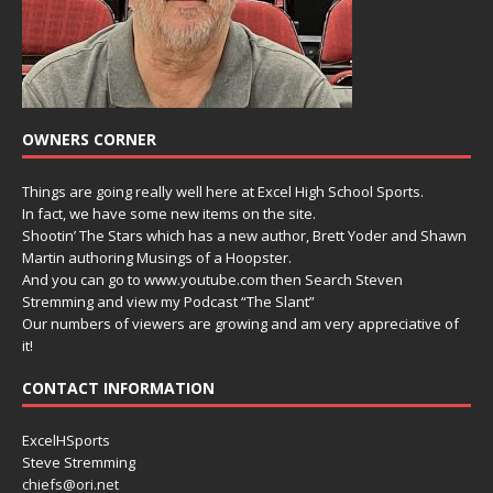
OWNERS CORNER
Things are going really well here at Excel High School Sports.
In fact, we have some new items on the site.
Shootin’ The Stars which has a new author, Brett Yoder and Shawn
Martin authoring Musings of a Hoopster.
And you can go to www.youtube.com then Search Steven
Stremming and view my Podcast “The Slant”
Our numbers of viewers are growing and am very appreciative of
it!
CONTACT INFORMATION
ExcelHSports
Steve Stremming
chiefs@ori.net