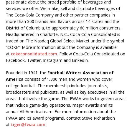
passionate about the broad portfolio of beverages and
services we offer. We make, sell and distribute beverages of
The Coca-Cola Company and other partner companies in
more than 300 brands and flavors across 14 states and the
District of Columbia, to approximately 60 million consumers.
Headquartered in Charlotte, N.C., Coca-Cola Consolidated is
traded on The Nasdaq Global Select Market under the symbol
“COKE”. More information about the Company is available
at
cokeconsolidated.com
. Follow Coca-Cola Consolidated on
Facebook, Twitter, Instagram and LinkedIn.
Founded in 1941, the
Football Writers Association of
America
consists of 1,300 men and women who cover
college football. The membership includes journalists,
broadcasters and publicists, as well as key executives in all the
areas that involve the game. The FWAA works to govern areas
that include game-day operations, major awards and its
annual All-America team. For more information about the
FWAA and its award programs, contact Steve Richardson
at
tiger@fwaa.com
.