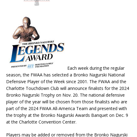
Each week during the regular
season, the FWAA has selected a Bronko Nagurski National
Defensive Player of the Week since 2001. The FWAA and the
Charlotte Touchdown Club will announce finalists for the 2024
Bronko Nagurski Trophy on Nov. 20. The national defensive
player of the year will be chosen from those finalists who are
part of the 2024 FWAA All-America Team and presented with
the trophy at the Bronko Nagurski Awards Banquet on Dec. 9
at the Charlotte Convention Center.
Players may be added or removed from the Bronko Nagurski