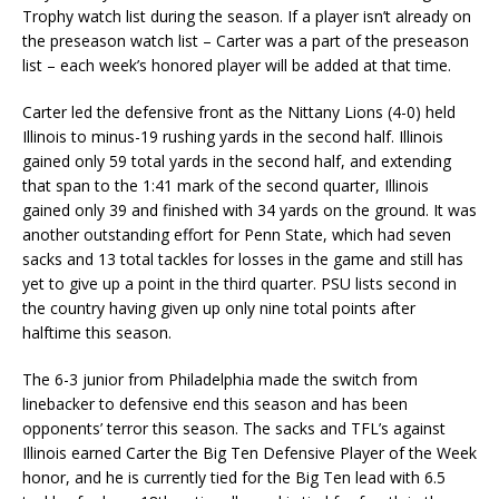
Trophy watch list during the season. If a player isn’t already on
the preseason watch list – Carter was a part of the preseason
list – each week’s honored player will be added at that time.
Carter led the defensive front as the Nittany Lions (4-0) held
Illinois to minus-19 rushing yards in the second half. Illinois
gained only 59 total yards in the second half, and extending
that span to the 1:41 mark of the second quarter, Illinois
gained only 39 and finished with 34 yards on the ground. It was
another outstanding effort for Penn State, which had seven
sacks and 13 total tackles for losses in the game and still has
yet to give up a point in the third quarter. PSU lists second in
the country having given up only nine total points after
halftime this season.
The 6-3 junior from Philadelphia made the switch from
linebacker to defensive end this season and has been
opponents’ terror this season. The sacks and TFL’s against
Illinois earned Carter the Big Ten Defensive Player of the Week
honor, and he is currently tied for the Big Ten lead with 6.5