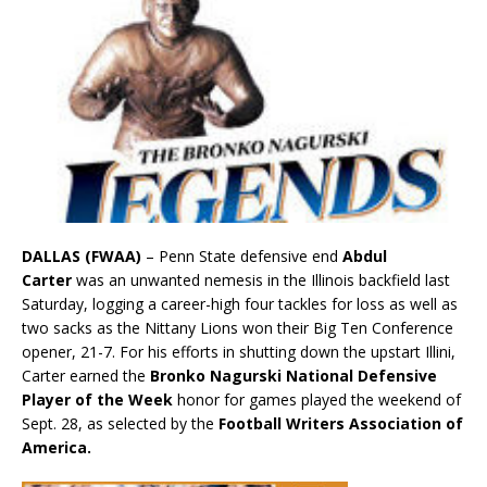
DALLAS (FWAA)
– Penn State defensive end
Abdul
Carter
was an unwanted nemesis in the Illinois backfield last
Saturday, logging a career-high four tackles for loss as well as
two sacks as the Nittany Lions won their Big Ten Conference
opener, 21-7. For his efforts in shutting down the upstart Illini,
Carter earned the
Bronko Nagurski National Defensive
Player of the Week
honor for games played the weekend of
Sept. 28, as selected by the
Football Writers Association of
America.