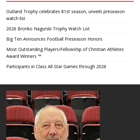
Outland Trophy celebrates 81st season, unveils preseason
watch list
2026 Bronko Nagurski Trophy Watch List
Big Ten Announces Football Preseason Honors
Most Outstanding Players/Fellowship of Christian Athletes
Award Winners ™
Participants in Class All-Star Games through 2026