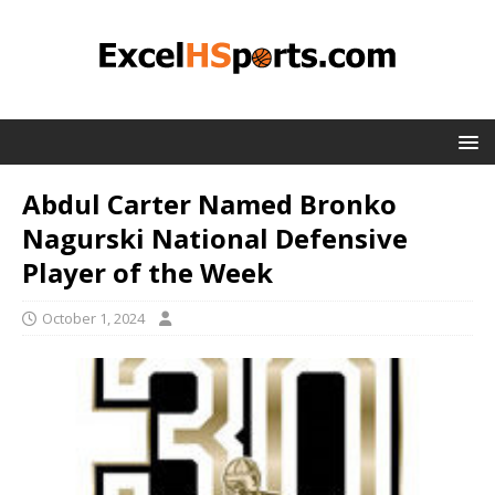
Abdul Carter Named Bronko
Nagurski National Defensive
Player of the Week
October 1, 2024