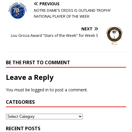
PREVIOUS
NOTRE DAME’S CROSS IS OUTLAND TROPHY
NATIONAL PLAYER OF THE WEEK
NEXT
Lou Groza Award “Stars of the Week” for Week 5
BE THE FIRST TO COMMENT
Leave a Reply
You must be
logged in
to post a comment.
CATEGORIES
RECENT POSTS