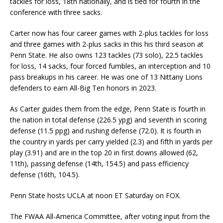
tackles for loss, 18th nationally, and is tied for fourth in the
conference with three sacks.
Carter now has four career games with 2-plus tackles for loss
and three games with 2-plus sacks in this his third season at
Penn State. He also owns 123 tackles (73 solo), 22.5 tackles
for loss, 14 sacks, four forced fumbles, an interception and 10
pass breakups in his career. He was one of 13 Nittany Lions
defenders to earn All-Big Ten honors in 2023.
As Carter guides them from the edge, Penn State is fourth in
the nation in total defense (226.5 ypg) and seventh in scoring
defense (11.5 ppg) and rushing defense (72.0). It is fourth in
the country in yards per carry yielded (2.3) and fifth in yards per
play (3.91) and are in the top 20 in first downs allowed (62,
11th), passing defense (14th, 154.5) and pass efficiency
defense (16th, 104.5).
Penn State hosts UCLA at noon ET Saturday on FOX.
The FWAA All-America Committee, after voting input from the