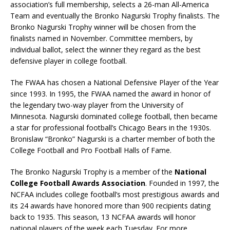
association’s full membership, selects a 26-man All-America
Team and eventually the Bronko Nagurski Trophy finalists. The
Bronko Nagurski Trophy winner will be chosen from the
finalists named in November. Committee members, by
individual ballot, select the winner they regard as the best
defensive player in college football.
The FWAA has chosen a National Defensive Player of the Year
since 1993. In 1995, the FWAA named the award in honor of
the legendary two-way player from the University of
Minnesota. Nagurski dominated college football, then became
a star for professional football’s Chicago Bears in the 1930s.
Bronislaw “Bronko” Nagurski is a charter member of both the
College Football and Pro Football Halls of Fame.
The Bronko Nagurski Trophy is a member of the
National
College Football Awards Association
. Founded in 1997, the
NCFAA includes college football’s most prestigious awards and
its 24 awards have honored more than 900 recipients dating
back to 1935. This season, 13 NCFAA awards will honor
national players of the week each Tuesday. For more