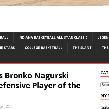
TBALL
INDIANA BASKETBALL ALL STAR CLASSIC
LEGEN
HE STARS
COLLEGE BASKETBALL
THE SLANT
THE
s Bronko Nagurski
CAT
fensive Player of the
REC
ge
0
Outla