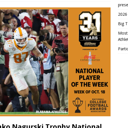
prese
2026
Big 
Most 
Athl
Parti
nko Nagurski Trophy National