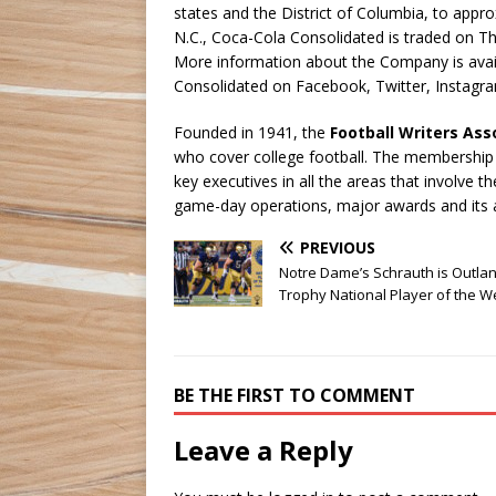
states and the District of Columbia, to appr
N.C., Coca-Cola Consolidated is traded on T
More information about the Company is avai
Consolidated on Facebook, Twitter, Instagra
Founded in 1941, the
Football Writers Ass
who cover college football. The membership in
key executives in all the areas that involve
game-day operations, major awards and its 
PREVIOUS
Notre Dame’s Schrauth is Outla
Trophy National Player of the 
BE THE FIRST TO COMMENT
Leave a Reply