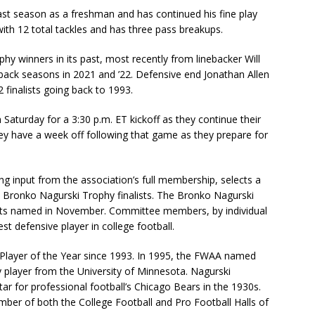
ast season as a freshman and has continued his fine play
with 12 total tackles and has three pass breakups.
 winners in its past, most recently from linebacker Will
back seasons in 2021 and ’22. Defensive end Jonathan Allen
 finalists going back to 1993.
Saturday for a 3:30 p.m. ET kickoff as they continue their
ey have a week off following that game as they prepare for
g input from the association’s full membership, selects a
 Bronko Nagurski Trophy finalists. The Bronko Nagurski
lists named in November. Committee members, by individual
est defensive player in college football.
layer of the Year since 1993. In 1995, the FWAA named
 player from the University of Minnesota. Nagurski
ar for professional football’s Chicago Bears in the 1930s.
ber of both the College Football and Pro Football Halls of