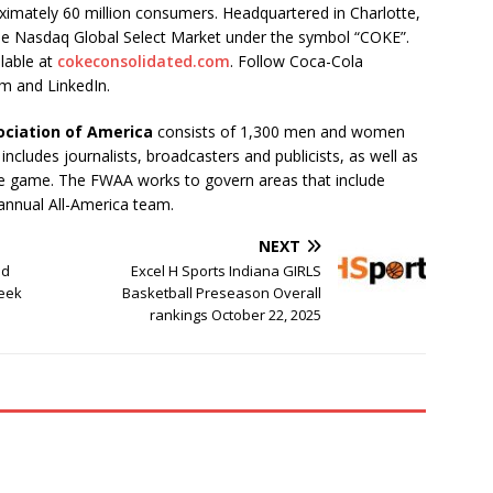
oximately 60 million consumers. Headquartered in Charlotte,
he Nasdaq Global Select Market under the symbol “COKE”.
lable at
cokeconsolidated.com
. Follow Coca-Cola
m and LinkedIn.
ociation of America
consists of 1,300 men and women
cludes journalists, broadcasters and publicists, as well as
 the game. The FWAA works to govern areas that include
annual All-America team.
NEXT
nd
Excel H Sports Indiana GIRLS
Week
Basketball Preseason Overall
rankings October 22, 2025