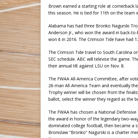
Brown earned a starting role at cornerback l
this season. He is tied for 11th on the team 
Alabama has had three Bronko Nagurski Trophy
Anderson Jr., who won the award in back-to-
won it in 2016. The Crimson Tide have had 12
The Crimson Tide travel to South Carolina on 
SEC schedule. ABC will televise the game. Th
their annual tilt against LSU on Nov. 8.
The FWAA All-America Committee, after votin
26-man All-America Team and eventually the
Trophy winner will be chosen from the fina
ballot, select the winner they regard as the b
The FWAA has chosen a National Defensive P
the award in honor of the legendary two-way
dominated college football, then became a st
Bronislaw “Bronko” Nagurski is a charter mem