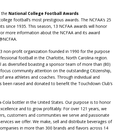
f the
National College Football Awards
llege football’s most prestigious awards. The NCFAA’s 25
ts since 1935. This season, 13 NCFAA awards will honor
 For more information about the NCFAA and its award
t @NCFAA.
)3 non-profit organization founded in 1990 for the purpose
fessional football in the Charlotte, North Carolina region.
ll as diversified boasting a sponsor team of more than (80)
s focus community attention on the outstanding Citizenship,
of area athletes and coaches. Through individual and
s been raised and donated to benefit the Touchdown Club’s
a-Cola bottler in the United States. Our purpose is to honor
excellence and to grow profitably. For over 121 years, we
rs, customers and communities we serve and passionate
ervices we offer. We make, sell and distribute beverages of
ompanies in more than 300 brands and flavors across 14