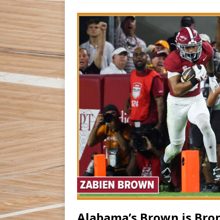
Alabama’s Brown is Bro