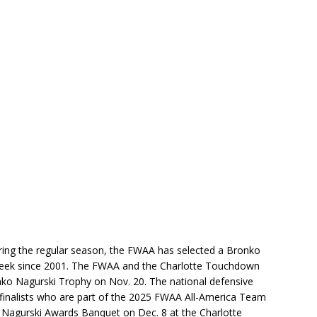
ing the regular season, the FWAA has selected a Bronko
Week since 2001. The FWAA and the Charlotte Touchdown
onko Nagurski Trophy on Nov. 20. The national defensive
 finalists who are part of the 2025 FWAA All-America Team
 Nagurski Awards Banquet on Dec. 8 at the Charlotte