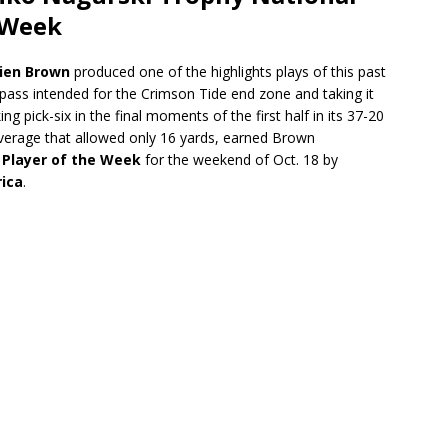
 Week
ien Brown
produced one of the highlights plays of this past
ass intended for the Crimson Tide end zone and taking it
 pick-six in the final moments of the first half in its 37-20
coverage that allowed only 16 yards, earned Brown
 Player of the Week
for the weekend of Oct. 18 by
rica
.