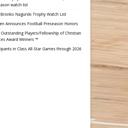
ason watch list
 Bronko Nagurski Trophy Watch List
Ten Announces Football Preseason Honors
Outstanding Players/Fellowship of Christian
etes Award Winners ™
cipants in Class All-Star Games through 2026