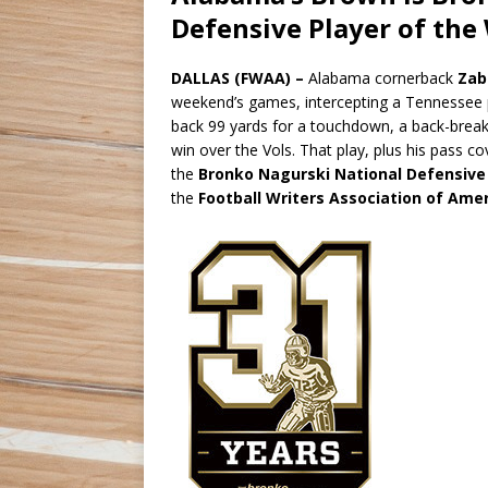
Defensive Player of the
DALLAS (FWAA) –
Alabama cornerback
Zab
weekend’s games, intercepting a Tennessee p
back 99 yards for a touchdown, a back-breaking
win over the Vols. That play, plus his pass 
the
Bronko Nagurski National Defensive
the
Football Writers Association of Ame