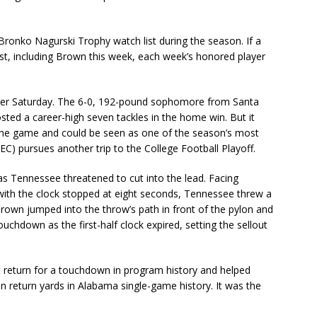
onko Nagurski Trophy watch list during the season. If a
ist, including Brown this week, each week’s honored player
eer Saturday. The 6-0, 192-pound sophomore from Santa
sted a career-high seven tackles in the home win. But it
f the game and could be seen as one of the season’s most
EC) pursues another trip to the College Football Playoff.
as Tennessee threatened to cut into the lead. Facing
ith the clock stopped at eight seconds, Tennessee threw a
Brown jumped into the throw’s path in front of the pylon and
uchdown as the first-half clock expired, setting the sellout
t return for a touchdown in program history and helped
n return yards in Alabama single-game history. It was the