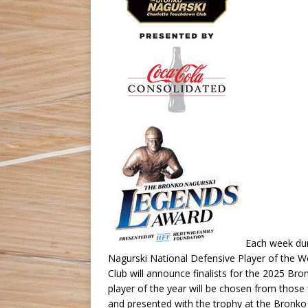
Each week dur
Nagurski National Defensive Player of the 
Club will announce finalists for the 2025 Br
player of the year will be chosen from those
and presented with the trophy at the Bronko