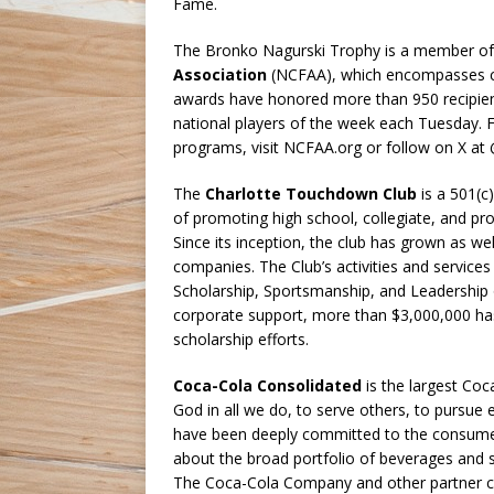
Fame.
The Bronko Nagurski Trophy is a member o
Association
(NCFAA), which encompasses co
awards have honored more than 950 recipien
national players of the week each Tuesday.
programs, visit NCFAA.org or follow on X a
The
Charlotte Touchdown Club
is a 501(c
of promoting high school, collegiate, and pro
Since its inception, the club has grown as we
companies. The Club’s activities and service
Scholarship, Sportsmanship, and Leadership 
corporate support, more than $3,000,000 ha
scholarship efforts.
Coca-Cola Consolidated
is the largest Coc
God in all we do, to serve others, to pursue 
have been deeply committed to the consume
about the broad portfolio of beverages and s
The Coca-Cola Company and other partner c