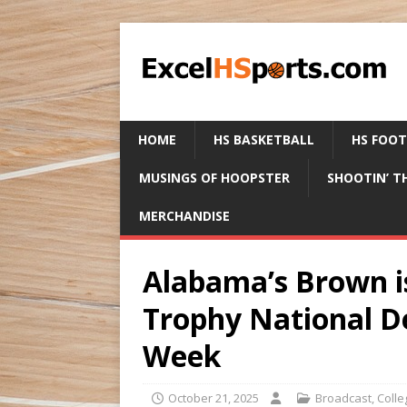
HOME
HS BASKETBALL
HS FOO
MUSINGS OF HOOPSTER
SHOOTIN’ T
MERCHANDISE
Alabama’s Brown i
Trophy National De
Week
October 21, 2025
Broadcast
,
Colle