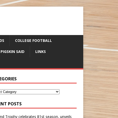
DS
COLLEGE FOOTBALL
 PIGSKIN SAID
LINKS
EGORIES
ENT POSTS
nd Trophy celebrates 81st season, unveils