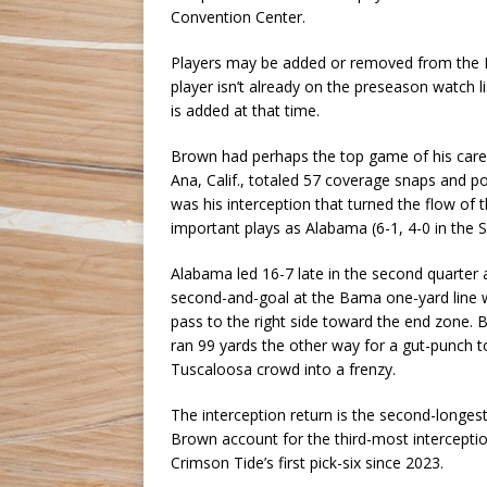
Convention Center.
Players may be added or removed from the Br
player isn’t already on the preseason watch l
is added at that time.
Brown had perhaps the top game of his car
Ana, Calif., totaled 57 coverage snaps and po
was his interception that turned the flow o
important plays as Alabama (6-1, 4-0 in the S
Alabama led 16-7 late in the second quarter 
second-and-goal at the Bama one-yard line w
pass to the right side toward the end zone. 
ran 99 yards the other way for a gut-punch to
Tuscaloosa crowd into a frenzy.
The interception return is the second-longes
Brown account for the third-most interceptio
Crimson Tide’s first pick-six since 2023.