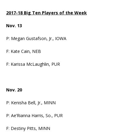
2017-18 Big Ten Players of the Week
Nov. 13
P: Megan Gustafson, Jr., IOWA
F: Kate Cain, NEB
F: Karissa McLaughlin, PUR
Nov. 20
P: Kenisha Bell, Jr., MINN
P: Ae’Rianna Harris, So., PUR
F: Destiny Pitts, MINN