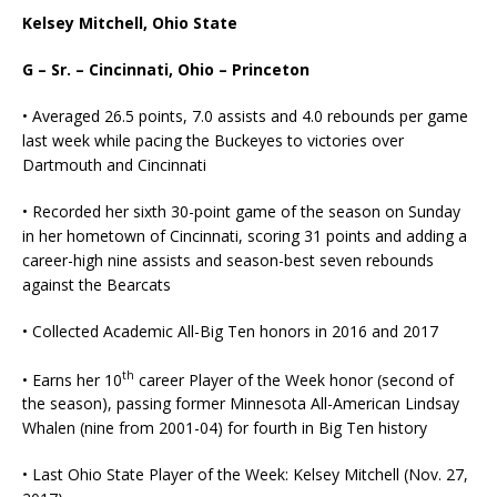
Kelsey Mitchell, Ohio State
G – Sr. – Cincinnati, Ohio – Princeton
• Averaged 26.5 points, 7.0 assists and 4.0 rebounds per game
last week while pacing the Buckeyes to victories over
Dartmouth and Cincinnati
• Recorded her sixth 30-point game of the season on Sunday
in her hometown of Cincinnati, scoring 31 points and adding a
career-high nine assists and season-best seven rebounds
against the Bearcats
• Collected Academic All-Big Ten honors in 2016 and 2017
th
• Earns her 10
career Player of the Week honor (second of
the season), passing former Minnesota All-American Lindsay
Whalen (nine from 2001-04) for fourth in Big Ten history
• Last Ohio State Player of the Week: Kelsey Mitchell (Nov. 27,