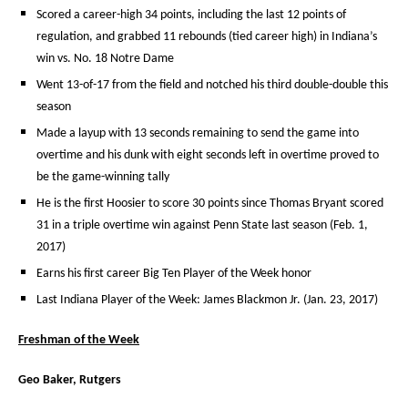
Scored a career-high 34 points, including the last 12 points of
regulation, and grabbed 11 rebounds (tied career high) in Indiana’s
win vs. No. 18 Notre Dame
Went 13-of-17 from the field and notched his third double-double this
season
Made a layup with 13 seconds remaining to send the game into
overtime and his dunk with eight seconds left in overtime proved to
be the game-winning tally
He is the first Hoosier to score 30 points since Thomas Bryant scored
31 in a triple overtime win against Penn State last season (Feb. 1,
2017)
Earns his first career Big Ten Player of the Week honor
Last Indiana Player of the Week: James Blackmon Jr. (Jan. 23, 2017)
Freshman of the Week
Geo Baker, Rutgers