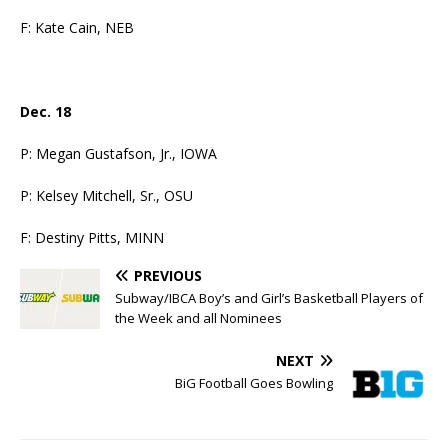
F: Kate Cain, NEB
Dec. 18
P: Megan Gustafson, Jr., IOWA
P: Kelsey Mitchell, Sr., OSU
F: Destiny Pitts, MINN
PREVIOUS
Subway/IBCA Boy’s and Girl’s Basketball Players of
the Week and all Nominees
NEXT
BiG Football Goes Bowling