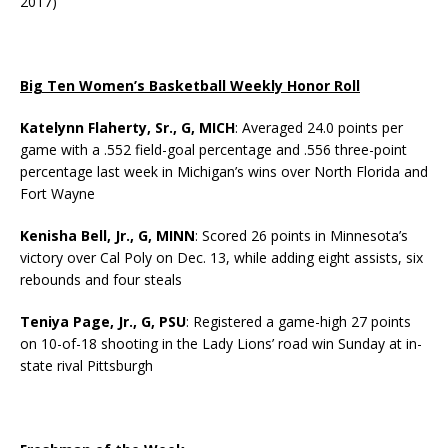
2017)
Big Ten Women’s Basketball Weekly Honor Roll
Katelynn Flaherty, Sr., G, MICH
: Averaged 24.0 points per
game with a .552 field-goal percentage and .556 three-point
percentage last week in Michigan’s wins over North Florida and
Fort Wayne
Kenisha Bell, Jr., G, MINN
: Scored 26 points in Minnesota’s
victory over Cal Poly on Dec. 13, while adding eight assists, six
rebounds and four steals
Teniya Page, Jr., G, PSU
: Registered a game-high 27 points
on 10-of-18 shooting in the Lady Lions’ road win Sunday at in-
state rival Pittsburgh