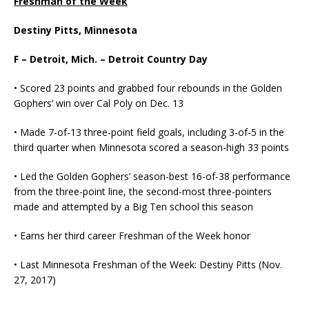
Freshman of the Week
Destiny Pitts, Minnesota
F – Detroit, Mich. – Detroit Country Day
• Scored 23 points and grabbed four rebounds in the Golden
Gophers’ win over Cal Poly on Dec. 13
• Made 7-of-13 three-point field goals, including 3-of-5 in the
third quarter when Minnesota scored a season-high 33 points
• Led the Golden Gophers’ season-best 16-of-38 performance
from the three-point line, the second-most three-pointers
made and attempted by a Big Ten school this season
• Earns her third career Freshman of the Week honor
• Last Minnesota Freshman of the Week: Destiny Pitts (Nov.
27, 2017)