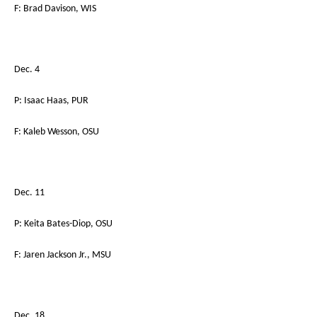
F: Brad Davison, WIS
Dec. 4
P: Isaac Haas, PUR
F: Kaleb Wesson, OSU
Dec. 11
P: Keita Bates-Diop, OSU
F: Jaren Jackson Jr., MSU
Dec. 18