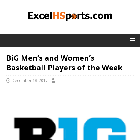
BiG Men’s and Women’s
Basketball Players of the Week
December 18, 2017