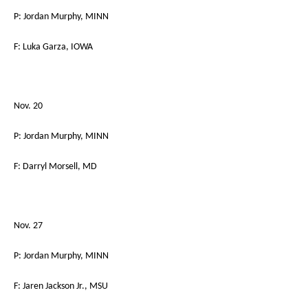
P: Jordan Murphy, MINN
F: Luka Garza, IOWA
Nov. 20
P: Jordan Murphy, MINN
F: Darryl Morsell, MD
Nov. 27
P: Jordan Murphy, MINN
F: Jaren Jackson Jr., MSU