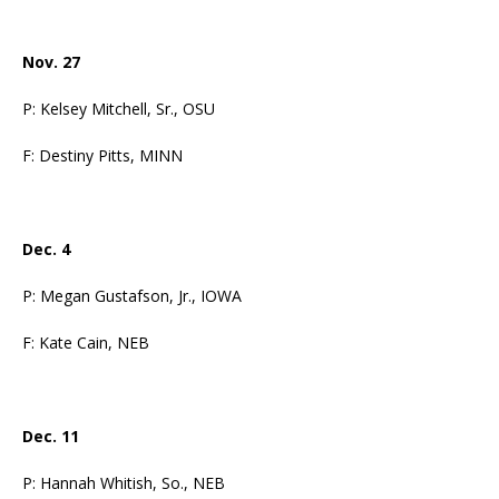
Nov. 27
P: Kelsey Mitchell, Sr., OSU
F: Destiny Pitts, MINN
Dec. 4
P: Megan Gustafson, Jr., IOWA
F: Kate Cain, NEB
Dec. 11
P: Hannah Whitish, So., NEB