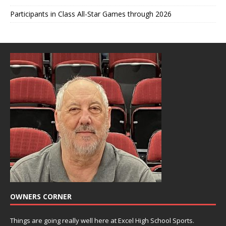
Participants in Class All-Star Games through 2026
OWNERS CORNER
Things are going really well here at Excel High School Sports.