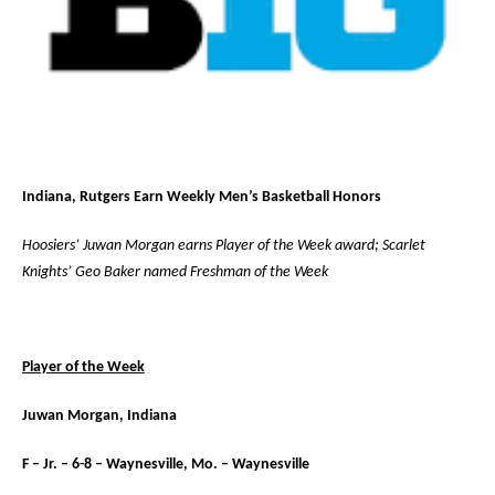
Indiana, Rutgers Earn Weekly Men’s Basketball Honors
Hoosiers’ Juwan Morgan earns Player of the Week award; Scarlet
Knights’ Geo Baker named Freshman of the Week
Player of the Week
Juwan Morgan, Indiana
F – Jr. – 6-8 – Waynesville, Mo. – Waynesville