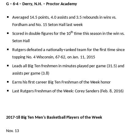
G – 6-4 – Derry, N.H. – Proctor Academy
Averaged 14.5 points, 4.0 assists and 3.5 rebounds in wins vs.
Fordham and No. 15 Seton Hall last week
th
Scored in double figures for the 10
time this season in the win vs.
Seton Hall
Rutgers defeated a nationally-ranked team for the first time since
topping No. 4 Wisconsin, 67-62, on Jan. 11, 2015
Leads all Big Ten freshmen in minutes played per game (31.5) and
assists per game (3.8)
Earns his first career Big Ten Freshman of the Week honor
Last Rutgers Freshman of the Week: Corey Sanders (Feb. 8, 2016)
2017-18 Big Ten Men’s Basketball Players of the Week
Nov. 13