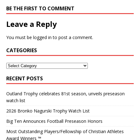
BE THE FIRST TO COMMENT
Leave a Reply
You must be
logged in
to post a comment.
CATEGORIES
RECENT POSTS
Outland Trophy celebrates 81st season, unveils preseason
watch list
2026 Bronko Nagurski Trophy Watch List
Big Ten Announces Football Preseason Honors
Most Outstanding Players/Fellowship of Christian Athletes
Award Winners ™