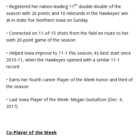
th
• Registered her nation-leading 11
double-double of the
season with 26 points and 10 rebounds in the Hawkeyes’ win
at in-state foe Northern Iowa on Sunday
• Connected on 11-of-15 shots from the field en route to her
sixth 20-point game of the season
• Helped Iowa improve to 11-1 this season, its best start since
2010-11, when the Hawkeyes opened with a similar 11-1
record
• Earns her fourth career Player of the Week honor and third of
the season
• Last Iowa Player of the Week: Megan Gustafson (Dec. 4,
2017)
Co-Player of the Week