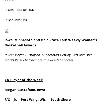
P: Juwan Morgan, IND
F: Geo Baker, RU
Iowa, Minnesota and Ohio State Earn Weekly Women’s
Basketball Awards
Iowa’s Megan Gustafson, Minnesota’s Destiny Pitts and Ohio
State’s Kelsey Mitchell
are this week’s honorees
Co-Player of the Week
Megan Gustafson, Iowa
F/C – Jr. – Port Wing, Wis. – South Shore