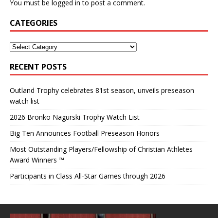
You must be
logged in
to post a comment.
CATEGORIES
RECENT POSTS
Outland Trophy celebrates 81st season, unveils preseason
watch list
2026 Bronko Nagurski Trophy Watch List
Big Ten Announces Football Preseason Honors
Most Outstanding Players/Fellowship of Christian Athletes
Award Winners ™
Participants in Class All-Star Games through 2026