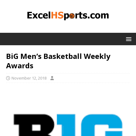
BiG Men’s Basketball Weekly
Awards
November 12, 2018