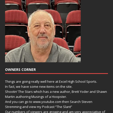
OWNERS CORNER
Things are going really well here at Excel High School Sports.
In fact, we have some new items on the site.
Shootin’ The Stars which has a new author, Brett Yoder and Shawn
Martin authoring Musings of a Hoopster.
And you can go to www.youtube.com then Search Steven
Stremming and view my Podcast “The Slant”
Our numbers of viewers are growing and am very appreciative of