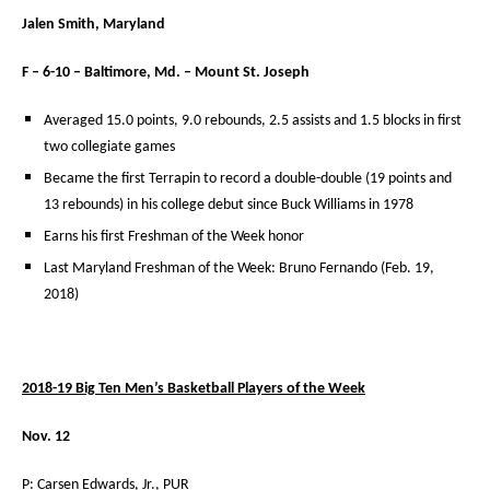
Jalen Smith, Maryland
F – 6-10 – Baltimore, Md. – Mount St. Joseph
Averaged 15.0 points, 9.0 rebounds, 2.5 assists and 1.5 blocks in first
two collegiate games
Became the first Terrapin to record a double-double (19 points and
13 rebounds) in his college debut since Buck Williams in 1978
Earns his first Freshman of the Week honor
Last Maryland Freshman of the Week: Bruno Fernando (Feb. 19,
2018)
2018-19 Big Ten Men’s Basketball Players of the Week
Nov. 12
P: Carsen Edwards, Jr., PUR