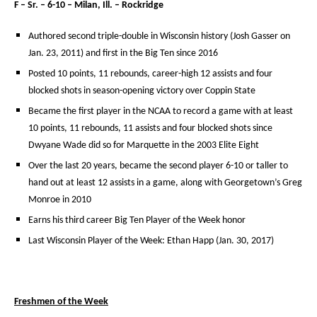
F – Sr. – 6-10 – Milan, Ill. – Rockridge
Authored second triple-double in Wisconsin history (Josh Gasser on
Jan. 23, 2011) and first in the Big Ten since 2016
Posted 10 points, 11 rebounds, career-high 12 assists and four
blocked shots in season-opening victory over Coppin State
Became the first player in the NCAA to record a game with at least
10 points, 11 rebounds, 11 assists and four blocked shots since
Dwyane Wade did so for Marquette in the 2003 Elite Eight
Over the last 20 years, became the second player 6-10 or taller to
hand out at least 12 assists in a game, along with Georgetown’s Greg
Monroe in 2010
Earns his third career Big Ten Player of the Week honor
Last Wisconsin Player of the Week: Ethan Happ (Jan. 30, 2017)
Freshmen of the Week