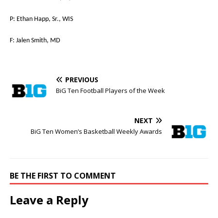
P: Ethan Happ, Sr., WIS
F: Jalen Smith, MD
PREVIOUS
BiG Ten Football Players of the Week
NEXT
BiG Ten Women’s Basketball Weekly Awards
BE THE FIRST TO COMMENT
Leave a Reply