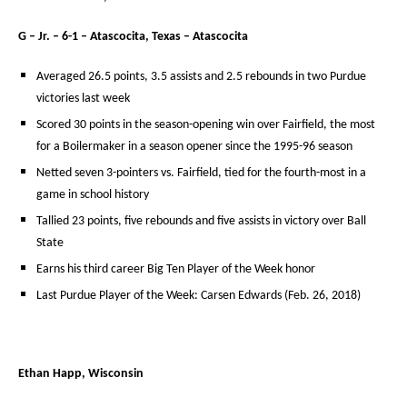
G – Jr. – 6-1 – Atascocita, Texas – Atascocita
Averaged 26.5 points, 3.5 assists and 2.5 rebounds in two Purdue
victories last week
Scored 30 points in the season-opening win over Fairfield, the most
for a Boilermaker in a season opener since the 1995-96 season
Netted seven 3-pointers vs. Fairfield, tied for the fourth-most in a
game in school history
Tallied 23 points, five rebounds and five assists in victory over Ball
State
Earns his third career Big Ten Player of the Week honor
Last Purdue Player of the Week: Carsen Edwards (Feb. 26, 2018)
Ethan Happ, Wisconsin