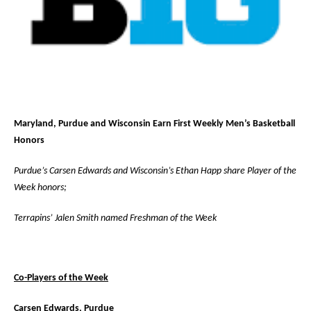
Maryland, Purdue and Wisconsin Earn First Weekly Men’s Basketball
Honors
Purdue’s Carsen Edwards and Wisconsin’s Ethan Happ share Player of the
Week honors;
Terrapins’ Jalen Smith named Freshman of the Week
Co-Players of the Week
Carsen Edwards, Purdue