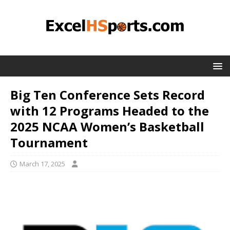
Big Ten Conference Sets Record
with 12 Programs Headed to the
2025 NCAA Women’s Basketball
Tournament
March 17, 2025