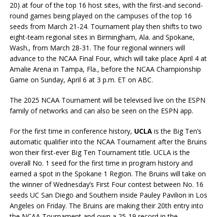
20) at four of the top 16 host sites, with the first-and second-
round games being played on the campuses of the top 16
seeds from March 21-24. Tournament play then shifts to two
eight-team regional sites in Birmingham, Ala. and Spokane,
Wash., from March 28-31. The four regional winners will
advance to the NCAA Final Four, which will take place April 4 at
Amalie Arena in Tampa, Fla., before the NCAA Championship
Game on Sunday, April 6 at 3 p.m. ET on ABC.
The 2025 NCAA Tournament will be televised live on the ESPN
family of networks and can also be seen on the ESPN app.
For the first time in conference history,
UCLA
is the Big Ten’s
automatic qualifier into the NCAA Tournament after the Bruins
won their first-ever Big Ten Tournament title. UCLA is the
overall No. 1 seed for the first time in program history and
earned a spot in the Spokane 1 Region. The Bruins will take on
the winner of Wednesday’s First Four contest between No. 16
seeds UC San Diego and Southern inside Pauley Pavilion in Los
Angeles on Friday. The Bruins are making their 20th entry into
the NCAA Tournament and own a 25-19 record in the