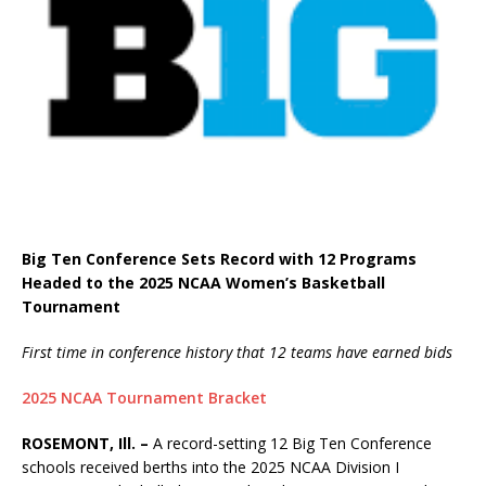
Big Ten Conference Sets Record with 12 Programs
Headed to the 2025 NCAA Women’s Basketball
Tournament
First time in conference history that 12 teams have earned bids
2025 NCAA Tournament Bracket
ROSEMONT, Ill. –
A record-setting 12 Big Ten Conference
schools received berths into the 2025 NCAA Division I