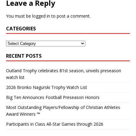
Leave a Reply
You must be
logged in
to post a comment.
CATEGORIES
RECENT POSTS
Outland Trophy celebrates 81st season, unveils preseason
watch list
2026 Bronko Nagurski Trophy Watch List
Big Ten Announces Football Preseason Honors
Most Outstanding Players/Fellowship of Christian Athletes
Award Winners ™
Participants in Class All-Star Games through 2026