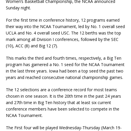
Women’s Basketball Championship, the NCAA announced
Sunday night.
For the first time in conference history, 12 programs earned
their way into the NCAA Tournament, led by No. 1 overall seed
UCLA and No. 4 overall seed USC. The 12 berths was the top
mark among all Division I conferences, followed by the SEC
(10), ACC (8) and Big 12 (7).
This marks the third and fourth times, respectively, a Big Ten
program has garnered a No. 1 seed for the NCAA Tournament
in the last three years. Iowa had been a top seed the past two
years and reached consecutive national championship games.
The 12 selections are a conference record for most teams
chosen in one season. It is the 20th time in the past 24 years
and 27th time in Big Ten history that at least six current
conference members have been selected to compete in the
NCAA Tournament.
The First four will be played Wednesday-Thursday (March 19-