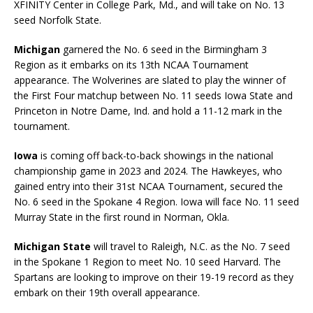
XFINITY Center in College Park, Md., and will take on No. 13
seed Norfolk State.
Michigan
garnered the No. 6 seed in the Birmingham 3
Region as it embarks on its 13th NCAA Tournament
appearance. The Wolverines are slated to play the winner of
the First Four matchup between No. 11 seeds Iowa State and
Princeton in Notre Dame, Ind. and hold a 11-12 mark in the
tournament.
Iowa
is coming off back-to-back showings in the national
championship game in 2023 and 2024. The Hawkeyes, who
gained entry into their 31st NCAA Tournament, secured the
No. 6 seed in the Spokane 4 Region. Iowa will face No. 11 seed
Murray State in the first round in Norman, Okla.
Michigan State
will travel to Raleigh, N.C. as the No. 7 seed
in the Spokane 1 Region to meet No. 10 seed Harvard. The
Spartans are looking to improve on their 19-19 record as they
embark on their 19th overall appearance.