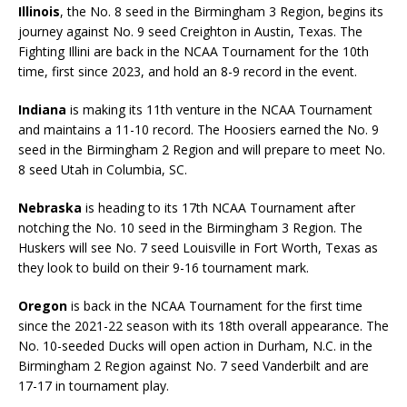
Illinois
, the No. 8 seed in the Birmingham 3 Region, begins its
journey against No. 9 seed Creighton in Austin, Texas. The
Fighting Illini are back in the NCAA Tournament for the 10th
time, first since 2023, and hold an 8-9 record in the event.
Indiana
is making its 11th venture in the NCAA Tournament
and maintains a 11-10 record. The Hoosiers earned the No. 9
seed in the Birmingham 2 Region and will prepare to meet No.
8 seed Utah in Columbia, SC.
Nebraska
is heading to its 17th NCAA Tournament after
notching the No. 10 seed in the Birmingham 3 Region. The
Huskers will see No. 7 seed Louisville in Fort Worth, Texas as
they look to build on their 9-16 tournament mark.
Oregon
is back in the NCAA Tournament for the first time
since the 2021-22 season with its 18th overall appearance. The
No. 10-seeded Ducks will open action in Durham, N.C. in the
Birmingham 2 Region against No. 7 seed Vanderbilt and are
17-17 in tournament play.