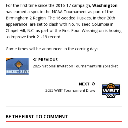
For the first time since the 2016-17 campaign,
Washington
has earned a spot in the NCAA Tournament as part of the
Birmingham 2 Region. The 16-seeded Huskies, in their 20th
appearance, are set to clash with No. 16 seed Columbia in
Chapel Hill, N.C. as part of the First Four. Washington is hoping
to improve their 21-19 record.
Game times will be announced in the coming days.
PREVIOUS
2025 National Invitation Tournament (NIT) bracket
NEXT
2025 WBIT Tournament Draw
BE THE FIRST TO COMMENT