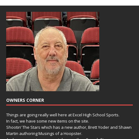
OWNERS CORNER
Things are going really well here at Excel High School Sports.
In fact, we have some new items on the site.
Shootin’ The Stars which has a new author, Brett Yoder and Shawn
Martin authoring Musings of a Hoopster.