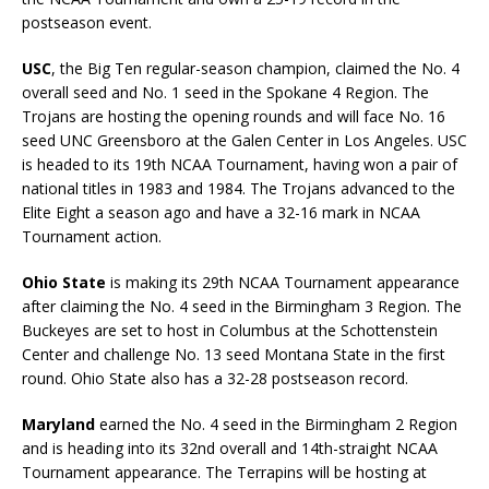
postseason event.
USC
, the Big Ten regular-season champion, claimed the No. 4
overall seed and No. 1 seed in the Spokane 4 Region. The
Trojans are hosting the opening rounds and will face No. 16
seed UNC Greensboro at the Galen Center in Los Angeles. USC
is headed to its 19th NCAA Tournament, having won a pair of
national titles in 1983 and 1984. The Trojans advanced to the
Elite Eight a season ago and have a 32-16 mark in NCAA
Tournament action.
Ohio State
is making its 29th NCAA Tournament appearance
after claiming the No. 4 seed in the Birmingham 3 Region. The
Buckeyes are set to host in Columbus at the Schottenstein
Center and challenge No. 13 seed Montana State in the first
round. Ohio State also has a 32-28 postseason record.
Maryland
earned the No. 4 seed in the Birmingham 2 Region
and is heading into its 32nd overall and 14th-straight NCAA
Tournament appearance. The Terrapins will be hosting at