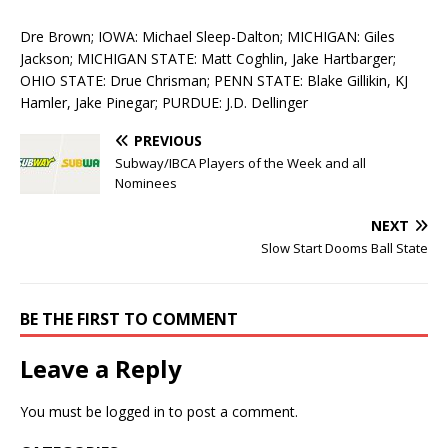
Dre Brown; IOWA: Michael Sleep-Dalton; MICHIGAN: Giles
Jackson; MICHIGAN STATE: Matt Coghlin, Jake Hartbarger;
OHIO STATE: Drue Chrisman; PENN STATE: Blake Gillikin, KJ
Hamler, Jake Pinegar; PURDUE: J.D. Dellinger
PREVIOUS
Subway/IBCA Players of the Week and all
Nominees
NEXT
Slow Start Dooms Ball State
BE THE FIRST TO COMMENT
Leave a Reply
You must be
logged in
to post a comment.