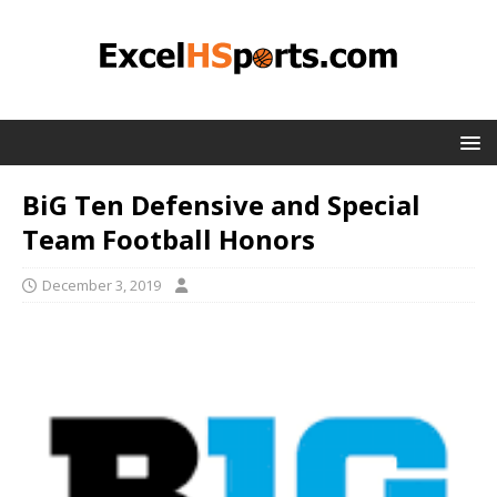
BiG Ten Defensive and Special
Team Football Honors
December 3, 2019