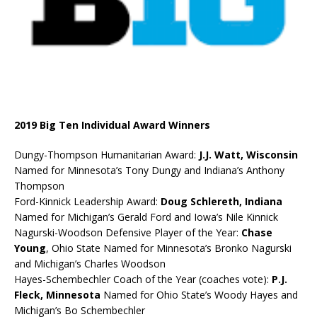
2019 Big Ten Individual Award Winners
Dungy-Thompson Humanitarian Award:
J.J. Watt, Wisconsin
Named for Minnesota’s Tony Dungy and Indiana’s Anthony
Thompson
Ford-Kinnick Leadership Award:
Doug Schlereth, Indiana
Named for Michigan’s Gerald Ford and Iowa’s Nile Kinnick
Nagurski-Woodson Defensive Player of the Year:
Chase
Young
, Ohio State Named for Minnesota’s Bronko Nagurski
and Michigan’s Charles Woodson
Hayes-Schembechler Coach of the Year (coaches vote):
P.J.
Fleck, Minnesota
Named for Ohio State’s Woody Hayes and
Michigan’s Bo Schembechler