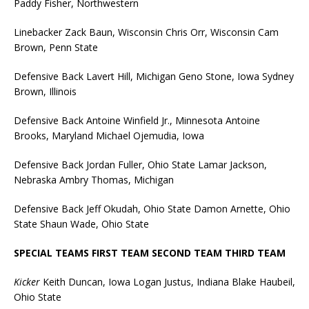
Paddy Fisher, Northwestern
Linebacker Zack Baun, Wisconsin Chris Orr, Wisconsin Cam
Brown, Penn State
Defensive Back Lavert Hill, Michigan Geno Stone, Iowa Sydney
Brown, Illinois
Defensive Back Antoine Winfield Jr., Minnesota Antoine
Brooks, Maryland Michael Ojemudia, Iowa
Defensive Back Jordan Fuller, Ohio State Lamar Jackson,
Nebraska Ambry Thomas, Michigan
Defensive Back Jeff Okudah, Ohio State Damon Arnette, Ohio
State Shaun Wade, Ohio State
SPECIAL TEAMS FIRST TEAM SECOND TEAM THIRD TEAM
Kicker
Keith Duncan, Iowa Logan Justus, Indiana Blake Haubeil,
Ohio State