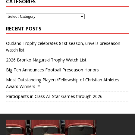
CATEGORIES
RECENT POSTS
Outland Trophy celebrates 81st season, unveils preseason
watch list
2026 Bronko Nagurski Trophy Watch List
Big Ten Announces Football Preseason Honors
Most Outstanding Players/Fellowship of Christian Athletes
Award Winners ™
Participants in Class All-Star Games through 2026