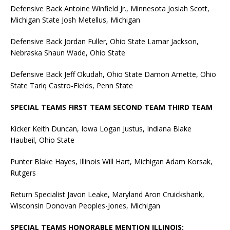
Defensive Back Antoine Winfield Jr., Minnesota Josiah Scott,
Michigan State Josh Metellus, Michigan
Defensive Back Jordan Fuller, Ohio State Lamar Jackson,
Nebraska Shaun Wade, Ohio State
Defensive Back Jeff Okudah, Ohio State Damon Arnette, Ohio
State Tariq Castro-Fields, Penn State
SPECIAL TEAMS FIRST TEAM SECOND TEAM THIRD TEAM
Kicker Keith Duncan, Iowa Logan Justus, Indiana Blake
Haubeil, Ohio State
Punter Blake Hayes, Illinois Will Hart, Michigan Adam Korsak,
Rutgers
Return Specialist Javon Leake, Maryland Aron Cruickshank,
Wisconsin Donovan Peoples-Jones, Michigan
SPECIAL TEAMS HONORABLE MENTION ILLINOIS: