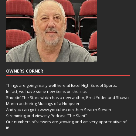
OWNERS CORNER
Things are going really well here at Excel High School Sports.
In fact, we have some new items on the site.
Shootin’ The Stars which has a new author, Brett Yoder and Shawn
Martin authoring Musings of a Hoopster.
And you can go to www.youtube.com then Search Steven
Stremming and view my Podcast “The Slant”
Our numbers of viewers are growing and am very appreciative of
it!