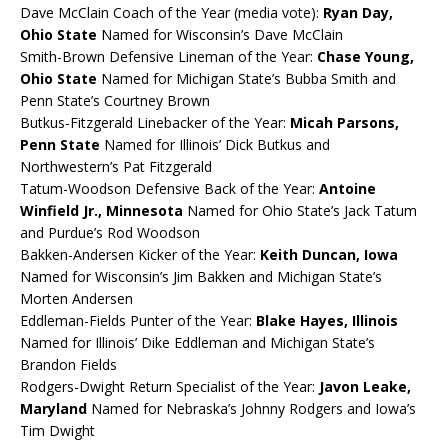
Dave McClain Coach of the Year (media vote):
Ryan Day,
Ohio State
Named for Wisconsin’s Dave McClain
Smith-Brown Defensive Lineman of the Year:
Chase Young,
Ohio State
Named for Michigan State’s Bubba Smith and
Penn State’s Courtney Brown
Butkus-Fitzgerald Linebacker of the Year:
Micah Parsons,
Penn State
Named for Illinois’ Dick Butkus and
Northwestern’s Pat Fitzgerald
Tatum-Woodson Defensive Back of the Year:
Antoine
Winfield Jr., Minnesota
Named for Ohio State’s Jack Tatum
and Purdue’s Rod Woodson
Bakken-Andersen Kicker of the Year:
Keith Duncan, Iowa
Named for Wisconsin’s Jim Bakken and Michigan State’s
Morten Andersen
Eddleman-Fields Punter of the Year:
Blake Hayes, Illinois
Named for Illinois’ Dike Eddleman and Michigan State’s
Brandon Fields
Rodgers-Dwight Return Specialist of the Year:
Javon Leake,
Maryland
Named for Nebraska’s Johnny Rodgers and Iowa’s
Tim Dwight