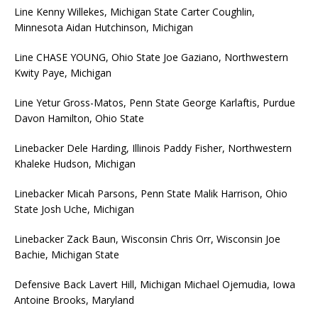
Line Kenny Willekes, Michigan State Carter Coughlin,
Minnesota Aidan Hutchinson, Michigan
Line CHASE YOUNG, Ohio State Joe Gaziano, Northwestern
Kwity Paye, Michigan
Line Yetur Gross-Matos, Penn State George Karlaftis, Purdue
Davon Hamilton, Ohio State
Linebacker Dele Harding, Illinois Paddy Fisher, Northwestern
Khaleke Hudson, Michigan
Linebacker Micah Parsons, Penn State Malik Harrison, Ohio
State Josh Uche, Michigan
Linebacker Zack Baun, Wisconsin Chris Orr, Wisconsin Joe
Bachie, Michigan State
Defensive Back Lavert Hill, Michigan Michael Ojemudia, Iowa
Antoine Brooks, Maryland