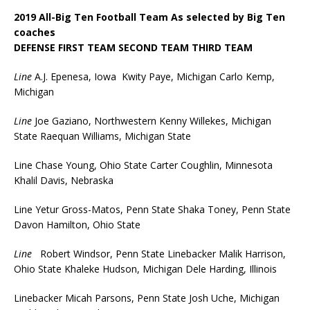
2019 All-Big Ten Football Team As selected by Big Ten
coaches
DEFENSE FIRST TEAM SECOND TEAM THIRD TEAM
Line
A.J. Epenesa, Iowa Kwity Paye, Michigan Carlo Kemp,
Michigan
Line
Joe Gaziano, Northwestern Kenny Willekes, Michigan
State Raequan Williams, Michigan State
Line Chase Young, Ohio State Carter Coughlin, Minnesota
Khalil Davis, Nebraska
Line Yetur Gross-Matos, Penn State Shaka Toney, Penn State
Davon Hamilton, Ohio State
Line
Robert Windsor, Penn State Linebacker Malik Harrison,
Ohio State Khaleke Hudson, Michigan Dele Harding, Illinois
Linebacker Micah Parsons, Penn State Josh Uche, Michigan