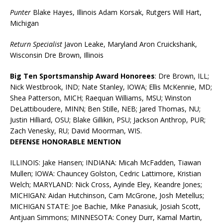
Punter
Blake Hayes, Illinois Adam Korsak, Rutgers Will Hart,
Michigan
Return Specialist
Javon Leake, Maryland Aron Cruickshank,
Wisconsin Dre Brown, Illinois
Big Ten Sportsmanship Award Honorees
: Dre Brown, ILL;
Nick Westbrook, IND; Nate Stanley, IOWA; Ellis McKennie, MD;
Shea Patterson, MICH; Raequan Williams, MSU; Winston
DeLattiboudere, MINN; Ben Stille, NEB; Jared Thomas, NU;
Justin Hilliard, OSU; Blake Gillikin, PSU; Jackson Anthrop, PUR;
Zach Venesky, RU; David Moorman, WIS.
DEFENSE HONORABLE MENTION
ILLINOIS: Jake Hansen; INDIANA: Micah McFadden, Tiawan
Mullen; IOWA: Chauncey Golston, Cedric Lattimore, Kristian
Welch; MARYLAND: Nick Cross, Ayinde Eley, Keandre Jones;
MICHIGAN: Aidan Hutchinson, Cam McGrone, Josh Metellus;
MICHIGAN STATE: Joe Bachie, Mike Panasiuk, Josiah Scott,
Antjuan Simmons; MINNESOTA: Coney Durr, Kamal Martin,