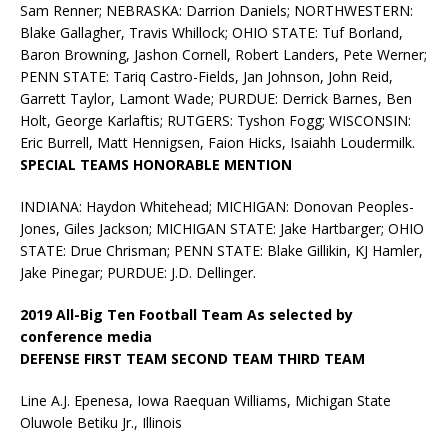
Sam Renner; NEBRASKA: Darrion Daniels; NORTHWESTERN:
Blake Gallagher, Travis Whillock; OHIO STATE: Tuf Borland,
Baron Browning, Jashon Cornell, Robert Landers, Pete Werner;
PENN STATE: Tariq Castro-Fields, Jan Johnson, John Reid,
Garrett Taylor, Lamont Wade; PURDUE: Derrick Barnes, Ben
Holt, George Karlaftis; RUTGERS: Tyshon Fogg; WISCONSIN:
Eric Burrell, Matt Hennigsen, Faion Hicks, Isaiahh Loudermilk.
SPECIAL TEAMS HONORABLE MENTION
INDIANA: Haydon Whitehead; MICHIGAN: Donovan Peoples-
Jones, Giles Jackson; MICHIGAN STATE: Jake Hartbarger; OHIO
STATE: Drue Chrisman; PENN STATE: Blake Gillikin, KJ Hamler,
Jake Pinegar; PURDUE: J.D. Dellinger.
2019 All-Big Ten Football Team As selected by
conference media
DEFENSE FIRST TEAM SECOND TEAM THIRD TEAM
Line A.J. Epenesa, Iowa Raequan Williams, Michigan State
Oluwole Betiku Jr., Illinois