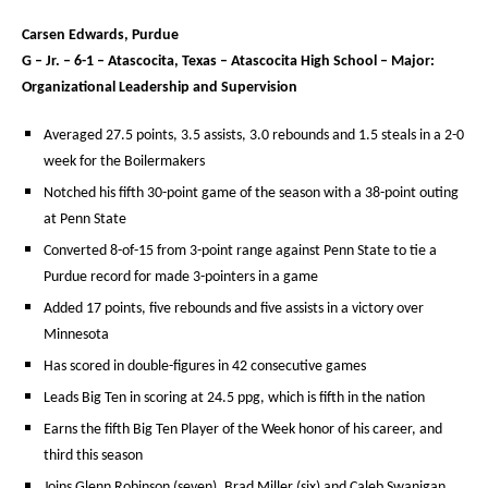
Carsen Edwards, Purdue
G – Jr. – 6-1 – Atascocita, Texas – Atascocita High School – Major:
Organizational Leadership and Supervision
Averaged 27.5 points, 3.5 assists, 3.0 rebounds and 1.5 steals in a 2-0
week for the Boilermakers
Notched his fifth 30-point game of the season with a 38-point outing
at Penn State
Converted 8-of-15 from 3-point range against Penn State to tie a
Purdue record for made 3-pointers in a game
Added 17 points, five rebounds and five assists in a victory over
Minnesota
Has scored in double-figures in 42 consecutive games
Leads Big Ten in scoring at 24.5 ppg, which is fifth in the nation
Earns the fifth Big Ten Player of the Week honor of his career, and
third this season
Joins Glenn Robinson (seven), Brad Miller (six) and Caleb Swanigan