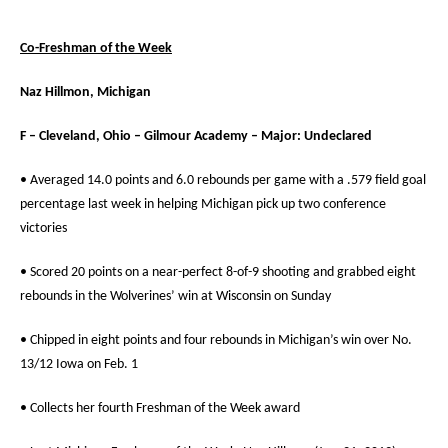
Co-Freshman of the Week
Naz Hillmon, Michigan
F – Cleveland, Ohio – Gilmour Academy – Major: Undeclared
• Averaged 14.0 points and 6.0 rebounds per game with a .579 field goal
percentage last week in helping Michigan pick up two conference
victories
• Scored 20 points on a near-perfect 8-of-9 shooting and grabbed eight
rebounds in the Wolverines’ win at Wisconsin on Sunday
• Chipped in eight points and four rebounds in Michigan’s win over No.
13/12 Iowa on Feb. 1
• Collects her fourth Freshman of the Week award