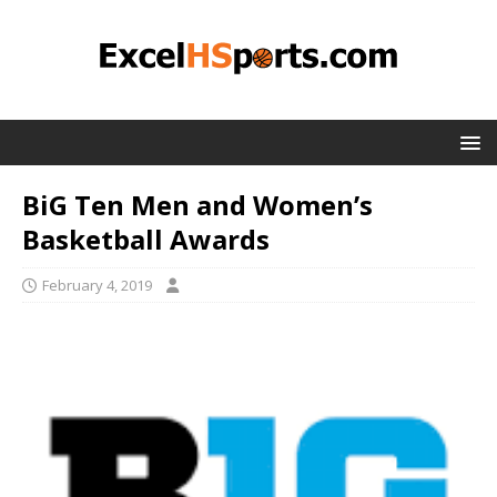
BiG Ten Men and Women’s
Basketball Awards
February 4, 2019