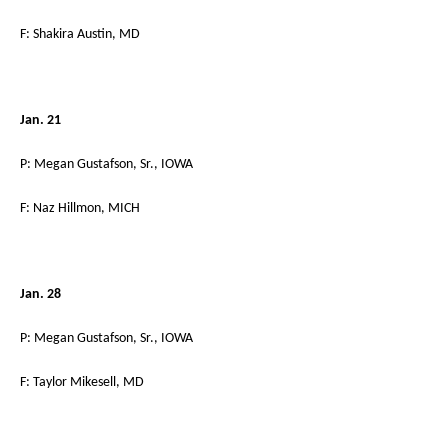
F: Shakira Austin, MD
Jan. 21
P: Megan Gustafson, Sr., IOWA
F: Naz Hillmon, MICH
Jan. 28
P: Megan Gustafson, Sr., IOWA
F: Taylor Mikesell, MD