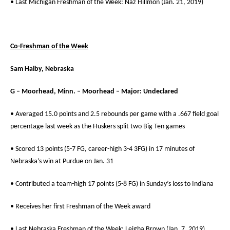
• Last Michigan Freshman of the Week: Naz Hillmon (Jan. 21, 2019)
Co-Freshman of the Week
Sam Haiby, Nebraska
G – Moorhead, Minn. – Moorhead – Major: Undeclared
• Averaged 15.0 points and 2.5 rebounds per game with a .667 field goal
percentage last week as the Huskers split two Big Ten games
• Scored 13 points (5-7 FG, career-high 3-4 3FG) in 17 minutes of
Nebraska’s win at Purdue on Jan. 31
• Contributed a team-high 17 points (5-8 FG) in Sunday’s loss to Indiana
• Receives her first Freshman of the Week award
• Last Nebraska Freshman of the Week: Leigha Brown (Jan. 7, 2019)