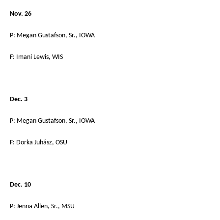
Nov. 26
P: Megan Gustafson, Sr., IOWA
F: Imani Lewis, WIS
Dec. 3
P: Megan Gustafson, Sr., IOWA
F: Dorka Juhász, OSU
Dec. 10
P: Jenna Allen, Sr., MSU