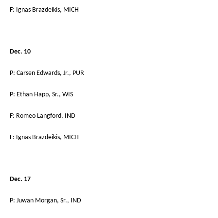
F: Ignas Brazdeikis, MICH
Dec. 10
P: Carsen Edwards, Jr., PUR
P: Ethan Happ, Sr., WIS
F: Romeo Langford, IND
F: Ignas Brazdeikis, MICH
Dec. 17
P: Juwan Morgan, Sr., IND