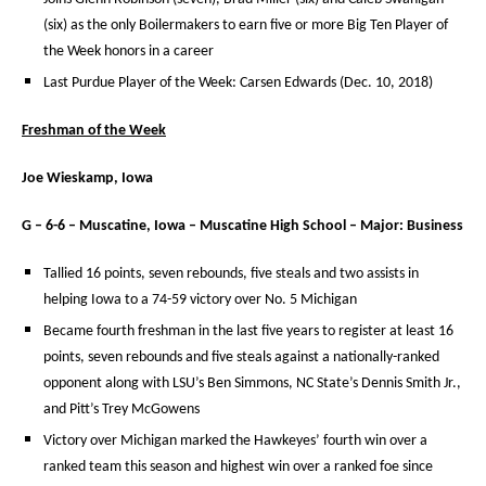
(six) as the only Boilermakers to earn five or more Big Ten Player of
the Week honors in a career
Last Purdue Player of the Week: Carsen Edwards (Dec. 10, 2018)
Freshman of the Week
Joe Wieskamp, Iowa
G – 6-6 – Muscatine, Iowa – Muscatine High School – Major: Business
Tallied 16 points, seven rebounds, five steals and two assists in
helping Iowa to a 74-59 victory over No. 5 Michigan
Became fourth freshman in the last five years to register at least 16
points, seven rebounds and five steals against a nationally-ranked
opponent along with LSU’s Ben Simmons, NC State’s Dennis Smith Jr.,
and Pitt’s Trey McGowens
Victory over Michigan marked the Hawkeyes’ fourth win over a
ranked team this season and highest win over a ranked foe since