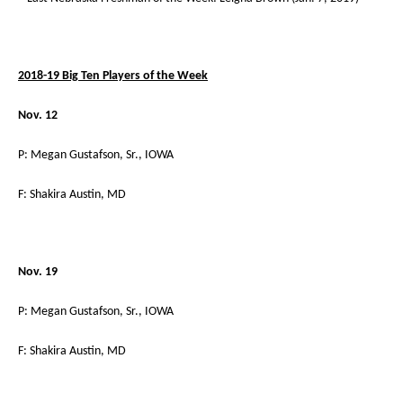
2018-19 Big Ten Players of the Week
Nov. 12
P: Megan Gustafson, Sr., IOWA
F: Shakira Austin, MD
Nov. 19
P: Megan Gustafson, Sr., IOWA
F: Shakira Austin, MD