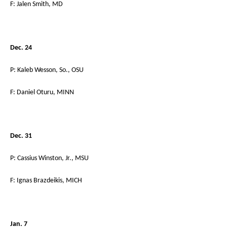
F: Jalen Smith, MD
Dec. 24
P: Kaleb Wesson, So., OSU
F: Daniel Oturu, MINN
Dec. 31
P: Cassius Winston, Jr., MSU
F: Ignas Brazdeikis, MICH
Jan. 7