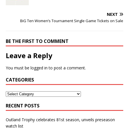
NEXT
BiG Ten Women’s Tournament Single Game Tickets on Sale
BE THE FIRST TO COMMENT
Leave a Reply
You must be
logged in
to post a comment.
CATEGORIES
RECENT POSTS
Outland Trophy celebrates 81st season, unveils preseason
watch list