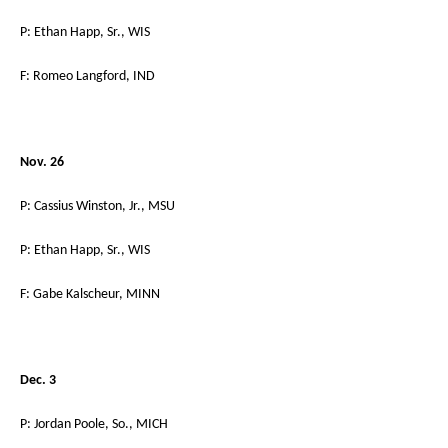
P: Ethan Happ, Sr., WIS
F: Romeo Langford, IND
Nov. 26
P: Cassius Winston, Jr., MSU
P: Ethan Happ, Sr., WIS
F: Gabe Kalscheur, MINN
Dec. 3
P: Jordan Poole, So., MICH