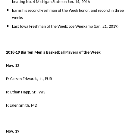
beating No. 4 Michigan State on Jan. 14, 2016
Earns his second Freshman of the Week honor, and second in three
weeks
Last Iowa Freshman of the Week: Joe Wieskamp (Jan. 21, 2019)
2018-19 Big Ten Men’s Basketball Players of the Week
Nov. 12
P: Carsen Edwards, Jr., PUR
P: Ethan Happ, Sr., WIS
F: Jalen Smith, MD
Nov. 19