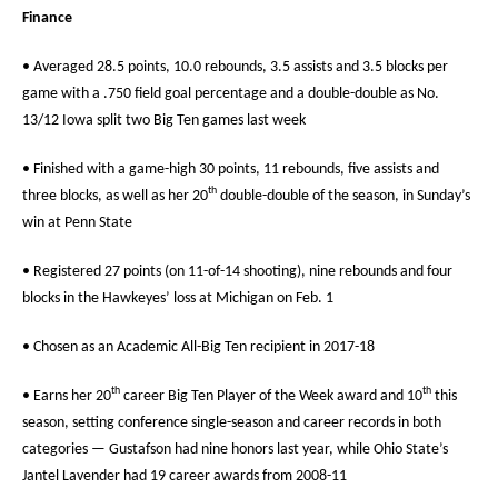
Finance
• Averaged 28.5 points, 10.0 rebounds, 3.5 assists and 3.5 blocks per
game with a .750 field goal percentage and a double-double as No.
13/12 Iowa split two Big Ten games last week
• Finished with a game-high 30 points, 11 rebounds, five assists and
th
three blocks, as well as her 20
double-double of the season, in Sunday’s
win at Penn State
• Registered 27 points (on 11-of-14 shooting), nine rebounds and four
blocks in the Hawkeyes’ loss at Michigan on Feb. 1
• Chosen as an Academic All-Big Ten recipient in 2017-18
th
th
• Earns her 20
career Big Ten Player of the Week award and 10
this
season, setting conference single-season and career records in both
categories — Gustafson had nine honors last year, while Ohio State’s
Jantel Lavender had 19 career awards from 2008-11