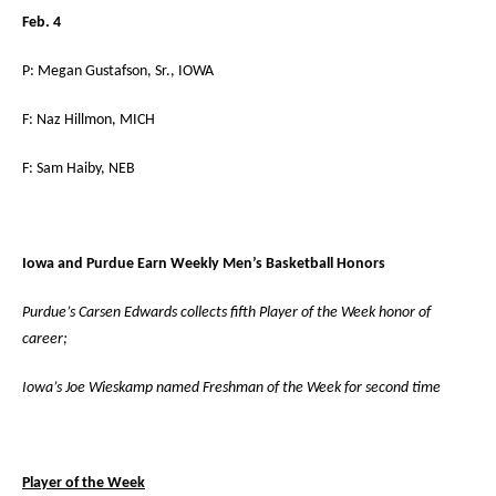
Feb. 4
P: Megan Gustafson, Sr., IOWA
F: Naz Hillmon, MICH
F: Sam Haiby, NEB
Iowa and Purdue Earn Weekly Men’s Basketball Honors
Purdue’s Carsen Edwards collects fifth Player of the Week honor of
career;
Iowa’s Joe Wieskamp named Freshman of the Week for second time
Player of the Week