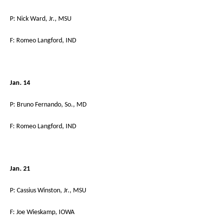
P: Nick Ward, Jr., MSU
F: Romeo Langford, IND
Jan. 14
P: Bruno Fernando, So., MD
F: Romeo Langford, IND
Jan. 21
P: Cassius Winston, Jr., MSU
F: Joe Wieskamp, IOWA