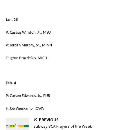
Jan. 28
P: Cassius Winston, Jr., MSU
P: Jordan Murphy, Sr., MINN
F: Ignas Brazdeikis, MICH
Feb. 4
P: Carsen Edwards, Jr., PUR
F: Joe Wieskamp, IOWA
PREVIOUS
SubwayIBCA Players of the Week