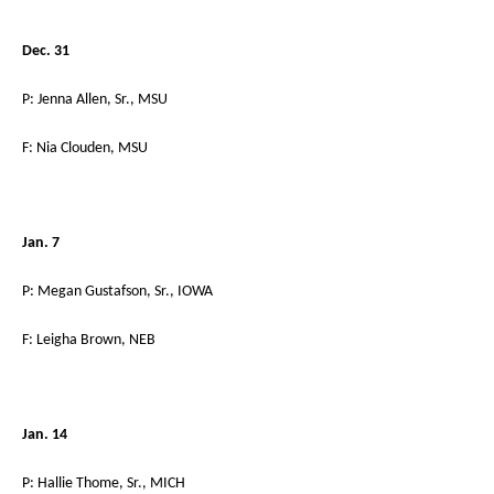
Dec. 31
P: Jenna Allen, Sr., MSU
F: Nia Clouden, MSU
Jan. 7
P: Megan Gustafson, Sr., IOWA
F: Leigha Brown, NEB
Jan. 14
P: Hallie Thome, Sr., MICH