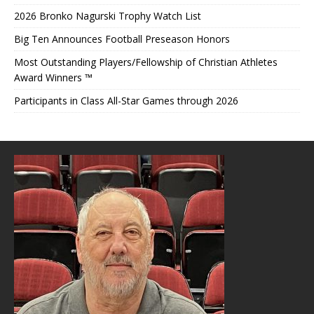
2026 Bronko Nagurski Trophy Watch List
Big Ten Announces Football Preseason Honors
Most Outstanding Players/Fellowship of Christian Athletes
Award Winners ™
Participants in Class All-Star Games through 2026