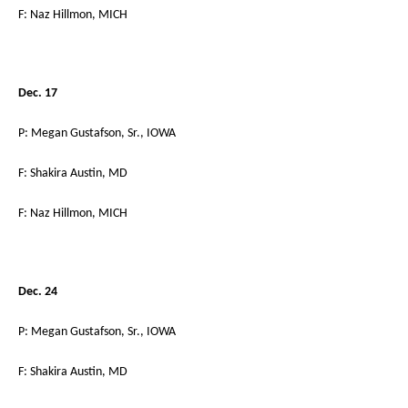
F: Naz Hillmon, MICH
Dec. 17
P: Megan Gustafson, Sr., IOWA
F: Shakira Austin, MD
F: Naz Hillmon, MICH
Dec. 24
P: Megan Gustafson, Sr., IOWA
F: Shakira Austin, MD