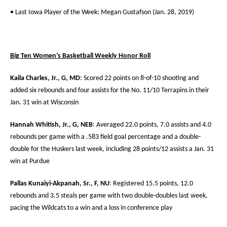
• Last Iowa Player of the Week: Megan Gustafson (Jan. 28, 2019)
Big Ten Women’s Basketball Weekly Honor Roll
Kaila Charles, Jr., G, MD
: Scored 22 points on 8-of-10 shooting and
added six rebounds and four assists for the No. 11/10 Terrapins in their
Jan. 31 win at Wisconsin
Hannah Whitish, Jr., G, NEB
: Averaged 22.0 points, 7.0 assists and 4.0
rebounds per game with a .583 field goal percentage and a double-
double for the Huskers last week, including 28 points/12 assists a Jan. 31
win at Purdue
Pallas Kunaiyi-Akpanah, Sr., F, NU
: Registered 15.5 points, 12.0
rebounds and 3.5 steals per game with two double-doubles last week,
pacing the Wildcats to a win and a loss in conference play