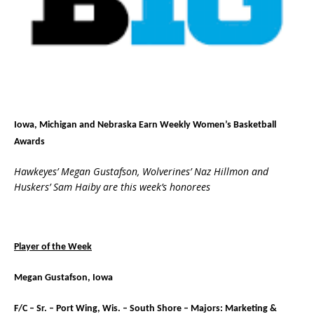
Iowa, Michigan and Nebraska Earn Weekly Women’s Basketball
Awards
Hawkeyes’ Megan Gustafson, Wolverines’ Naz Hillmon and
Huskers’ Sam Haiby are this week’s honorees
Player of the Week
Megan Gustafson, Iowa
F/C – Sr. – Port Wing, Wis. – South Shore – Majors: Marketing &