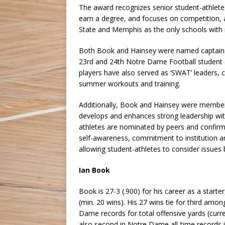
The award recognizes senior student-athlete
earn a degree, and focuses on competition, 
State and Memphis as the only schools with m
Both Book and Hainsey were named captains
23rd and 24th Notre Dame Football student a
players have also served as ‘SWAT’ leaders,
summer workouts and training.
Additionally, Book and Hainsey were membe
develops and enhances strong leadership wit
athletes are nominated by peers and confirme
self-awareness, commitment to institution a
allowing student-athletes to consider issues 
Ian Book
Book is 27-3 (.900) for his career as a start
(min. 20 wins). His 27 wins tie for third amo
Dame records for total offensive yards (curren
also second in Notre Dame all-time records 