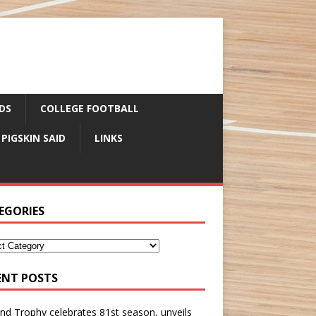
DS
COLLEGE FOOTBALL
 PIGSKIN SAID
LINKS
EGORIES
ENT POSTS
nd Trophy celebrates 81st season, unveils