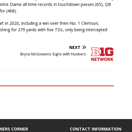
 Notre Dame all-time records in touchdown passes (65), QB
for (468).
art in 2020, including a win over then-No. 1 Clemson,
shing for 279 yards with five TDs, only being intercepted
NEXT
Bryce McGowens Signs with Huskers
NERS CORNER
CONTACT INFORMATION