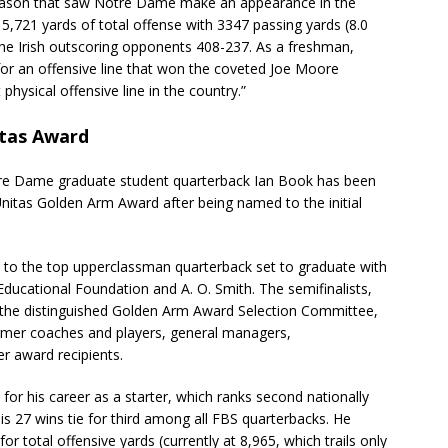
 season that saw Notre Dame make an appearance in the
 5,721 yards of total offense with 3347 passing yards (8.0
 the Irish outscoring opponents 408-237. As a freshman,
or an offensive line that won the coveted Joe Moore
hysical offensive line in the country.”
itas Award
tre Dame graduate student quarterback Ian Book has been
nitas Golden Arm Award after being named to the initial
 to the top upperclassman quarterback set to graduate with
Educational Foundation and A. O. Smith. The semifinalists,
by the distinguished Golden Arm Award Selection Committee,
ormer coaches and players, general managers,
 award recipients.
for his career as a starter, which ranks second nationally
is 27 wins tie for third among all FBS quarterbacks. He
r total offensive yards (currently at 8,965, which trails only