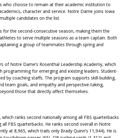
s who choose to remain at their academic institution to
academics, character and service. Notre Dame joins Iowa
ultiple candidates on the list.
 for the second-consecutive season, making them the
thletes to serve multiple seasons as a team captain. Both
 captaining a group of teammates through spring and
rs of Notre Dame’s Rosenthal Leadership Academy, which
h programming for emerging and existing leaders. Student-
d by coaching staffs. The program supports skill-building,
nd team goals, and empathy and perspective-taking,
beyond those that directly affect themselves.
er, which ranks second nationally among all FBS quarterbacks
ng all FBS quarterbacks. He ranks second overall in Notre
tly at 8,965, which trails only Brady Quinn’s 11,944). He is
in touchdown passes (65), QB rushing yards (1,312) and