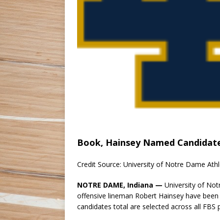
Book, Hainsey Named Candidate
Credit Source: University of Notre Dame Athl
NOTRE DAME, Indiana —
University of No
offensive lineman Robert Hainsey have been
candidates total are selected across all FBS