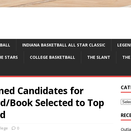
TBALL
INDIANA BASKETBALL ALL STAR CLASSIC
LEGEN
HE STARS
COLLEGE BASKETBALL
THE SLANT
THE
ed Candidates for
CAT
d/Book Selected to Top
rd
REC
llege
0
Outla