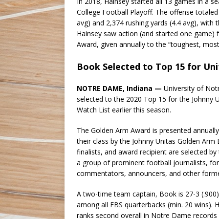
In 2018, Hainsey started all 13 games in a
College Football Playoff. The offense totaled
avg) and 2,374 rushing yards (4.4 avg), with
Hainsey saw action (and started one game) f
Award, given annually to the “toughest, most p
Book Selected to Top 15 for Un
NOTRE DAME, Indiana —
University of No
selected to the 2020 Top 15 for the Johnny U
Watch List earlier this season.
The Golden Arm Award is presented annually
their class by the Johnny Unitas Golden Arm 
finalists, and award recipient are selected 
a group of prominent football journalists, f
commentators, announcers, and other former
A two-time team captain, Book is 27-3 (.900) 
among all FBS quarterbacks (min. 20 wins). H
ranks second overall in Notre Dame records fo