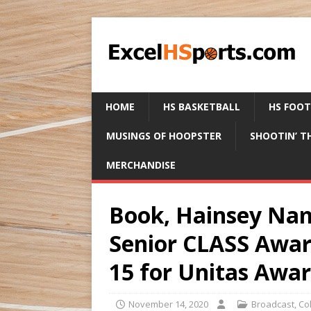
HOME
HS BASKETBALL
HS FOO
MUSINGS OF HOOPSTER
SHOOTIN’ T
MERCHANDISE
Book, Hainsey Nam
Senior CLASS Awar
15 for Unitas Awa
November 14, 2020
Broadcast
,
Co