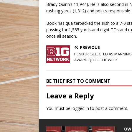
Brady Quinn’s 11,944). He is also second in
rushing yards (1,312) and points responsible 
Book has quarterbacked the Irish to a 7-0 st
passing for 1,535 yards and eight TDs and ru
once all season.
PREVIOUS
PENIX JR. SELECTED AS MANNING
AWARD QB OF THE WEEK
BE THE FIRST TO COMMENT
Leave a Reply
You must be
logged in
to post a comment.
OW