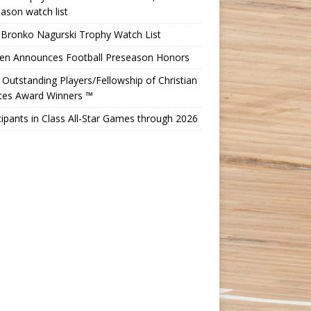
ason watch list
 Bronko Nagurski Trophy Watch List
Ten Announces Football Preseason Honors
Outstanding Players/Fellowship of Christian
etes Award Winners ™
cipants in Class All-Star Games through 2026