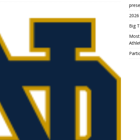
prese
2026
Big 
Most 
Athl
Parti