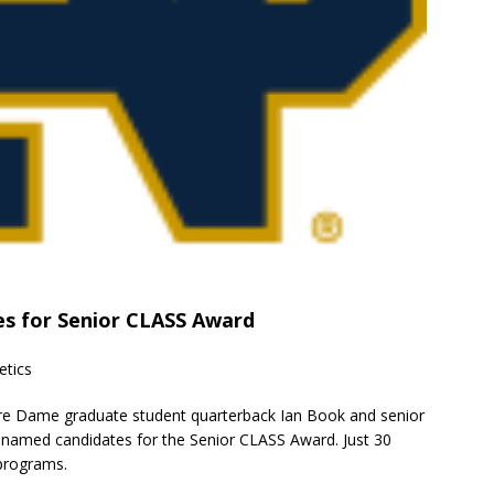
s for Senior CLASS Award
etics
tre Dame graduate student quarterback Ian Book and senior
 named candidates for the Senior CLASS Award. Just 30
 programs.