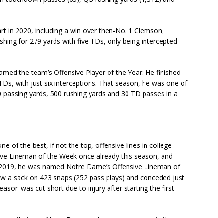
art in 2020, including a win over then-No. 1 Clemson,
shing for 279 yards with five TDs, only being intercepted
named the team’s Offensive Player of the Year. He finished
TDs, with just six interceptions. That season, he was one of
0 passing yards, 500 rushing yards and 30 TD passes in a
e of the best, if not the top, offensive lines in college
ve Lineman of the Week once already this season, and
In 2019, he was named Notre Dame’s Offensive Lineman of
low a sack on 423 snaps (252 pass plays) and conceded just
ason was cut short due to injury after starting the first