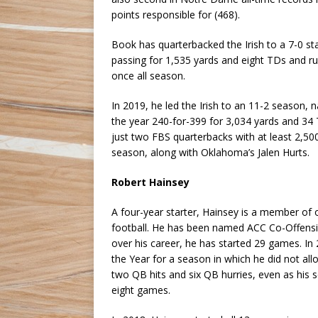
points responsible for (468).
Book has quarterbacked the Irish to a 7-0 st
passing for 1,535 yards and eight TDs and ru
once all season.
In 2019, he led the Irish to an 11-2 season, 
the year 240-for-399 for 3,034 yards and 34 
just two FBS quarterbacks with at least 2,50
season, along with Oklahoma’s Jalen Hurts.
Robert Hainsey
A four-year starter, Hainsey is a member of on
football. He has been named ACC Co-Offensi
over his career, he has started 29 games. 
the Year for a season in which he did not al
two QB hits and six QB hurries, even as his se
eight games.