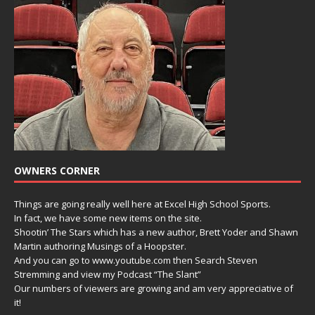
OWNERS CORNER
Things are going really well here at Excel High School Sports.
In fact, we have some new items on the site.
Shootin’ The Stars which has a new author, Brett Yoder and Shawn
Martin authoring Musings of a Hoopster.
And you can go to www.youtube.com then Search Steven
Stremming and view my Podcast “The Slant”
Our numbers of viewers are growing and am very appreciative of
it!