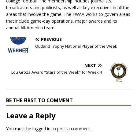
college football. The membership includes journalists,
broadcasters and publicists, as well as key executives in all the
areas that involve the game. The FWAA works to govern areas
that include game-day operations, major awards and its
annual All-America team.
PREVIOUS
Outland Trophy National Player of the Week
NEXT
Lou Groza Award “Stars of the Week” for Week 4
BE THE FIRST TO COMMENT
Leave a Reply
You must be
logged in
to post a comment.