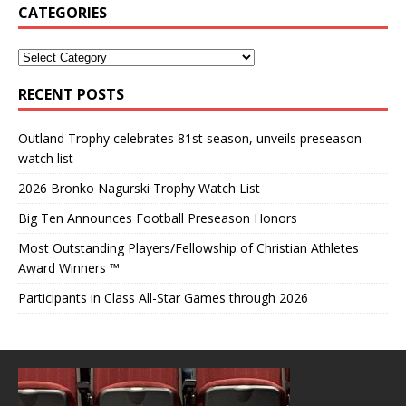
CATEGORIES
RECENT POSTS
Outland Trophy celebrates 81st season, unveils preseason
watch list
2026 Bronko Nagurski Trophy Watch List
Big Ten Announces Football Preseason Honors
Most Outstanding Players/Fellowship of Christian Athletes
Award Winners ™
Participants in Class All-Star Games through 2026