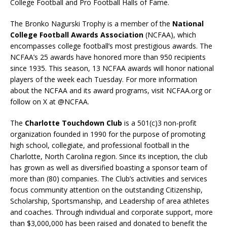
College Football and Pro Football Halls of Fame.
The Bronko Nagurski Trophy is a member of the
National
College Football Awards Association
(NCFAA), which
encompasses college football’s most prestigious awards. The
NCFAA’s 25 awards have honored more than 950 recipients
since 1935. This season, 13 NCFAA awards will honor national
players of the week each Tuesday. For more information
about the NCFAA and its award programs, visit NCFAA.org or
follow on X at @NCFAA.
The
Charlotte Touchdown Club
is a 501(c)3 non-profit
organization founded in 1990 for the purpose of promoting
high school, collegiate, and professional football in the
Charlotte, North Carolina region. Since its inception, the club
has grown as well as diversified boasting a sponsor team of
more than (80) companies. The Club’s activities and services
focus community attention on the outstanding Citizenship,
Scholarship, Sportsmanship, and Leadership of area athletes
and coaches. Through individual and corporate support, more
than $3,000,000 has been raised and donated to benefit the