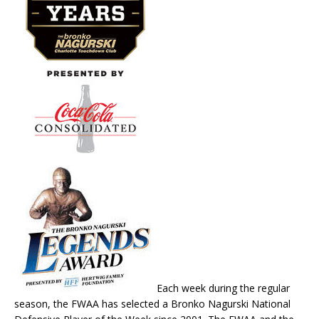
Each week during the regular
season, the FWAA has selected a Bronko Nagurski National