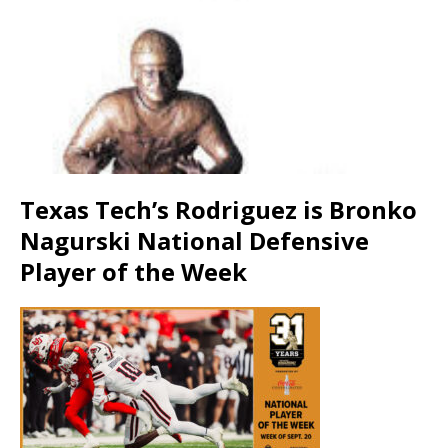
Texas Tech’s Rodriguez is Bronko
Nagurski National Defensive
Player of the Week