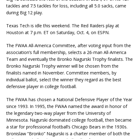
tackles and 7.5 tackles for loss, including all 5.0 sacks, came
during Big 12 play.
Texas Tech is idle this weekend. The Red Raiders play at
Houston at 7 p.m. ET on Saturday, Oct. 4, on ESPN.
The FWAA All-America Committee, after voting input from the
association’s full membership, selects a 26-man All-America
Team and eventually the Bronko Nagurski Trophy finalists. The
Bronko Nagurski Trophy winner will be chosen from the
finalists named in November. Committee members, by
individual ballot, select the winner they regard as the best
defensive player in college football.
The FWAA has chosen a National Defensive Player of the Year
since 1993. In 1995, the FWAA named the award in honor of
the legendary two-way player from the University of
Minnesota. Nagurski dominated college football, then became
a star for professional football’s Chicago Bears in the 1930s.
Bronislaw “Bronko” Nagurski is a charter member of both the