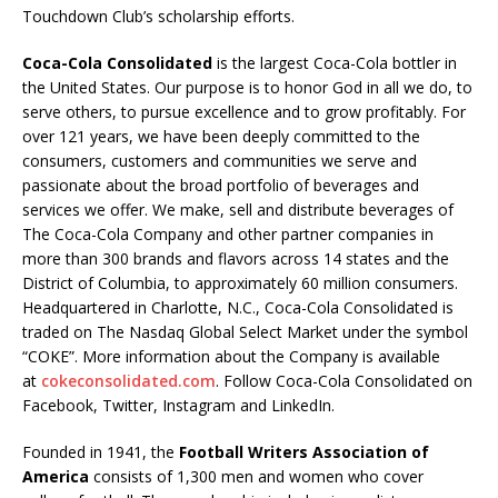
Touchdown Club’s scholarship efforts.
Coca-Cola Consolidated
is the largest Coca-Cola bottler in
the United States. Our purpose is to honor God in all we do, to
serve others, to pursue excellence and to grow profitably. For
over 121 years, we have been deeply committed to the
consumers, customers and communities we serve and
passionate about the broad portfolio of beverages and
services we offer. We make, sell and distribute beverages of
The Coca-Cola Company and other partner companies in
more than 300 brands and flavors across 14 states and the
District of Columbia, to approximately 60 million consumers.
Headquartered in Charlotte, N.C., Coca-Cola Consolidated is
traded on The Nasdaq Global Select Market under the symbol
“COKE”. More information about the Company is available
at
cokeconsolidated.com
. Follow Coca-Cola Consolidated on
Facebook, Twitter, Instagram and LinkedIn.
Founded in 1941, the
Football Writers Association of
America
consists of 1,300 men and women who cover