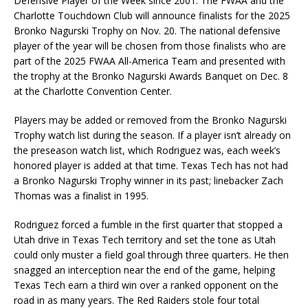
Defensive Player of the Week since 2001. The FWAA and the
Charlotte Touchdown Club will announce finalists for the 2025
Bronko Nagurski Trophy on Nov. 20. The national defensive
player of the year will be chosen from those finalists who are
part of the 2025 FWAA All-America Team and presented with
the trophy at the Bronko Nagurski Awards Banquet on Dec. 8
at the Charlotte Convention Center.
Players may be added or removed from the Bronko Nagurski
Trophy watch list during the season. If a player isn’t already on
the preseason watch list, which Rodriguez was, each week’s
honored player is added at that time. Texas Tech has not had
a Bronko Nagurski Trophy winner in its past; linebacker Zach
Thomas was a finalist in 1995.
Rodriguez forced a fumble in the first quarter that stopped a
Utah drive in Texas Tech territory and set the tone as Utah
could only muster a field goal through three quarters. He then
snagged an interception near the end of the game, helping
Texas Tech earn a third win over a ranked opponent on the
road in as many years. The Red Raiders stole four total