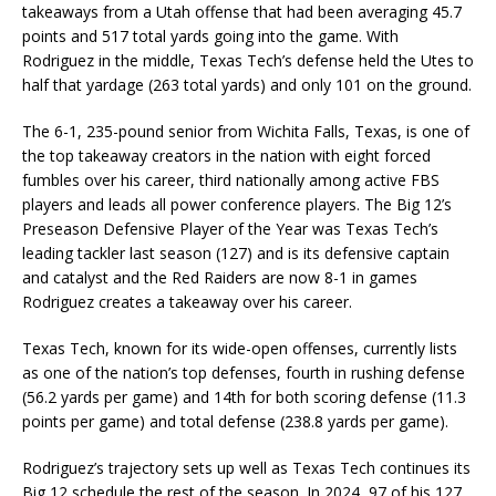
takeaways from a Utah offense that had been averaging 45.7
points and 517 total yards going into the game. With
Rodriguez in the middle, Texas Tech’s defense held the Utes to
half that yardage (263 total yards) and only 101 on the ground.
The 6-1, 235-pound senior from Wichita Falls, Texas, is one of
the top takeaway creators in the nation with eight forced
fumbles over his career, third nationally among active FBS
players and leads all power conference players. The Big 12’s
Preseason Defensive Player of the Year was Texas Tech’s
leading tackler last season (127) and is its defensive captain
and catalyst and the Red Raiders are now 8-1 in games
Rodriguez creates a takeaway over his career.
Texas Tech, known for its wide-open offenses, currently lists
as one of the nation’s top defenses, fourth in rushing defense
(56.2 yards per game) and 14th for both scoring defense (11.3
points per game) and total defense (238.8 yards per game).
Rodriguez’s trajectory sets up well as Texas Tech continues its
Big 12 schedule the rest of the season. In 2024, 97 of his 127