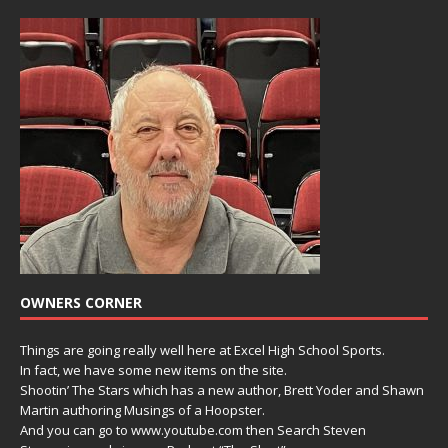
OWNERS CORNER
Things are going really well here at Excel High School Sports.
In fact, we have some new items on the site.
Shootin’ The Stars which has a new author, Brett Yoder and Shawn
Martin authoring Musings of a Hoopster.
And you can go to www.youtube.com then Search Steven