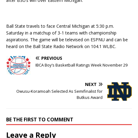
after BSU’s win over Eastern Michigan.
Ball State travels to face Central Michigan at 5:30 p.m.
Saturday in a matchup of 3-1 teams with championship
aspirations. The game will be televised on ESPNU and can be
heard on the Ball State Radio Network on 104.1 WLBC.
PREVIOUS
IBCA Boy’s Basketball Ratings Week November 29
NEXT
Owusu-Koramoah Selected As Semifinalist for
Butkus Award
BE THE FIRST TO COMMENT
Leave a Reply