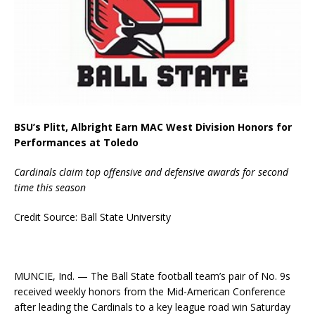
BSU’s Plitt, Albright Earn MAC West Division Honors for
Performances at Toledo
Cardinals claim top offensive and defensive awards for second
time this season
Credit Source: Ball State University
MUNCIE, Ind. — The Ball State football team’s pair of No. 9s
received weekly honors from the Mid-American Conference
after leading the Cardinals to a key league road win Saturday