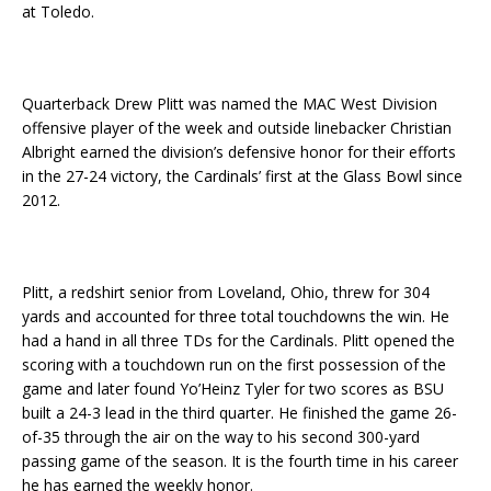
at Toledo.
Quarterback Drew Plitt was named the MAC West Division
offensive player of the week and outside linebacker Christian
Albright earned the division’s defensive honor for their efforts
in the 27-24 victory, the Cardinals’ first at the Glass Bowl since
2012.
Plitt, a redshirt senior from Loveland, Ohio, threw for 304
yards and accounted for three total touchdowns the win. He
had a hand in all three TDs for the Cardinals. Plitt opened the
scoring with a touchdown run on the first possession of the
game and later found Yo’Heinz Tyler for two scores as BSU
built a 24-3 lead in the third quarter. He finished the game 26-
of-35 through the air on the way to his second 300-yard
passing game of the season. It is the fourth time in his career
he has earned the weekly honor.