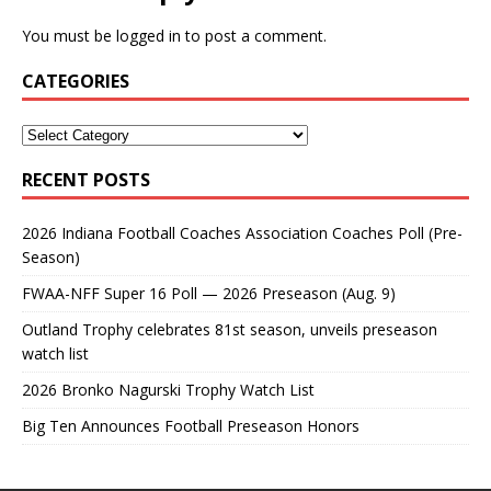
You must be
logged in
to post a comment.
CATEGORIES
RECENT POSTS
2026 Indiana Football Coaches Association Coaches Poll (Pre-
Season)
FWAA-NFF Super 16 Poll — 2026 Preseason (Aug. 9)
Outland Trophy celebrates 81st season, unveils preseason
watch list
2026 Bronko Nagurski Trophy Watch List
Big Ten Announces Football Preseason Honors