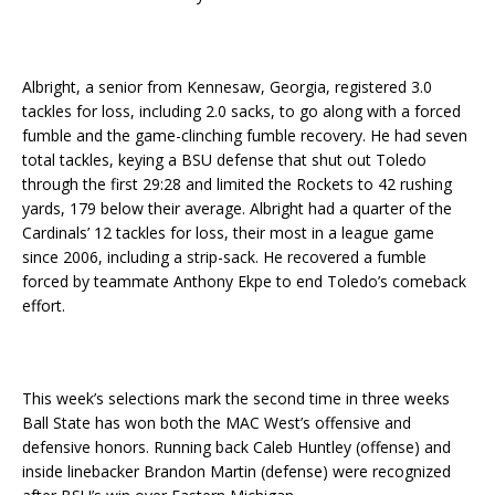
Albright, a senior from Kennesaw, Georgia, registered 3.0
tackles for loss, including 2.0 sacks, to go along with a forced
fumble and the game-clinching fumble recovery. He had seven
total tackles, keying a BSU defense that shut out Toledo
through the first 29:28 and limited the Rockets to 42 rushing
yards, 179 below their average. Albright had a quarter of the
Cardinals’ 12 tackles for loss, their most in a league game
since 2006, including a strip-sack. He recovered a fumble
forced by teammate Anthony Ekpe to end Toledo’s comeback
effort.
This week’s selections mark the second time in three weeks
Ball State has won both the MAC West’s offensive and
defensive honors. Running back Caleb Huntley (offense) and
inside linebacker Brandon Martin (defense) were recognized