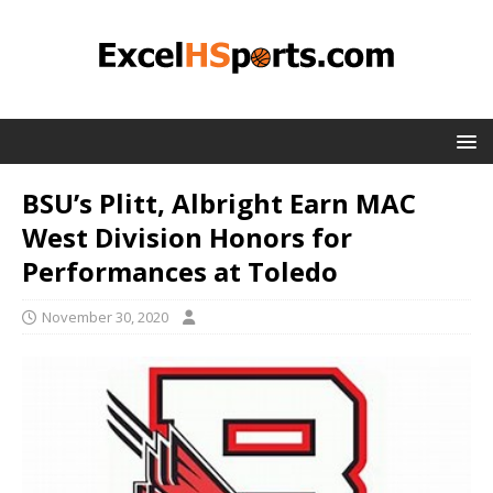
BSU’s Plitt, Albright Earn MAC
West Division Honors for
Performances at Toledo
November 30, 2020