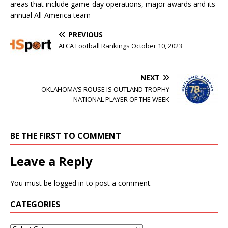
areas that include game-day operations, major awards and its
annual All-America team
PREVIOUS
AFCA Football Rankings October 10, 2023
NEXT
OKLAHOMA’S ROUSE IS OUTLAND TROPHY
NATIONAL PLAYER OF THE WEEK
BE THE FIRST TO COMMENT
Leave a Reply
You must be
logged in
to post a comment.
CATEGORIES