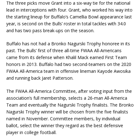
The three picks move Grant into a six-way tie for the national
lead in interceptions with four. Grant, who worked his way into
the starting lineup for Buffalo’s Camellia Bowl appearance last
year, is second on the Bulls’ roster in total tackles with 34.0
and has two pass break-ups on the season.
Buffalo has not had a Bronko Nagurski Trophy honoree in its
past. The Bulls’ first of three all-time FWAA All-Americans
came from its defense when Khalil Mack earned First Team
honors in 2013. Buffalo had two second-teamers on the 2020
FWAA All-America team in offensive lineman Kayode Awosika
and running back Jaret Patterson.
The FWAA All-America Committee, after voting input from the
association’s full membership, selects a 26-man All-America
Team and eventually the Nagurski Trophy finalists. The Bronko
Nagurski Trophy winner will be chosen from the five finalists
named in November. Committee members, by individual
ballot, select the winner they regard as the best defensive
player in college football.