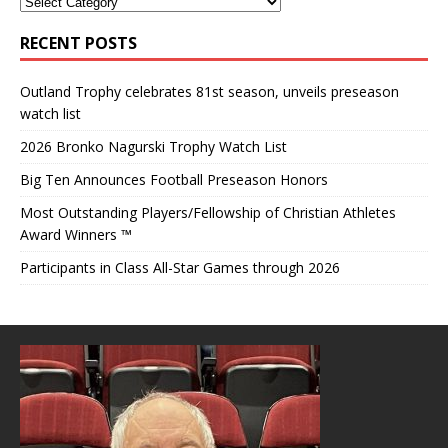
RECENT POSTS
Outland Trophy celebrates 81st season, unveils preseason
watch list
2026 Bronko Nagurski Trophy Watch List
Big Ten Announces Football Preseason Honors
Most Outstanding Players/Fellowship of Christian Athletes
Award Winners ™
Participants in Class All-Star Games through 2026