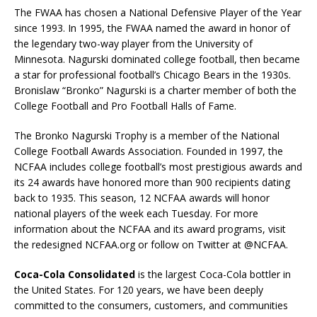
The FWAA has chosen a National Defensive Player of the Year
since 1993. In 1995, the FWAA named the award in honor of
the legendary two-way player from the University of
Minnesota. Nagurski dominated college football, then became
a star for professional football’s Chicago Bears in the 1930s.
Bronislaw “Bronko” Nagurski is a charter member of both the
College Football and Pro Football Halls of Fame.
The Bronko Nagurski Trophy is a member of the National
College Football Awards Association. Founded in 1997, the
NCFAA includes college football’s most prestigious awards and
its 24 awards have honored more than 900 recipients dating
back to 1935. This season, 12 NCFAA awards will honor
national players of the week each Tuesday. For more
information about the NCFAA and its award programs, visit
the redesigned NCFAA.org or follow on Twitter at @NCFAA.
Coca-Cola Consolidated
is the largest Coca-Cola bottler in
the United States. For 120 years, we have been deeply
committed to the consumers, customers, and communities