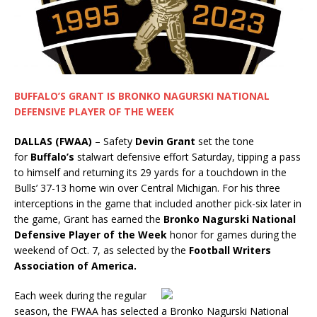
BUFFALO’S GRANT IS BRONKO NAGURSKI NATIONAL
DEFENSIVE PLAYER OF THE WEEK
DALLAS (FWAA)
– Safety
Devin Grant
set the tone
for
Buffalo’s
stalwart defensive effort Saturday, tipping a pass
to himself and returning its 29 yards for a touchdown in the
Bulls’ 37-13 home win over Central Michigan. For his three
interceptions in the game that included another pick-six later in
the game, Grant has earned the
Bronko Nagurski National
Defensive Player of the Week
honor for games during the
weekend of Oct. 7, as selected by the
Football Writers
Association of America.
Each week during the regular
season, the FWAA has selected a Bronko Nagurski National