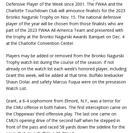
Defensive Player of the Week since 2001. The FWAA and the
Charlotte Touchdown Club will announce finalists for the 2023
Bronko Nagurski Trophy on Nov. 15. The national defensive
player of the year will be chosen from those finalists who are
part of the 2023 FWAA All-America Team and presented with
the trophy at the Bronko Nagurski Awards Banquet on Dec. 4
at the Charlotte Convention Center.
Players may be added or removed from the Bronko Nagurski
Trophy watch list during the course of the season. If not
already on the watch list each week’s honored player, including
Grant this week, will be added at that time. Buffalo linebacker
Shaun Dolac and safety Marcus Fuqua were on the preseason
Watch List.
Grant, a 6-4 sophomore from Elmont, N.Y., was a terror for
the CMU offense in both halves. The first interception came on
the Chippewas’ third offensive play. The last one came on
CMU’s opening drive of the second half when he stepped in
front of the pass and raced 58 yards down the sideline for the