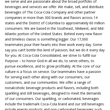
we serve and are passionate about the broad portfolio of
beverages and services we offer. We make, sell, and distribute
beverages of The Coca-Cola Company and other partner
companies in more than 300 brands and flavors across 14
states and the District of Columbia to approximately 60 million
consumers. We are based in the Southeast, Midwest, and Mid-
Atlantic portion of the United States. Behind every new flavor
and timeless classic is something bigger. Our 17,000
teammates pour their hearts into their work every day. Some
say you can’t bottle this kind of passion, but we do it every day
for you. At Coca-Cola Consolidated, we strive to fulfill our
Purpose – to honor God in all we do, to serve others, to
pursue excellence, and to grow profitably. At the core of our
culture is a focus on service. Our teammates have a passion
for serving each other along with our consumers, our
customers, and our communities. We offer a range of
nonalcoholic beverage products and flavors, including both
sparkling and still beverages, designed to meet the demands
of our consumers. Our sparkling, or carbonated, beverages
include the trademark Coca-Cola brand and our still beverages
include energy products and non-carbonated beverages such