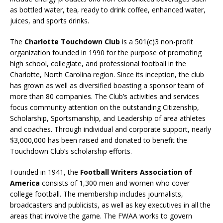
as bottled water, tea, ready to drink coffee, enhanced water,
juices, and sports drinks.
The
Charlotte Touchdown Club
is a 501(c)3 non-profit
organization founded in 1990 for the purpose of promoting
high school, collegiate, and professional football in the
Charlotte, North Carolina region. Since its inception, the club
has grown as well as diversified boasting a sponsor team of
more than 80 companies. The Club’s activities and services
focus community attention on the outstanding Citizenship,
Scholarship, Sportsmanship, and Leadership of area athletes
and coaches. Through individual and corporate support, nearly
$3,000,000 has been raised and donated to benefit the
Touchdown Club’s scholarship efforts.
Founded in 1941, the
Football Writers Association of
America
consists of 1,300 men and women who cover
college football. The membership includes journalists,
broadcasters and publicists, as well as key executives in all the
areas that involve the game. The FWAA works to govern