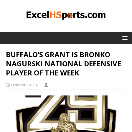
BUFFALO’S GRANT IS BRONKO
NAGURSKI NATIONAL DEFENSIVE
PLAYER OF THE WEEK
October 10, 2023