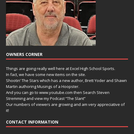
OWNERS CORNER
Things are going really well here at Excel High School Sports.
In fact, we have some new items on the site.
Shootin’ The Stars which has a new author, Brett Yoder and Shawn
Martin authoring Musings of a Hoopster.
And you can go to www.youtube.com then Search Steven
Stremming and view my Podcast “The Slant”
Our numbers of viewers are growing and am very appreciative of
it!
CONTACT INFORMATION