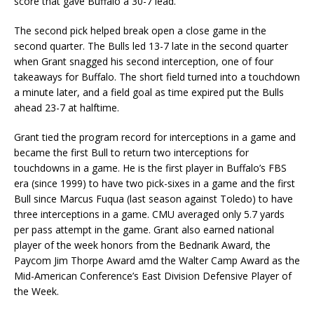
score that gave Buffalo a 30-7 lead.
The second pick helped break open a close game in the
second quarter. The Bulls led 13-7 late in the second quarter
when Grant snagged his second interception, one of four
takeaways for Buffalo. The short field turned into a touchdown
a minute later, and a field goal as time expired put the Bulls
ahead 23-7 at halftime.
Grant tied the program record for interceptions in a game and
became the first Bull to return two interceptions for
touchdowns in a game. He is the first player in Buffalo’s FBS
era (since 1999) to have two pick-sixes in a game and the first
Bull since Marcus Fuqua (last season against Toledo) to have
three interceptions in a game. CMU averaged only 5.7 yards
per pass attempt in the game. Grant also earned national
player of the week honors from the Bednarik Award, the
Paycom Jim Thorpe Award amd the Walter Camp Award as the
Mid-American Conference’s East Division Defensive Player of
the Week.