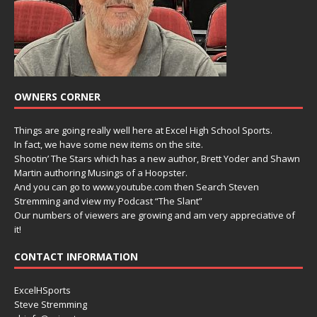
OWNERS CORNER
Things are going really well here at Excel High School Sports.
In fact, we have some new items on the site.
Shootin’ The Stars which has a new author, Brett Yoder and Shawn
Martin authoring Musings of a Hoopster.
And you can go to www.youtube.com then Search Steven
Stremming and view my Podcast “The Slant”
Our numbers of viewers are growing and am very appreciative of
it!
CONTACT INFORMATION
ExcelHSports
Steve Stremming