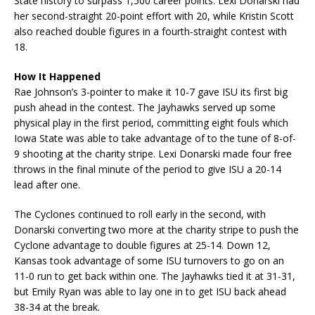
State history to surpass 1,500 career points. Lexi Donarski had
her second-straight 20-point effort with 20, while Kristin Scott
also reached double figures in a fourth-straight contest with
18.
How It Happened
Rae Johnson’s 3-pointer to make it 10-7 gave ISU its first big
push ahead in the contest. The Jayhawks served up some
physical play in the first period, committing eight fouls which
Iowa State was able to take advantage of to the tune of 8-of-
9 shooting at the charity stripe. Lexi Donarski made four free
throws in the final minute of the period to give ISU a 20-14
lead after one.
The Cyclones continued to roll early in the second, with
Donarski converting two more at the charity stripe to push the
Cyclone advantage to double figures at 25-14. Down 12,
Kansas took advantage of some ISU turnovers to go on an
11-0 run to get back within one. The Jayhawks tied it at 31-31,
but Emily Ryan was able to lay one in to get ISU back ahead
38-34 at the break.