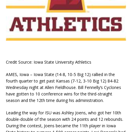
Credit Source: Iowa State University Athletics
AMES, Iowa – Iowa State (14-8, 10-5 Big 12) rallied in the
fourth quarter to get past Kansas (7-12, 3-10 Big 12) 84-82
Wednesday night at Allen Fieldhouse. Bill Fennelly’s Cyclones
have gotten to 10 conference wins for the third-straight
season and the 12th time during his administration.
Leading the way for ISU was Ashley Joens, who got her 10th
double-double of the season with 24 points and 12 rebounds.
During the contest, Joens became the 11th player in Iowa