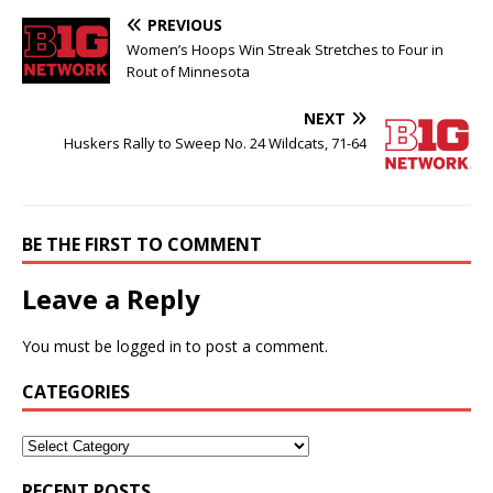
PREVIOUS
Women’s Hoops Win Streak Stretches to Four in
Rout of Minnesota
NEXT
Huskers Rally to Sweep No. 24 Wildcats, 71-64
BE THE FIRST TO COMMENT
Leave a Reply
You must be
logged in
to post a comment.
CATEGORIES
RECENT POSTS