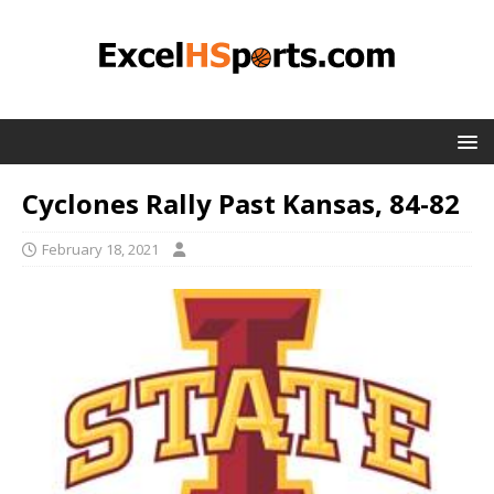
Cyclones Rally Past Kansas, 84-82
February 18, 2021