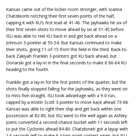
Kansas came out of the locker room stronger, with Ioanna
Chatzileonti notching their first seven points of the half,
capping it with KU’s first lead at 41-40. The Jayhawks hit six of
their first seven shots to move ahead by six at 51-45 before
ISU was able to reel KU back in and get back ahead on a
Johnson 3-pointer at 55-54. But Kansas continued to make
their shots, going 11-of-15 from the field in the third. Back-to-
back Zakiyah Franklin 3-pointers got KU back ahead, but
Donarski got a lay-in in the final seconds to make it 66-64 KU
heading to the fourth.
Franklin got a lay-in for the first points of the quarter, but the
shots finally stopped falling for the Jayhawks, as they went on
to miss five-straight. ISU took advantage with a 9-0 run,
capped by a Kristin Scott 3-pointer to move back ahead 73-68.
Kansas was able to right their ship and get back within one
possession at 82-80, but ISU went to the well again as Ashley
Joens converted a second-chance bucket with 11 seconds left
to put the Cyclones ahead 84-80. Chatziloneti got a layup with
1.6 seconds left to make it a two-point contest again, but ISU