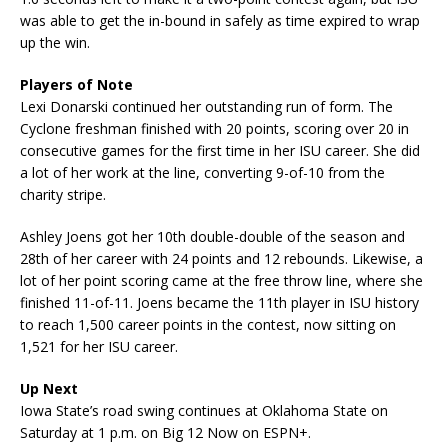
was able to get the in-bound in safely as time expired to wrap
up the win.
Players of Note
Lexi Donarski continued her outstanding run of form. The
Cyclone freshman finished with 20 points, scoring over 20 in
consecutive games for the first time in her ISU career. She did
a lot of her work at the line, converting 9-of-10 from the
charity stripe.
Ashley Joens got her 10th double-double of the season and
28th of her career with 24 points and 12 rebounds. Likewise, a
lot of her point scoring came at the free throw line, where she
finished 11-of-11. Joens became the 11th player in ISU history
to reach 1,500 career points in the contest, now sitting on
1,521 for her ISU career.
Up Next
Iowa State’s road swing continues at Oklahoma State on
Saturday at 1 p.m. on Big 12 Now on ESPN+.