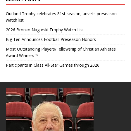
Outland Trophy celebrates 81st season, unveils preseason
watch list
2026 Bronko Nagurski Trophy Watch List
Big Ten Announces Football Preseason Honors
Most Outstanding Players/Fellowship of Christian Athletes
Award Winners ™
Participants in Class All-Star Games through 2026