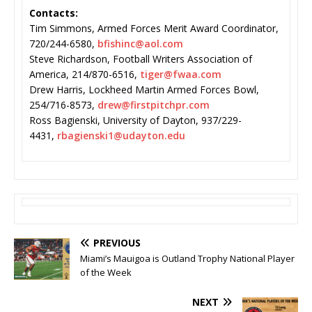
Contacts:
Tim Simmons, Armed Forces Merit Award Coordinator,
720/244-6580,
bfishinc@aol.com
Steve Richardson, Football Writers Association of
America, 214/870-6516,
tiger@fwaa.com
Drew Harris, Lockheed Martin Armed Forces Bowl,
254/716-8573,
drew@firstpitchpr.com
Ross Bagienski, University of Dayton, 937/229-
4431,
rbagienski1@udayton.edu
PREVIOUS
Miami’s Mauigoa is Outland Trophy National Player
of the Week
NEXT