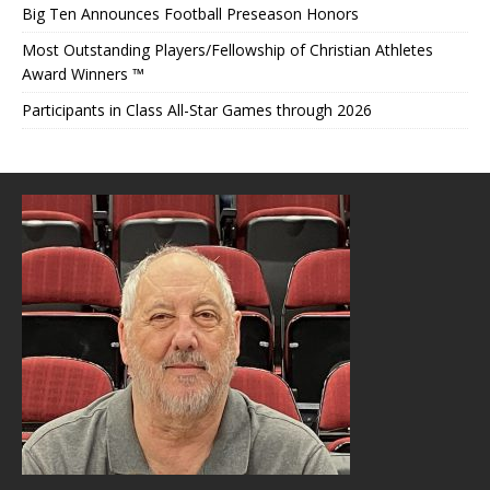
Big Ten Announces Football Preseason Honors
Most Outstanding Players/Fellowship of Christian Athletes
Award Winners ™
Participants in Class All-Star Games through 2026