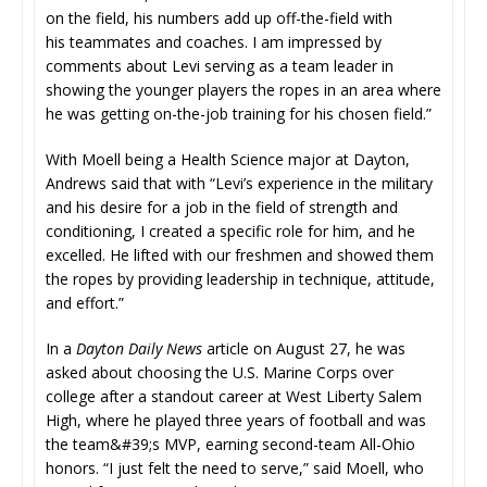
on the field, his numbers add up off-the-field with
his teammates and coaches. I am impressed by
comments about Levi serving as a team leader in
showing the younger players the ropes in an area where
he was getting on-the-job training for his chosen field.”
With Moell being a Health Science major at Dayton,
Andrews said that with “Levi’s experience in the military
and his desire for a job in the field of strength and
conditioning, I created a specific role for him, and he
excelled. He lifted with our freshmen and showed them
the ropes by providing leadership in technique, attitude,
and effort.”
In a
Dayton Daily News
article on August 27, he was
asked about choosing the U.S. Marine Corps over
college after a standout career at West Liberty Salem
High, where he played three years of football and was
the team&#39;s MVP, earning second-team All-Ohio
honors. “I just felt the need to serve,” said Moell, who