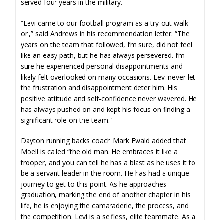
served four years in the military.
“Levi came to our football program as a try-out walk-
on,” said Andrews in his recommendation letter. “The
years on the team that followed, I’m sure, did not feel
like an easy path, but he has always persevered. I’m
sure he experienced personal disappointments and
likely felt overlooked on many occasions. Levi never let
the frustration and disappointment deter him. His
positive attitude and self-confidence never wavered. He
has always pushed on and kept his focus on finding a
significant role on the team.”
Dayton running backs coach Mark Ewald added that
Moell is called “the old man. He embraces it like a
trooper, and you can tell he has a blast as he uses it to
be a servant leader in the room. He has had a unique
journey to get to this point. As he approaches
graduation, marking the end of another chapter in his
life, he is enjoying the camaraderie, the process, and
the competition. Levi is a selfless, elite teammate. As a