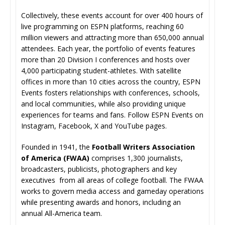
Collectively, these events account for over 400 hours of
live programming on ESPN platforms, reaching 60
million viewers and attracting more than 650,000 annual
attendees. Each year, the portfolio of events features
more than 20 Division I conferences and hosts over
4,000 participating student-athletes. With satellite
offices in more than 10 cities across the country, ESPN
Events fosters relationships with conferences, schools,
and local communities, while also providing unique
experiences for teams and fans. Follow ESPN Events on
Instagram, Facebook, X and YouTube pages.
Founded in 1941, the
Football Writers Association
of America
(FWAA)
comprises 1,300 journalists,
broadcasters, publicists, photographers and key
executives from all areas of college football. The FWAA
works to govern media access and gameday operations
while presenting awards and honors, including an
annual All-America team.