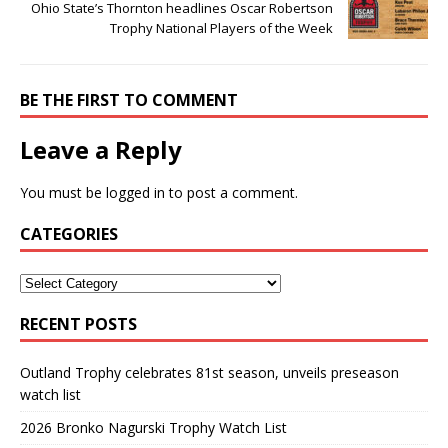
Ohio State’s Thornton headlines Oscar Robertson
Trophy National Players of the Week
BE THE FIRST TO COMMENT
Leave a Reply
You must be
logged in
to post a comment.
CATEGORIES
RECENT POSTS
Outland Trophy celebrates 81st season, unveils preseason
watch list
2026 Bronko Nagurski Trophy Watch List