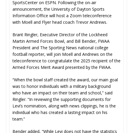
SportsCenter on ESPN. Following the on-air
announcement, the University of Dayton Sports
Information Office will host a Zoom teleconference
with Moell and Flyer head coach Trevor Andrews.
Brant Ringler, Executive Director of the Lockheed
Martin Armed Forces Bowl, and Bill Bender, FWAA
President and The Sporting News national college
football reporter, will join Moell and Andrews on the
teleconference to congratulate the 2025 recipient of the
Armed Forces Merit Award presented by the FWAA.
“When the bowl staff created the award, our main goal
was to honor individuals with a military background
who have an impact on their team and school,” said
Ringler. “In reviewing the supporting documents for
Levi’s nomination, along with news clippings, he is the
individual who has created a lasting impact on his
team.”
Bender added, “While Levi does not have the statistics