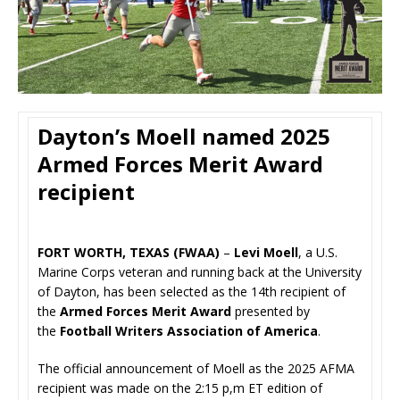
Dayton’s Moell named 2025
Armed Forces Merit Award
recipient
FORT WORTH, TEXAS (FWAA)
–
Levi Moell
, a U.S.
Marine Corps veteran and running back at the University
of Dayton, has been selected as the 14th recipient of
the
Armed Forces Merit Award
presented by
the
Football Writers Association of America
.
The official announcement of Moell as the 2025 AFMA
recipient was made on the 2:15 p,m ET edition of