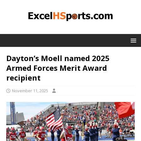
Dayton’s Moell named 2025
Armed Forces Merit Award
recipient
November 11, 2025