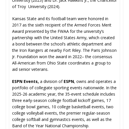
University (2023) and Dr. Jack Hawkins Jr., the Chancellor
of Troy University (2024).
Kansas State and its football team were honored in
2017 as the sixth recipient of the Armed Forces Merit
Award presented by the FWAA for the university’s
partnership with the United States Army, which created
a bond between the school’s athletic department and
the Iron Rangers at nearby Fort Riley. The Paris Johnson
Jr. Foundation won the award in 2022– the consensus
All-American from Ohio State coordinates a group to
aid senior veterans.
ESPN Events,
a division of
ESPN
, owns and operates a
portfolio of collegiate sporting events nationwide. In the
2025-26 academic year, the 35-event schedule includes
three early-season college football kickoff games, 17
college bowl games, 10 college basketball events, two
college volleyball events, the premier regular-season
college softball and gymnastics events, as well as the
Band of the Year National Championship.