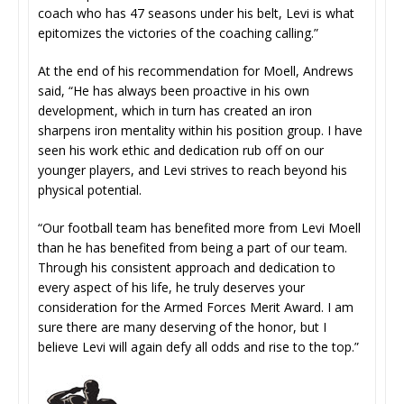
coach who has 47 seasons under his belt, Levi is what
epitomizes the victories of the coaching calling.”
At the end of his recommendation for Moell, Andrews
said, “He has always been proactive in his own
development, which in turn has created an iron
sharpens iron mentality within his position group. I have
seen his work ethic and dedication rub off on our
younger players, and Levi strives to reach beyond his
physical potential.
“Our football team has benefited more from Levi Moell
than he has benefited from being a part of our team.
Through his consistent approach and dedication to
every aspect of his life, he truly deserves your
consideration for the Armed Forces Merit Award. I am
sure there are many deserving of the honor, but I
believe Levi will again defy all odds and rise to the top.”