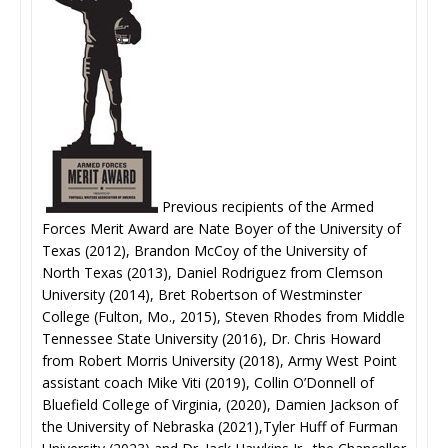
Previous recipients of the Armed
Forces Merit Award are Nate Boyer of the University of
Texas (2012), Brandon McCoy of the University of
North Texas (2013), Daniel Rodriguez from Clemson
University (2014), Bret Robertson of Westminster
College (Fulton, Mo., 2015), Steven Rhodes from Middle
Tennessee State University (2016), Dr. Chris Howard
from Robert Morris University (2018), Army West Point
assistant coach Mike Viti (2019), Collin O’Donnell of
Bluefield College of Virginia, (2020), Damien Jackson of
the University of Nebraska (2021),Tyler Huff of Furman