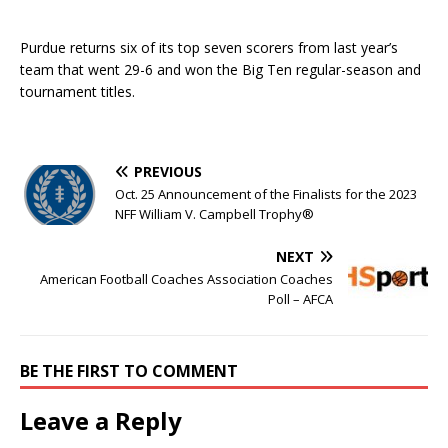
Purdue returns six of its top seven scorers from last year’s
team that went 29-6 and won the Big Ten regular-season and
tournament titles.
PREVIOUS
Oct. 25 Announcement of the Finalists for the 2023
NFF William V. Campbell Trophy®
NEXT
American Football Coaches Association Coaches
Poll – AFCA
BE THE FIRST TO COMMENT
Leave a Reply