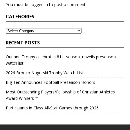
You must be
logged in
to post a comment.
CATEGORIES
RECENT POSTS
Outland Trophy celebrates 81st season, unveils preseason
watch list
2026 Bronko Nagurski Trophy Watch List
Big Ten Announces Football Preseason Honors
Most Outstanding Players/Fellowship of Christian Athletes
Award Winners ™
Participants in Class All-Star Games through 2026