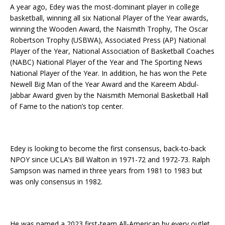
A year ago, Edey was the most-dominant player in college
basketball, winning all six National Player of the Year awards,
winning the Wooden Award, the Naismith Trophy, The Oscar
Robertson Trophy (USBWA), Associated Press (AP) National
Player of the Year, National Association of Basketball Coaches
(NABC) National Player of the Year and The Sporting News
National Player of the Year. In addition, he has won the Pete
Newell Big Man of the Year Award and the Kareem Abdul-
Jabbar Award given by the Naismith Memorial Basketball Hall
of Fame to the nation’s top center.
Edey is looking to become the first consensus, back-to-back
NPOY since UCLA’s Bill Walton in 1971-72 and 1972-73. Ralph
Sampson was named in three years from 1981 to 1983 but
was only consensus in 1982.
He was named a 2023 first-team All-American by every outlet