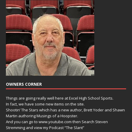
OWNERS CORNER
Things are going really well here at Excel High School Sports.
In fact, we have some new items on the site.
Shootin’ The Stars which has a new author, Brett Yoder and Shawn
Martin authoring Musings of a Hoopster.
And you can go to www.youtube.com then Search Steven
Stremming and view my Podcast “The Slant”