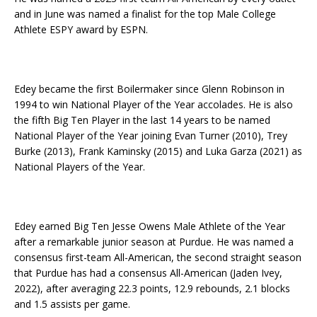
and in June was named a finalist for the top Male College
Athlete ESPY award by ESPN.
Edey became the first Boilermaker since Glenn Robinson in
1994 to win National Player of the Year accolades. He is also
the fifth Big Ten Player in the last 14 years to be named
National Player of the Year joining Evan Turner (2010), Trey
Burke (2013), Frank Kaminsky (2015) and Luka Garza (2021) as
National Players of the Year.
Edey earned Big Ten Jesse Owens Male Athlete of the Year
after a remarkable junior season at Purdue. He was named a
consensus first-team All-American, the second straight season
that Purdue has had a consensus All-American (Jaden Ivey,
2022), after averaging 22.3 points, 12.9 rebounds, 2.1 blocks
and 1.5 assists per game.