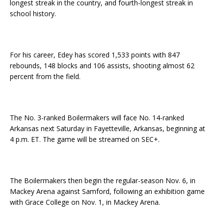
longest streak in the country, and fourth-longest streak in
school history.
For his career, Edey has scored 1,533 points with 847
rebounds, 148 blocks and 106 assists, shooting almost 62
percent from the field.
The No. 3-ranked Boilermakers will face No. 14-ranked
Arkansas next Saturday in Fayetteville, Arkansas, beginning at
4 p.m. ET. The game will be streamed on SEC+.
The Boilermakers then begin the regular-season Nov. 6, in
Mackey Arena against Samford, following an exhibition game
with Grace College on Nov. 1, in Mackey Arena.