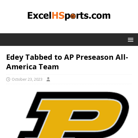
Edey Tabbed to AP Preseason All-
America Team
October 23, 2023