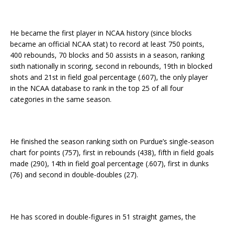
He became the first player in NCAA history (since blocks
became an official NCAA stat) to record at least 750 points,
400 rebounds, 70 blocks and 50 assists in a season, ranking
sixth nationally in scoring, second in rebounds, 19th in blocked
shots and 21st in field goal percentage (.607), the only player
in the NCAA database to rank in the top 25 of all four
categories in the same season.
He finished the season ranking sixth on Purdue’s single-season
chart for points (757), first in rebounds (438), fifth in field goals
made (290), 14th in field goal percentage (.607), first in dunks
(76) and second in double-doubles (27).
He has scored in double-figures in 51 straight games, the