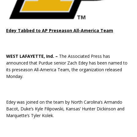
Edey Tabbed to AP Preseason All-America Team
WEST LAFAYETTE, Ind. –
The Associated Press has
announced that Purdue senior Zach Edey has been named to
its preseason All-America Team, the organization released
Monday.
Edey was joined on the team by North Carolina’s Armando
Bacot, Duke’s Kyle Filipowski, Kansas’ Hunter Dickinson and
Marquette’s Tyler Kolek.