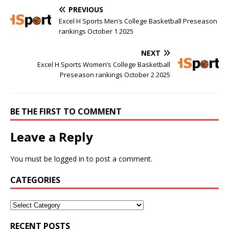
PREVIOUS
Excel H Sports Men’s College Basketball Preseason
rankings October 1 2025
NEXT
Excel H Sports Women’s College Basketball
Preseason rankings October 2 2025
BE THE FIRST TO COMMENT
Leave a Reply
You must be
logged in
to post a comment.
CATEGORIES
RECENT POSTS