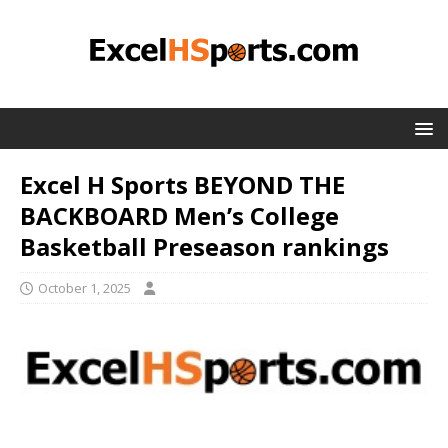
Excel H Sports BEYOND THE
BACKBOARD Men’s College
Basketball Preseason rankings
October 1, 2025