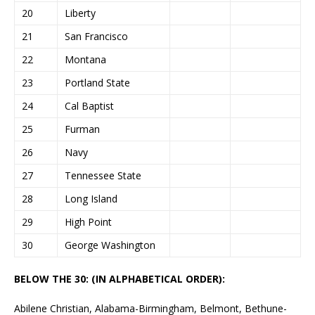
20
Liberty
21
San Francisco
22
Montana
23
Portland State
24
Cal Baptist
25
Furman
26
Navy
27
Tennessee State
28
Long Island
29
High Point
30
George Washington
BELOW THE 30: (IN ALPHABETICAL ORDER):
Abilene Christian, Alabama-Birmingham, Belmont, Bethune-