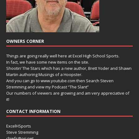
OWNERS CORNER
Things are going really well here at Excel High School Sports.
In fact, we have some new items on the site.
Shootin’ The Stars which has a new author, Brett Yoder and Shawn
Martin authoring Musings of a Hoopster.
And you can go to www.youtube.com then Search Steven
Stremming and view my Podcast “The Slant”
Our numbers of viewers are growing and am very appreciative of
it!
CONTACT INFORMATION
ExcelHSports
Steve Stremming
chiefs@ori.net