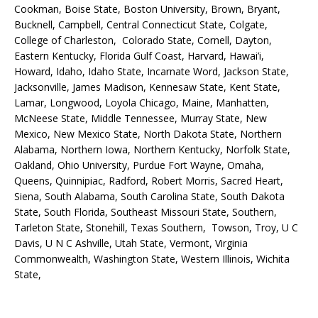
Cookman, Boise State, Boston University, Brown, Bryant,
Bucknell, Campbell, Central Connecticut State, Colgate,
College of Charleston, Colorado State, Cornell, Dayton,
Eastern Kentucky, Florida Gulf Coast, Harvard, Hawai’i,
Howard, Idaho, Idaho State, Incarnate Word, Jackson State,
Jacksonville, James Madison, Kennesaw State, Kent State,
Lamar, Longwood, Loyola Chicago, Maine, Manhatten,
McNeese State, Middle Tennessee, Murray State, New
Mexico, New Mexico State, North Dakota State, Northern
Alabama, Northern Iowa, Northern Kentucky, Norfolk State,
Oakland, Ohio University, Purdue Fort Wayne, Omaha,
Queens, Quinnipiac, Radford, Robert Morris, Sacred Heart,
Siena, South Alabama, South Carolina State, South Dakota
State, South Florida, Southeast Missouri State, Southern,
Tarleton State, Stonehill, Texas Southern, Towson, Troy, U C
Davis, U N C Ashville, Utah State, Vermont, Virginia
Commonwealth, Washington State, Western Illinois, Wichita
State,