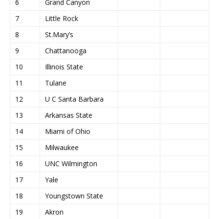
6
Grand Canyon
7
Little Rock
8
St.Mary’s
9
Chattanooga
10
Illinois State
11
Tulane
12
U C Santa Barbara
13
Arkansas State
14
Miami of Ohio
15
Milwaukee
16
UNC Wilmington
17
Yale
18
Youngstown State
19
Akron