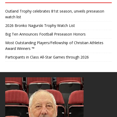
Outland Trophy celebrates 81st season, unveils preseason
watch list
2026 Bronko Nagurski Trophy Watch List
Big Ten Announces Football Preseason Honors
Most Outstanding Players/Fellowship of Christian Athletes
Award Winners ™
Participants in Class All-Star Games through 2026