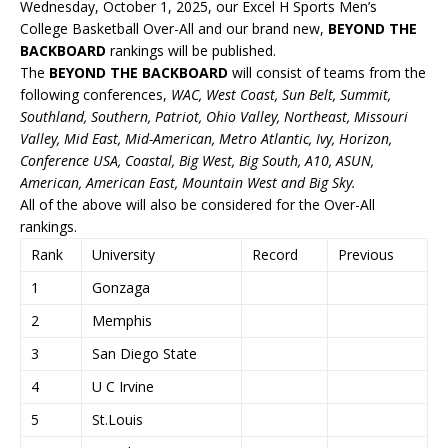
Wednesday, October 1, 2025, our Excel H Sports Men’s
College Basketball Over-All and our brand new,
BEYOND THE
BACKBOARD
rankings will be published.
The
BEYOND THE BACKBOARD
will consist of teams from the
following conferences,
WAC, West Coast, Sun Belt, Summit,
Southland, Southern, Patriot, Ohio Valley, Northeast, Missouri
Valley, Mid East, Mid-American, Metro Atlantic, Ivy, Horizon,
Conference USA, Coastal, Big West, Big South, A10, ASUN,
American, American East, Mountain West and Big Sky.
All of the above will also be considered for the Over-All
rankings.
Rank
University
Record
Previous
1
Gonzaga
2
Memphis
3
San Diego State
4
U C Irvine
5
St.Louis