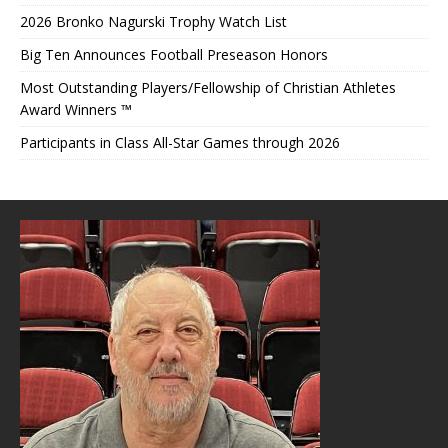
2026 Bronko Nagurski Trophy Watch List
Big Ten Announces Football Preseason Honors
Most Outstanding Players/Fellowship of Christian Athletes
Award Winners ™
Participants in Class All-Star Games through 2026