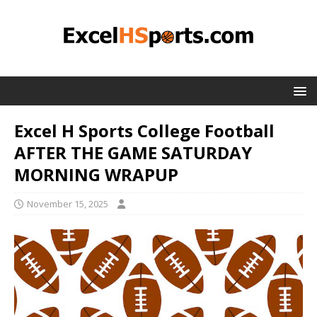
Excel H Sports College Football
AFTER THE GAME SATURDAY
MORNING WRAPUP
November 15, 2025