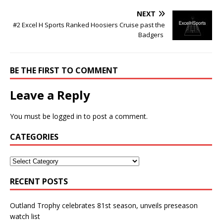
NEXT
#2 Excel H Sports Ranked Hoosiers Cruise past the
Badgers
BE THE FIRST TO COMMENT
Leave a Reply
You must be
logged in
to post a comment.
CATEGORIES
RECENT POSTS
Outland Trophy celebrates 81st season, unveils preseason
watch list