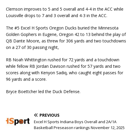
Clemson improves to 5 and 5 overall and 4-4 in the ACC while
Louisville drops to 7 and 3 overall and 4-3 in the ACC.
The #5 Excel H Sports Oregon Ducks buried the Minnesota
Golden Gophers in Eugene, Oregon 42 to 13 behind the play of
QB Dante Moore, as threw for 306 yards and two touchdowns
on a 27 of 30 passing night,
RB Noah Whittington rushed for 72 yards and a touchdown
while fellow RB Jordan Davison rushed for 57 yards and two
scores along with Kenyon Sadiq, who caught eight passes for
96 yards and a score.
Bryce Boettcher led the Duck Defense.
PREVIOUS
Excel H Sports Indiana Boys Overall and 2A/1A
Basketball Preseason rankings November 12, 2025