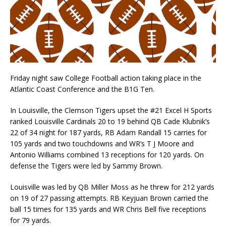
Friday night saw College Football action taking place in the
Atlantic Coast Conference and the B1G Ten.
In Louisville, the Clemson Tigers upset the #21 Excel H Sports
ranked Louisville Cardinals 20 to 19 behind QB Cade Klubnik’s
22 of 34 night for 187 yards, RB Adam Randall 15 carries for
105 yards and two touchdowns and WR’s T J Moore and
Antonio Williams combined 13 receptions for 120 yards. On
defense the Tigers were led by Sammy Brown.
Louisville was led by QB Miller Moss as he threw for 212 yards
on 19 of 27 passing attempts. RB Keyjuan Brown carried the
ball 15 times for 135 yards and WR Chris Bell five receptions
for 79 yards.