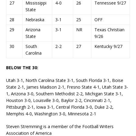
27
Mississippi
4-0
26
Tennessee 9/27
State
28
Nebraska
3-1
25
OFF
29
Arizona
3-1
NR
Texas Christian
State
9/26
30
South
2-2
27
Kentucky 9/27
Carolina
BELOW THE 30:
Utah 3-1, North Carolina State 3-1, South Florida 3-1, Boise
State 2-1, James Madison 2-1, Fresno State 4-1, Utah State 3-
1, Arizona 3-0, Southern Methodist 2-2, Michigan State 3-1,
Houston 3-0, Louisville 3-0, Baylor 2-2, Cincinnati 2-1,
Pittsburgh 2-1, Iowa 3-1, Central Florida 3-0, Duke 2-2,
Memphis 4-0, Washington 3-0, Minnesota 2-1
Steven Stremming is a member of the Football Writers
Association of America