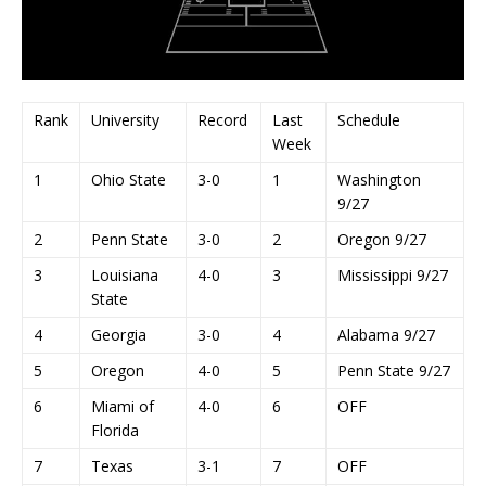
Rank
University
Record
Last
Schedule
Week
1
Ohio State
3-0
1
Washington
9/27
2
Penn State
3-0
2
Oregon 9/27
3
Louisiana
4-0
3
Mississippi 9/27
State
4
Georgia
3-0
4
Alabama 9/27
5
Oregon
4-0
5
Penn State 9/27
6
Miami of
4-0
6
OFF
Florida
7
Texas
3-1
7
OFF