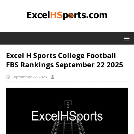
Excel H Sports College Football
FBS Rankings September 22 2025
September 22, 2025