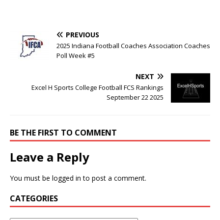
PREVIOUS
2025 Indiana Football Coaches Association Coaches
Poll Week #5
NEXT
Excel H Sports College Football FCS Rankings
September 22 2025
BE THE FIRST TO COMMENT
Leave a Reply
You must be
logged in
to post a comment.
CATEGORIES