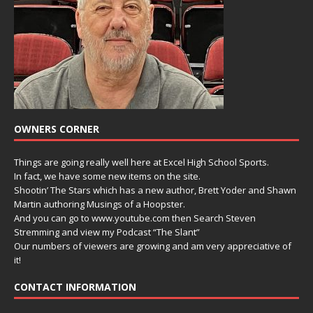
OWNERS CORNER
Things are going really well here at Excel High School Sports.
In fact, we have some new items on the site.
Shootin’ The Stars which has a new author, Brett Yoder and Shawn
Martin authoring Musings of a Hoopster.
And you can go to www.youtube.com then Search Steven
Stremming and view my Podcast “The Slant”
Our numbers of viewers are growing and am very appreciative of
it!
CONTACT INFORMATION