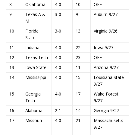
8
Oklahoma
4-0
10
OFF
9
Texas A &
3-0
9
Auburn 9/27
M
10
Florida
3-0
13
Virginia 9/26
State
11
Indiana
4-0
22
Iowa 9/27
12
Texas Tech
4-0
23
OFF
13
Iowa State
4-0
11
Arizona 9/27
14
Mississippi
4-0
15
Louisiana State
9/27
15
Georgia
4-0
17
Wake Forest
Tech
9/27
16
Alabama
2-1
14
Georgia 9/27
17
Missouri
4-0
21
Massachusetts
9/27