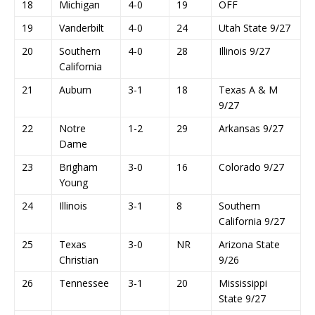
18
Michigan
4-0
19
OFF
19
Vanderbilt
4-0
24
Utah State 9/27
20
Southern
4-0
28
Illinois 9/27
California
21
Auburn
3-1
18
Texas A & M
9/27
22
Notre
1-2
29
Arkansas 9/27
Dame
23
Brigham
3-0
16
Colorado 9/27
Young
24
Illinois
3-1
8
Southern
California 9/27
25
Texas
3-0
NR
Arizona State
Christian
9/26
26
Tennessee
3-1
20
Mississippi
State 9/27