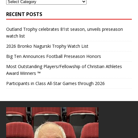
RECENT POSTS
Outland Trophy celebrates 81st season, unveils preseason
watch list
2026 Bronko Nagurski Trophy Watch List
Big Ten Announces Football Preseason Honors
Most Outstanding Players/Fellowship of Christian Athletes
Award Winners ™
Participants in Class All-Star Games through 2026