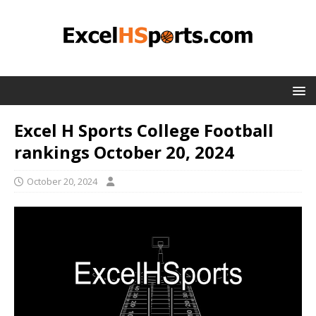
Excel H Sports College Football
rankings October 20, 2024
October 20, 2024