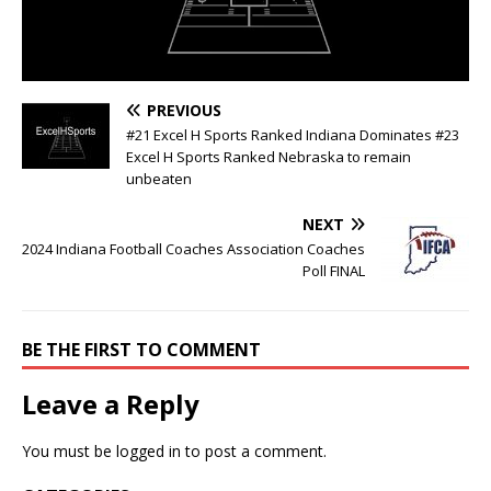
PREVIOUS
#21 Excel H Sports Ranked Indiana Dominates #23
Excel H Sports Ranked Nebraska to remain
unbeaten
NEXT
2024 Indiana Football Coaches Association Coaches
Poll FINAL
BE THE FIRST TO COMMENT
Leave a Reply
You must be
logged in
to post a comment.