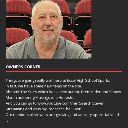
OWNERS CORNER
Things are going really well here at Excel High School Sports.
In fact, we have some new items on the site.
Shootin’ The Stars which has a new author, Brett Yoder and Shawn
Martin authoring Musings of a Hoopster.
And you can go to www.youtube.com then Search Steven
Stremming and view my Podcast “The Slant”
Our numbers of viewers are growing and am very appreciative of
it!