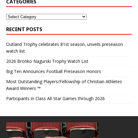
CATEGORIES
RECENT POSTS
Outland Trophy celebrates 81st season, unveils preseason
watch list
2026 Bronko Nagurski Trophy Watch List
Big Ten Announces Football Preseason Honors
Most Outstanding Players/Fellowship of Christian Athletes
Award Winners ™
Participants in Class All-Star Games through 2026