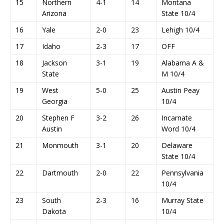
15
Northern
4-1
14
Montana
Arizona
State 10/4
16
Yale
2-0
23
Lehigh 10/4
17
Idaho
2-3
17
OFF
18
Jackson
3-1
19
Alabama A &
State
M 10/4
19
West
5-0
25
Austin Peay
Georgia
10/4
20
Stephen F
3-2
26
Incarnate
Austin
Word 10/4
21
Monmouth
3-1
20
Delaware
State 10/4
22
Dartmouth
2-0
22
Pennsylvania
10/4
23
South
2-3
16
Murray State
Dakota
10/4