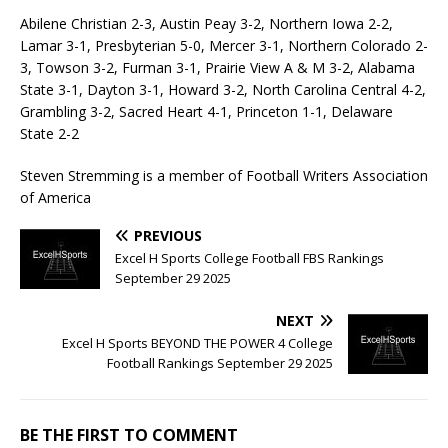
Abilene Christian 2-3, Austin Peay 3-2, Northern Iowa 2-2,
Lamar 3-1, Presbyterian 5-0, Mercer 3-1, Northern Colorado 2-
3, Towson 3-2, Furman 3-1, Prairie View A & M 3-2, Alabama
State 3-1, Dayton 3-1, Howard 3-2, North Carolina Central 4-2,
Grambling 3-2, Sacred Heart 4-1, Princeton 1-1, Delaware
State 2-2
Steven Stremming is a member of Football Writers Association
of America
PREVIOUS
Excel H Sports College Football FBS Rankings
September 29 2025
NEXT
Excel H Sports BEYOND THE POWER 4 College
Football Rankings September 29 2025
BE THE FIRST TO COMMENT