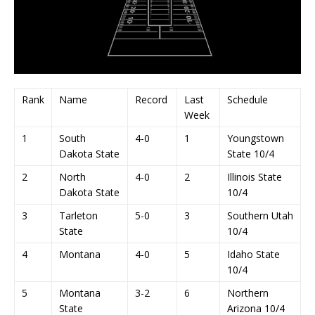
Rank
Name
Record
Last
Schedule
Week
1
South
4-0
1
Youngstown
Dakota State
State 10/4
2
North
4-0
2
Illinois State
Dakota State
10/4
3
Tarleton
5-0
3
Southern Utah
State
10/4
4
Montana
4-0
5
Idaho State
10/4
5
Montana
3-2
6
Northern
State
Arizona 10/4