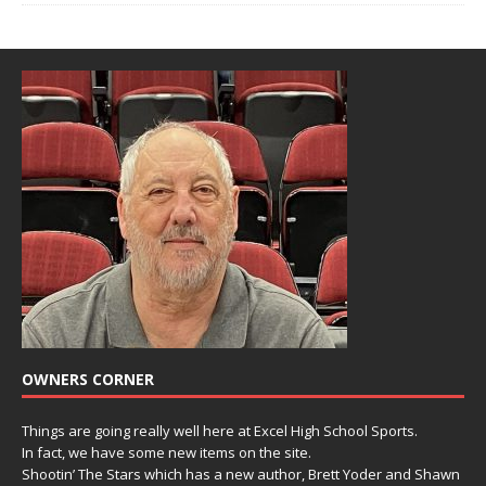
OWNERS CORNER
Things are going really well here at Excel High School Sports.
In fact, we have some new items on the site.
Shootin’ The Stars which has a new author, Brett Yoder and Shawn