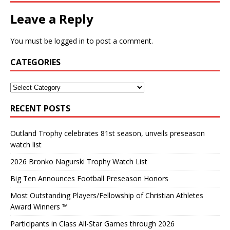
Leave a Reply
You must be
logged in
to post a comment.
CATEGORIES
RECENT POSTS
Outland Trophy celebrates 81st season, unveils preseason
watch list
2026 Bronko Nagurski Trophy Watch List
Big Ten Announces Football Preseason Honors
Most Outstanding Players/Fellowship of Christian Athletes
Award Winners ™
Participants in Class All-Star Games through 2026