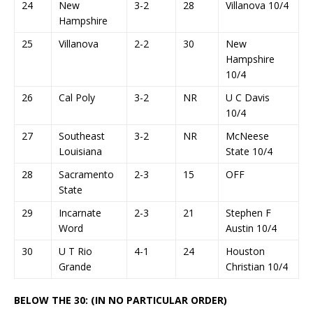
24
New
3-2
28
Villanova 10/4
Hampshire
25
Villanova
2-2
30
New
Hampshire
10/4
26
Cal Poly
3-2
NR
U C Davis
10/4
27
Southeast
3-2
NR
McNeese
Louisiana
State 10/4
28
Sacramento
2-3
15
OFF
State
29
Incarnate
2-3
21
Stephen F
Word
Austin 10/4
30
U T Rio
4-1
24
Houston
Grande
Christian 10/4
BELOW THE 30: (IN NO PARTICULAR ORDER)