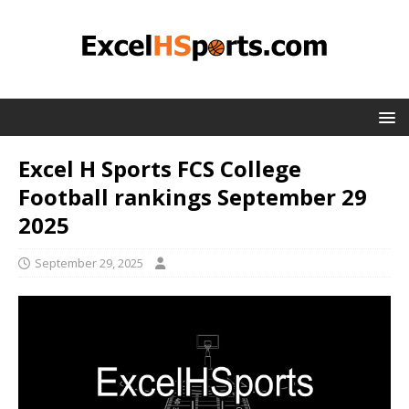
Excel H Sports FCS College
Football rankings September 29
2025
September 29, 2025