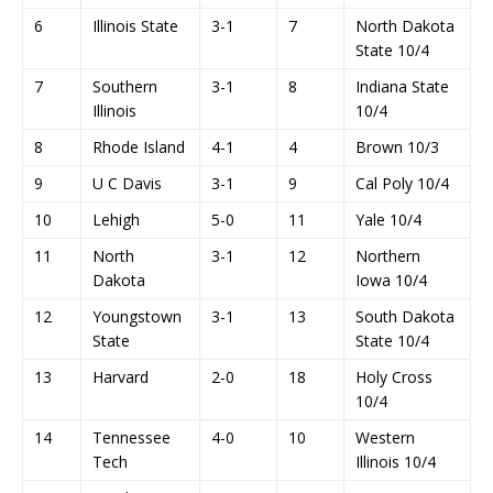
6
Illinois State
3-1
7
North Dakota
State 10/4
7
Southern
3-1
8
Indiana State
Illinois
10/4
8
Rhode Island
4-1
4
Brown 10/3
9
U C Davis
3-1
9
Cal Poly 10/4
10
Lehigh
5-0
11
Yale 10/4
11
North
3-1
12
Northern
Dakota
Iowa 10/4
12
Youngstown
3-1
13
South Dakota
State
State 10/4
13
Harvard
2-0
18
Holy Cross
10/4
14
Tennessee
4-0
10
Western
Tech
Illinois 10/4