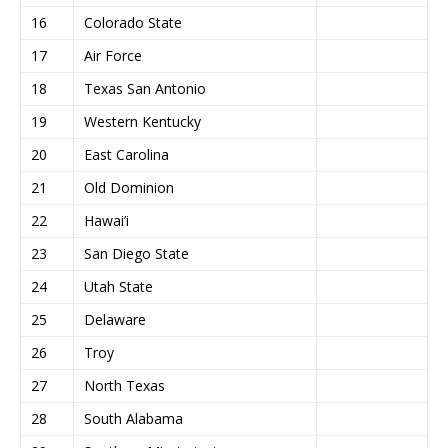
16
Colorado State
17
Air Force
18
Texas San Antonio
19
Western Kentucky
20
East Carolina
21
Old Dominion
22
Hawai’i
23
San Diego State
24
Utah State
25
Delaware
26
Troy
27
North Texas
28
South Alabama