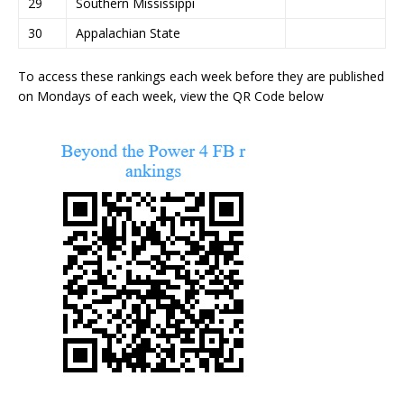
29
Southern Mississippi
30
Appalachian State
To access these rankings each week before they are published
on Mondays of each week, view the QR Code below