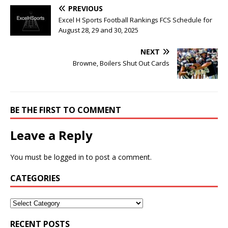
PREVIOUS
Excel H Sports Football Rankings FCS Schedule for
August 28, 29 and 30, 2025
NEXT
Browne, Boilers Shut Out Cards
BE THE FIRST TO COMMENT
Leave a Reply
You must be
logged in
to post a comment.
CATEGORIES
RECENT POSTS