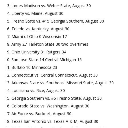
James Madison vs. Weber State, August 30
Liberty vs. Maine, August 30
Fresno State vs. #15 Georgia Southern, August 30
Toledo vs. Kentucky, August 30
Miami of Ohio 0 Wisconsin 17
Army 27 Tarleton State 30 two overtimes
Ohio University 31 Rutgers 34
San Jose State 14 Central Michigan 16
Buffalo 10 Minnesota 23
Connecticut vs. Central Connecticut, August 30
Arkansas State vs. Southeast Missouri State, August 30
Louisiana vs. Rice, August 30
Georgia Southern vs. #5 Fresno State, August 30
Colorado State vs. Washington, August 30
Air Force vs. Bucknell, August 30
Texas San Antonio vs. Texas A & M, August 30