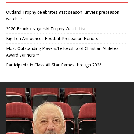
Outland Trophy celebrates 81st season, unveils preseason
watch list
2026 Bronko Nagurski Trophy Watch List
Big Ten Announces Football Preseason Honors
Most Outstanding Players/Fellowship of Christian Athletes
Award Winners ™
Participants in Class All-Star Games through 2026