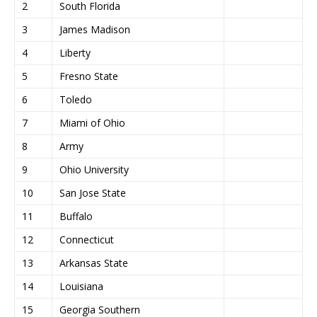
2
South Florida
3
James Madison
4
Liberty
5
Fresno State
6
Toledo
7
Miami of Ohio
8
Army
9
Ohio University
10
San Jose State
11
Buffalo
12
Connecticut
13
Arkansas State
14
Louisiana
15
Georgia Southern