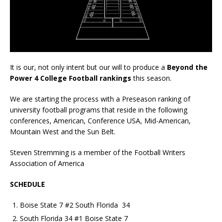
It is our, not only intent but our will to produce a
Beyond the
Power 4 College Football rankings
this season.
We are starting the process with a Preseason ranking of
university football programs that reside in the following
conferences, American, Conference USA, Mid-American,
Mountain West and the Sun Belt.
Steven Stremming is a member of the Football Writers
Association of America
SCHEDULE
Boise State 7 #2 South Florida 34
South Florida 34 #1 Boise State 7