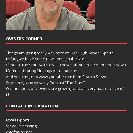
OWNERS CORNER
Things are going really well here at Excel High School Sports.
In fact, we have some new items on the site.
Shootin’ The Stars which has a new author, Brett Yoder and Shawn
Martin authoring Musings of a Hoopster.
And you can go to www.youtube.com then Search Steven
Stremming and view my Podcast “The Slant”
Our numbers of viewers are growing and am very appreciative of
it!
CONTACT INFORMATION
ExcelHSports
Steve Stremming
chiefs@ori.net