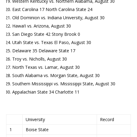
Western Kentucky vs. Northern Alabama, August 30
East Carolina 17 North Carolina State 24
Old Dominion vs. Indiana University, August 30
Hawai’i vs. Arizona, August 30
San Diego State 42 Stony Brook 0
Utah State vs. Texas El Paso, August 30
Delaware 35 Delaware State 17
Troy vs. Nicholls, August 30
North Texas vs. Lamar, August 30
South Alabama vs. Morgan State, August 30
Southern Mississippi vs. Mississippi State, August 30
Appalachian State 34 Charlotte 11
University
Record
1
Boise State