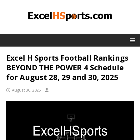
Excel H Sports Football Rankings
BEYOND THE POWER 4 Schedule
for August 28, 29 and 30, 2025
August 30, 2025