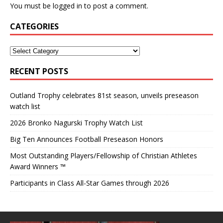
You must be
logged in
to post a comment.
CATEGORIES
RECENT POSTS
Outland Trophy celebrates 81st season, unveils preseason
watch list
2026 Bronko Nagurski Trophy Watch List
Big Ten Announces Football Preseason Honors
Most Outstanding Players/Fellowship of Christian Athletes
Award Winners ™
Participants in Class All-Star Games through 2026