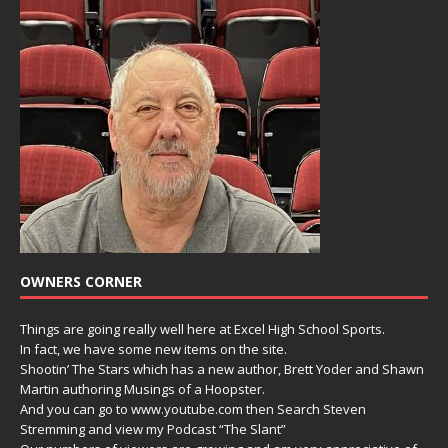
OWNERS CORNER
Things are going really well here at Excel High School Sports.
In fact, we have some new items on the site.
Shootin’ The Stars which has a new author, Brett Yoder and Shawn
Martin authoring Musings of a Hoopster.
And you can go to www.youtube.com then Search Steven
Stremming and view my Podcast “The Slant”