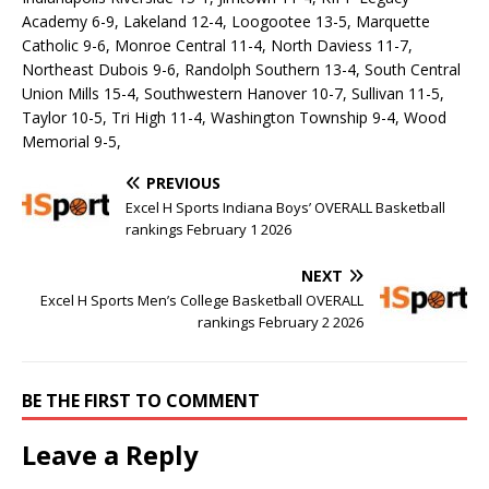
Academy 6-9, Lakeland 12-4, Loogootee 13-5, Marquette
Catholic 9-6, Monroe Central 11-4, North Daviess 11-7,
Northeast Dubois 9-6, Randolph Southern 13-4, South Central
Union Mills 15-4, Southwestern Hanover 10-7, Sullivan 11-5,
Taylor 10-5, Tri High 11-4, Washington Township 9-4, Wood
Memorial 9-5,
PREVIOUS
Excel H Sports Indiana Boys’ OVERALL Basketball
rankings February 1 2026
NEXT
Excel H Sports Men’s College Basketball OVERALL
rankings February 2 2026
BE THE FIRST TO COMMENT
Leave a Reply