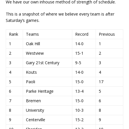
We have our own inhouse method of strength of schedule.
This is a snapshot of where we believe every team is after
Saturday’s games.
Rank
Teams
Record
Previous
1
Oak Hill
14-0
1
2
Westview
15-1
2
3
Gary 21st Century
9-5
3
4
Kouts
14-0
4
5
Paoli
15-0
17
6
Parke Heritage
13-4
5
7
Bremen
15-0
6
8
University
10-3
8
9
Centerville
15-2
9