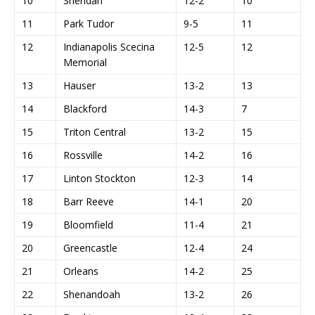
10
Sheridan
12-2
10
11
Park Tudor
9-5
11
12
Indianapolis Scecina
12-5
12
Memorial
13
Hauser
13-2
13
14
Blackford
14-3
7
15
Triton Central
13-2
15
16
Rossville
14-2
16
17
Linton Stockton
12-3
14
18
Barr Reeve
14-1
20
19
Bloomfield
11-4
21
20
Greencastle
12-4
24
21
Orleans
14-2
25
22
Shenandoah
13-2
26