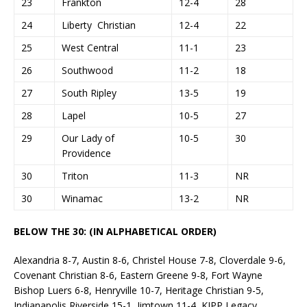
23
Frankton
12-4
28
24
Liberty Christian
12-4
22
25
West Central
11-1
23
26
Southwood
11-2
18
27
South Ripley
13-5
19
28
Lapel
10-5
27
29
Our Lady of
10-5
30
Providence
30
Triton
11-3
NR
30
Winamac
13-2
NR
BELOW THE 30: (IN ALPHABETICAL ORDER)
Alexandria 8-7, Austin 8-6, Christel House 7-8, Cloverdale 9-6,
Covenant Christian 8-6, Eastern Greene 9-8, Fort Wayne
Bishop Luers 6-8, Henryville 10-7, Heritage Christian 9-5,
Indianapolis Riverside 15-1, Jimtown 11-4, KIPP Legacy