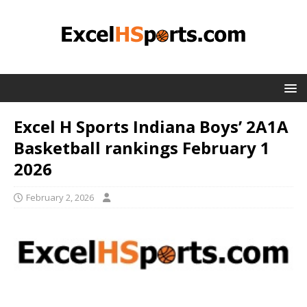
Excel H Sports Indiana Boys’ 2A1A
Basketball rankings February 1
2026
February 2, 2026