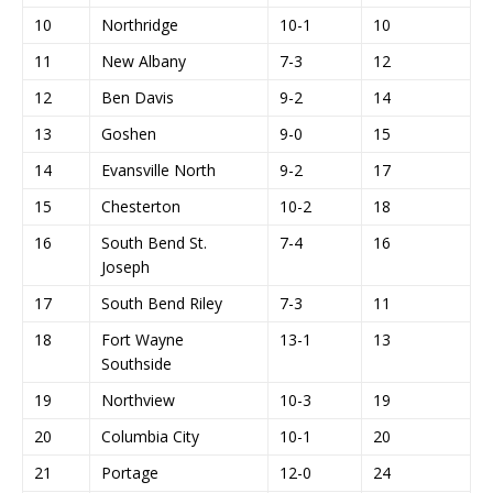
10
Northridge
10-1
10
11
New Albany
7-3
12
12
Ben Davis
9-2
14
13
Goshen
9-0
15
14
Evansville North
9-2
17
15
Chesterton
10-2
18
16
South Bend St.
7-4
16
Joseph
17
South Bend Riley
7-3
11
18
Fort Wayne
13-1
13
Southside
19
Northview
10-3
19
20
Columbia City
10-1
20
21
Portage
12-0
24