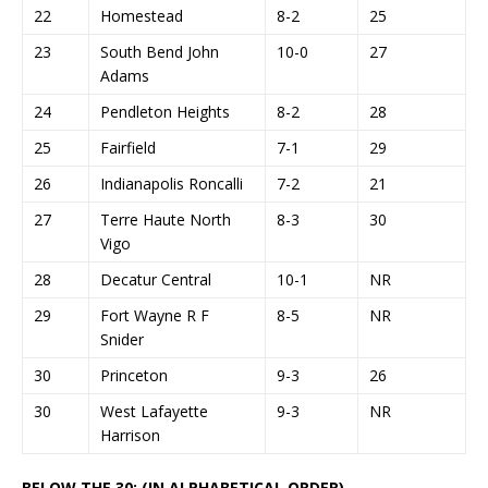
22
Homestead
8-2
25
23
South Bend John
10-0
27
Adams
24
Pendleton Heights
8-2
28
25
Fairfield
7-1
29
26
Indianapolis Roncalli
7-2
21
27
Terre Haute North
8-3
30
Vigo
28
Decatur Central
10-1
NR
29
Fort Wayne R F
8-5
NR
Snider
30
Princeton
9-3
26
30
West Lafayette
9-3
NR
Harrison
BELOW THE 30: (IN ALPHABETICAL ORDER)