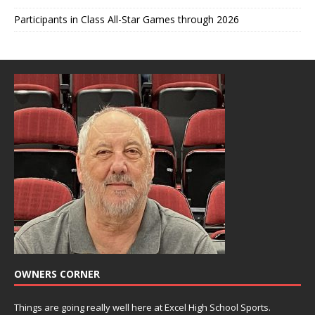
Participants in Class All-Star Games through 2026
OWNERS CORNER
Things are going really well here at Excel High School Sports.