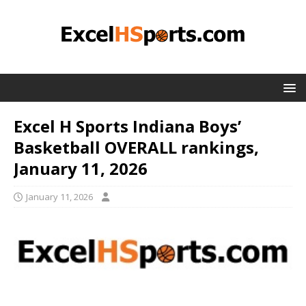
Excel H Sports Indiana Boys’
Basketball OVERALL rankings,
January 11, 2026
January 11, 2026