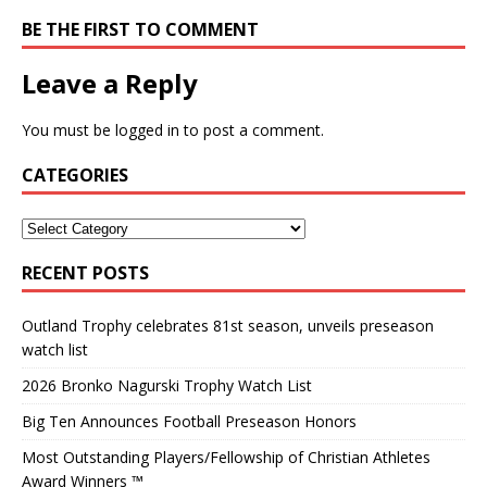
BE THE FIRST TO COMMENT
Leave a Reply
You must be
logged in
to post a comment.
CATEGORIES
RECENT POSTS
Outland Trophy celebrates 81st season, unveils preseason
watch list
2026 Bronko Nagurski Trophy Watch List
Big Ten Announces Football Preseason Honors
Most Outstanding Players/Fellowship of Christian Athletes
Award Winners ™