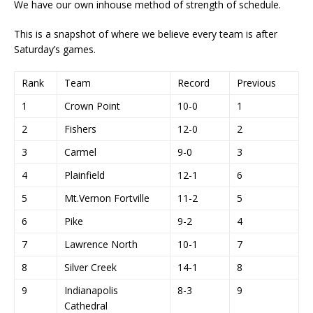
We have our own inhouse method of strength of schedule.
This is a snapshot of where we believe every team is after
Saturday’s games.
Rank
Team
Record
Previous
1
Crown Point
10-0
1
2
Fishers
12-0
2
3
Carmel
9-0
3
4
Plainfield
12-1
6
5
Mt.Vernon Fortville
11-2
5
6
Pike
9-2
4
7
Lawrence North
10-1
7
8
Silver Creek
14-1
8
9
Indianapolis
8-3
9
Cathedral