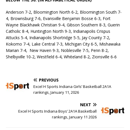
Anderson 7-2, Bloomington North 6-2, Bloomington South 7-
4, Brownsburg 7-6, Evansville Benjamin Bosse 6-3, Fort
Wayne Blackhawk Christian 9-4, Gibson Southern 8-3, Guerin
Catholic 8-4, Huntington North 9-3, Indianapolis Crispus
Attucks 5-4, Indianapolis Shortridge 5-5, Jay County 7-2,
Kokomo 7-4, Lake Central 7-3, Michigan City 6-5, Mishawaka
Marian 7-4, New Haven 9-3, Noblesville 7-5, Penn 8-2,
Shelbyville 10-2, Westfield 6-4, Whiteland 8-2, Zionsville 6-6
PREVIOUS
Excel H Sports Indiana Girls’ Basketball 2A1A
rankings, January 11, 2026
NEXT
Excel H Sports Indiana Boys’ 2A1A Basketball
rankings, January 11 2026