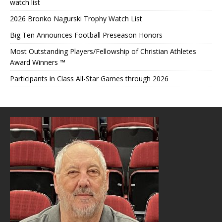
watch list
2026 Bronko Nagurski Trophy Watch List
Big Ten Announces Football Preseason Honors
Most Outstanding Players/Fellowship of Christian Athletes
Award Winners ™
Participants in Class All-Star Games through 2026