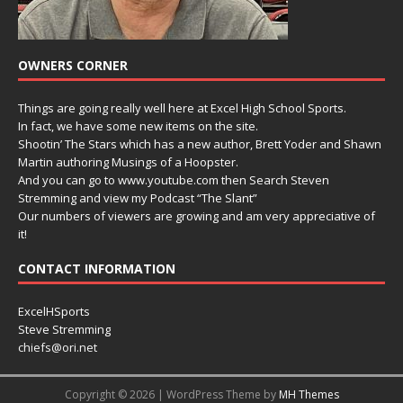
OWNERS CORNER
Things are going really well here at Excel High School Sports.
In fact, we have some new items on the site.
Shootin’ The Stars which has a new author, Brett Yoder and Shawn
Martin authoring Musings of a Hoopster.
And you can go to www.youtube.com then Search Steven
Stremming and view my Podcast “The Slant”
Our numbers of viewers are growing and am very appreciative of
it!
CONTACT INFORMATION
ExcelHSports
Steve Stremming
chiefs@ori.net
Copyright © 2026 | WordPress Theme by
MH Themes