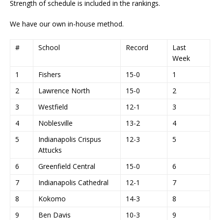
Strength of schedule is included in the rankings.
We have our own in-house method.
#
School
Record
Last
Week
1
Fishers
15-0
1
2
Lawrence North
15-0
2
3
Westfield
12-1
3
4
Noblesville
13-2
4
5
Indianapolis Crispus
12-3
5
Attucks
6
Greenfield Central
15-0
6
7
Indianapolis Cathedral
12-1
7
8
Kokomo
14-3
8
9
Ben Davis
10-3
9