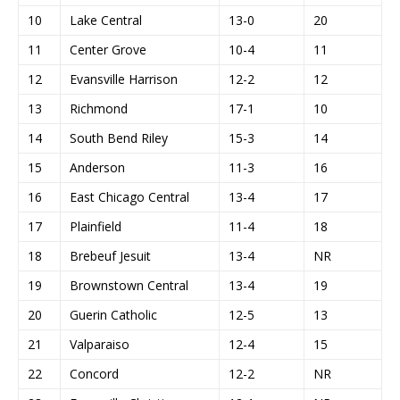
10
Lake Central
13-0
20
11
Center Grove
10-4
11
12
Evansville Harrison
12-2
12
13
Richmond
17-1
10
14
South Bend Riley
15-3
14
15
Anderson
11-3
16
16
East Chicago Central
13-4
17
17
Plainfield
11-4
18
18
Brebeuf Jesuit
13-4
NR
19
Brownstown Central
13-4
19
20
Guerin Catholic
12-5
13
21
Valparaiso
12-4
15
22
Concord
12-2
NR