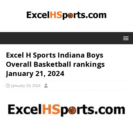
Excel H Sports Indiana Boys
Overall Basketball rankings
January 21, 2024
January 20, 2024