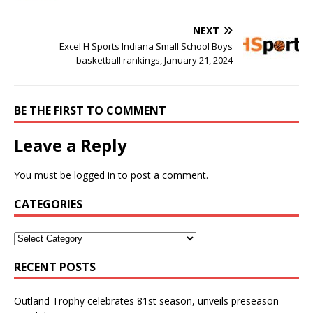
NEXT
Excel H Sports Indiana Small School Boys
basketball rankings, January 21, 2024
BE THE FIRST TO COMMENT
Leave a Reply
You must be
logged in
to post a comment.
CATEGORIES
RECENT POSTS
Outland Trophy celebrates 81st season, unveils preseason