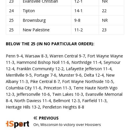
23
Evansville Christian
12-1
NR
24
Tipton
14-1
22
25
Brownsburg
9-8
NR
25
New Palestine
11-2
23
BELOW THE 25 (IN NO PARTICULAR ORDER):
Penn 9-4, Warsaw 8-3, Warren Central 9-7, Fort Wayne Wayne
11-3, Hammond Bishop Noll 11-6, Northridge 11-4, Seymour
12-4, Franklin Community 12-2, Lafayette Jefferson 11-4,
Merrillville 9-5, Portage 7-6, Munster 9-6, Delta 12-4, New
Albany 11-3, Pike Central 8-7, Fort Wayne Northside 10-5,
Columbia City 11-6, Princeton 11-3, Terre Haute North Vigo
12-3, Jeffersonville 10-6, Twin Lakes 10-3, Evansville Memorial
8-4, North Daviess 11-4, Bellmont 12-3, Fairfield 11-3,
Heritage Hills 13-2, Pendleton Heights 8-8
PREVIOUS
On, Wisconsin to victory over Hoosiers