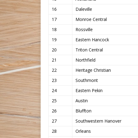
16
Daleville
17
Monroe Central
18
Rossville
19
Eastern Hancock
20
Triton Central
21
Northfield
22
Heritage Christian
23
Southmont
24
Eastern Pekin
25
Austin
26
Bluffton
27
Southwestern Hanover
28
Orleans