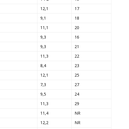
12,1
17
9,1
18
11,1
20
9,3
16
9,3
21
11,3
22
8,4
23
12,1
25
7,3
27
9,5
24
11,3
29
11,4
NR
12,2
NR