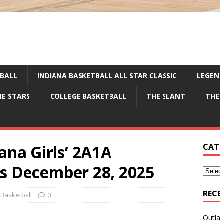
TBALL
INDIANA BASKETBALL ALL STAR CLASSIC
LEGEN
HE STARS
COLLEGE BASKETBALL
THE SLANT
THE
ana Girls’ 2A1A
CAT
gs December 28, 2025
REC
 Basketball
0
Outla