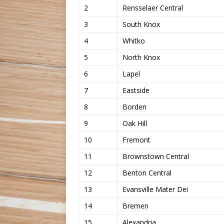
2
Rensselaer Central
3
South Knox
4
Whitko
5
North Knox
6
Lapel
7
Eastside
8
Borden
9
Oak Hill
10
Fremont
11
Brownstown Central
12
Benton Central
13
Evansville Mater Dei
14
Bremen
15
Alexandria