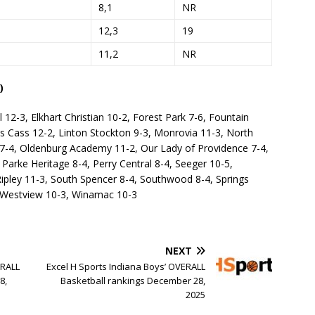
8,1
NR
12,3
19
11,2
NR
)
l 12-3, Elkhart Christian 10-2, Forest Park 7-6, Fountain
wis Cass 12-2, Linton Stockton 9-3, Monrovia 11-3, North
 7-4, Oldenburg Academy 11-2, Our Lady of Providence 7-4,
 Parke Heritage 8-4, Perry Central 8-4, Seeger 10-5,
pley 11-3, South Spencer 8-4, Southwood 8-4, Springs
3, Westview 10-3, Winamac 10-3
NEXT
ERALL
Excel H Sports Indiana Boys’ OVERALL
8,
Basketball rankings December 28,
2025