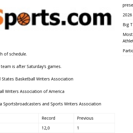
prese
2026
Big 
Most 
Athl
Parti
h of schedule.
 team is after Saturday’s games.
States Basketball Writers Association
ll Writers Association of America
a Sportsbroadcasters and Sports Writers Association
Record
Previous
12,0
1