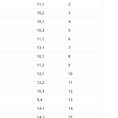
11,1
2
10,2
3
10,1
4
10,3
5
11,1
6
13-1
7
10,1
8
11,2
9
12,1
10
12,2
11
10,3
12
9,4
13
14-1
14
14-2
15