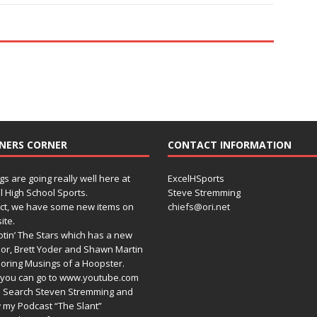
NERS CORNER
CONTACT INFORMATION
gs are going really well here at
ExcelHSports
l High School Sports.
Steve Stremming
act, we have some new items on
chiefs@ori.net
ite.
tin’ The Stars which has a new
or, Brett Yoder and Shawn Martin
oring Musings of a Hoopster.
you can go to www.youtube.com
 Search Steven Stremming and
 my Podcast “The Slant”