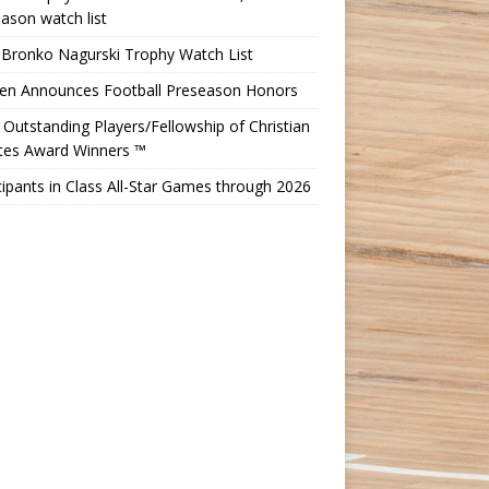
ason watch list
 Bronko Nagurski Trophy Watch List
Ten Announces Football Preseason Honors
Outstanding Players/Fellowship of Christian
etes Award Winners ™
cipants in Class All-Star Games through 2026