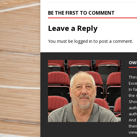
BE THE FIRST TO COMMENT
Leave a Reply
You must be
logged in
to post a comment.
OW
Thin
Exce
In f
the s
Shoo
auth
auth
And 
then
view