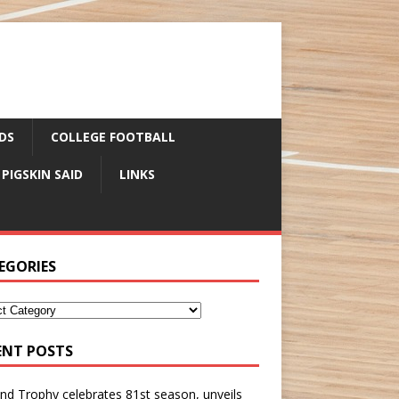
DS
COLLEGE FOOTBALL
 PIGSKIN SAID
LINKS
EGORIES
ENT POSTS
nd Trophy celebrates 81st season, unveils