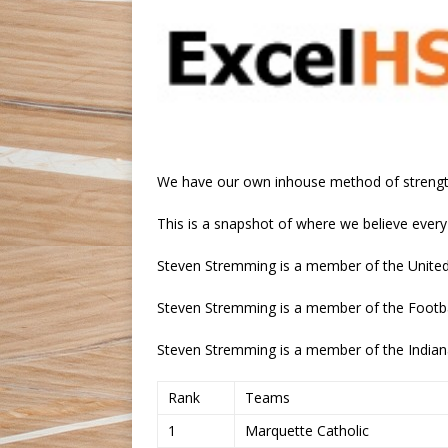
We have our own inhouse method of strengt
This is a snapshot of where we believe every
Steven Stremming is a member of the United 
Steven Stremming is a member of the Footba
Steven Stremming is a member of the Indian
Rank
Teams
1
Marquette Catholic