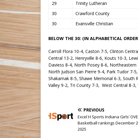
29
Trinity Lutheran
30
Crawford County
30
Evansville Christian
BELOW THE 30: (IN ALPHABETICAL ORDER
Carroll Flora 10-4, Caston 7-5, Clinton Centra
Central 13-2, Henryville 8-6, Kouts 10-3, Le
Daviess 8-4, North Posey 8-6, Northeastern
North Judson San Pierre 9-4, Park Tudor 7-5,
Shakamak 8-5, Shawe Memorial 6-3, South Ri
Valley 9-2, Tri County 7-3, West Central 8-
PREVIOUS
Excel H Sports Indiana Girls’ OV
Basketball rankings December 2
2025