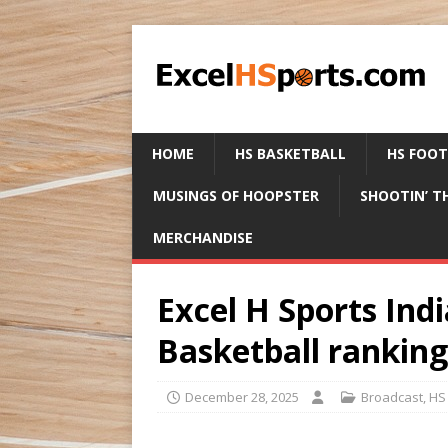
HOME
HS BASKETBALL
HS FOO
MUSINGS OF HOOPSTER
SHOOTIN’ T
MERCHANDISE
Excel H Sports Indi
Basketball rankin
December 28, 2025
Broadcast
,
HS