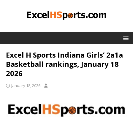
Excel H Sports Indiana Girls’ 2a1a
Basketball rankings, January 18
2026
January 18, 2026