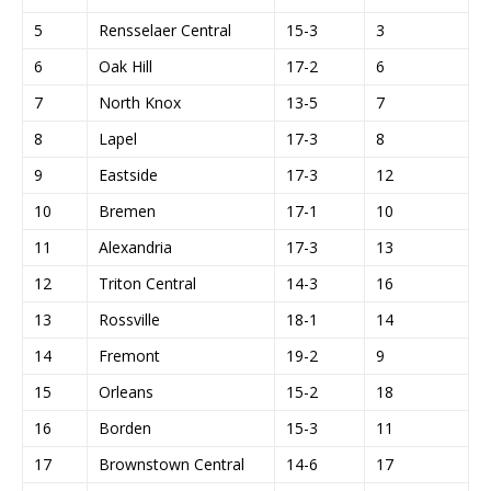
5
Rensselaer Central
15-3
3
6
Oak Hill
17-2
6
7
North Knox
13-5
7
8
Lapel
17-3
8
9
Eastside
17-3
12
10
Bremen
17-1
10
11
Alexandria
17-3
13
12
Triton Central
14-3
16
13
Rossville
18-1
14
14
Fremont
19-2
9
15
Orleans
15-2
18
16
Borden
15-3
11
17
Brownstown Central
14-6
17