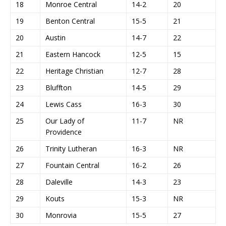
18
Monroe Central
14-2
20
19
Benton Central
15-5
21
20
Austin
14-7
22
21
Eastern Hancock
12-5
15
22
Heritage Christian
12-7
28
23
Bluffton
14-5
29
24
Lewis Cass
16-3
30
25
Our Lady of
11-7
NR
Providence
26
Trinity Lutheran
16-3
NR
27
Fountain Central
16-2
26
28
Daleville
14-3
23
29
Kouts
15-3
NR
30
Monrovia
15-5
27