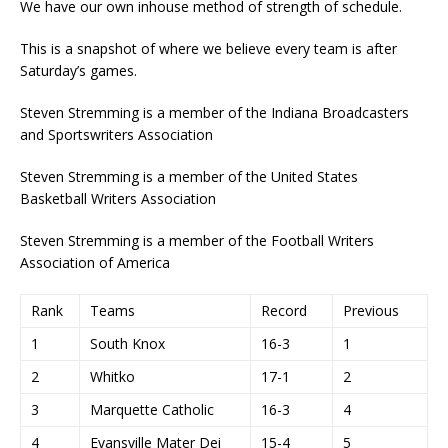
We have our own inhouse method of strength of schedule.
This is a snapshot of where we believe every team is after
Saturday’s games.
Steven Stremming is a member of the Indiana Broadcasters
and Sportswriters Association
Steven Stremming is a member of the United States
Basketball Writers Association
Steven Stremming is a member of the Football Writers
Association of America
Rank
Teams
Record
Previous
1
South Knox
16-3
1
2
Whitko
17-1
2
3
Marquette Catholic
16-3
4
4
Evansville Mater Dei
15-4
5