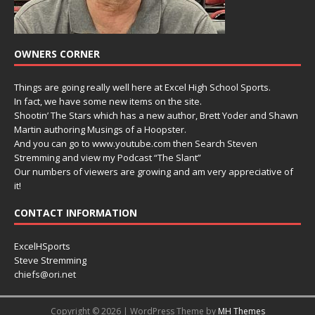
OWNERS CORNER
Things are going really well here at Excel High School Sports.
In fact, we have some new items on the site.
Shootin’ The Stars which has a new author, Brett Yoder and Shawn
Martin authoring Musings of a Hoopster.
And you can go to www.youtube.com then Search Steven
Stremming and view my Podcast “The Slant”
Our numbers of viewers are growing and am very appreciative of
it!
CONTACT INFORMATION
ExcelHSports
Steve Stremming
chiefs@ori.net
Copyright © 2026 | WordPress Theme by
MH Themes