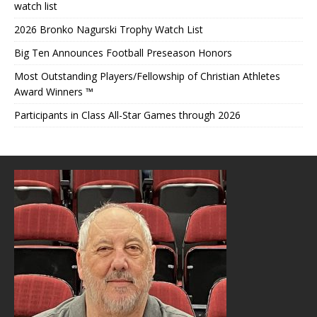
watch list
2026 Bronko Nagurski Trophy Watch List
Big Ten Announces Football Preseason Honors
Most Outstanding Players/Fellowship of Christian Athletes
Award Winners ™
Participants in Class All-Star Games through 2026