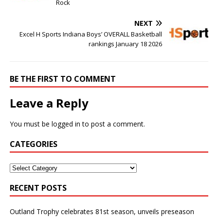
Rock
NEXT
Excel H Sports Indiana Boys’ OVERALL Basketball
rankings January 18 2026
BE THE FIRST TO COMMENT
Leave a Reply
You must be
logged in
to post a comment.
CATEGORIES
RECENT POSTS
Outland Trophy celebrates 81st season, unveils preseason