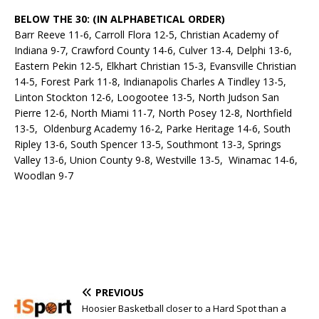
BELOW THE 30: (IN ALPHABETICAL ORDER)
Barr Reeve 11-6, Carroll Flora 12-5, Christian Academy of
Indiana 9-7, Crawford County 14-6, Culver 13-4, Delphi 13-6,
Eastern Pekin 12-5, Elkhart Christian 15-3, Evansville Christian
14-5, Forest Park 11-8, Indianapolis Charles A Tindley 13-5,
Linton Stockton 12-6, Loogootee 13-5, North Judson San
Pierre 12-6, North Miami 11-7, North Posey 12-8, Northfield
13-5, Oldenburg Academy 16-2, Parke Heritage 14-6, South
Ripley 13-6, South Spencer 13-5, Southmont 13-3, Springs
Valley 13-6, Union County 9-8, Westville 13-5, Winamac 14-6,
Woodlan 9-7
PREVIOUS
Hoosier Basketball closer to a Hard Spot than a