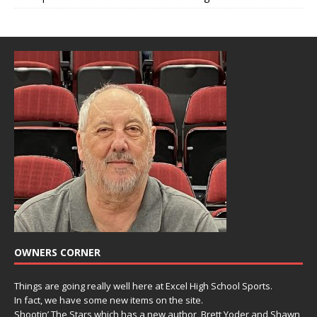
OWNERS CORNER
Things are going really well here at Excel High School Sports.
In fact, we have some new items on the site.
Shootin’ The Stars which has a new author, Brett Yoder and Shawn