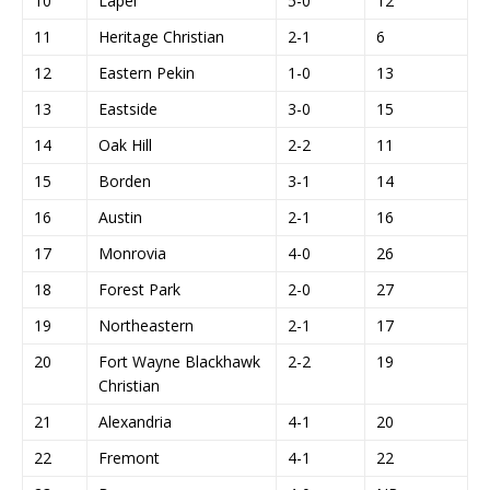
10
Lapel
5-0
12
11
Heritage Christian
2-1
6
12
Eastern Pekin
1-0
13
13
Eastside
3-0
15
14
Oak Hill
2-2
11
15
Borden
3-1
14
16
Austin
2-1
16
17
Monrovia
4-0
26
18
Forest Park
2-0
27
19
Northeastern
2-1
17
20
Fort Wayne Blackhawk
2-2
19
Christian
21
Alexandria
4-1
20
22
Fremont
4-1
22