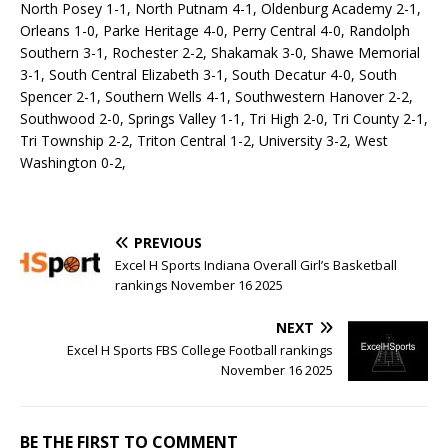
North Posey 1-1, North Putnam 4-1, Oldenburg Academy 2-1,
Orleans 1-0, Parke Heritage 4-0, Perry Central 4-0, Randolph
Southern 3-1, Rochester 2-2, Shakamak 3-0, Shawe Memorial
3-1, South Central Elizabeth 3-1, South Decatur 4-0, South
Spencer 2-1, Southern Wells 4-1, Southwestern Hanover 2-2,
Southwood 2-0, Springs Valley 1-1, Tri High 2-0, Tri County 2-1,
Tri Township 2-2, Triton Central 1-2, University 3-2, West
Washington 0-2,
PREVIOUS
Excel H Sports Indiana Overall Girl’s Basketball
rankings November 16 2025
NEXT
Excel H Sports FBS College Football rankings
November 16 2025
BE THE FIRST TO COMMENT