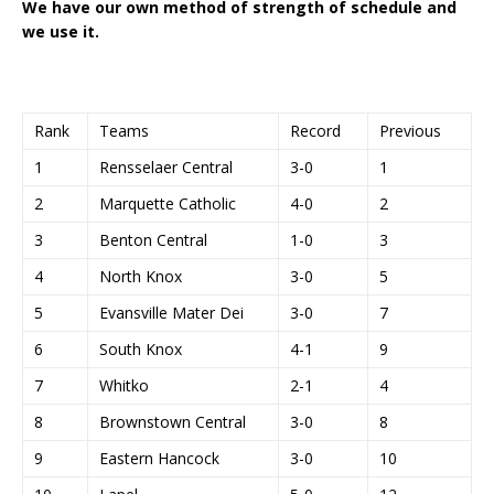
We have our own method of strength of schedule and
we use it.
Rank
Teams
Record
Previous
1
Rensselaer Central
3-0
1
2
Marquette Catholic
4-0
2
3
Benton Central
1-0
3
4
North Knox
3-0
5
5
Evansville Mater Dei
3-0
7
6
South Knox
4-1
9
7
Whitko
2-1
4
8
Brownstown Central
3-0
8
9
Eastern Hancock
3-0
10