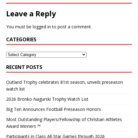
Leave a Reply
You must be
logged in
to post a comment.
CATEGORIES
RECENT POSTS
Outland Trophy celebrates 81st season, unveils preseason
watch list
2026 Bronko Nagurski Trophy Watch List
Big Ten Announces Football Preseason Honors
Most Outstanding Players/Fellowship of Christian Athletes
Award Winners ™
Participants in Class All-Star Games through 2026