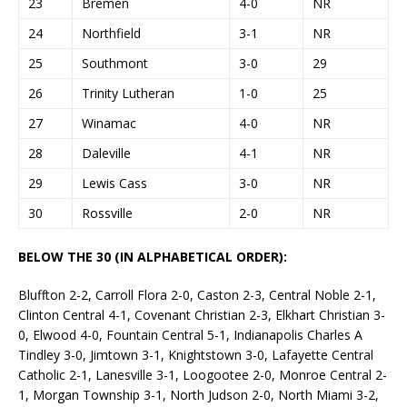
23
Bremen
4-0
NR
24
Northfield
3-1
NR
25
Southmont
3-0
29
26
Trinity Lutheran
1-0
25
27
Winamac
4-0
NR
28
Daleville
4-1
NR
29
Lewis Cass
3-0
NR
30
Rossville
2-0
NR
BELOW THE 30 (IN ALPHABETICAL ORDER):
Bluffton 2-2, Carroll Flora 2-0, Caston 2-3, Central Noble 2-1,
Clinton Central 4-1, Covenant Christian 2-3, Elkhart Christian 3-
0, Elwood 4-0, Fountain Central 5-1, Indianapolis Charles A
Tindley 3-0, Jimtown 3-1, Knightstown 3-0, Lafayette Central
Catholic 2-1, Lanesville 3-1, Loogootee 2-0, Monroe Central 2-
1, Morgan Township 3-1, North Judson 2-0, North Miami 3-2,