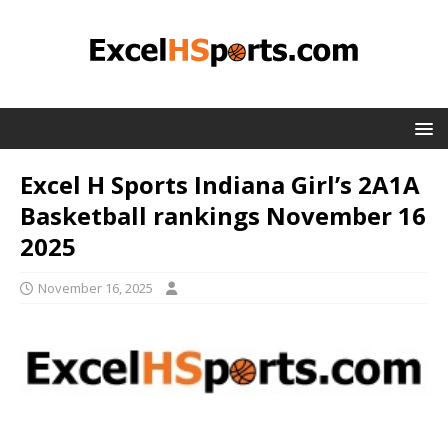
Excel H Sports Indiana Girl’s 2A1A
Basketball rankings November 16
2025
November 16, 2025