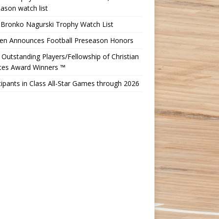
ason watch list
 Bronko Nagurski Trophy Watch List
Ten Announces Football Preseason Honors
Outstanding Players/Fellowship of Christian
etes Award Winners ™
cipants in Class All-Star Games through 2026