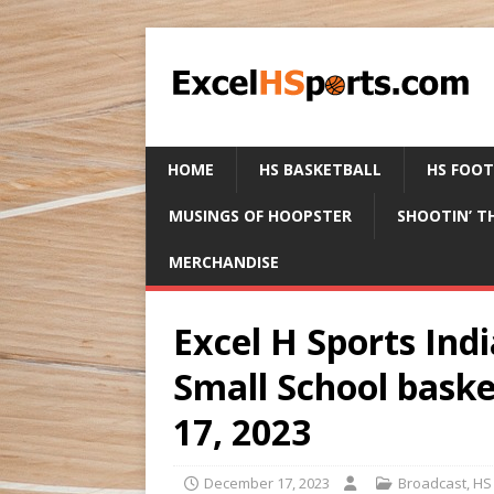
HOME
HS BASKETBALL
HS FOO
MUSINGS OF HOOPSTER
SHOOTIN’ T
MERCHANDISE
Excel H Sports Ind
Small School bask
17, 2023
December 17, 2023
Broadcast
,
HS