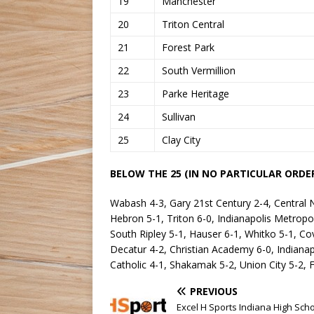
19
Manchester
20
Triton Central
21
Forest Park
22
South Vermillion
23
Parke Heritage
24
Sullivan
25
Clay City
BELOW THE 25 (IN NO PARTICULAR ORDER
Wabash 4-3, Gary 21st Century 2-4, Central 
Hebron 5-1, Triton 6-0, Indianapolis Metropo
South Ripley 5-1, Hauser 6-1, Whitko 5-1, Cov
Decatur 4-2, Christian Academy 6-0, Indiana
Catholic 4-1, Shakamak 5-2, Union City 5-2, 
PREVIOUS
Excel H Sports Indiana High Sch