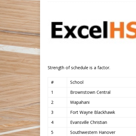
Strength of schedule is a factor.
#
School
1
Brownstown Central
2
Wapahani
3
Fort Wayne Blackhawk
4
Evansville Christian
5
Southwestern Hanover