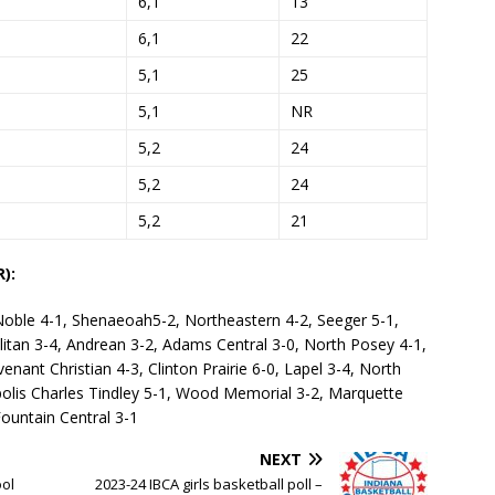
6,1
13
6,1
22
5,1
25
5,1
NR
5,2
24
5,2
24
5,2
21
):
Noble 4-1, Shenaeoah5-2, Northeastern 4-2, Seeger 5-1,
litan 3-4, Andrean 3-2, Adams Central 3-0, North Posey 4-1,
enant Christian 4-3, Clinton Prairie 6-0, Lapel 3-4, North
polis Charles Tindley 5-1, Wood Memorial 3-2, Marquette
Fountain Central 3-1
NEXT
ool
2023-24 IBCA girls basketball poll –