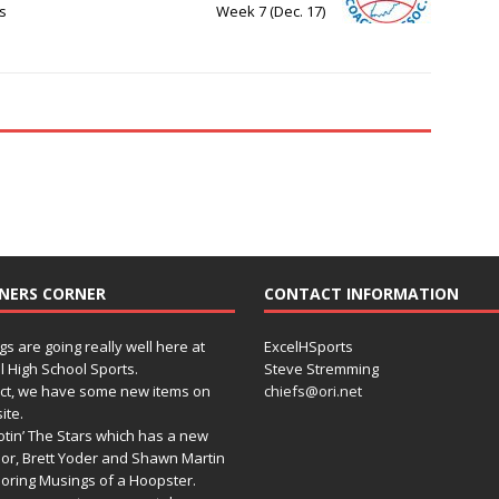
s
Week 7 (Dec. 17)
NERS CORNER
CONTACT INFORMATION
gs are going really well here at
ExcelHSports
l High School Sports.
Steve Stremming
act, we have some new items on
chiefs@ori.net
ite.
tin’ The Stars which has a new
or, Brett Yoder and Shawn Martin
oring Musings of a Hoopster.