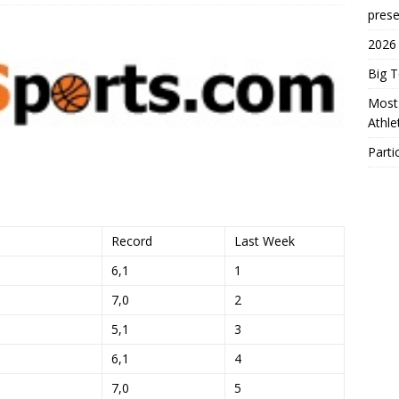
prese
2026
Big 
Most 
Athl
Parti
Record
Last Week
6,1
1
7,0
2
5,1
3
6,1
4
7,0
5