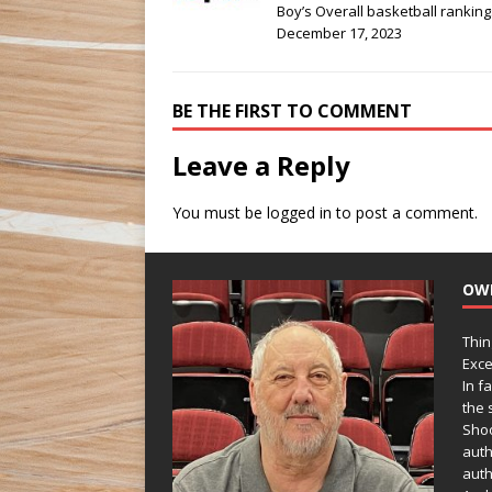
Boy’s Overall basketball ranking
December 17, 2023
BE THE FIRST TO COMMENT
Leave a Reply
You must be
logged in
to post a comment.
OW
Thin
Exce
In f
the s
Shoo
auth
auth