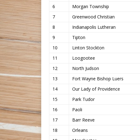
6
Morgan Township
7
Greenwood Christian
8
Indianapolis Lutheran
9
Tipton
10
Linton Stockton
11
Loogootee
12
North Judson
13
Fort Wayne Bishop Luers
14
Our Lady of Providence
15
Park Tudor
16
Paoli
17
Barr Reeve
18
Orleans