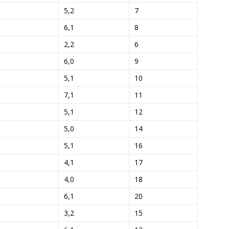
5,2
7
6,1
8
2,2
6
6,0
9
5,1
10
7,1
11
5,1
12
5,0
14
5,1
16
4,1
17
4,0
18
6,1
20
3,2
15