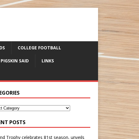
DS
COLLEGE FOOTBALL
 PIGSKIN SAID
LINKS
EGORIES
ENT POSTS
nd Trophy celebrates 81st season, unveils