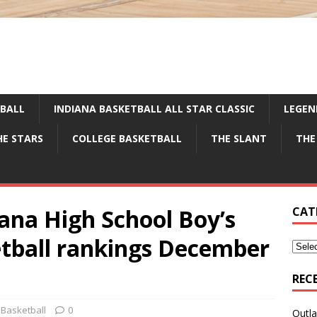
TBALL
INDIANA BASKETBALL ALL STAR CLASSIC
LEGEN
HE STARS
COLLEGE BASKETBALL
THE SLANT
THE
iana High School Boy’s
CAT
etball rankings December
REC
 Basketball
0
Outla