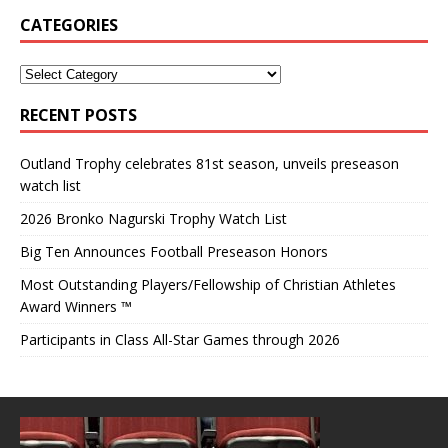
CATEGORIES
RECENT POSTS
Outland Trophy celebrates 81st season, unveils preseason
watch list
2026 Bronko Nagurski Trophy Watch List
Big Ten Announces Football Preseason Honors
Most Outstanding Players/Fellowship of Christian Athletes
Award Winners ™
Participants in Class All-Star Games through 2026