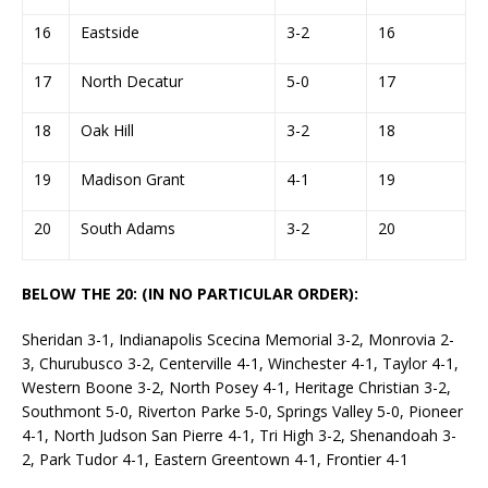
16
Eastside
3-2
16
17
North Decatur
5-0
17
18
Oak Hill
3-2
18
19
Madison Grant
4-1
19
20
South Adams
3-2
20
BELOW THE 20: (IN NO PARTICULAR ORDER):
Sheridan 3-1, Indianapolis Scecina Memorial 3-2, Monrovia 2-
3, Churubusco 3-2, Centerville 4-1, Winchester 4-1, Taylor 4-1,
Western Boone 3-2, North Posey 4-1, Heritage Christian 3-2,
Southmont 5-0, Riverton Parke 5-0, Springs Valley 5-0, Pioneer
4-1, North Judson San Pierre 4-1, Tri High 3-2, Shenandoah 3-
2, Park Tudor 4-1, Eastern Greentown 4-1, Frontier 4-1