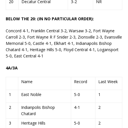
20
Decatur Central
3-2
NR
BELOW THE 20: (IN NO PARTICULAR ORDER):
Concord 4-1, Franklin Central 3-2, Warsaw 3-2, Fort Wayne
Carroll 2-3, Fort Wayne R F Snider 2-3, Zionsville 2-3, Evansville
Memorial 5-0, Castle 4-1, Elkhart 4-1, Indianapolis Bishop
Chatard 4-1, Heritage Hills 5-0, Floyd Central 4-1, Logansport
5-0, East Central 4-1
4A/3A
Name
Record
Last Week
1
East Noble
5-0
1
2
Indianpolis Bishop
4-1
2
Chatard
3
Heritage Hills
5-0
2