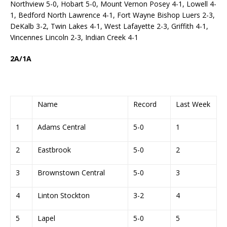
Northview 5-0, Hobart 5-0, Mount Vernon Posey 4-1, Lowell 4-
1, Bedford North Lawrence 4-1, Fort Wayne Bishop Luers 2-3,
DeKalb 3-2, Twin Lakes 4-1, West Lafayette 2-3, Griffith 4-1,
Vincennes Lincoln 2-3, Indian Creek 4-1
2A/1A
Name
Record
Last Week
1
Adams Central
5-0
1
2
Eastbrook
5-0
2
3
Brownstown Central
5-0
3
4
Linton Stockton
3-2
4
5
Lapel
5-0
5