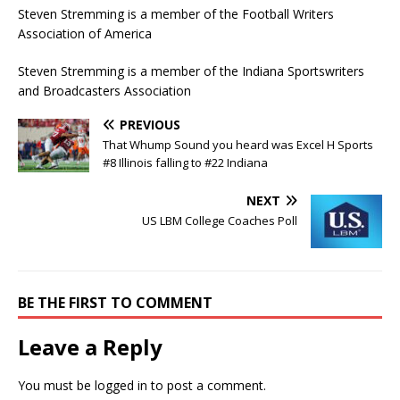
Steven Stremming is a member of the Football Writers
Association of America
Steven Stremming is a member of the Indiana Sportswriters
and Broadcasters Association
PREVIOUS
That Whump Sound you heard was Excel H Sports
#8 Illinois falling to #22 Indiana
NEXT
US LBM College Coaches Poll
BE THE FIRST TO COMMENT
Leave a Reply
You must be
logged in
to post a comment.