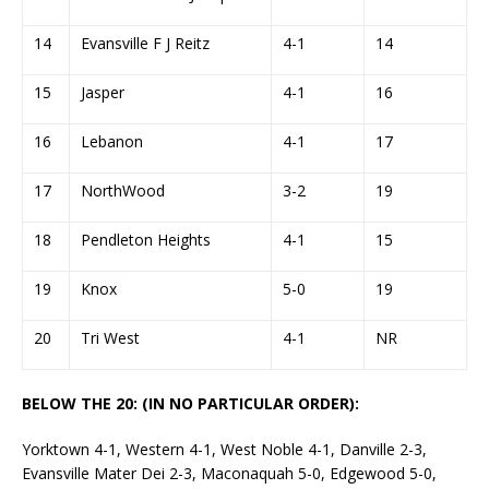
14
Evansville F J Reitz
4-1
14
15
Jasper
4-1
16
16
Lebanon
4-1
17
17
NorthWood
3-2
19
18
Pendleton Heights
4-1
15
19
Knox
5-0
19
20
Tri West
4-1
NR
BELOW THE 20: (IN NO PARTICULAR ORDER):
Yorktown 4-1, Western 4-1, West Noble 4-1, Danville 2-3,
Evansville Mater Dei 2-3, Maconaquah 5-0, Edgewood 5-0,