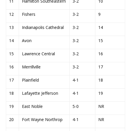
11
Hamilton Southeastern
3-2
10
12
Fishers
3-2
9
13
Indianapolis Cathedral
3-2
14
14
Avon
3-2
15
15
Lawrence Central
3-2
16
16
Merrillville
3-2
17
17
Plainfield
4-1
18
18
Lafayette Jefferson
4-1
19
19
East Noble
5-0
NR
20
Fort Wayne Northrop
4-1
NR