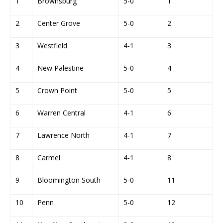
1
Brownsburg
5-0
1
2
Center Grove
5-0
2
3
Westfield
4-1
3
4
New Palestine
5-0
4
5
Crown Point
5-0
5
6
Warren Central
4-1
6
7
Lawrence North
4-1
7
8
Carmel
4-1
8
9
Bloomington South
5-0
11
10
Penn
5-0
12