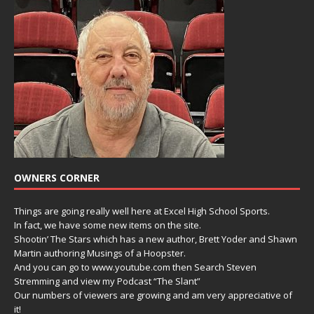
OWNERS CORNER
Things are going really well here at Excel High School Sports.
In fact, we have some new items on the site.
Shootin’ The Stars which has a new author, Brett Yoder and Shawn
Martin authoring Musings of a Hoopster.
And you can go to www.youtube.com then Search Steven
Stremming and view my Podcast “The Slant”
Our numbers of viewers are growing and am very appreciative of
it!