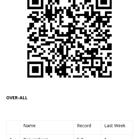
OVER-ALL
Name
Record
Last Week