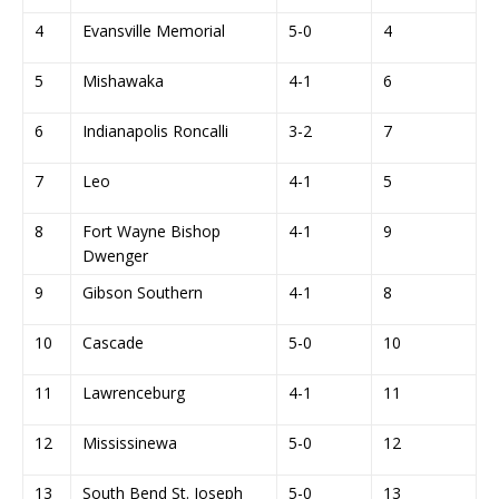
4
Evansville Memorial
5-0
4
5
Mishawaka
4-1
6
6
Indianapolis Roncalli
3-2
7
7
Leo
4-1
5
8
Fort Wayne Bishop
4-1
9
Dwenger
9
Gibson Southern
4-1
8
10
Cascade
5-0
10
11
Lawrenceburg
4-1
11
12
Mississinewa
5-0
12
13
South Bend St. Joseph
5-0
13