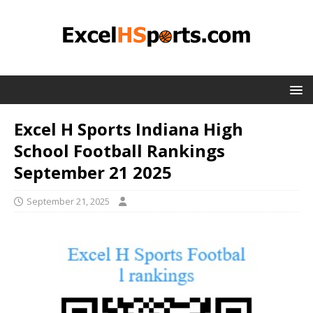
Excel H Sports Indiana High
School Football Rankings
September 21 2025
September 21, 2025