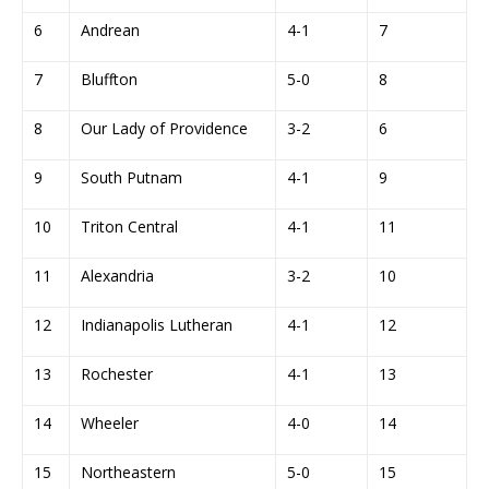
6
Andrean
4-1
7
7
Bluffton
5-0
8
8
Our Lady of Providence
3-2
6
9
South Putnam
4-1
9
10
Triton Central
4-1
11
11
Alexandria
3-2
10
12
Indianapolis Lutheran
4-1
12
13
Rochester
4-1
13
14
Wheeler
4-0
14
15
Northeastern
5-0
15